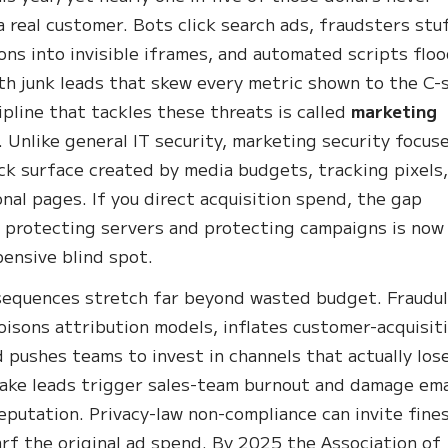
a real customer. Bots click search ads, fraudsters stu
ons into invisible iframes, and automated scripts flo
h junk leads that skew every metric shown to the C-s
ipline that tackles these threats is called
marketing
. Unlike general IT security, marketing security focus
ck surface created by media budgets, tracking pixels
nal pages. If you direct acquisition spend, the gap
protecting servers and protecting campaigns is now
ensive blind spot.
equences stretch far beyond wasted budget. Fraudu
poisons attribution models, inflates customer-acquisit
d pushes teams to invest in channels that actually los
ake leads trigger sales-team burnout and damage ema
eputation. Privacy-law non-compliance can invite fine
rf the original ad spend. By 2025 the Association of