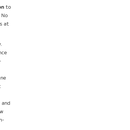
on
to
. No
s at
.
nce
-
ine
t
t
k and
ew
h-