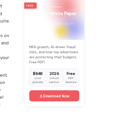
ff
FREE
2026
Annual Edition
Ad Fraud White Paper
od
Report
uite.
Survey Period: Jan 1, 2025 – Dec 31,
2025
es on
, and
MFA growth, AI-driven fraud
risks, and how top advertisers
 your
are protecting their budgets.
Free PDF!
$84B
2026
Free
lent
Lost
Latest
PDF
ion
globally
edition
Emailed
e
Download Now
il
s