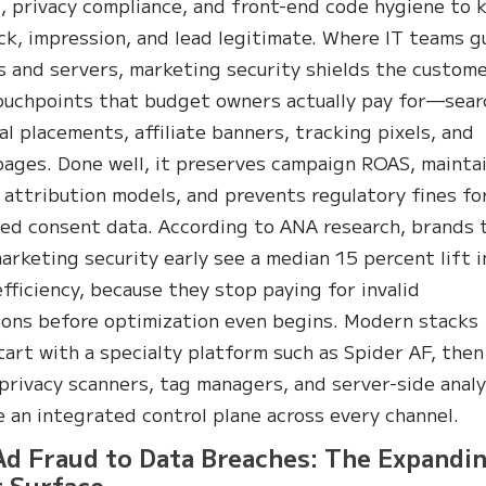
s, privacy compliance, and front-end code hygiene to 
ick, impression, and lead legitimate. Where IT teams g
 and servers, marketing security shields the custome
ouchpoints that budget owners actually pay for—sear
ial placements, affiliate banners, tracking pixels, and
pages. Done well, it preserves campaign ROAS, mainta
 attribution models, and prevents regulatory fines fo
ed consent data. According to ANA research, brands 
rketing security early see a median 15 percent lift i
fficiency, because they stop paying for invalid
ions before optimization even begins. Modern stacks
start with a specialty platform such as Spider AF, then
 privacy scanners, tag managers, and server-side analy
e an integrated control plane across every channel.
d Fraud to Data Breaches: The Expandi
 Surface