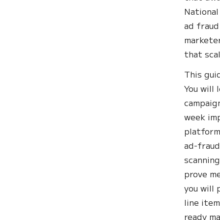
National
ad fraud
marketer
that scal
This gui
You will
campaign
week imp
platform
ad-fraud
scanning
prove me
you will
line ite
ready ma