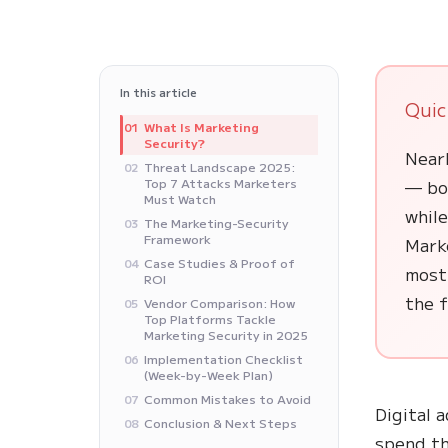
In this article
Quic
What Is Marketing
01
Security?
Nearl
Threat Landscape 2025:
02
Top 7 Attacks Marketers
— bot
Must Watch
whil
The Marketing-Security
03
Framework
Marke
Case Studies & Proof of
04
most
ROI
the f
Vendor Comparison: How
05
Top Platforms Tackle
Marketing Security in 2025
Implementation Checklist
06
(Week-by-Week Plan)
Common Mistakes to Avoid
07
Digital 
Conclusion & Next Steps
08
spend th