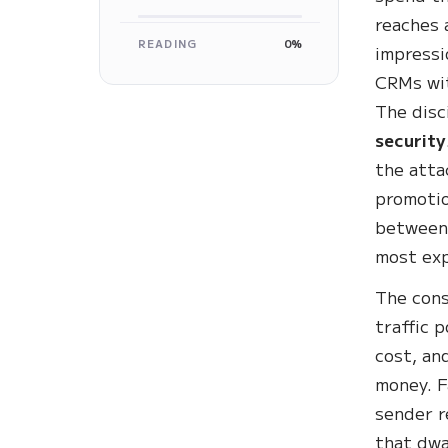
reaches 
READING
0%
impressi
CRMs wit
The disc
security
the atta
promotio
between 
most exp
The cons
traffic 
cost, an
money. F
sender r
that dwa