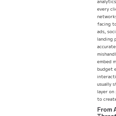
analytic
every cl
networks
facing t
ads, soc
landing 
accurate
mishandl
embed ma
budget e
interact
usually 
layer on
to creat
From A
Threat