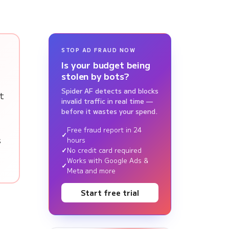
STOP AD FRAUD NOW
Is your budget being
stolen by bots?
Spider AF detects and blocks
t
invalid traffic in real time —
before it wastes your spend.
Free fraud report in 24
s
hours
No credit card required
Works with Google Ads &
Meta and more
Start free trial