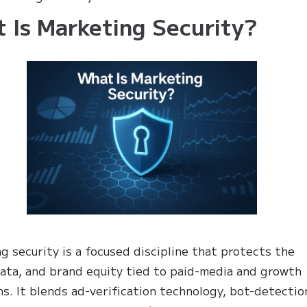
 Is Marketing Security?
g security is a focused discipline that protects the
ata, and brand equity tied to paid-media and growth
s. It blends ad-verification technology, bot-detectio