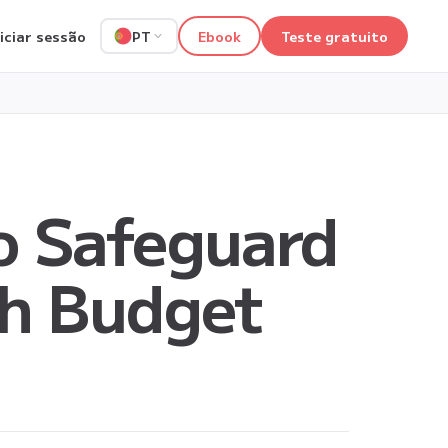
niciar sessão
Ebook
Teste gratuito
PT
o Safeguard
th Budget