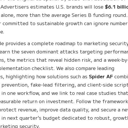
 Advertisers estimates U.S. brands will lose
$6.1 billi
 alone, more than the average Series B funding round
 committed to sustainable growth can ignore number
e.
de provides a complete roadmap to marketing security
 learn the seven dominant attacks targeting performa
s, the metrics that reveal hidden risk, and a week-by
lementation checklist. We also compare leading
s, highlighting how solutions such as
Spider AF
comb
 prevention, fake-lead filtering, and client-side scrip
 in one workflow, and we link to real case studies tha
asurable return on investment. Follow the framewor
 protect revenue, improve data quality, and secure a n
m in next quarter’s budget dedicated to robust, growt
rketing security.