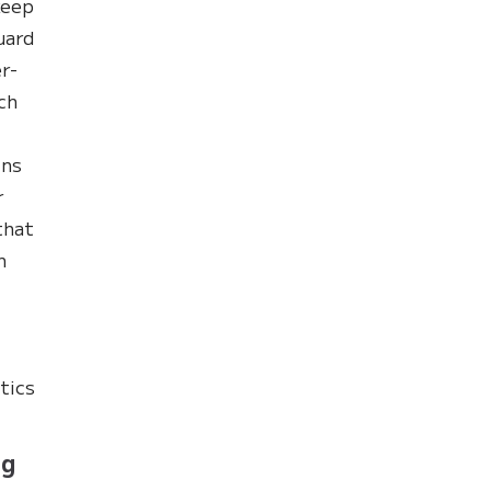
keep
uard
r-
ch
ins
r
that
n
tics
ng