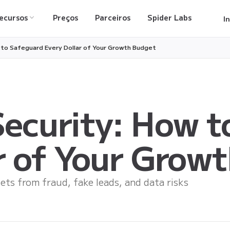
ecursos
Preços
Parceiros
Spider Labs
I
 to Safeguard Every Dollar of Your Growth Budget
ecurity: How t
r of Your Grow
ets from fraud, fake leads, and data risks