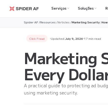
Serviços
Soluções
R
Spider AF
Spider AF /
Resources /
Articles /
Marketing Security: How
Click Fraud
Updated:
July 9, 2026
17 min read
Marketing S
Every Dolla
A practical guide to protecting ad budg
using marketing security.