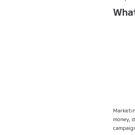
What
Marketin
money, d
campaign