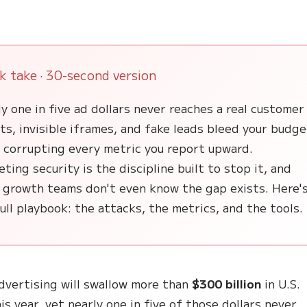
k take · 30-second version
y one in five ad dollars never reaches a real customer
s, invisible iframes, and fake leads bleed your budge
e corrupting every metric you report upward.
ting security is the discipline built to stop it, and
 growth teams don't even know the gap exists. Here'
ull playbook: the attacks, the metrics, and the tools.
advertising will swallow more than
$300 billion
in U.S.
is year, yet nearly one in five of those dollars never