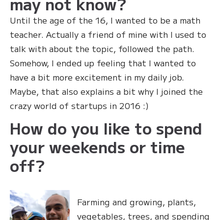
may not know?
Until the age of the 16, I wanted to be a math
teacher. Actually a friend of mine with I used to
talk with about the topic, followed the path.
Somehow, I ended up feeling that I wanted to
have a bit more excitement in my daily job.
Maybe, that also explains a bit why I joined the
crazy world of startups in 2016 :)
How do you like to spend
your weekends or time
off?
Farming and growing, plants,
vegetables, trees, and spending