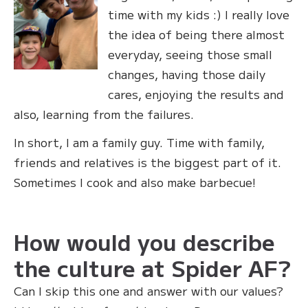
time with my kids :) I really love
the idea of being there almost
everyday, seeing those small
changes, having those daily
cares, enjoying the results and
also, learning from the failures.
In short, I am a family guy. Time with family,
friends and relatives is the biggest part of it.
Sometimes I cook and also make barbecue!
How would you describe
the culture at Spider AF?
Can I skip this one and answer with our values?