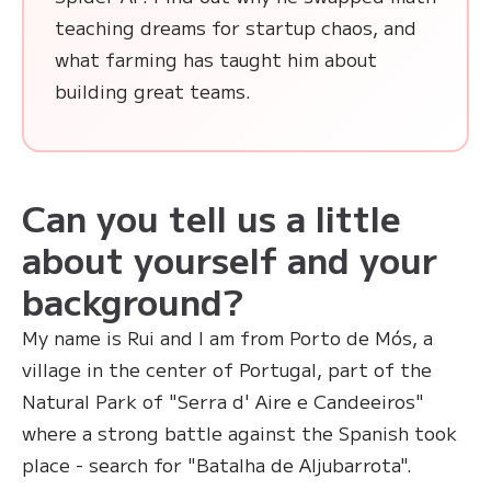
teaching dreams for startup chaos, and
what farming has taught him about
building great teams.
Can you tell us a little
about yourself and your
background?
My name is Rui and I am from Porto de Mós, a
village in the center of Portugal, part of the
Natural Park of "Serra d' Aire e Candeeiros"
where a strong battle against the Spanish took
place - search for "Batalha de Aljubarrota".