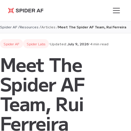
Spider AF
Spider AF /
Resources /
Articles /
Meet The Spider AF Team, Rui Ferreira
Spider AF
Spider Labs
Updated:
July 9, 2026
4 min read
Meet The
Spider AF
Team, Rui
Ferreira