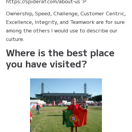
https://spideraf.com/about-us :P
Ownership, Speed, Challenge, Customer Centric,
Excellence, Integrity, and Teamwork are for sure
among the others I would use to describe our
culture.
Where is the best place
you have visited?