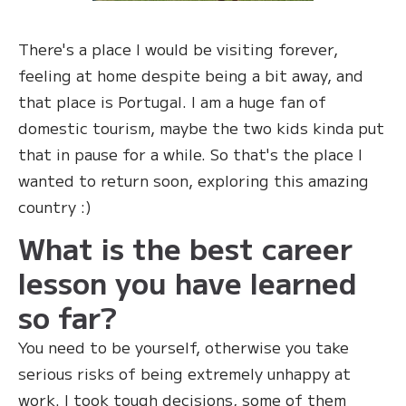
There's a place I would be visiting forever,
feeling at home despite being a bit away, and
that place is Portugal. I am a huge fan of
domestic tourism, maybe the two kids kinda put
that in pause for a while. So that's the place I
wanted to return soon, exploring this amazing
country :)
What is the best career
lesson you have learned
so far?
You need to be yourself, otherwise you take
serious risks of being extremely unhappy at
work. I took tough decisions, some of them