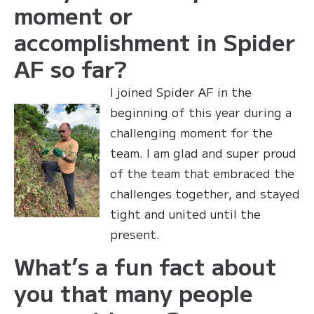
moment or
accomplishment in Spider
AF so far?
I joined Spider AF in the
beginning of this year during a
challenging moment for the
team. I am glad and super proud
of the team that embraced the
challenges together, and stayed
tight and united until the
present.
What’s a fun fact about
you that many people