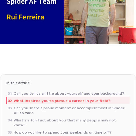
In this article
‍Can you tell us a little about yourself and your background?
01
‍What inspired you to pursue a career in your field?
02
Can you share a proud moment or accomplishment in Spider
03
AF so far?
What’s a fun fact about you that many people may not
04
know?
‍How do you like to spend your weekends or time off?
05