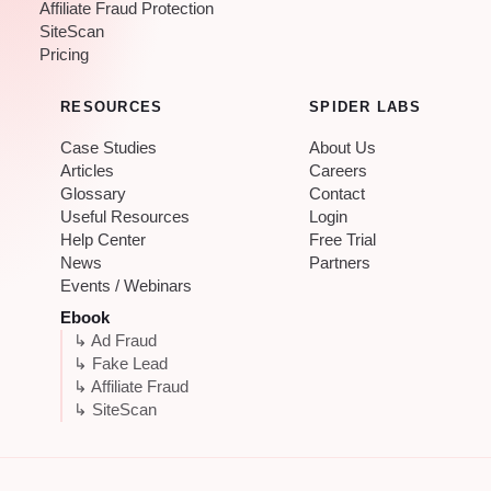
Affiliate Fraud Protection
SiteScan
Pricing
RESOURCES
SPIDER LABS
Case Studies
About Us
Articles
Careers
Glossary
Contact
Useful Resources
Login
Help Center
Free Trial
News
Partners
Events / Webinars
Ebook
↳ Ad Fraud
↳ Fake Lead
↳ Affiliate Fraud
↳ SiteScan