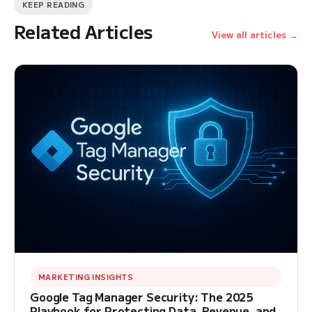
KEEP READING
Related Articles
View all articles →
MARKETING INSIGHTS
Google Tag Manager Security: The 2025
Playbook for Protecting Data, Revenue, and