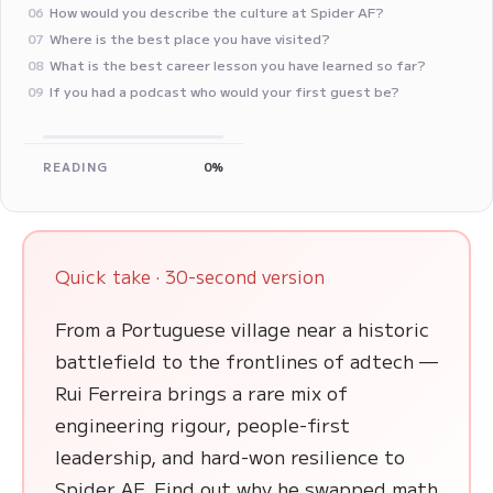
How would you describe the culture at Spider AF?
06
Where is the best place you have visited?
07
‍What is the best career lesson you have learned so far?
08
If you had a podcast who would your first guest be?
09
READING
0%
Quick take · 30-second version
From a Portuguese village near a historic
battlefield to the frontlines of adtech —
Rui Ferreira brings a rare mix of
engineering rigour, people-first
leadership, and hard-won resilience to
Spider AF. Find out why he swapped math