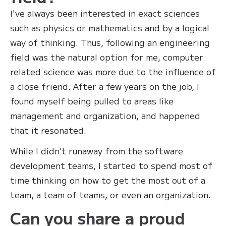
I've always been interested in exact sciences
such as physics or mathematics and by a logical
way of thinking. Thus, following an engineering
field was the natural option for me, computer
related science was more due to the influence of
a close friend. After a few years on the job, I
found myself being pulled to areas like
management and organization, and happened
that it resonated.
While I didn't runaway from the software
development teams, I started to spend most of
time thinking on how to get the most out of a
team, a team of teams, or even an organization.
Can you share a proud