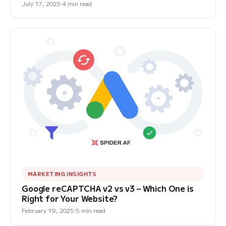
July 17, 2025
4 min read
MARKETING INSIGHTS
Google reCAPTCHA v2 vs v3 – Which One is
Right for Your Website?
February 19, 2025
5 min read