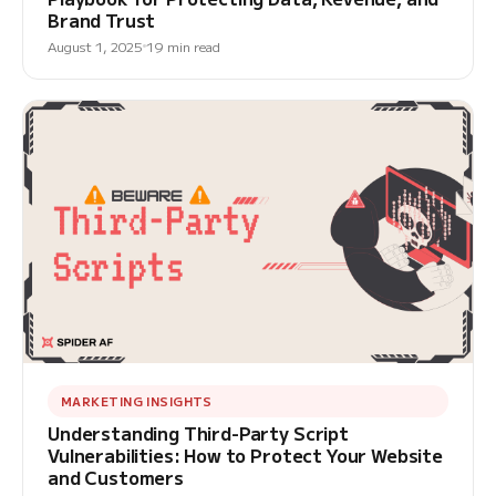
Brand Trust
August 1, 2025
19 min read
MARKETING INSIGHTS
Understanding Third-Party Script
Vulnerabilities: How to Protect Your Website
and Customers