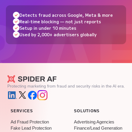
Detects fraud across Google, Meta & more
Real-time blocking — not just reports
Setup in under 10 minutes
Used by 2,000+ advertisers globally
Protecting marketing from fraud and security risks in the AI era.
SERVICES
SOLUTIONS
Ad Fraud Protection
Advertising Agencies
Fake Lead Protection
Finance/Lead Generation