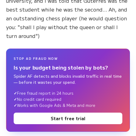
university, and I was told that Guterres was the
best student while he was the second... Ah, and
an outstanding chess player (he would question
you: "shall I play without the queen or shall I
turn around")
STOP AD FRAUD NOW
Is your budget being stolen by bots?
Spider AF detects and blocks invalid traffic in real time
— before it wastes your spend.
Free fraud report in 24 hours
No credit card required
Works with Google Ads & Meta and more
Start free trial