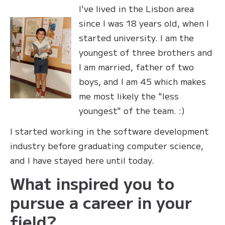
I've lived in the Lisbon area
since I was 18 years old, when I
started university. I am the
youngest of three brothers and
I am married, father of two
boys, and I am 45 which makes
me most likely the "less
youngest" of the team. :)
I started working in the software development
industry before graduating computer science,
and I have stayed here until today.
What inspired you to
pursue a career in your
field?