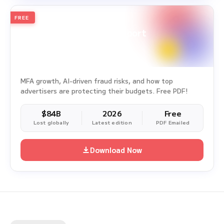
FREE
2026
Annual Edition
Ad Fraud White Paper Report
Survey Period: Jan 1, 2025 – Dec 31, 2025
MFA growth, AI-driven fraud risks, and how top
advertisers are protecting their budgets. Free PDF!
$84B
2026
Free
Lost globally
Latest edition
PDF Emailed
Download Now