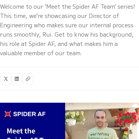
Welcome to our 'Meet the Spider AF Team' series!
This time, we're showcasing our Director of
Engineering who makes sure our internal process
runs smoothly, Rui. Get to know his background,
his role at Spider AF, and what makes him a
valuable member of our team.