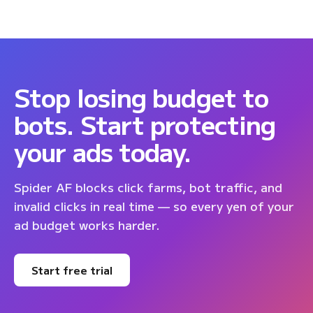
Stop losing budget to
bots. Start protecting
your ads today.
Spider AF blocks click farms, bot traffic, and
invalid clicks in real time — so every yen of your
ad budget works harder.
Start free trial