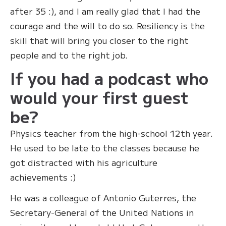
after 35 :), and I am really glad that I had the
courage and the will to do so. Resiliency is the
skill that will bring you closer to the right
people and to the right job.
If you had a podcast who
would your first guest
be?
Physics teacher from the high-school 12th year.
He used to be late to the classes because he
got distracted with his agriculture
achievements :)
He was a colleague of Antonio Guterres, the
Secretary-General of the United Nations in