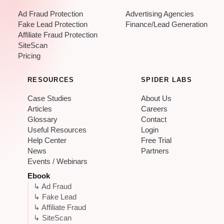
Ad Fraud Protection
Advertising Agencies
Fake Lead Protection
Finance/Lead Generation
Affiliate Fraud Protection
SiteScan
Pricing
RESOURCES
SPIDER LABS
Case Studies
About Us
Articles
Careers
Glossary
Contact
Useful Resources
Login
Help Center
Free Trial
News
Partners
Events / Webinars
Ebook
↳ Ad Fraud
↳ Fake Lead
↳ Affiliate Fraud
↳ SiteScan