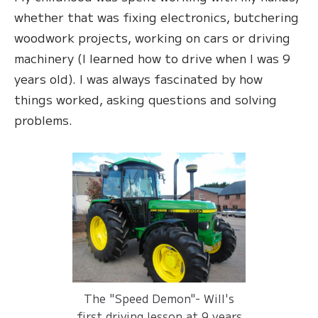
whether that was fixing electronics, butchering
woodwork projects, working on cars or driving
machinery (I learned how to drive when I was 9
years old). I was always fascinated by how
things worked, asking questions and solving
problems.
The "Speed Demon"- Will's
first driving lesson at 9 years