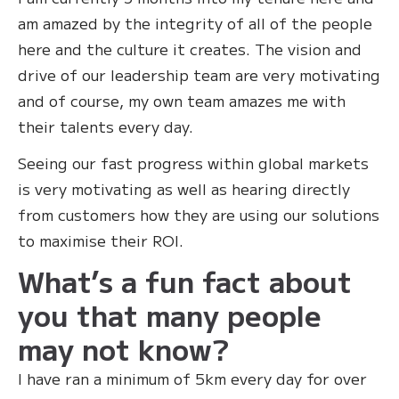
am amazed by the integrity of all of the people
here and the culture it creates. The vision and
drive of our leadership team are very motivating
and of course, my own team amazes me with
their talents every day.
Seeing our fast progress within global markets
is very motivating as well as hearing directly
from customers how they are using our solutions
to maximise their ROI.
What’s a fun fact about
you that many people
may not know?
‍I have ran a minimum of 5km every day for over