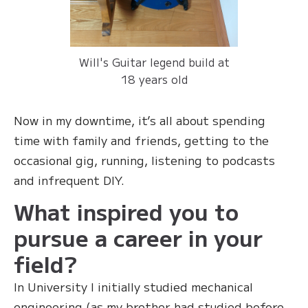
Will's Guitar legend build at
18 years old
Now in my downtime, it’s all about spending
time with family and friends, getting to the
occasional gig, running, listening to podcasts
and infrequent DIY.
What inspired you to
pursue a career in your
field?
In University I initially studied mechanical
engineering (as my brother had studied before