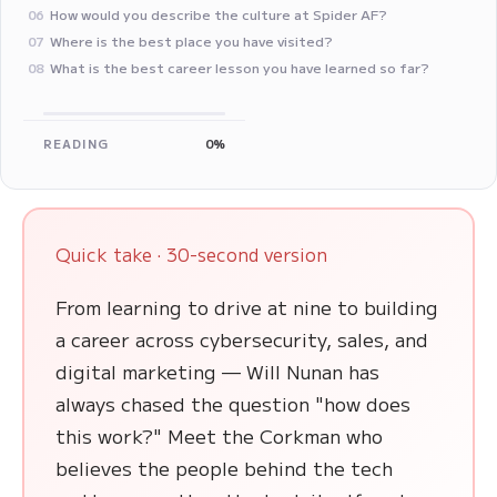
How would you describe the culture at Spider AF?
06
Where is the best place you have visited?
07
‍What is the best career lesson you have learned so far?
08
READING
0%
Quick take · 30-second version
From learning to drive at nine to building
a career across cybersecurity, sales, and
digital marketing — Will Nunan has
always chased the question "how does
this work?" Meet the Corkman who
believes the people behind the tech