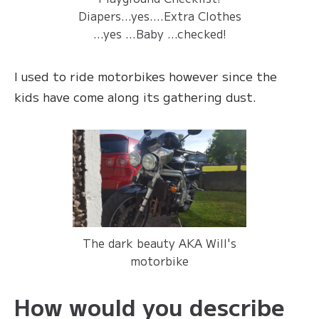
Diapers...yes....Extra Clothes
...yes ...Baby ...checked!
I used to ride motorbikes however since the
kids have come along its gathering dust.
The dark beauty AKA Will's
motorbike
How would you describe