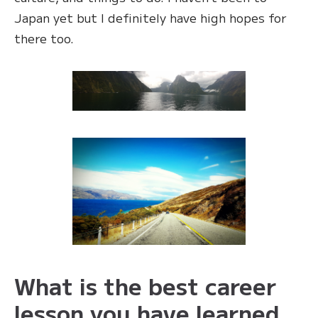
Japan yet but I definitely have high hopes for
there too.
What is the best career
lesson you have learned