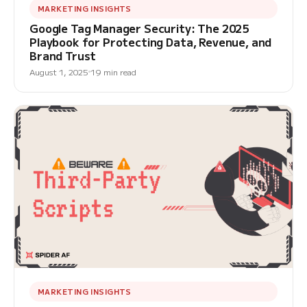
MARKETING INSIGHTS
Google Tag Manager Security: The 2025
Playbook for Protecting Data, Revenue, and
Brand Trust
August 1, 2025
19 min read
MARKETING INSIGHTS