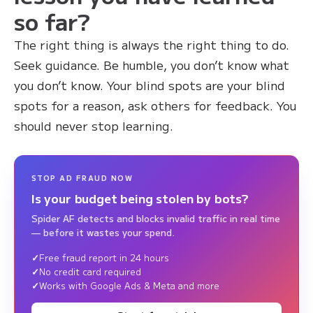
so far?
The right thing is always the right thing to do.
Seek guidance. Be humble, you don’t know what
you don’t know. Your blind spots are your blind
spots for a reason, ask others for feedback. You
should never stop learning.
STOP AD FRAUD NOW
Is your budget being stolen by bots?
Spider AF detects and blocks invalid traffic in real time
— before it wastes your spend.
Free fraud report in 24 hours
No credit card required
Works with Google Ads & Meta and more