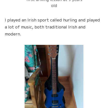
old
I played an Irish sport called hurling and played
a lot of music, both traditional Irish and
modern.