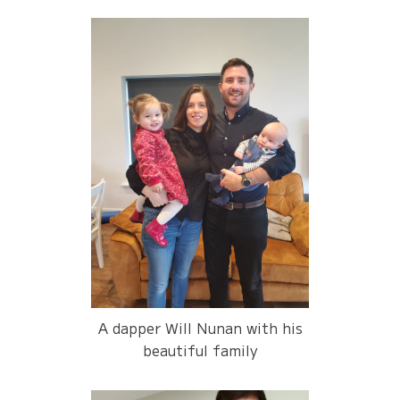
A dapper Will Nunan with his
beautiful family