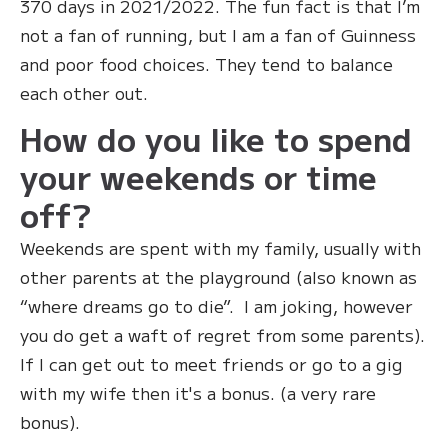
370 days in 2021/2022. The fun fact is that I’m
not a fan of running, but I am a fan of Guinness
and poor food choices. They tend to balance
each other out.
How do you like to spend
your weekends or time
off?
‍Weekends are spent with my family, usually with
other parents at the playground (also known as
“where dreams go to die”. I am joking, however
you do get a waft of regret from some parents).
If I can get out to meet friends or go to a gig
with my wife then it's a bonus. (a very rare
bonus).