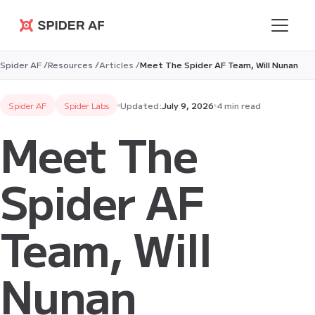
Spider AF
Spider AF /
Resources /
Articles /
Meet The Spider AF Team, Will Nunan
Spider AF
Spider Labs
Updated:
July 9, 2026
4 min read
Meet The
Spider AF
Team, Will
Nunan