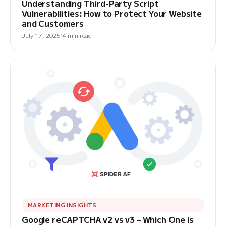
Understanding Third-Party Script
Vulnerabilities: How to Protect Your Website
and Customers
July 17, 2025
4 min read
MARKETING INSIGHTS
Google reCAPTCHA v2 vs v3 – Which One is