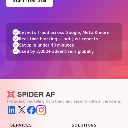
Start free trial
Detects fraud across Google, Meta & more
Real-time blocking — not just reports
Setup in under 10 minutes
Used by 2,000+ advertisers globally
Protecting marketing from fraud and security risks in the AI era.
SERVICES
SOLUTIONS