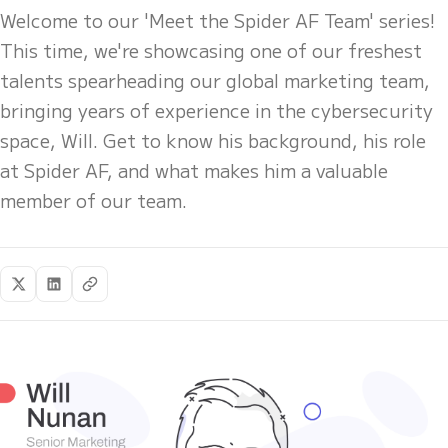
Welcome to our 'Meet the Spider AF Team' series!
This time, we're showcasing one of our freshest
talents spearheading our global marketing team,
bringing years of experience in the cybersecurity
space, Will. Get to know his background, his role
at Spider AF, and what makes him a valuable
member of our team.