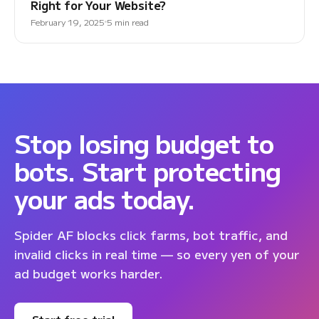
Right for Your Website?
February 19, 2025
5 min read
Stop losing budget to
bots. Start protecting
your ads today.
Spider AF blocks click farms, bot traffic, and
invalid clicks in real time — so every yen of your
ad budget works harder.