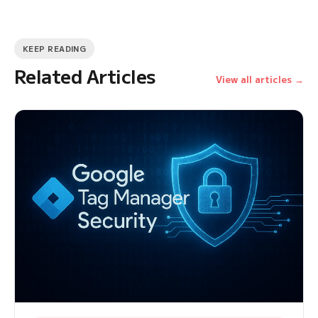
KEEP READING
Related Articles
View all articles →