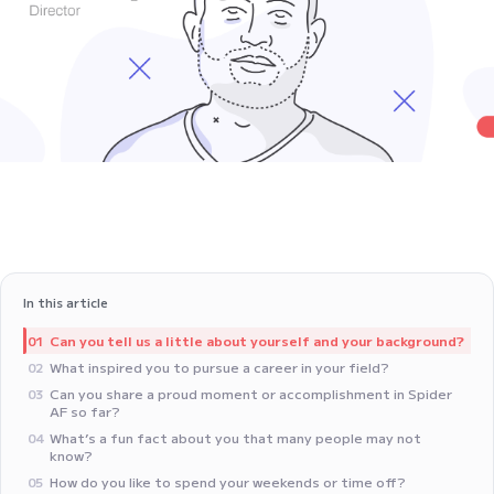
In this article
‍Can you tell us a little about yourself and your background?
01
‍What inspired you to pursue a career in your field?
02
Can you share a proud moment or accomplishment in Spider
03
AF so far?
What’s a fun fact about you that many people may not
04
know?
‍How do you like to spend your weekends or time off?
05