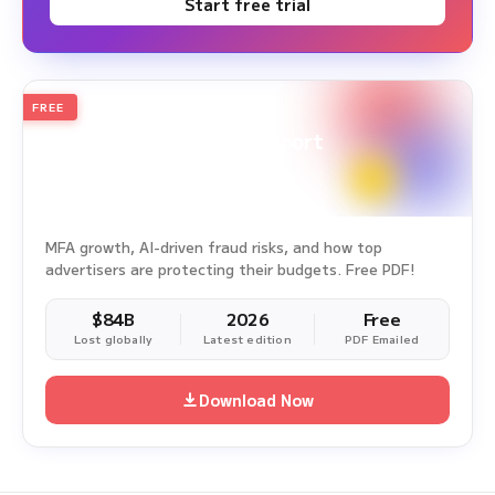
Start free trial
FREE
2026
Annual Edition
Ad Fraud White Paper Report
Survey Period: Jan 1, 2025 – Dec 31, 2025
MFA growth, AI-driven fraud risks, and how top
advertisers are protecting their budgets. Free PDF!
$84B
2026
Free
Lost globally
Latest edition
PDF Emailed
Download Now