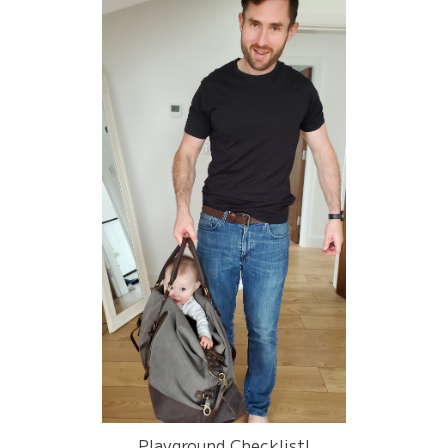
Playground Checklist!