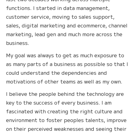
functions. I started in data management,
customer service, moving to sales support,
sales, digital marketing and ecommerce, channel
marketing, lead gen and much more across the
business.
My goal was always to get as much exposure to
as many parts of a business as possible so that I
could understand the dependencies and
motivations of other teams as well as my own.
I believe the people behind the technology are
key to the success of every business. I am
fascinated with creating the right culture and
environment to foster peoples talents, improve
on their perceived weaknesses and seeing their