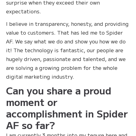
surprise when they exceed their own
expectations.
I believe in transparency, honesty, and providing
value to customers. That has led me to Spider
AF. We say what we do and show you how we do
it! The technology is fantastic, our people are
hugely driven, passionate and talented, and we
are solving a growing problem for the whole
digital marketing industry.
Can you share a proud
moment or
accomplishment in Spider
AF so far?
‍I am currently 3 months into my tenure here and