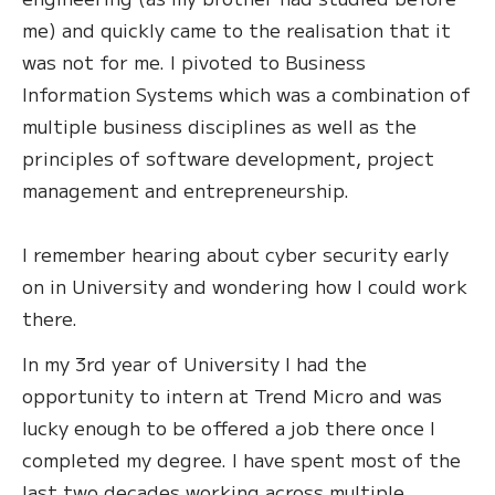
me) and quickly came to the realisation that it
was not for me. I pivoted to Business
Information Systems which was a combination of
multiple business disciplines as well as the
principles of software development, project
management and entrepreneurship.
I remember hearing about cyber security early
on in University and wondering how I could work
there.
In my 3rd year of University I had the
opportunity to intern at Trend Micro and was
lucky enough to be offered a job there once I
completed my degree. I have spent most of the
last two decades working across multiple