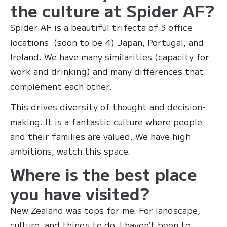
the culture at Spider AF?
‍Spider AF is a beautiful trifecta of 3 office
locations (soon to be 4) Japan, Portugal, and
Ireland. We have many similarities (capacity for
work and drinking) and many differences that
complement each other.
This drives diversity of thought and decision-
making. It is a fantastic culture where people
and their families are valued. We have high
ambitions, watch this space.
Where is the best place
you have visited?
New Zealand was tops for me. For landscape,
culture, and things to do. I haven’t been to