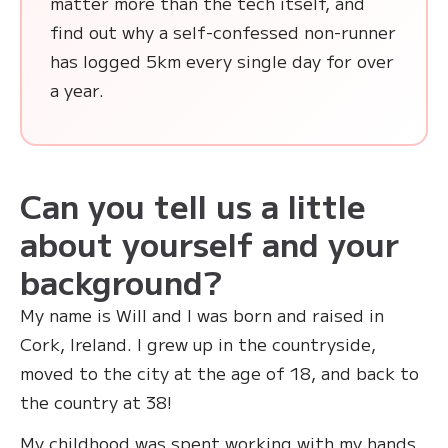
matter more than the tech itself, and
find out why a self-confessed non-runner
has logged 5km every single day for over
a year.
Can you tell us a little
about yourself and your
background?
My name is Will and I was born and raised in
Cork, Ireland. I grew up in the countryside,
moved to the city at the age of 18, and back to
the country at 38!
My childhood was spent working with my hands,