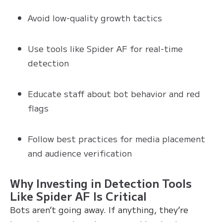
Avoid low-quality growth tactics
Use tools like Spider AF for real-time
detection
Educate staff about bot behavior and red
flags
Follow best practices for media placement
and audience verification
Why Investing in Detection Tools
Like Spider AF Is Critical
Bots aren’t going away. If anything, they’re