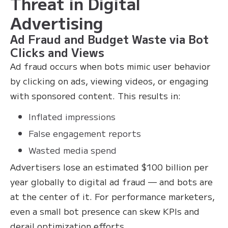
Threat in Digital
Advertising
Ad Fraud and Budget Waste via Bot
Clicks and Views
Ad fraud occurs when bots mimic user behavior
by clicking on ads, viewing videos, or engaging
with sponsored content. This results in:
Inflated impressions
False engagement reports
Wasted media spend
Advertisers lose an estimated $100 billion per
year globally to digital ad fraud — and bots are
at the center of it. For performance marketers,
even a small bot presence can skew KPIs and
derail optimization efforts.