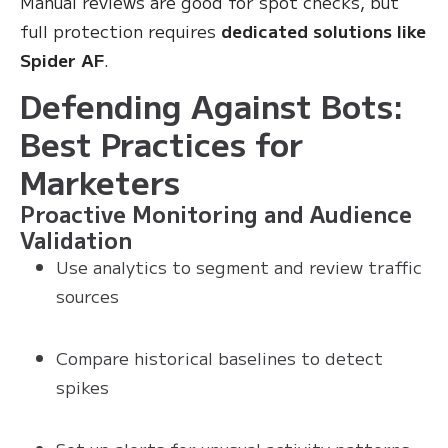
Manual reviews are good for spot checks, but
full protection requires
dedicated solutions like
Spider AF
.
Defending Against Bots:
Best Practices for
Marketers
Proactive Monitoring and Audience
Validation
Use analytics to segment and review traffic
sources
Compare historical baselines to detect
spikes