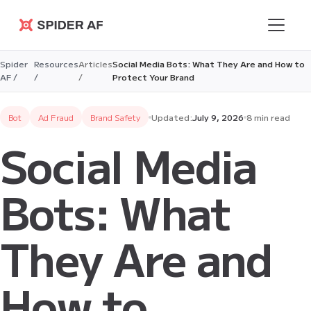
Spider AF
Spider
Resources
Articles
Social Media Bots: What They Are and How to
AF /
/
/
Protect Your Brand
Bot
Ad Fraud
Brand Safety
Updated:
July 9, 2026
8 min read
Social Media
Bots: What
They Are and
How to