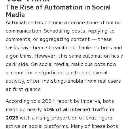
The Rise of Automation in Social
Media
Automation has become a cornerstone of online
communication. Scheduling posts, replying to
comments, or aggregating content — these
tasks have been streamlined thanks to bots and
algorithms. However, this same automation has a
dark side. On social media, malicious bots now
account for a significant portion of overall
activity, often indistinguishable from real users
at first glance.
According to a 2024 report by Imperva, bots
made up nearly
50% of all internet traffic in
2023
with a rising proportion of that figure
active on social platforms. Many of these bots