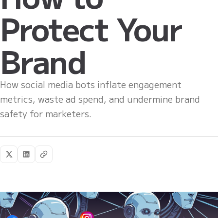
Protect Your
Brand
How social media bots inflate engagement
metrics, waste ad spend, and undermine brand
safety for marketers.