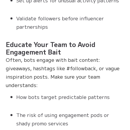
Set up alerts for unusual activity patterns
Validate followers before influencer
partnerships
Educate Your Team to Avoid
Engagement Bait
Often, bots engage with bait content:
giveaways, hashtags like #followback, or vague
inspiration posts. Make sure your team
understands:
How bots target predictable patterns
The risk of using engagement pods or
shady promo services