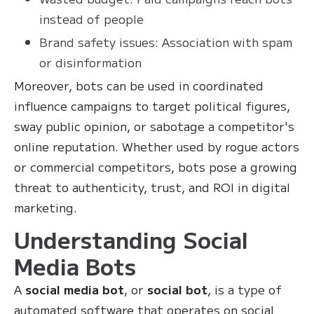
instead of people
Brand safety issues: Association with spam
or disinformation
Moreover, bots can be used in coordinated
influence campaigns to target political figures,
sway public opinion, or sabotage a competitor's
online reputation. Whether used by rogue actors
or commercial competitors, bots pose a growing
threat to authenticity, trust, and ROI in digital
marketing.
Understanding Social
Media Bots
A
social media bot
, or
social bot
, is a type of
automated software that operates on social