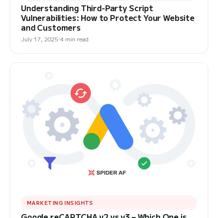
Understanding Third-Party Script
Vulnerabilities: How to Protect Your Website
and Customers
July 17, 2025
4 min read
MARKETING INSIGHTS
Google reCAPTCHA v2 vs v3 – Which One is