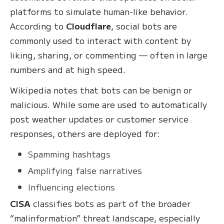
platforms to simulate human-like behavior.
According to
Cloudflare
, social bots are
commonly used to interact with content by
liking, sharing, or commenting — often in large
numbers and at high speed.
Wikipedia notes that bots can be benign or
malicious. While some are used to automatically
post weather updates or customer service
responses, others are deployed for:
Spamming hashtags
Amplifying false narratives
Influencing elections
CISA
classifies bots as part of the broader
“malinformation” threat landscape, especially