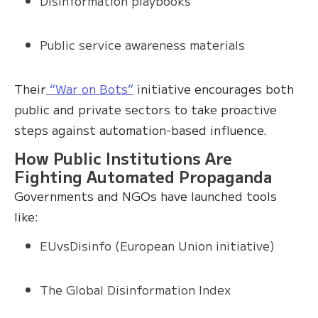
Disinformation playbooks
Public service awareness materials
Their
“War on Bots”
initiative encourages both
public and private sectors to take proactive
steps against automation-based influence.
How Public Institutions Are
Fighting Automated Propaganda
Governments and NGOs have launched tools
like:
EUvsDisinfo (European Union initiative)
The Global Disinformation Index