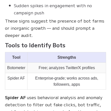
Sudden spikes in engagement with no
campaign push
These signs suggest the presence of bot farms
or inorganic growth — and should prompt a
deeper audit.
Tools to Identify Bots
Tool
Strengths
Botometer
Free; analyzes Twitter/X profiles
Spider AF
Enterprise-grade; works across ads,
followers, apps
Spider AF
uses behavioral analysis and anomaly
detection to filter out fake clicks, bot traffic,