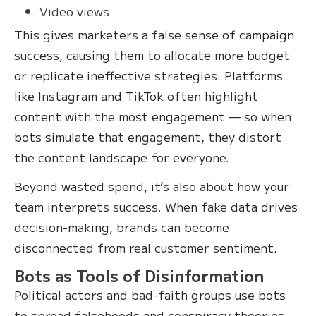
Video views
This gives marketers a false sense of campaign
success, causing them to allocate more budget
or replicate ineffective strategies. Platforms
like Instagram and TikTok often highlight
content with the most engagement — so when
bots simulate that engagement, they distort
the content landscape for everyone.
Beyond wasted spend, it’s also about how your
team interprets success. When fake data drives
decision-making, brands can become
disconnected from real customer sentiment.
Bots as Tools of Disinformation
Political actors and bad-faith groups use bots
to spread falsehoods and conspiracy theories.