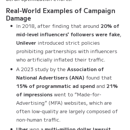
Real-World Examples of Campaign
Damage
In 2018, after finding that around
20% of
mid-level influencers' followers were fake
,
Unilever
introduced strict policies
prohibiting partnerships with influencers
who artificially inflated their traffic.
A 2023 study by the
Association of
National Advertisers (ANA)
found that
15% of programmatic ad spend
and
21%
of impressions
went to “Made-for-
Advertising” (MFA) websites, which are
often low-quality are largely composed of
non-human traffic.
Uber
won a
multi-million dollar lawsuit