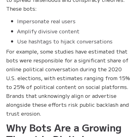
These bots:
Impersonate real users
Amplify divisive content
Use hashtags to hijack conversations
For example, some studies have estimated that
bots were responsible for a significant share of
online political conversation during the 2020
U.S. elections, with estimates ranging from 15%
to 25% of political content on social platforms.
Brands that unknowingly align or advertise
alongside these efforts risk public backlash and
trust erosion.
Why Bots Are a Growing