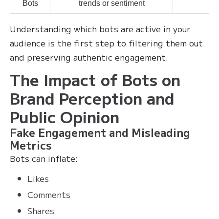
Bots
trends or sentiment
Understanding which bots are active in your
audience is the first step to filtering them out
and preserving authentic engagement.
The Impact of Bots on
Brand Perception and
Public Opinion
Fake Engagement and Misleading
Metrics
Bots can inflate:
Likes
Comments
Shares