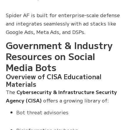
Spider AF is built for enterprise-scale defense
and integrates seamlessly with ad stacks like
Google Ads, Meta Ads, and DSPs.
Government & Industry
Resources on Social
Media Bots
Overview of CISA Educational
Materials
The
Cybersecurity & Infrastructure Security
Agency (CISA)
offers a growing library of:
Bot threat advisories