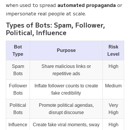
when used to spread
automated propaganda
or
impersonate real people at scale.
Types of Bots: Spam, Follower,
Political, Influence
Bot
Risk
Purpose
Type
Level
Spam
Share malicious links or
High
Bots
repetitive ads
Follower
Inflate follower counts to create
Medium
Bots
fake credibility
Political
Promote political agendas,
Very
Bots
disrupt discourse
High
Influence
Create fake viral moments, sway
High