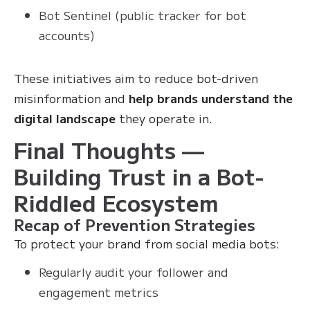
Bot Sentinel (public tracker for bot
accounts)
These initiatives aim to reduce bot-driven
misinformation and
help brands understand the
digital landscape
they operate in.
Final Thoughts —
Building Trust in a Bot-
Riddled Ecosystem
Recap of Prevention Strategies
To protect your brand from social media bots:
Regularly audit your follower and
engagement metrics