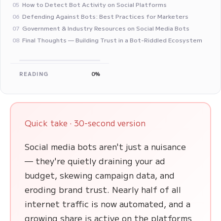
How to Detect Bot Activity on Social Platforms
05
Defending Against Bots: Best Practices for Marketers
06
Government & Industry Resources on Social Media Bots
07
Final Thoughts — Building Trust in a Bot-Riddled Ecosystem
08
READING
0%
Quick take · 30-second version
Social media bots aren't just a nuisance
— they're quietly draining your ad
budget, skewing campaign data, and
eroding brand trust. Nearly half of all
internet traffic is now automated, and a
growing share is active on the platforms