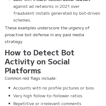
against ad networks in 2021 over
fraudulent installs generated by bot-driven
schemes.
These examples underscore the urgency of
proactive bot defense in any paid media
strategy.
How to Detect Bot
Activity on Social
Platforms
Common red flags include:
Accounts with no profile pictures or bios
Very high follow-to-follower ratios
Repetitive or irrelevant comments