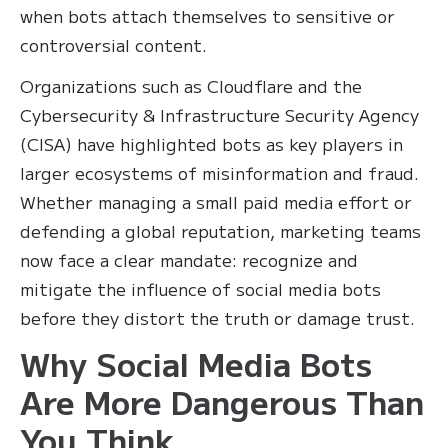
when bots attach themselves to sensitive or
controversial content.
Organizations such as Cloudflare and the
Cybersecurity & Infrastructure Security Agency
(CISA) have highlighted bots as key players in
larger ecosystems of misinformation and fraud.
Whether managing a small paid media effort or
defending a global reputation, marketing teams
now face a clear mandate: recognize and
mitigate the influence of social media bots
before they distort the truth or damage trust.
Why Social Media Bots
Are More Dangerous Than
You Think