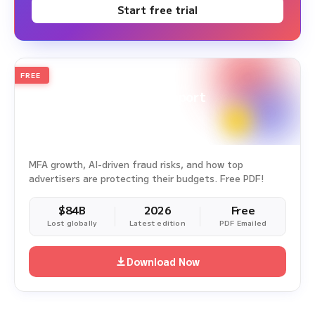
Start free trial
FREE
2026
Annual Edition
Ad Fraud White Paper Report
Survey Period: Jan 1, 2025 – Dec 31, 2025
MFA growth, AI-driven fraud risks, and how top
advertisers are protecting their budgets. Free PDF!
$84B
2026
Free
Lost globally
Latest edition
PDF Emailed
Download Now