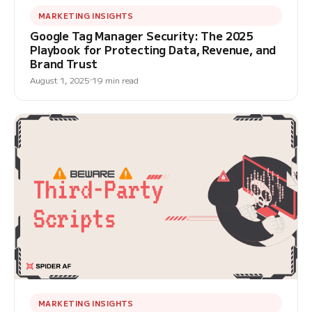
MARKETING INSIGHTS
Google Tag Manager Security: The 2025
Playbook for Protecting Data, Revenue, and
Brand Trust
August 1, 2025
19 min read
MARKETING INSIGHTS