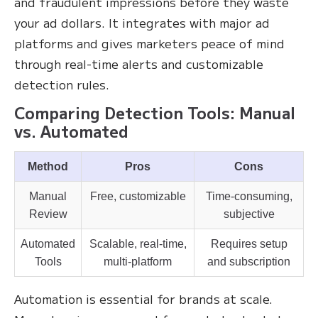
and fraudulent impressions before they waste
your ad dollars. It integrates with major ad
platforms and gives marketers peace of mind
through real-time alerts and customizable
detection rules.
Comparing Detection Tools: Manual
vs. Automated
Method
Pros
Cons
Manual
Free, customizable
Time-consuming,
Review
subjective
Automated
Scalable, real-time,
Requires setup
Tools
multi-platform
and subscription
Automation is essential for brands at scale.