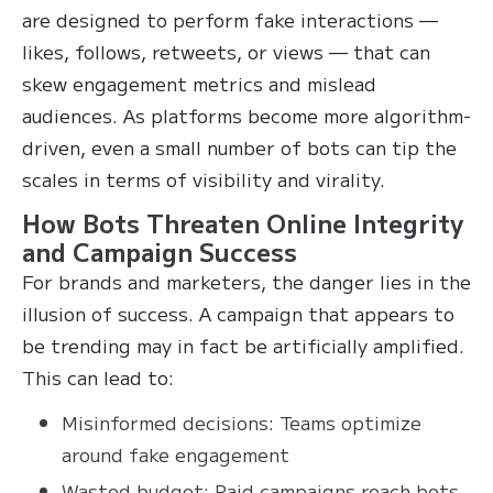
are designed to perform fake interactions —
likes, follows, retweets, or views — that can
skew engagement metrics and mislead
audiences. As platforms become more algorithm-
driven, even a small number of bots can tip the
scales in terms of visibility and virality.
How Bots Threaten Online Integrity
and Campaign Success
For brands and marketers, the danger lies in the
illusion of success. A campaign that appears to
be trending may in fact be artificially amplified.
This can lead to:
Misinformed decisions: Teams optimize
around fake engagement
Wasted budget: Paid campaigns reach bots