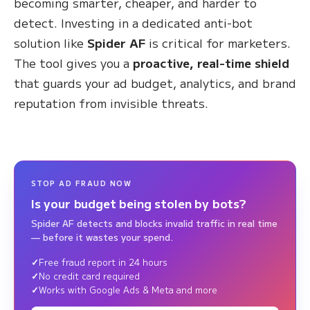
becoming smarter, cheaper, and harder to
detect. Investing in a dedicated anti-bot
solution like
Spider AF
is critical for marketers.
The tool gives you a
proactive, real-time shield
that guards your ad budget, analytics, and brand
reputation from invisible threats.
STOP AD FRAUD NOW
Is your budget being stolen by bots?
Spider AF detects and blocks invalid traffic in real time
— before it wastes your spend.
Free fraud report in 24 hours
No credit card required
Works with Google Ads & Meta and more