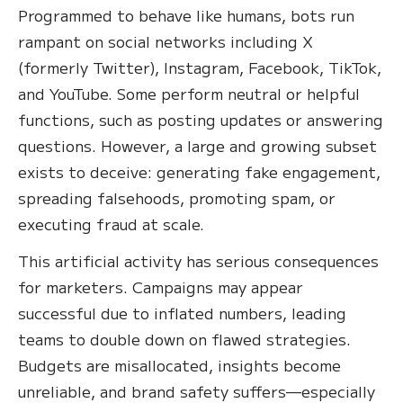
Programmed to behave like humans, bots run
rampant on social networks including X
(formerly Twitter), Instagram, Facebook, TikTok,
and YouTube. Some perform neutral or helpful
functions, such as posting updates or answering
questions. However, a large and growing subset
exists to deceive: generating fake engagement,
spreading falsehoods, promoting spam, or
executing fraud at scale.
This artificial activity has serious consequences
for marketers. Campaigns may appear
successful due to inflated numbers, leading
teams to double down on flawed strategies.
Budgets are misallocated, insights become
unreliable, and brand safety suffers—especially