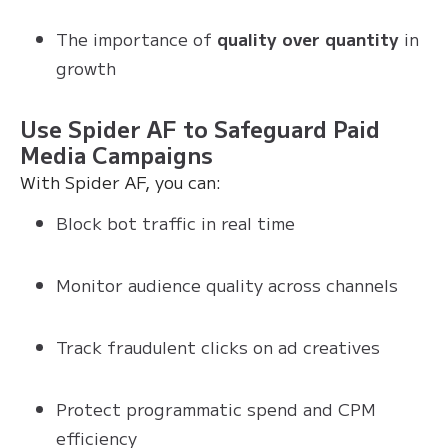
The importance of
quality over quantity
in
growth
Use Spider AF to Safeguard Paid
Media Campaigns
With Spider AF, you can:
Block bot traffic in real time
Monitor audience quality across channels
Track fraudulent clicks on ad creatives
Protect programmatic spend and CPM
efficiency