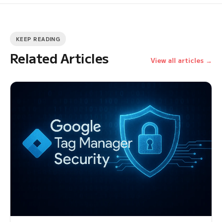
KEEP READING
Related Articles
View all articles →