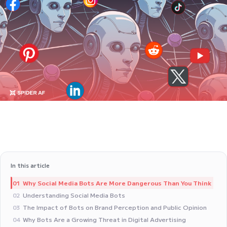
In this article
Why Social Media Bots Are More Dangerous Than You Think
01
Understanding Social Media Bots
02
The Impact of Bots on Brand Perception and Public Opinion
03
Why Bots Are a Growing Threat in Digital Advertising
04