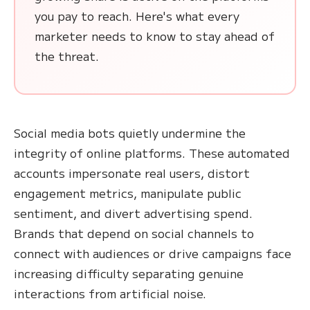
you pay to reach. Here's what every
marketer needs to know to stay ahead of
the threat.
Social media bots quietly undermine the
integrity of online platforms. These automated
accounts impersonate real users, distort
engagement metrics, manipulate public
sentiment, and divert advertising spend.
Brands that depend on social channels to
connect with audiences or drive campaigns face
increasing difficulty separating genuine
interactions from artificial noise.