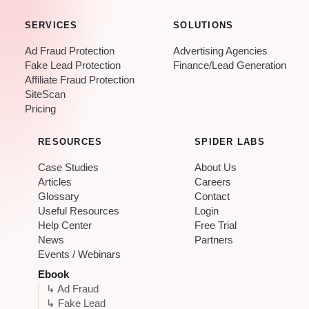
SERVICES
SOLUTIONS
Ad Fraud Protection
Advertising Agencies
Fake Lead Protection
Finance/Lead Generation
Affiliate Fraud Protection
SiteScan
Pricing
RESOURCES
SPIDER LABS
Case Studies
About Us
Articles
Careers
Glossary
Contact
Useful Resources
Login
Help Center
Free Trial
News
Partners
Events / Webinars
Ebook
↳ Ad Fraud
↳ Fake Lead