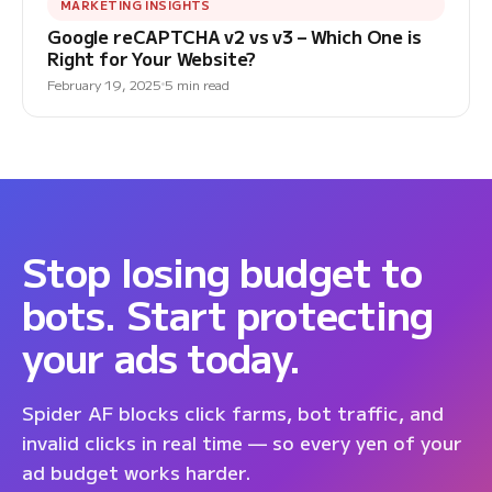
MARKETING INSIGHTS
Google reCAPTCHA v2 vs v3 – Which One is
Right for Your Website?
February 19, 2025
5 min read
Stop losing budget to
bots. Start protecting
your ads today.
Spider AF blocks click farms, bot traffic, and
invalid clicks in real time — so every yen of your
ad budget works harder.