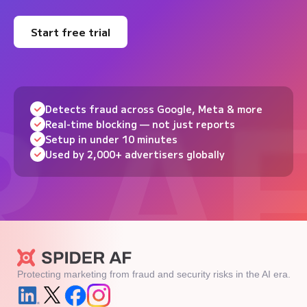
Start free trial
Detects fraud across Google, Meta & more
Real-time blocking — not just reports
Setup in under 10 minutes
Used by 2,000+ advertisers globally
Protecting marketing from fraud and security risks in the AI era.