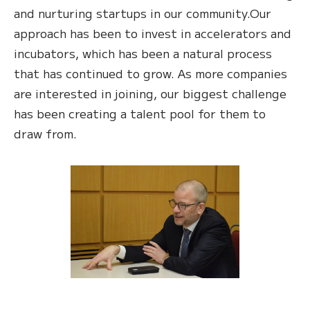
and nurturing startups in our community.Our
approach has been to invest in accelerators and
incubators, which has been a natural process
that has continued to grow. As more companies
are interested in joining, our biggest challenge
has been creating a talent pool for them to
draw from.