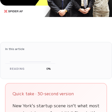
In this article
READING
0%
Quick take · 30-second version
New York's startup scene isn't what most