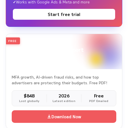
Works with Google Ads & Meta and more
Start free trial
FREE
2026
Annual Edition
Ad Fraud White Paper Report
Survey Period: Jan 1, 2025 – Dec 31, 2025
MFA growth, AI-driven fraud risks, and how top
advertisers are protecting their budgets. Free PDF!
$84B
2026
Free
Lost globally
Latest edition
PDF Emailed
Download Now