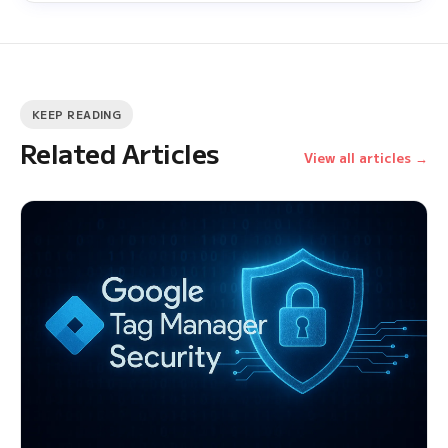
KEEP READING
Related Articles
View all articles →