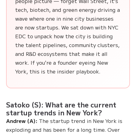
people picture — forget Wall Street, it's
tech, biotech, and green energy driving a
wave where one in nine city businesses
are now startups. We sat down with NYC
EDC to unpack how the city is building
the talent pipelines, community clusters,
and R&D ecosystems that make it all
work. If you're a founder eyeing New
York, this is the insider playbook.
Satoko (S): What are the current
startup trends in New York?
Andrew (A):
The startup trend in New York is
exploding and has been for a long time. Over