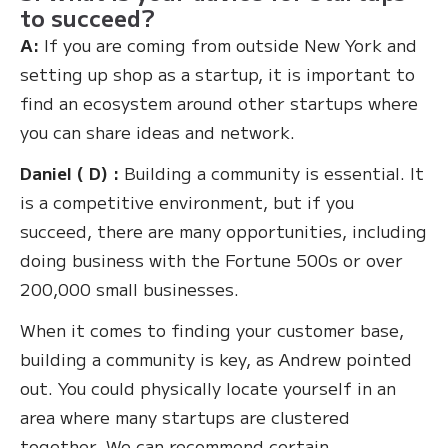
to succeed?
A:
If you are coming from outside New York and
setting up shop as a startup, it is important to
find an ecosystem around other startups where
you can share ideas and network.
Daniel ( D) :
Building a community is essential. It
is a competitive environment, but if you
succeed, there are many opportunities, including
doing business with the Fortune 500s or over
200,000 small businesses.
When it comes to finding your customer base,
building a community is key, as Andrew pointed
out. You could physically locate yourself in an
area where many startups are clustered
together. We can recommend certain