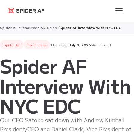
Spider AF
Spider AF /
Resources /
Articles /
Spider AF Interview With NYC EDC
Spider AF
Spider Labs
Updated:
July 9, 2026
4 min read
Spider AF
Interview With
NYC EDC
Our CEO Satoko sat down with Andrew Kimball
President/CEO and Daniel Clark, Vice President of