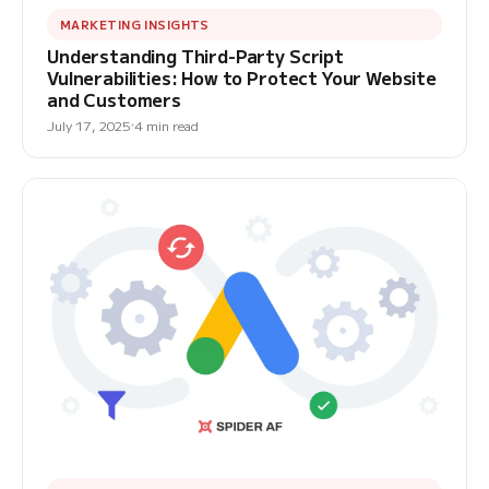
MARKETING INSIGHTS
Understanding Third-Party Script
Vulnerabilities: How to Protect Your Website
and Customers
July 17, 2025
4 min read