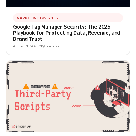
MARKETING INSIGHTS
Google Tag Manager Security: The 2025
Playbook for Protecting Data, Revenue, and
Brand Trust
August 1, 2025
19 min read