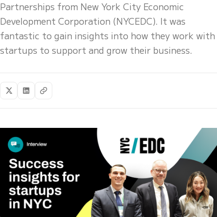
Partnerships from New York City Economic
Development Corporation (NYCEDC). It was
fantastic to gain insights into how they work with
startups to support and grow their business.