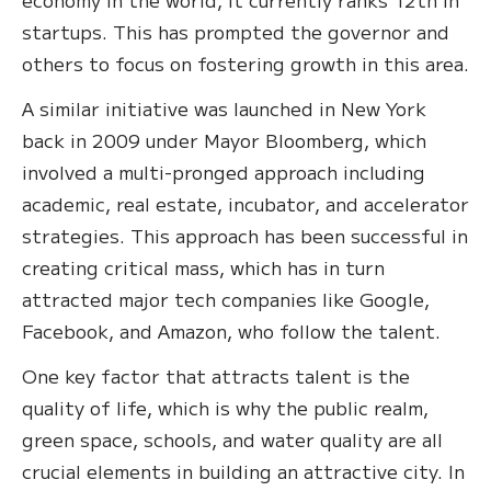
startups. This has prompted the governor and
others to focus on fostering growth in this area.
A similar initiative was launched in New York
back in 2009 under Mayor Bloomberg, which
involved a multi-pronged approach including
academic, real estate, incubator, and accelerator
strategies. This approach has been successful in
creating critical mass, which has in turn
attracted major tech companies like Google,
Facebook, and Amazon, who follow the talent.
One key factor that attracts talent is the
quality of life, which is why the public realm,
green space, schools, and water quality are all
crucial elements in building an attractive city. In