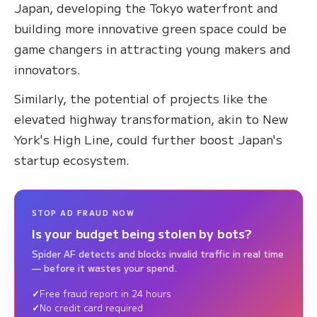
Japan, developing the Tokyo waterfront and
building more innovative green space could be
game changers in attracting young makers and
innovators.
Similarly, the potential of projects like the
elevated highway transformation, akin to New
York's High Line, could further boost Japan's
startup ecosystem.
STOP AD FRAUD NOW
Is your budget being stolen by bots?
Spider AF detects and blocks invalid traffic in real time
— before it wastes your spend.
Free fraud report in 24 hours
No credit card required