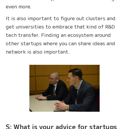
even more.
It is also important to figure out clusters and
get universities to embrace that kind of R&D
tech transfer. Finding an ecosystem around
other startups where you can share ideas and
network is also important.
S: What is your advice for startups