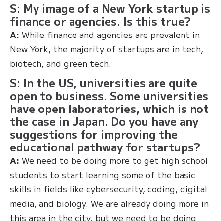
S: My image of a New York startup is
finance or agencies. Is this true?
A:
While finance and agencies are prevalent in
New York, the majority of startups are in tech,
biotech, and green tech.
S: In the US, universities are quite
open to business. Some universities
have open laboratories, which is not
the case in Japan. Do you have any
suggestions for improving the
educational pathway for startups?
A:
We need to be doing more to get high school
students to start learning some of the basic
skills in fields like cybersecurity, coding, digital
media, and biology. We are already doing more in
this area in the city, but we need to be doing