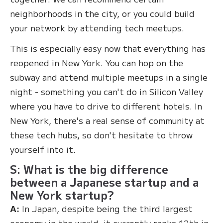
neighborhoods in the city, or you could build
your network by attending tech meetups.
This is especially easy now that everything has
reopened in New York. You can hop on the
subway and attend multiple meetups in a single
night - something you can't do in Silicon Valley
where you have to drive to different hotels. In
New York, there's a real sense of community at
these tech hubs, so don't hesitate to throw
yourself into it.
S: What is the big difference
between a Japanese startup and a
New York startup?
A:
In Japan, despite being the third largest
economy in the world, it currently ranks 12th in