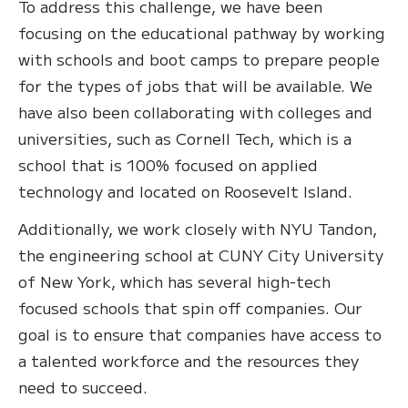
To address this challenge, we have been
focusing on the educational pathway by working
with schools and boot camps to prepare people
for the types of jobs that will be available. We
have also been collaborating with colleges and
universities, such as Cornell Tech, which is a
school that is 100% focused on applied
technology and located on Roosevelt Island.
Additionally, we work closely with NYU Tandon,
the engineering school at CUNY City University
of New York, which has several high-tech
focused schools that spin off companies. Our
goal is to ensure that companies have access to
a talented workforce and the resources they
need to succeed.