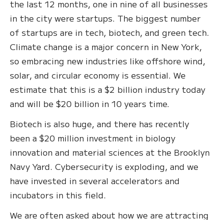
the last 12 months, one in nine of all businesses
in the city were startups. The biggest number
of startups are in tech, biotech, and green tech.
Climate change is a major concern in New York,
so embracing new industries like offshore wind,
solar, and circular economy is essential. We
estimate that this is a $2 billion industry today
and will be $20 billion in 10 years time.
Biotech is also huge, and there has recently
been a $20 million investment in biology
innovation and material sciences at the Brooklyn
Navy Yard. Cybersecurity is exploding, and we
have invested in several accelerators and
incubators in this field.
We are often asked about how we are attracting