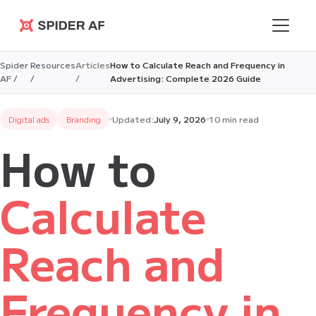
Spider AF
Spider
Resources
Articles
How to Calculate Reach and Frequency in
AF /
/
/
Advertising: Complete 2026 Guide
Digital ads
Branding
Updated:
July 9, 2026
10 min read
How to
Calculate
Reach and
Frequency in