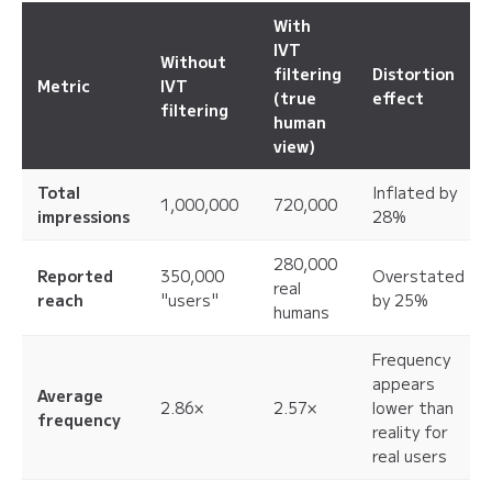
With
IVT
Without
filtering
Distortion
Metric
IVT
(true
effect
filtering
human
view)
Total
Inflated by
1,000,000
720,000
impressions
28%
280,000
Reported
350,000
Overstated
real
reach
"users"
by 25%
humans
Frequency
appears
Average
2.86×
2.57×
lower than
frequency
reality for
real users