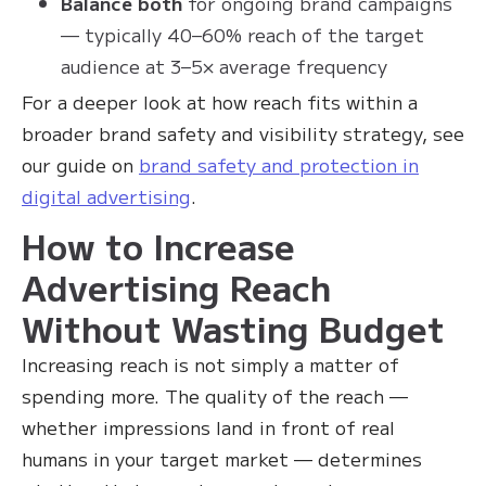
Balance both
for ongoing brand campaigns
— typically 40–60% reach of the target
audience at 3–5× average frequency
For a deeper look at how reach fits within a
broader brand safety and visibility strategy, see
our guide on
brand safety and protection in
digital advertising
.
How to Increase
Advertising Reach
Without Wasting Budget
Increasing reach is not simply a matter of
spending more. The quality of the reach —
whether impressions land in front of real
humans in your target market — determines