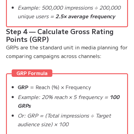
Example: 500,000 impressions ÷ 200,000
unique users =
2.5× average frequency
Step 4 — Calculate Gross Rating
Points (GRP)
GRPs are the standard unit in media planning for
comparing campaigns across channels:
GRP Formula
GRP
= Reach (%) × Frequency
Example: 20% reach × 5 frequency =
100
GRPs
Or: GRP = (Total impressions ÷ Target
audience size) × 100