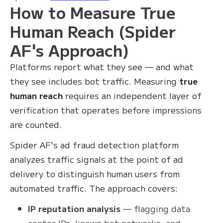
How to Measure True
Human Reach (Spider
AF's Approach)
Platforms report what they see — and what
they see includes bot traffic. Measuring
true
human reach
requires an independent layer of
verification that operates before impressions
are counted.
Spider AF's ad fraud detection platform
analyzes traffic signals at the point of ad
delivery to distinguish human users from
automated traffic. The approach covers:
IP reputation analysis
— flagging data
center IPs, known bot networks, and