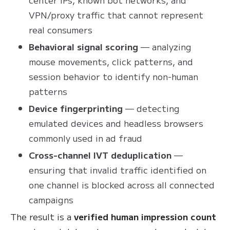
VPN/proxy traffic that cannot represent
real consumers
Behavioral signal scoring
— analyzing
mouse movements, click patterns, and
session behavior to identify non-human
patterns
Device fingerprinting
— detecting
emulated devices and headless browsers
commonly used in ad fraud
Cross-channel IVT deduplication
—
ensuring that invalid traffic identified on
one channel is blocked across all connected
campaigns
The result is a
verified human impression count