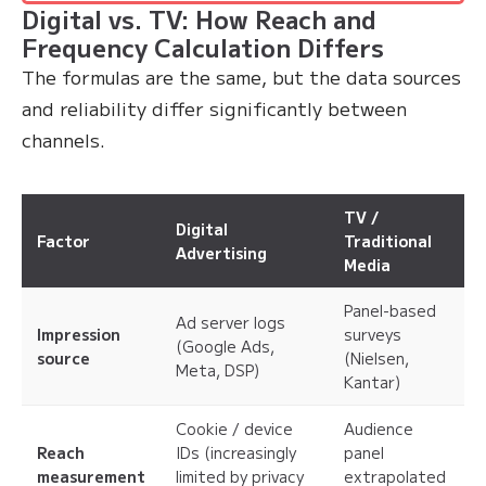
Digital vs. TV: How Reach and
Frequency Calculation Differs
The formulas are the same, but the data sources
and reliability differ significantly between
channels.
TV /
Digital
Factor
Traditional
Advertising
Media
Panel-based
Ad server logs
Impression
surveys
(Google Ads,
source
(Nielsen,
Meta, DSP)
Kantar)
Cookie / device
Audience
Reach
IDs (increasingly
panel
measurement
limited by privacy
extrapolated