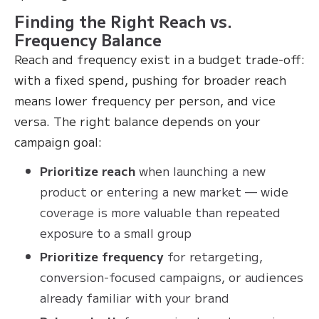
Finding the Right Reach vs.
Frequency Balance
Reach and frequency exist in a budget trade-off:
with a fixed spend, pushing for broader reach
means lower frequency per person, and vice
versa. The right balance depends on your
campaign goal:
Prioritize reach
when launching a new
product or entering a new market — wide
coverage is more valuable than repeated
exposure to a small group
Prioritize frequency
for retargeting,
conversion-focused campaigns, or audiences
already familiar with your brand