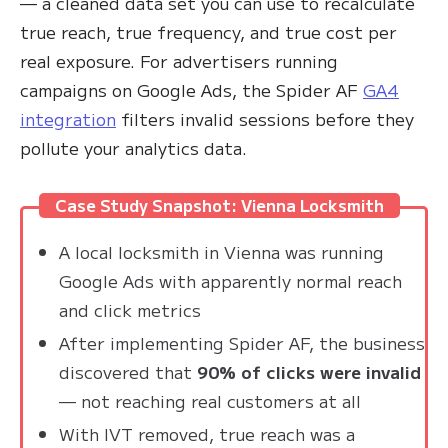
— a cleaned data set you can use to recalculate
true reach, true frequency, and true cost per
real exposure. For advertisers running
campaigns on Google Ads, the Spider AF
GA4
integration
filters invalid sessions before they
pollute your analytics data.
Case Study Snapshot: Vienna Locksmith
A local locksmith in Vienna was running
Google Ads with apparently normal reach
and click metrics
After implementing Spider AF, the business
discovered that
90% of clicks were invalid
— not reaching real customers at all
With IVT removed, true reach was a