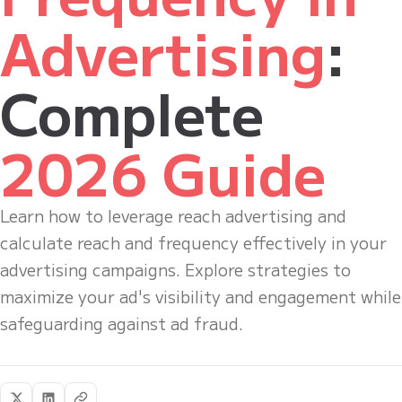
Advertising
:
Complete
2026 Guide
Learn how to leverage reach advertising and
calculate reach and frequency effectively in your
advertising campaigns. Explore strategies to
maximize your ad's visibility and engagement while
safeguarding against ad fraud.