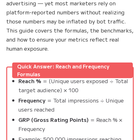
advertising — yet most marketers rely on
platform-reported numbers without realizing
those numbers may be inflated by bot traffic.
This guide covers the formulas, the benchmarks,
and how to ensure your metrics reflect real
human exposure.
Quick Answer: Reach and Frequency
Formulas
Reach %
= (Unique users exposed ÷ Total
target audience) × 100
Frequency
= Total impressions ÷ Unique
users reached
GRP (Gross Rating Points)
= Reach % ×
Frequency
Example: 500,000 impressions reaching