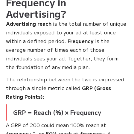
Frequency in
Advertising?
Advertising reach
is the total number of unique
individuals exposed to your ad at least once
within a defined period.
Frequency
is the
average number of times each of those
individuals sees your ad. Together, they form
the foundation of any media plan.
The relationship between the two is expressed
through a single metric called
GRP (Gross
Rating Points)
:
GRP = Reach (%) × Frequency
A GRP of 200 could mean 100% reach at
frequency 2, or 50% reach at frequency 4 —