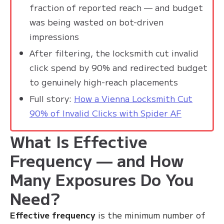
fraction of reported reach — and budget
was being wasted on bot-driven
impressions
After filtering, the locksmith cut invalid
click spend by 90% and redirected budget
to genuinely high-reach placements
Full story:
How a Vienna Locksmith Cut
90% of Invalid Clicks with Spider AF
What Is Effective
Frequency — and How
Many Exposures Do You
Need?
Effective frequency
is the minimum number of