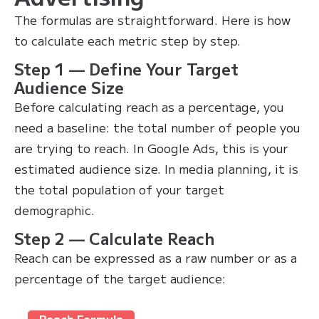
The formulas are straightforward. Here is how
to calculate each metric step by step.
Step 1 — Define Your Target
Audience Size
Before calculating reach as a percentage, you
need a baseline: the total number of people you
are trying to reach. In Google Ads, this is your
estimated audience size. In media planning, it is
the total population of your target
demographic.
Step 2 — Calculate Reach
Reach can be expressed as a raw number or as a
percentage of the target audience:
Reach Formula