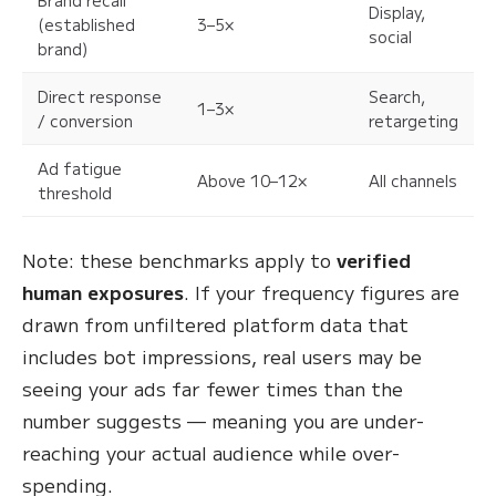
Display,
(established
3–5×
social
brand)
Direct response
Search,
1–3×
/ conversion
retargeting
Ad fatigue
Above 10–12×
All channels
threshold
Note: these benchmarks apply to
verified
human exposures
. If your frequency figures are
drawn from unfiltered platform data that
includes bot impressions, real users may be
seeing your ads far fewer times than the
number suggests — meaning you are under-
reaching your actual audience while over-
spending.