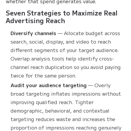
whether that spend generates value.
Seven Strategies to Maximize Real
Advertising Reach
Diversify channels
— Allocate budget across
search, social, display, and video to reach
different segments of your target audience.
Overlap analysis tools help identify cross-
channel reach duplication so you avoid paying
twice for the same person.
Audit your audience targeting
— Overly
broad targeting inflates impressions without
improving qualified reach. Tighter
demographic, behavioral, and contextual
targeting reduces waste and increases the
proportion of impressions reaching genuinely