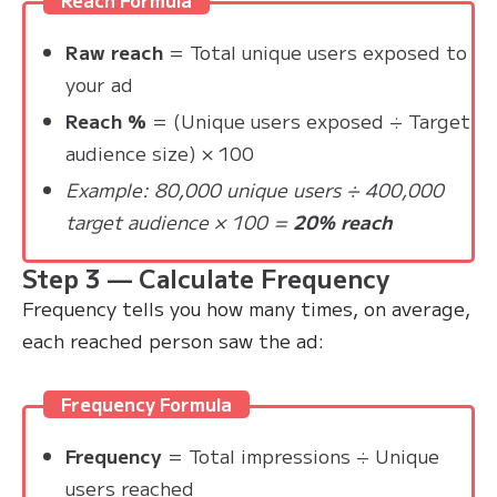
Raw reach
= Total unique users exposed to
your ad
Reach %
= (Unique users exposed ÷ Target
audience size) × 100
Example: 80,000 unique users ÷ 400,000
target audience × 100 =
20% reach
Step 3 — Calculate Frequency
Frequency tells you how many times, on average,
each reached person saw the ad:
Frequency Formula
Frequency
= Total impressions ÷ Unique
users reached