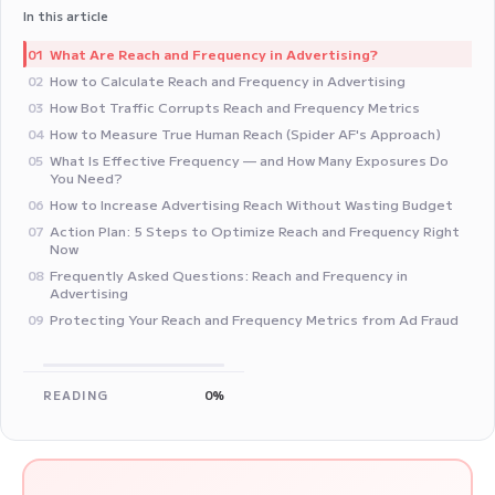
In this article
What Are Reach and Frequency in Advertising?
01
How to Calculate Reach and Frequency in Advertising
02
How Bot Traffic Corrupts Reach and Frequency Metrics
03
How to Measure True Human Reach (Spider AF's Approach)
04
What Is Effective Frequency — and How Many Exposures Do
05
You Need?
How to Increase Advertising Reach Without Wasting Budget
06
Action Plan: 5 Steps to Optimize Reach and Frequency Right
07
Now
Frequently Asked Questions: Reach and Frequency in
08
Advertising
Protecting Your Reach and Frequency Metrics from Ad Fraud
09
READING
0%