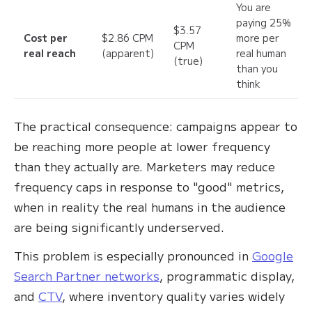
You are
paying 25%
$3.57
Cost per
$2.86 CPM
more per
CPM
real reach
(apparent)
real human
(true)
than you
think
The practical consequence: campaigns appear to
be reaching more people at lower frequency
than they actually are. Marketers may reduce
frequency caps in response to "good" metrics,
when in reality the real humans in the audience
are being significantly underserved.
This problem is especially pronounced in
Google
Search Partner networks
, programmatic display,
and
CTV
, where inventory quality varies widely