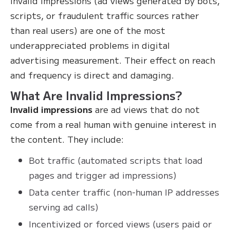
Invalid impressions (ad views generated by bots,
scripts, or fraudulent traffic sources rather
than real users) are one of the most
underappreciated problems in digital
advertising measurement. Their effect on reach
and frequency is direct and damaging.
What Are Invalid Impressions?
Invalid impressions
are ad views that do not
come from a real human with genuine interest in
the content. They include:
Bot traffic (automated scripts that load
pages and trigger ad impressions)
Data center traffic (non-human IP addresses
serving ad calls)
Incentivized or forced views (users paid or