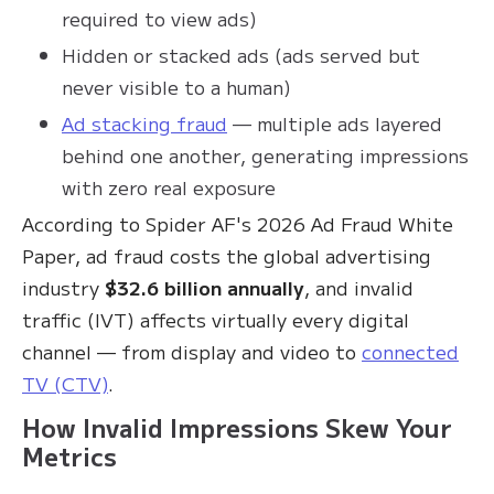
required to view ads)
Hidden or stacked ads (ads served but
never visible to a human)
Ad stacking fraud
— multiple ads layered
behind one another, generating impressions
with zero real exposure
According to Spider AF's 2026 Ad Fraud White
Paper, ad fraud costs the global advertising
industry
$32.6 billion annually
, and invalid
traffic (IVT) affects virtually every digital
channel — from display and video to
connected
TV (CTV)
.
How Invalid Impressions Skew Your
Metrics