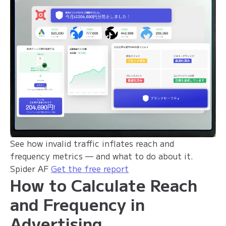
See how invalid traffic inflates reach and
frequency metrics — and what to do about it.
Spider AF
Get the free report
How to Calculate Reach
and Frequency in
Advertising