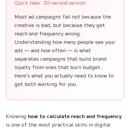
Quick take · 30-second version
Most ad campaigns fail not because the
creative is bad, but because they get
reach and frequency wrong.
Understanding how many people see your
ads — and how often — is what
separates campaigns that build brand
loyalty from ones that burn budget.
Here's what you actually need to know to
get both working for you.
Knowing
how to calculate reach and frequency
is one of the most practical skills in digital