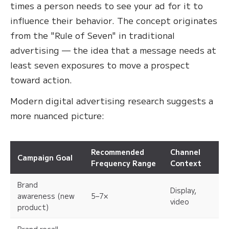
times a person needs to see your ad for it to
influence their behavior. The concept originates
from the "Rule of Seven" in traditional
advertising — the idea that a message needs at
least seven exposures to move a prospect
toward action.
Modern digital advertising research suggests a
more nuanced picture:
Recommended
Channel
Campaign Goal
Frequency Range
Context
Brand
Display,
awareness (new
5–7×
video
product)
Brand recall