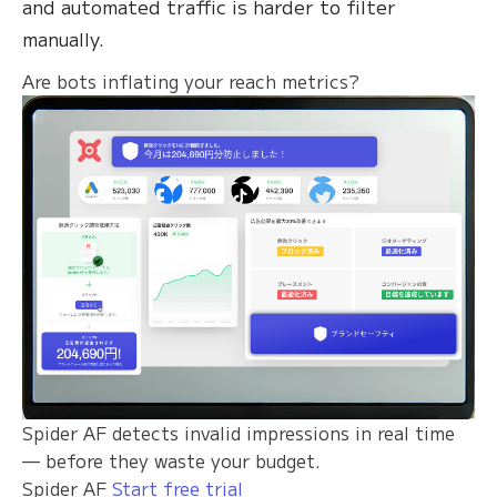
and automated traffic is harder to filter
manually.
Are bots inflating your reach metrics?
Spider AF detects invalid impressions in real time
— before they waste your budget.
Spider AF
Start free trial