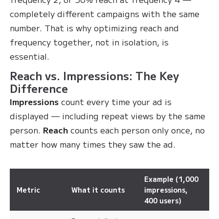
completely different campaigns with the same
number. That is why optimizing reach and
frequency together, not in isolation, is
essential.
Reach vs. Impressions: The Key
Difference
Impressions
count every time your ad is
displayed — including repeat views by the same
person.
Reach
counts each person only once, no
matter how many times they saw the ad.
Example (1,000
Metric
What it counts
impressions,
400 users)