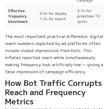
campaign
Effective
3–7× for
3–5× for display;
frequency
primetime TV
1–2× for search
benchmark
spots
The most important practical difference: digital
reach numbers reported by ad platforms often
include invalid impressions from bots. This
inflates reported reach while simultaneously
making frequency look artificially low — giving a
false impression of campaign efficiency.
How Bot Traffic Corrupts
Reach and Frequency
Metrics