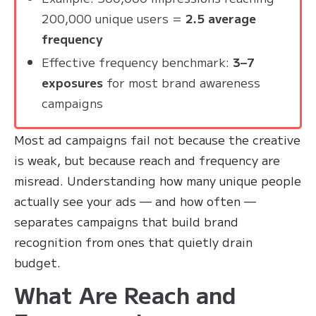
200,000 unique users =
2.5 average
frequency
Effective frequency benchmark:
3–7
exposures
for most brand awareness
campaigns
Most ad campaigns fail not because the creative
is weak, but because reach and frequency are
misread. Understanding how many unique people
actually see your ads — and how often —
separates campaigns that build brand
recognition from ones that quietly drain
budget.
What Are Reach and