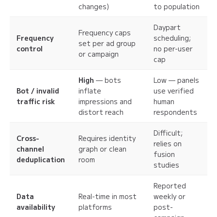
changes)
to population
Daypart
Frequency caps
Frequency
scheduling;
set per ad group
control
no per-user
or campaign
cap
High
— bots
Low — panels
Bot / invalid
inflate
use verified
traffic risk
impressions and
human
distort reach
respondents
Difficult;
Cross-
Requires identity
relies on
channel
graph or clean
fusion
deduplication
room
studies
Reported
Data
Real-time in most
weekly or
availability
platforms
post-