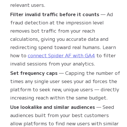
relevant users.
Filter invalid traffic before it counts
— Ad
fraud detection at the impression level
removes bot traffic from your reach
calculations, giving you accurate data and
redirecting spend toward real humans. Learn
how to
connect Spider AF with GA4
to filter
invalid sessions from your analytics.
Set frequency caps
— Capping the number of
times any single user sees your ad forces the
platform to seek new, unique users — directly
increasing reach within the same budget.
Use lookalike and similar audiences
— Seed
audiences built from your best customers
allow platforms to find new users with similar