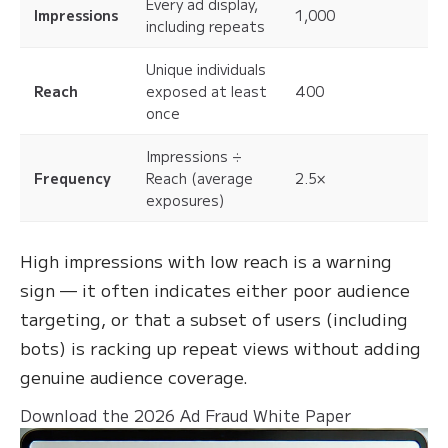
Every ad display,
Impressions
1,000
including repeats
Unique individuals
Reach
exposed at least
400
once
Impressions ÷
Frequency
Reach (average
2.5×
exposures)
High impressions with low reach is a warning
sign — it often indicates either poor audience
targeting, or that a subset of users (including
bots) is racking up repeat views without adding
genuine audience coverage.
Download the 2026 Ad Fraud White Paper