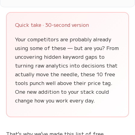
Quick take · 30-second version
Your competitors are probably already
using some of these — but are you? From
uncovering hidden keyword gaps to
turning raw analytics into decisions that
actually move the needle, these 10 free
tools punch well above their price tag.
One new addition to your stack could
change how you work every day.
That’s why we’ve made this list of free,