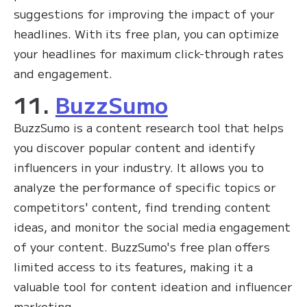
suggestions for improving the impact of your
headlines. With its free plan, you can optimize
your headlines for maximum click-through rates
and engagement.
11.
BuzzSumo
BuzzSumo is a content research tool that helps
you discover popular content and identify
influencers in your industry. It allows you to
analyze the performance of specific topics or
competitors' content, find trending content
ideas, and monitor the social media engagement
of your content. BuzzSumo's free plan offers
limited access to its features, making it a
valuable tool for content ideation and influencer
marketing.