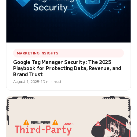
MARKETING INSIGHTS
Google Tag Manager Security: The 2025
Playbook for Protecting Data, Revenue, and
Brand Trust
August 1, 2025
19 min read