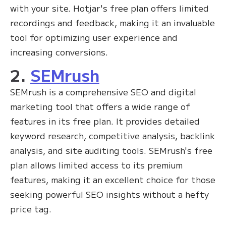
with your site. Hotjar's free plan offers limited
recordings and feedback, making it an invaluable
tool for optimizing user experience and
increasing conversions.
2.
SEMrush
SEMrush is a comprehensive SEO and digital
marketing tool that offers a wide range of
features in its free plan. It provides detailed
keyword research, competitive analysis, backlink
analysis, and site auditing tools. SEMrush's free
plan allows limited access to its premium
features, making it an excellent choice for those
seeking powerful SEO insights without a hefty
price tag.