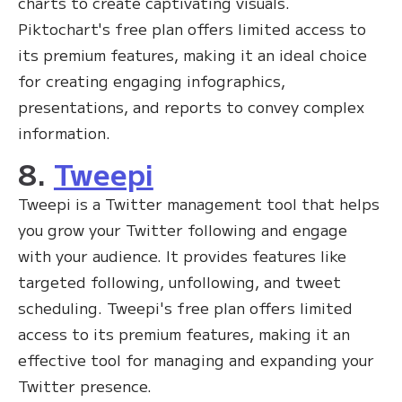
charts to create captivating visuals.
Piktochart's free plan offers limited access to
its premium features, making it an ideal choice
for creating engaging infographics,
presentations, and reports to convey complex
information.
8.
Tweepi
Tweepi is a Twitter management tool that helps
you grow your Twitter following and engage
with your audience. It provides features like
targeted following, unfollowing, and tweet
scheduling. Tweepi's free plan offers limited
access to its premium features, making it an
effective tool for managing and expanding your
Twitter presence.