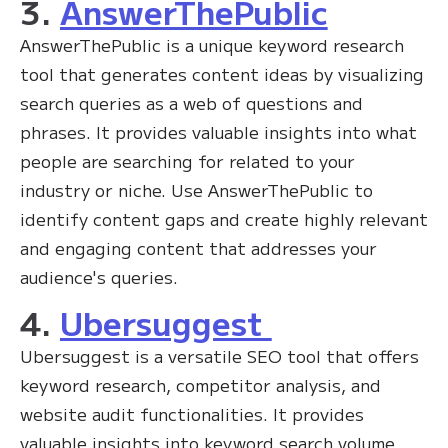
3.
AnswerThePublic
AnswerThePublic is a unique keyword research
tool that generates content ideas by visualizing
search queries as a web of questions and
phrases. It provides valuable insights into what
people are searching for related to your
industry or niche. Use AnswerThePublic to
identify content gaps and create highly relevant
and engaging content that addresses your
audience's queries.
4.
Ubersuggest
Ubersuggest is a versatile SEO tool that offers
keyword research, competitor analysis, and
website audit functionalities. It provides
valuable insights into keyword search volume,