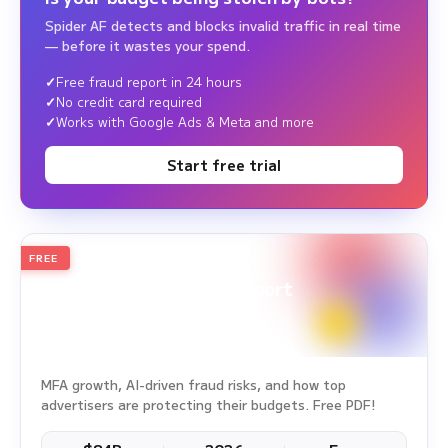
Spider AF detects and blocks invalid traffic in real time
— before it wastes your spend.
Free fraud report in 24 hours
No credit card required
Works with Google Ads & Meta and more
Start free trial
FREE
2026
Annual Edition
Ad Fraud White Paper Report
Survey Period: Jan 1, 2025 – Dec 31, 2025
MFA growth, AI-driven fraud risks, and how top
advertisers are protecting their budgets. Free PDF!