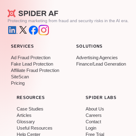
Protecting marketing from fraud and security risks in the AI era.
SERVICES
SOLUTIONS
Ad Fraud Protection
Advertising Agencies
Fake Lead Protection
Finance/Lead Generation
Affiliate Fraud Protection
SiteScan
Pricing
RESOURCES
SPIDER LABS
Case Studies
About Us
Articles
Careers
Glossary
Contact
Useful Resources
Login
Help Center
Free Trial