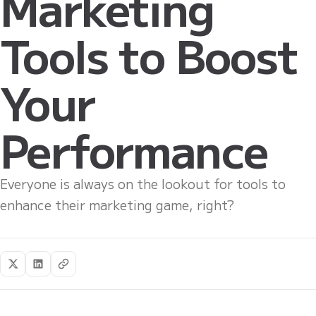
Marketing
Tools to Boost
Your
Performance
Everyone is always on the lookout for tools to
enhance their marketing game, right?