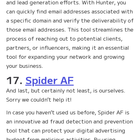
and lead generation efforts. With Hunter, you
can quickly find email addresses associated with
a specific domain and verify the deliverability of
those email addresses. This tool streamlines the
process of reaching out to potential clients,
partners, or influencers, making it an essential
tool for expanding your network and growing
your business.
17.
Spider AF
And last, but certainly not least, is ourselves.
Sorry we couldn’t help it!
In case you haven’t used us before, Spider AF is
an innovative ad fraud detection and prevention
tool that can protect your digital advertising
budget from malicious activities. By using