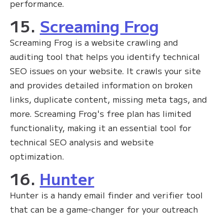
performance.
15.
Screaming Frog
Screaming Frog is a website crawling and
auditing tool that helps you identify technical
SEO issues on your website. It crawls your site
and provides detailed information on broken
links, duplicate content, missing meta tags, and
more. Screaming Frog's free plan has limited
functionality, making it an essential tool for
technical SEO analysis and website
optimization.
16.
Hunter
Hunter is a handy email finder and verifier tool
that can be a game-changer for your outreach