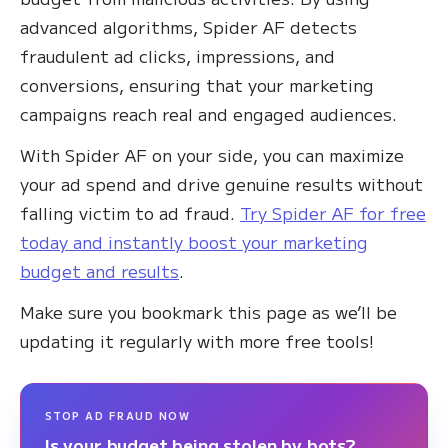
advanced algorithms, Spider AF detects
fraudulent ad clicks, impressions, and
conversions, ensuring that your marketing
campaigns reach real and engaged audiences.
With Spider AF on your side, you can maximize
your ad spend and drive genuine results without
falling victim to ad fraud.
Try Spider AF for free
today and instantly boost your marketing
budget and results
.
Make sure you bookmark this page as we’ll be
updating it regularly with more free tools!
STOP AD FRAUD NOW
Is your budget being stolen by bots?