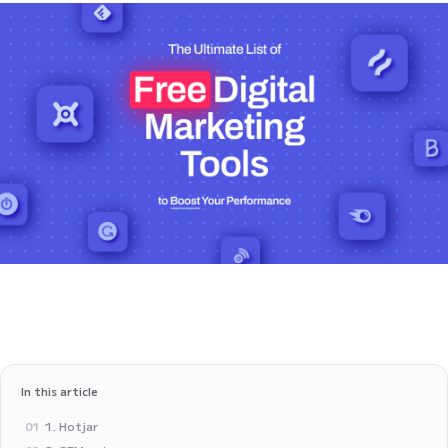
In this article
1. Hotjar
01