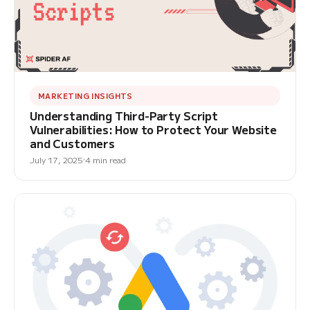
MARKETING INSIGHTS
Understanding Third-Party Script
Vulnerabilities: How to Protect Your Website
and Customers
July 17, 2025
4 min read