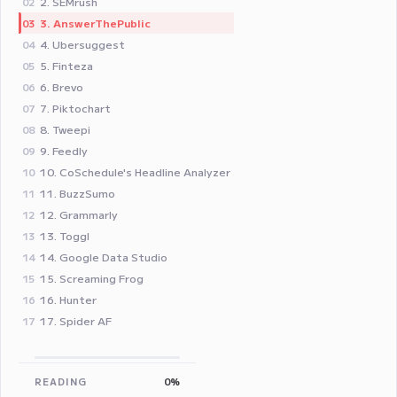
2. SEMrush
02
3. AnswerThePublic
03
4. Ubersuggest
04
5. Finteza
05
6. Brevo
06
7. Piktochart
07
8. Tweepi
08
9. Feedly
09
10. CoSchedule's Headline Analyzer
10
11. BuzzSumo
11
12. Grammarly
12
13. Toggl
13
14. Google Data Studio
14
15. Screaming Frog
15
16. Hunter
16
17. Spider AF
17
READING
0%