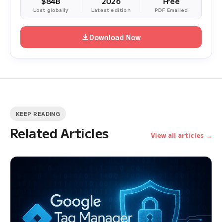
$84B
2026
Free
Lost globally
Latest edition
PDF Emailed
Download Now
KEEP READING
Related Articles
View all articles →