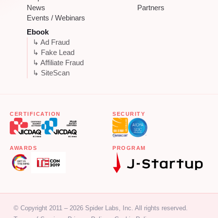
News
Partners
Events / Webinars
Ebook
↳ Ad Fraud
↳ Fake Lead
↳ Affiliate Fraud
↳ SiteScan
CERTIFICATION
SECURITY
AWARDS
PROGRAM
© Copyright 2011 – 2026 Spider Labs, Inc. All rights reserved.