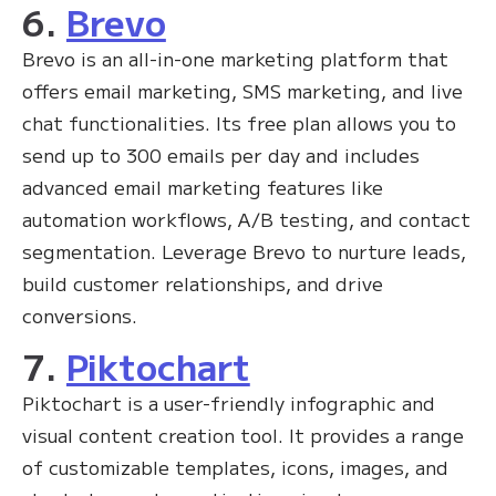
6.
Brevo
Brevo is an all-in-one marketing platform that
offers email marketing, SMS marketing, and live
chat functionalities. Its free plan allows you to
send up to 300 emails per day and includes
advanced email marketing features like
automation workflows, A/B testing, and contact
segmentation. Leverage Brevo to nurture leads,
build customer relationships, and drive
conversions.
7.
Piktochart
Piktochart is a user-friendly infographic and
visual content creation tool. It provides a range
of customizable templates, icons, images, and