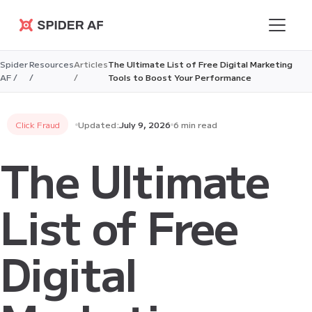
Spider AF
Spider
Resources
Articles
The Ultimate List of Free Digital Marketing
AF /
/
/
Tools to Boost Your Performance
Click Fraud
Updated:
July 9, 2026
6 min read
The Ultimate
List of Free
Digital