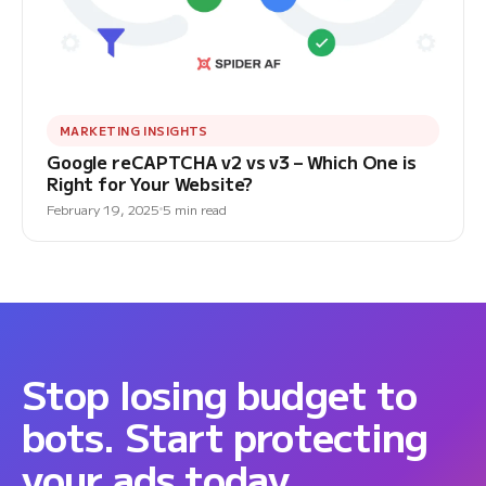
MARKETING INSIGHTS
Google reCAPTCHA v2 vs v3 – Which One is
Right for Your Website?
February 19, 2025
5 min read
Stop losing budget to
bots. Start protecting
your ads today.