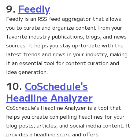
9.
Feedly
Feedly is an RSS feed aggregator that allows
you to curate and organize content from your
favorite industry publications, blogs, and news
sources. It helps you stay up-to-date with the
latest trends and news in your industry, making
it an essential tool for content curation and
idea generation.
10.
CoSchedule's
Headline Analyzer
CoSchedule's Headline Analyzer is a tool that
helps you create compelling headlines for your
blog posts, articles, and social media content. It
provides a headline score and offers