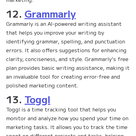
12.
Grammarly
Grammarly is an AI-powered writing assistant
that helps you improve your writing by
identifying grammar, spelling, and punctuation
errors. It also offers suggestions for enhancing
clarity, conciseness, and style. Grammarly's free
plan provides basic writing assistance, making it
an invaluable tool for creating error-free and
polished marketing content.
13.
Toggl
Toggl is a time tracking tool that helps you
monitor and analyze how you spend your time on
marketing tasks. It allows you to track the time
spent on different projects and tasks, helping