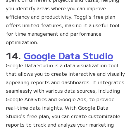
you identify areas where you can improve
efficiency and productivity. Toggl's free plan
offers limited features, making it a useful tool
for time management and performance
optimization.
14.
Google Data Studio
Google Data Studio is a data visualization tool
that allows you to create interactive and visually
appealing reports and dashboards. It integrates
seamlessly with various data sources, including
Google Analytics and Google Ads, to provide
real-time data insights. With Google Data
Studio's free plan, you can create customizable
reports to track and analyze your marketing