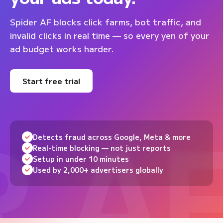
Spider AF blocks click farms, bot traffic, and
invalid clicks in real time — so every yen of your
ad budget works harder.
Start free trial
Detects fraud across Google, Meta & more
Real-time blocking — not just reports
Setup in under 10 minutes
Used by 2,000+ advertisers globally