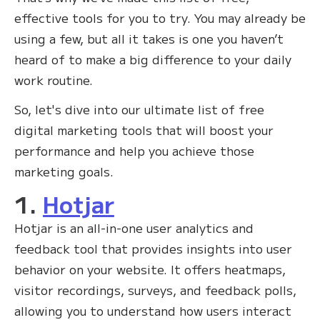
effective tools for you to try. You may already be
using a few, but all it takes is one you haven’t
heard of to make a big difference to your daily
work routine.
So, let's dive into our ultimate list of free
digital marketing tools that will boost your
performance and help you achieve those
marketing goals.
1.
Hotjar
Hotjar is an all-in-one user analytics and
feedback tool that provides insights into user
behavior on your website. It offers heatmaps,
visitor recordings, surveys, and feedback polls,
allowing you to understand how users interact