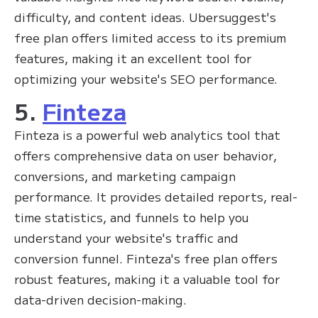
difficulty, and content ideas. Ubersuggest's
free plan offers limited access to its premium
features, making it an excellent tool for
optimizing your website's SEO performance.
5.
Finteza
Finteza is a powerful web analytics tool that
offers comprehensive data on user behavior,
conversions, and marketing campaign
performance. It provides detailed reports, real-
time statistics, and funnels to help you
understand your website's traffic and
conversion funnel. Finteza's free plan offers
robust features, making it a valuable tool for
data-driven decision-making.