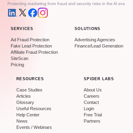
Protecting marketing from fraud and security risks in the AI era.
SERVICES
SOLUTIONS
Ad Fraud Protection
Advertising Agencies
Fake Lead Protection
Finance/Lead Generation
Affiliate Fraud Protection
SiteScan
Pricing
RESOURCES
SPIDER LABS
Case Studies
About Us
Articles
Careers
Glossary
Contact
Useful Resources
Login
Help Center
Free Trial
News
Partners
Events / Webinars