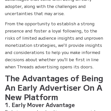
adopter, along with the challenges and
uncertainties that may arise.
From the opportunity to establish a strong
presence and foster a loyal following, to the
risks of limited audience insights and unproven
monetization strategies, we'll provide insights
and considerations to help you make informed
decisions about whether you’ll be first in line
when Threads advertising opens its doors.
The Advantages of Being
An Early Advertiser On A
New Platform
1. Early Mover Advantage