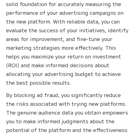
solid foundation for accurately measuring the
performance of your advertising campaigns on
the new platform. With reliable data, you can
evaluate the success of your initiatives, identify
areas for improvement, and fine-tune your
marketing strategies more effectively. This
helps you maximize your return on investment
(ROI) and make informed decisions about
allocating your advertising budget to achieve
the best possible results.
By blocking ad fraud, you significantly reduce
the risks associated with trying new platforms.
The genuine audience data you obtain empowers
you to make informed judgments about the
potential of the platform and the effectiveness