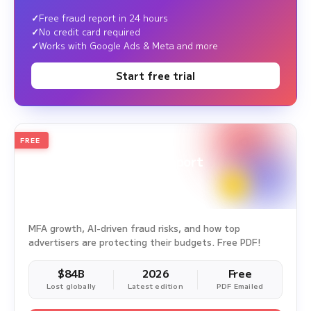
Free fraud report in 24 hours
No credit card required
Works with Google Ads & Meta and more
Start free trial
FREE
2026
Annual Edition
Ad Fraud White Paper Report
Survey Period: Jan 1, 2025 – Dec 31, 2025
MFA growth, AI-driven fraud risks, and how top
advertisers are protecting their budgets. Free PDF!
$84B
2026
Free
Lost globally
Latest edition
PDF Emailed