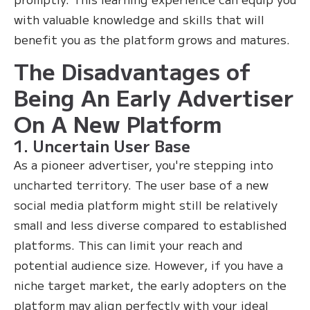
with valuable knowledge and skills that will
benefit you as the platform grows and matures.
The Disadvantages of
Being An Early Advertiser
On A New Platform
1. Uncertain User Base
As a pioneer advertiser, you're stepping into
uncharted territory. The user base of a new
social media platform might still be relatively
small and less diverse compared to established
platforms. This can limit your reach and
potential audience size. However, if you have a
niche target market, the early adopters on the
platform may align perfectly with your ideal