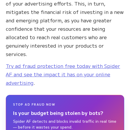
of your advertising efforts. This, in turn,
mitigates the financial risk of investing in a new
and emerging platform, as you have greater
confidence that your resources are being
allocated to reach real customers who are
genuinely interested in your products or
services.
Try ad fraud protection free today with Spider
AF and see the impact it has on your online
advertising
.
STOP AD FRAUD NOW
Is your budget being stolen by bots?
Spider AF detects and blocks invalid traffic in real time
— before it wastes your spend.