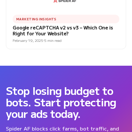
MARKETING INSIGHTS
Google reCAPTCHA v2 vs v3 – Which One is
Right for Your Website?
February 19, 2025
5 min read
Stop losing budget to
bots. Start protecting
your ads today.
Spider AF blocks click farms, bot traffic, and