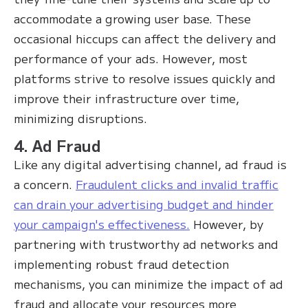
accommodate a growing user base. These
occasional hiccups can affect the delivery and
performance of your ads. However, most
platforms strive to resolve issues quickly and
improve their infrastructure over time,
minimizing disruptions.
4. Ad Fraud
Like any digital advertising channel, ad fraud is
a concern.
Fraudulent clicks and invalid traffic
can drain your advertising budget and hinder
your campaign's effectiveness.
However, by
partnering with trustworthy ad networks and
implementing robust fraud detection
mechanisms, you can minimize the impact of ad
fraud and allocate your resources more