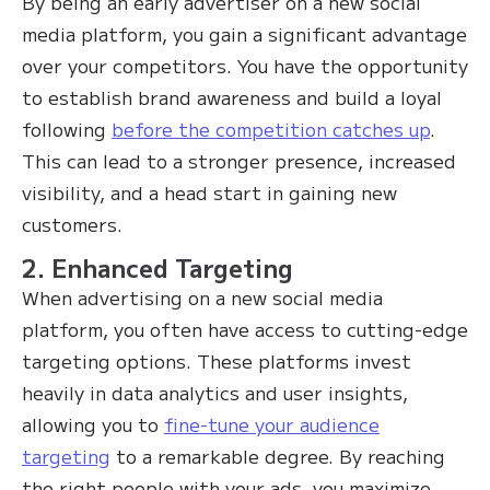
By being an early advertiser on a new social
media platform, you gain a significant advantage
over your competitors. You have the opportunity
to establish brand awareness and build a loyal
following
before the competition catches up
.
This can lead to a stronger presence, increased
visibility, and a head start in gaining new
customers.
2. Enhanced Targeting
When advertising on a new social media
platform, you often have access to cutting-edge
targeting options. These platforms invest
heavily in data analytics and user insights,
allowing you to
fine-tune your audience
targeting
to a remarkable degree. By reaching
the right people with your ads, you maximize