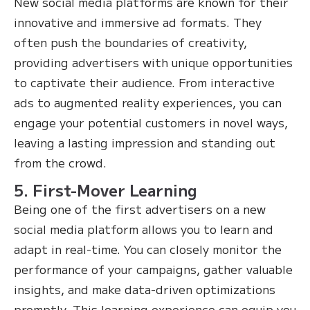
New social media platforms are known for their
innovative and immersive ad formats. They
often push the boundaries of creativity,
providing advertisers with unique opportunities
to captivate their audience. From interactive
ads to augmented reality experiences, you can
engage your potential customers in novel ways,
leaving a lasting impression and standing out
from the crowd.
5. First-Mover Learning
Being one of the first advertisers on a new
social media platform allows you to learn and
adapt in real-time. You can closely monitor the
performance of your campaigns, gather valuable
insights, and make data-driven optimizations
promptly. This learning experience can equip you