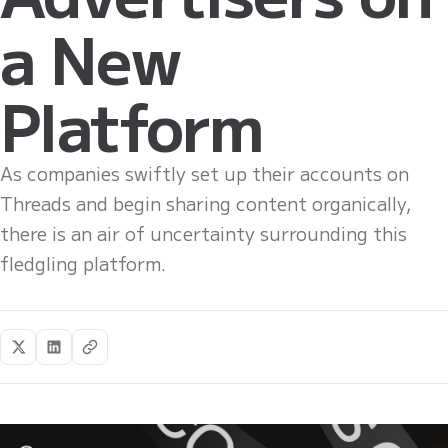
a New
Platform
As companies swiftly set up their accounts on
Threads and begin sharing content organically,
there is an air of uncertainty surrounding this
fledgling platform.