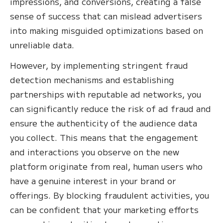
impressions, and conversions, creating a false
sense of success that can mislead advertisers
into making misguided optimizations based on
unreliable data.
However, by implementing stringent fraud
detection mechanisms and establishing
partnerships with reputable ad networks, you
can significantly reduce the risk of ad fraud and
ensure the authenticity of the audience data
you collect. This means that the engagement
and interactions you observe on the new
platform originate from real, human users who
have a genuine interest in your brand or
offerings. By blocking fraudulent activities, you
can be confident that your marketing efforts