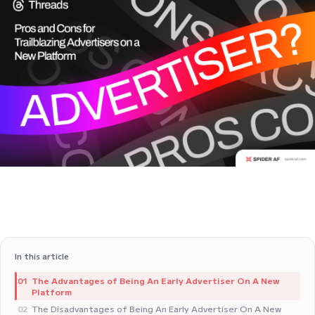
In this article
The Advantages of Being An Early Advertiser On A New
01
Platform
The Disadvantages of Being An Early Advertiser On A New
02