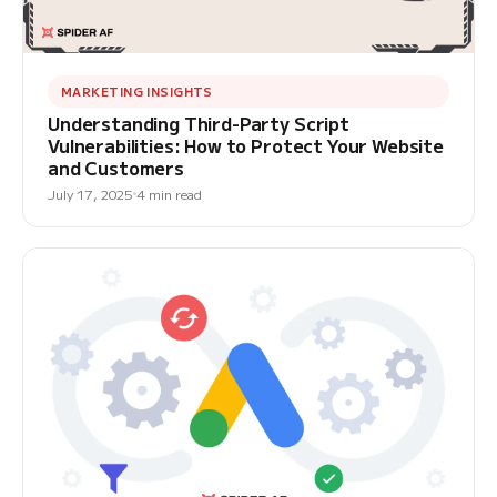
MARKETING INSIGHTS
Understanding Third-Party Script
Vulnerabilities: How to Protect Your Website
and Customers
July 17, 2025
4 min read