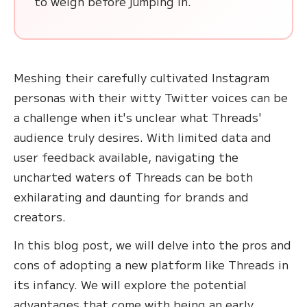
to weigh before jumping in.
Meshing their carefully cultivated Instagram
personas with their witty Twitter voices can be
a challenge when it's unclear what Threads'
audience truly desires. With limited data and
user feedback available, navigating the
uncharted waters of Threads can be both
exhilarating and daunting for brands and
creators.
In this blog post, we will delve into the pros and
cons of adopting a new platform like Threads in
its infancy. We will explore the potential
advantages that come with being an early