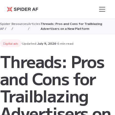
Spider AF
Spider
Resources
Articles
Threads: Pros and Cons for Trailblazing
AF /
/
/
Advertisers on a New Platform
Digital ads
Updated:
July 9, 2026
6 min read
Threads: Pros
and Cons for
Trailblazing
Advertisers on