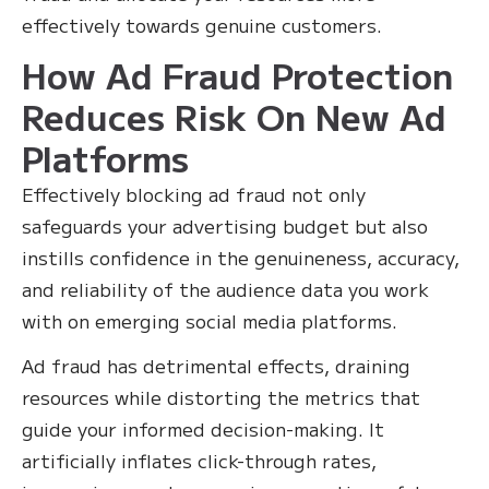
effectively towards genuine customers.
How Ad Fraud Protection
Reduces Risk On New Ad
Platforms
Effectively blocking ad fraud not only
safeguards your advertising budget but also
instills confidence in the genuineness, accuracy,
and reliability of the audience data you work
with on emerging social media platforms.
Ad fraud has detrimental effects, draining
resources while distorting the metrics that
guide your informed decision-making. It
artificially inflates click-through rates,