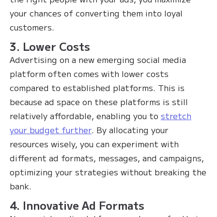
your chances of converting them into loyal
customers.
3. Lower Costs
Advertising on a new emerging social media
platform often comes with lower costs
compared to established platforms. This is
because ad space on these platforms is still
relatively affordable, enabling you to
stretch
your budget further
. By allocating your
resources wisely, you can experiment with
different ad formats, messages, and campaigns,
optimizing your strategies without breaking the
bank.
4. Innovative Ad Formats