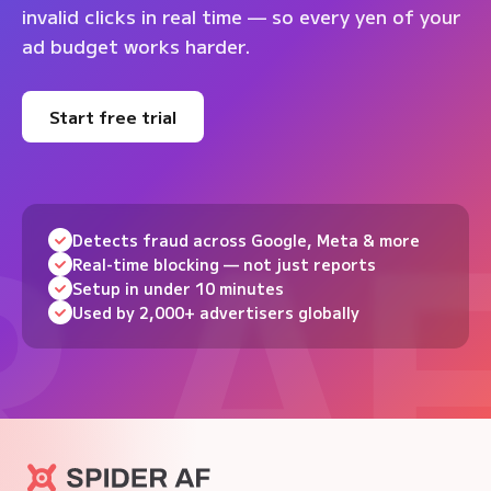
invalid clicks in real time — so every yen of your
ad budget works harder.
Start free trial
Detects fraud across Google, Meta & more
Real-time blocking — not just reports
Setup in under 10 minutes
Used by 2,000+ advertisers globally