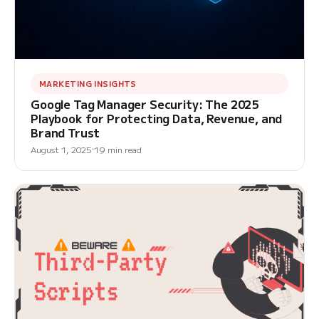
MARKETING INSIGHTS
Google Tag Manager Security: The 2025
Playbook for Protecting Data, Revenue, and
Brand Trust
August 1, 2025
19 min read