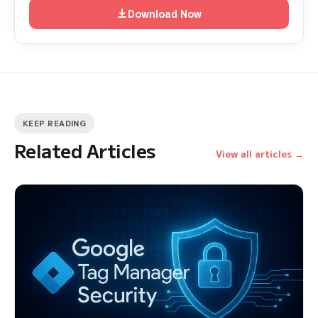
Download Now
KEEP READING
Related Articles
View all articles →