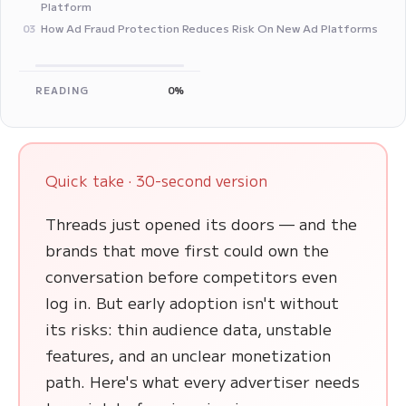
Platform
How Ad Fraud Protection Reduces Risk On New Ad Platforms
03
READING
0%
Quick take · 30-second version
Threads just opened its doors — and the
brands that move first could own the
conversation before competitors even
log in. But early adoption isn't without
its risks: thin audience data, unstable
features, and an unclear monetization
path. Here's what every advertiser needs