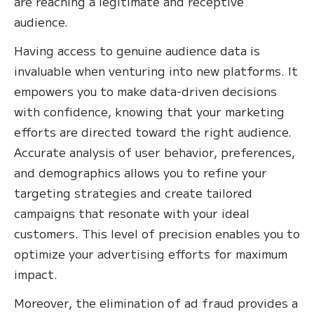
are reaching a legitimate and receptive
audience.
Having access to genuine audience data is
invaluable when venturing into new platforms. It
empowers you to make data-driven decisions
with confidence, knowing that your marketing
efforts are directed toward the right audience.
Accurate analysis of user behavior, preferences,
and demographics allows you to refine your
targeting strategies and create tailored
campaigns that resonate with your ideal
customers. This level of precision enables you to
optimize your advertising efforts for maximum
impact.
Moreover, the elimination of ad fraud provides a