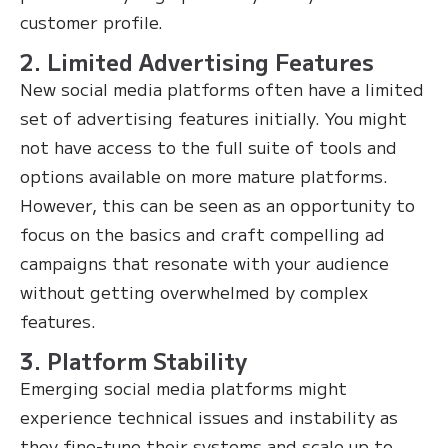
customer profile.
2. Limited Advertising Features
New social media platforms often have a limited
set of advertising features initially. You might
not have access to the full suite of tools and
options available on more mature platforms.
However, this can be seen as an opportunity to
focus on the basics and craft compelling ad
campaigns that resonate with your audience
without getting overwhelmed by complex
features.
3. Platform Stability
Emerging social media platforms might
experience technical issues and instability as
they fine-tune their systems and scale up to