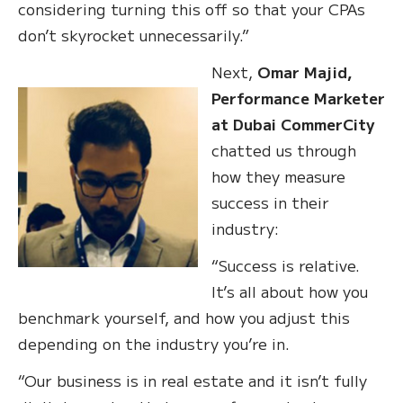
considering turning this off so that your CPAs
don’t skyrocket unnecessarily.”
Next,
Omar Majid,
Performance Marketer
at Dubai CommerCity
chatted us through
how they measure
success in their
industry:
“Success is relative.
It’s all about how you
benchmark yourself, and how you adjust this
depending on the industry you’re in.
“Our business is in real estate and it isn’t fully