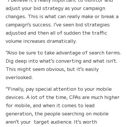
adjust your bid strategy as your campaign
changes. This is what can really make or break a
campaign’s success. I’ve seen bid strategies
adjusted and then all of sudden the traffic
volume increases dramatically.
“Also be sure to take advantage of search terms.
Dig deep into what’s converting and what isn’t.
This might seem obvious, but it’s easily
overlooked.
“Finally, pay special attention to your mobile
devices. A lot of the time, CPAs are much higher
for mobile, and when it comes to lead
generation, the people searching on mobile
aren’t your target audience. It’s worth