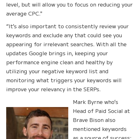
level, but will allow you to focus on reducing your
average CPC."
“It’s also important to consistently review your
keywords and exclude any that could see you
appearing for irrelevant searches. With all the
updates Google brings in, keeping your
performance engine clean and healthy by
utilizing your negative keyword list and
monitoring what triggers your keywords will
improve your relevancy in the SERPs.
Mark Byrne who’s
Head of Paid Social at
Brave Bison also
mentioned keywords
as a source of success: