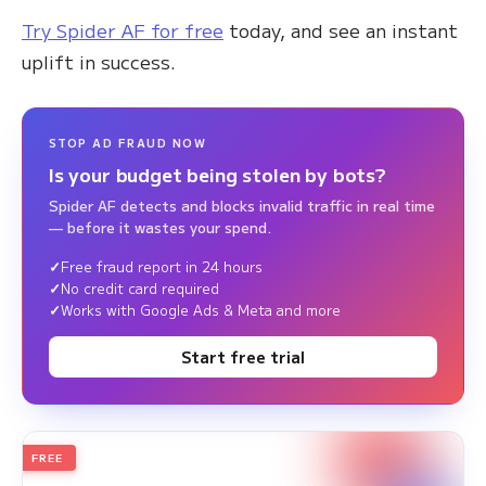
Try Spider AF for free
today, and see an instant
uplift in success.
STOP AD FRAUD NOW
Is your budget being stolen by bots?
Spider AF detects and blocks invalid traffic in real time
— before it wastes your spend.
Free fraud report in 24 hours
No credit card required
Works with Google Ads & Meta and more
Start free trial
FREE
2026
Annual Edition