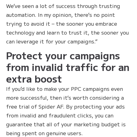
We’ve seen a lot of success through trusting
automation. In my opinion, there’s no point
trying to avoid it – the sooner you embrace
technology and learn to trust it, the sooner you
can leverage it for your campaigns.”
Protect your campaigns
from invalid traffic for an
extra boost
If you’d like to make your PPC campaigns even
more successful, then it’s worth considering a
free trial of Spider AF. By protecting your ads
from invalid and fraudulent clicks, you can
guarantee that all of your marketing budget is
being spent on genuine users.