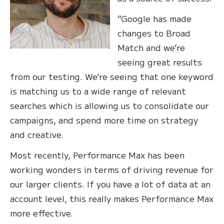
“Google has made
changes to Broad
Match and we’re
seeing great results
from our testing. We’re seeing that one keyword
is matching us to a wide range of relevant
searches which is allowing us to consolidate our
campaigns, and spend more time on strategy
and creative.
Most recently, Performance Max has been
working wonders in terms of driving revenue for
our larger clients. If you have a lot of data at an
account level, this really makes Performance Max
more effective.