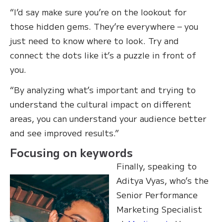
“I’d say make sure you’re on the lookout for
those hidden gems. They’re everywhere – you
just need to know where to look. Try and
connect the dots like it’s a puzzle in front of
you.
“By analyzing what’s important and trying to
understand the cultural impact on different
areas, you can understand your audience better
and see improved results.”
Focusing on keywords
Finally, speaking to
Aditya Vyas, who’s the
Senior Performance
Marketing Specialist