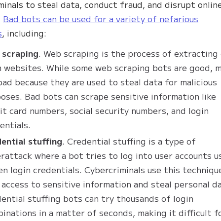
minals to steal data, conduct fraud, and disrupt onlin
.
Bad bots can be used for a variety of nefarious
s
, including:
 scraping
. Web scraping is the process of extracting
 websites. While some web scraping bots are good, 
bad because they are used to steal data for malicious
oses. Bad bots can scrape sensitive information like
it card numbers, social security numbers, and login
entials.
ential stuffing
. Credential stuffing is a type of
rattack where a bot tries to log into user accounts u
en login credentials. Cybercriminals use this techniqu
 access to sensitive information and steal personal d
ential stuffing bots can try thousands of login
inations in a matter of seconds, making it difficult f