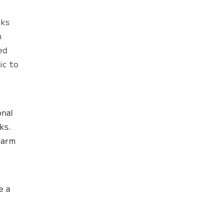
cks
h
ed
ic to
onal
ks.
harm
e a