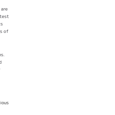
 are
atest
ts
s of
ns.
d
r
ious