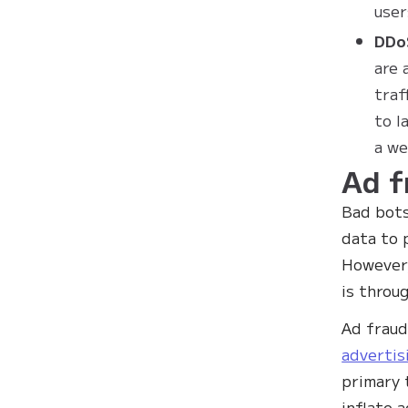
user
DDo
are 
traf
to l
a we
Ad f
Bad bots
data to 
However,
is throu
Ad fraud
advertis
primary 
inflate 