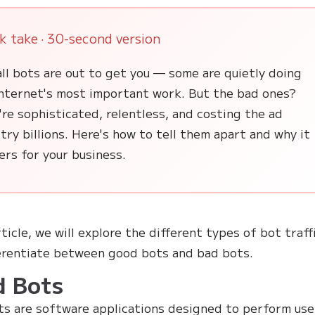
k take · 30-second version
ll bots are out to get you — some are quietly doing
internet's most important work. But the bad ones?
re sophisticated, relentless, and costing the ad
try billions. Here's how to tell them apart and why it
rs for your business.
rticle, we will explore the different types of bot traff
erentiate between good bots and bad bots.
d Bots
s are software applications designed to perform use