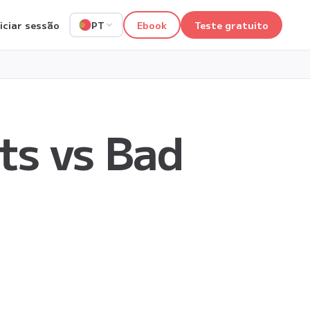
niciar sessão
Ebook
Teste gratuito
PT
ts vs Bad