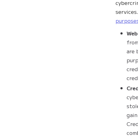
cybercri
services
purpose
Web
from
are 
purp
cred
cred
Cred
cybe
stol
gain
Cred
comb