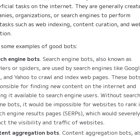
ficial tasks on the internet. They are generally creat
nies, organizations, or search engines to perform
 tasks such as web indexing, content curation, and we
tion.
e some examples of good bots:
ch engine bots
. Search engine bots, also known as
lers or spiders, are used by search engines like Googl
, and Yahoo to crawl and index web pages. These bots
onsible for finding new content on the internet and
ng it available to search engine users. Without searc
ne bots, it would be impossible for websites to rank 
ch engine results pages (SERPs), which would severel
ct the visibility and traffic of websites.
tent aggregation bots
. Content aggregation bots, al