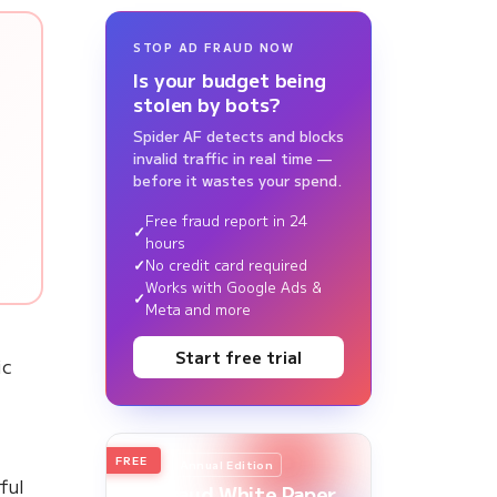
STOP AD FRAUD NOW
Is your budget being
stolen by bots?
Spider AF detects and blocks
invalid traffic in real time —
before it wastes your spend.
Free fraud report in 24
hours
No credit card required
Works with Google Ads &
Meta and more
Start free trial
ic
FREE
2026
Annual Edition
ful
Ad Fraud White Paper