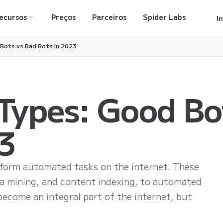
ecursos
Preços
Parceiros
Spider Labs
I
 Bots vs Bad Bots in 2023
 Types: Good Bo
3
rform automated tasks on the internet. These
ta mining, and content indexing, to automated
become an integral part of the internet, but