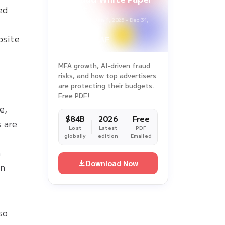
Report
ed
Survey Period: Jan 1, 2025 – Dec 31,
2025
bsite
MFA growth, AI-driven fraud
risks, and how top advertisers
are protecting their budgets.
Free PDF!
e,
$84B
2026
Free
 are
Lost
Latest
PDF
globally
edition
Emailed
h
Download Now
in
y
so