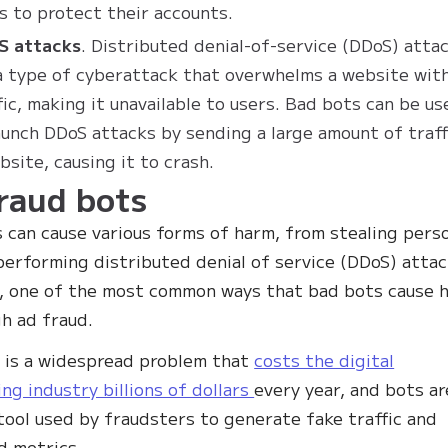
s to protect their accounts.
S attacks
. Distributed denial-of-service (DDoS) atta
a type of cyberattack that overwhelms a website wit
fic, making it unavailable to users. Bad bots can be us
aunch DDoS attacks by sending a large amount of traff
bsite, causing it to crash.
raud bots
 can cause various forms of harm, from stealing pers
performing distributed denial of service (DDoS) attac
 one of the most common ways that bad bots cause 
gh ad fraud.
 is a widespread problem that
costs the digital
ing industry billions of dollars
every year, and bots ar
tool used by fraudsters to generate fake traffic and
ad metrics.