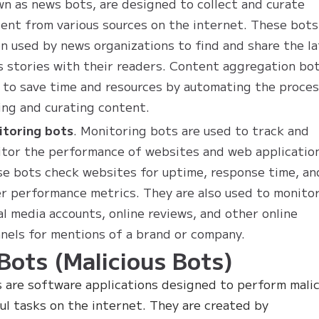
n as news bots, are designed to collect and curate
ent from various sources on the internet. These bots
n used by news organizations to find and share the l
 stories with their readers. Content aggregation bo
 to save time and resources by automating the proces
ing and curating content.
itoring bots
. Monitoring bots are used to track and
tor the performance of websites and web applicatio
e bots check websites for uptime, response time, an
r performance metrics. They are also used to monito
al media accounts, online reviews, and other online
nels for mentions of a brand or company.
Bots (Malicious Bots)
 are software applications designed to perform malic
ul tasks on the internet. They are created by