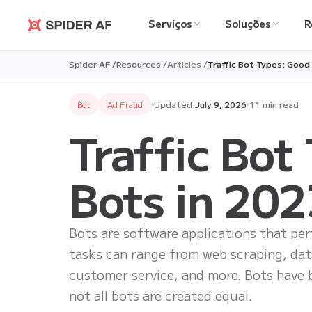
Serviços
Soluções
R
Spider AF
Spider AF /
Resources /
Articles /
Traffic Bot Types: Good
Bot
Ad Fraud
Updated:
July 9, 2026
11 min read
Traffic Bot
Bots in 202
Bots are software applications that pe
tasks can range from web scraping, da
customer service, and more. Bots have 
not all bots are created equal.