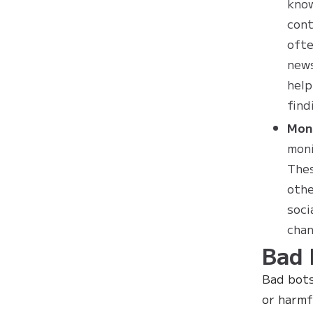
know
cont
ofte
news
help
find
Mon
moni
Thes
othe
soci
chan
Bad 
Bad bots
or harmf