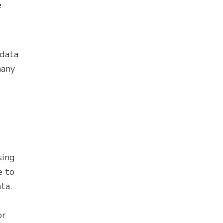
e
 data
many
sing
e to
ata.
or