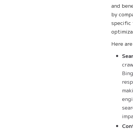
and bene
by compa
specific
optimiza
‍Here ar
Sear
craw
Bing
resp
maki
engi
sear
impa
Con