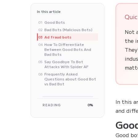
In this article
Quic
‍Good Bots
01
Bad Bots (Malicious Bots)
02
Not a
Ad fraud bots
03
the 
How To Differentiate
04
They'
Between Good Bots And
Bad Bots
indus
Say Goodbye To Bot
05
matte
Attacks With Spider AF
Frequently Asked
06
Questions about Good Bot
vs Bad Bot
In this a
READING
0%
and diff
‍Goo
Good bot