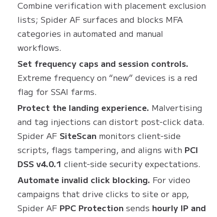
Combine verification with placement exclusion
lists; Spider AF surfaces and blocks MFA
categories in automated and manual
workflows.
Set frequency caps and session controls.
Extreme frequency on “new” devices is a red
flag for SSAI farms.
Protect the landing experience.
Malvertising
and tag injections can distort post-click data.
Spider AF
SiteScan
monitors client-side
scripts, flags tampering, and aligns with
PCI
DSS v4.0.1
client-side security expectations.
Automate invalid click blocking.
For video
campaigns that drive clicks to site or app,
Spider AF
PPC Protection
sends
hourly IP and