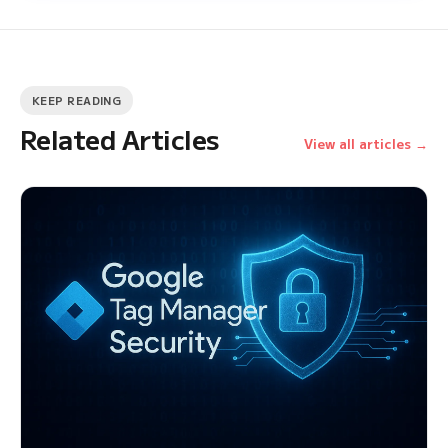
KEEP READING
Related Articles
View all articles →