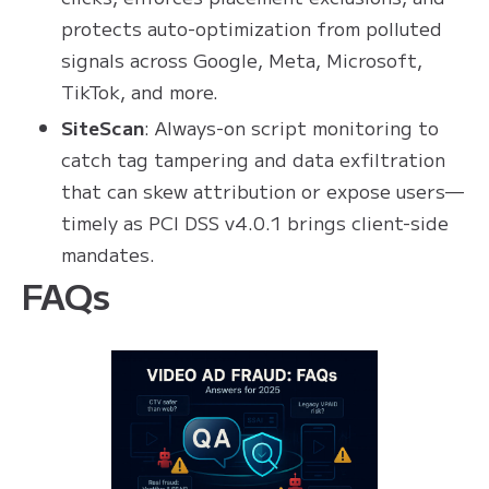
protects auto-optimization from polluted
signals across Google, Meta, Microsoft,
TikTok, and more.
SiteScan
: Always-on script monitoring to
catch tag tampering and data exfiltration
that can skew attribution or expose users—
timely as PCI DSS v4.0.1 brings client-side
mandates.
FAQs