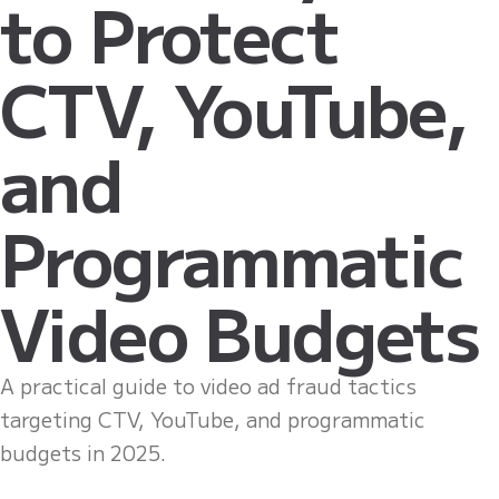
to Protect
CTV, YouTube,
and
Programmatic
Video Budgets
A practical guide to video ad fraud tactics
targeting CTV, YouTube, and programmatic
budgets in 2025.