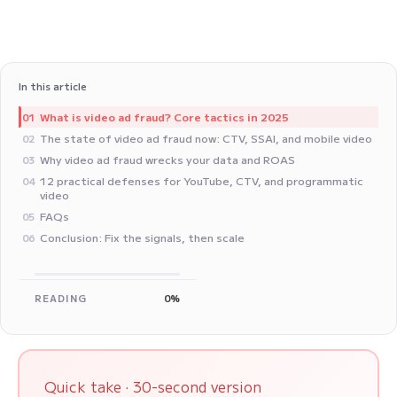
In this article
What is video ad fraud? Core tactics in 2025
01
The state of video ad fraud now: CTV, SSAI, and mobile video
02
Why video ad fraud wrecks your data and ROAS
03
12 practical defenses for YouTube, CTV, and programmatic
04
video
FAQs
05
Conclusion: Fix the signals, then scale
06
READING
0%
Quick take · 30-second version