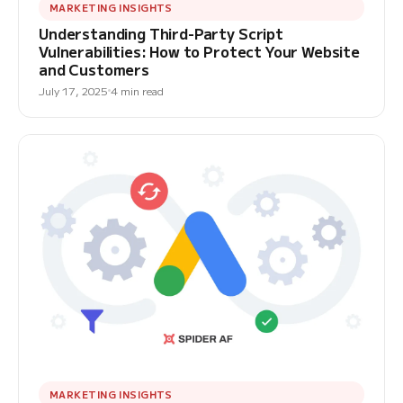
MARKETING INSIGHTS
Understanding Third-Party Script
Vulnerabilities: How to Protect Your Website
and Customers
July 17, 2025
4 min read
MARKETING INSIGHTS