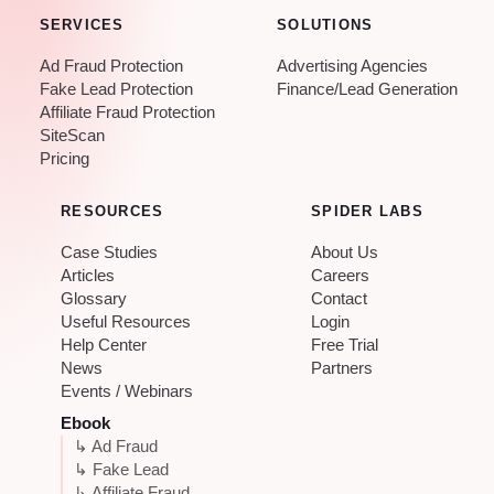
SERVICES
SOLUTIONS
Ad Fraud Protection
Advertising Agencies
Fake Lead Protection
Finance/Lead Generation
Affiliate Fraud Protection
SiteScan
Pricing
RESOURCES
SPIDER LABS
Case Studies
About Us
Articles
Careers
Glossary
Contact
Useful Resources
Login
Help Center
Free Trial
News
Partners
Events / Webinars
Ebook
↳ Ad Fraud
↳ Fake Lead
↳ Affiliate Fraud