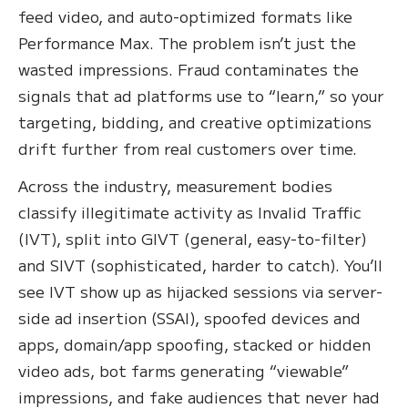
feed video, and auto-optimized formats like
Performance Max. The problem isn’t just the
wasted impressions. Fraud contaminates the
signals that ad platforms use to “learn,” so your
targeting, bidding, and creative optimizations
drift further from real customers over time.
Across the industry, measurement bodies
classify illegitimate activity as Invalid Traffic
(IVT), split into GIVT (general, easy-to-filter)
and SIVT (sophisticated, harder to catch). You’ll
see IVT show up as hijacked sessions via server-
side ad insertion (SSAI), spoofed devices and
apps, domain/app spoofing, stacked or hidden
video ads, bot farms generating “viewable”
impressions, and fake audiences that never had