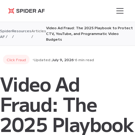
Spider AF
Video Ad Fraud: The 2025 Playbook to Protect
Spider
Resources
Articles
CTV, YouTube, and Programmatic Video
AF /
/
/
Budgets
Click Fraud
Updated:
July 9, 2026
6 min read
Video Ad
Fraud: The
2025 Playbook