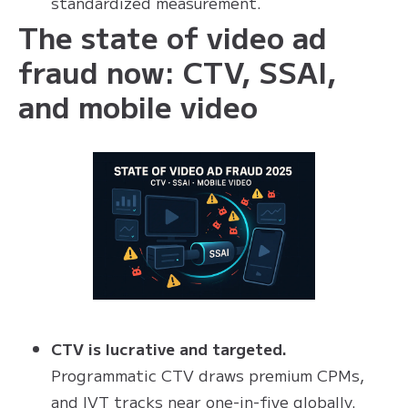
standardized measurement.
The state of video ad
fraud now: CTV, SSAI,
and mobile video
CTV is lucrative and targeted.
Programmatic CTV draws premium CPMs,
and IVT tracks near one-in-five globally.