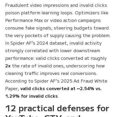
Fraudulent video impressions and invalid clicks
poison platform learning loops. Optimizers like
Performance Max or video action campaigns
consume fake signals, steering budgets toward
the very pockets of supply causing the problem.
In Spider AF’s 2024 dataset, invalid activity
strongly correlated with lower downstream
performance: valid clicks converted at roughly
2x
the rate of invalid ones, underscoring how
cleaning traffic improves real conversions.
According to Spider AF's 2025 Ad Fraud White
Paper,
valid clicks converted at ~2.54% vs.
1.29% for invalid clicks
.
12 practical defenses for