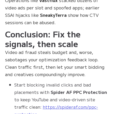
Operations like
Vastflux
stacked dozens of
video ads per slot and spoofed apps; earlier
SSAI hijacks like
SneakyTerra
show how CTV
sessions can be abused.
Conclusion: Fix the
signals, then scale
Video ad fraud steals budget and, worse,
sabotages your optimization feedback loop.
Clean traffic first, then let your smart bidding
and creatives compoundingly improve.
Start blocking invalid clicks and bad
placements with
Spider AF PPC Protection
to keep YouTube and video-driven site
traffic clean:
https://spideraf.com/ppc-