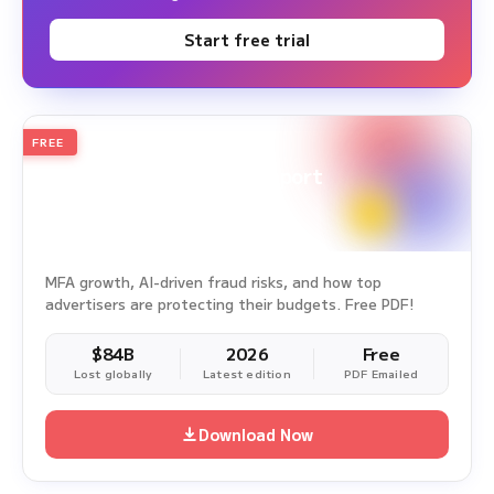
Start free trial
FREE
2026
Annual Edition
Ad Fraud White Paper Report
Survey Period: Jan 1, 2025 – Dec 31, 2025
MFA growth, AI-driven fraud risks, and how top
advertisers are protecting their budgets. Free PDF!
$84B
2026
Free
Lost globally
Latest edition
PDF Emailed
Download Now