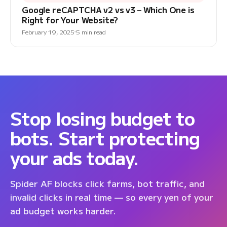
Google reCAPTCHA v2 vs v3 – Which One is
Right for Your Website?
February 19, 2025
5 min read
Stop losing budget to
bots. Start protecting
your ads today.
Spider AF blocks click farms, bot traffic, and
invalid clicks in real time — so every yen of your
ad budget works harder.