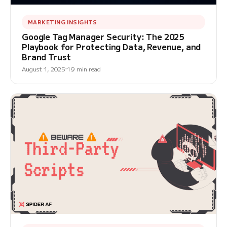
MARKETING INSIGHTS
Google Tag Manager Security: The 2025
Playbook for Protecting Data, Revenue, and
Brand Trust
August 1, 2025
19 min read