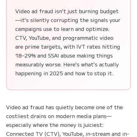
Video ad fraud isn't just burning budget
—it's silently corrupting the signals your
campaigns use to learn and optimize.
CTV, YouTube, and programmatic video
are prime targets, with IVT rates hitting
18–29% and SSAI abuse making things
measurably worse. Here's what's actually
happening in 2025 and how to stop it.
Video ad fraud has quietly become one of the
costliest drains on modern media plans—
especially where the money is juiciest:
Connected TV (CTV), YouTube, in-stream and in-