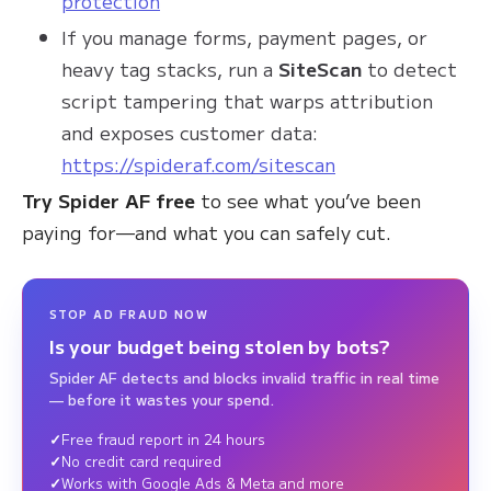
protection
If you manage forms, payment pages, or
heavy tag stacks, run a
SiteScan
to detect
script tampering that warps attribution
and exposes customer data:
https://spideraf.com/sitescan
Try Spider AF free
to see what you’ve been
paying for—and what you can safely cut.
STOP AD FRAUD NOW
Is your budget being stolen by bots?
Spider AF detects and blocks invalid traffic in real time
— before it wastes your spend.
Free fraud report in 24 hours
No credit card required
Works with Google Ads & Meta and more