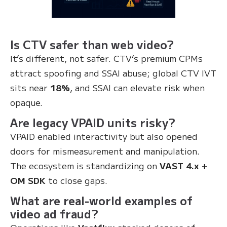
Is CTV safer than web video?
It’s different, not safer. CTV’s premium CPMs
attract spoofing and SSAI abuse; global CTV IVT
sits near
18%
, and SSAI can elevate risk when
opaque.
Are legacy VPAID units risky?
VPAID enabled interactivity but also opened
doors for mismeasurement and manipulation.
The ecosystem is standardizing on
VAST 4.x +
OM SDK
to close gaps.
What are real-world examples of
video ad fraud?