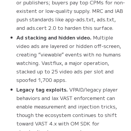
or publishers; buyers pay top CPMs for non-
existent or low-quality supply. MRC and IAB
push standards like app-ads.txt, ads.txt,
and ads.cert 2.0 to harden this surface.
Ad stacking and hidden video.
Multiple
video ads are layered or hidden off-screen,
creating “viewable” events with no humans
watching. Vastflux, a major operation,
stacked up to 25 video ads per slot and
spoofed 1,700 apps.
Legacy tag exploits.
VPAID/legacy player
behaviors and lax VAST enforcement can
enable measurement and injection tricks,
though the ecosystem continues to shift
toward VAST 4.x with OM SDK for