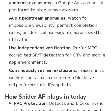
audience exclusions
to Google Ads and social
platforms to stop known abusers.
Audit bidstream anomalies.
Watch for
impossible viewability, perfect completion
rates, or identical user-agents across swaths
of traffic.
Use independent verification.
Prefer MRC-
accredited SIVT detection for CTV and mobile
app environments.
Continuously retrain exclusions.
Fraud shifts
weekly. Tools that auto-refresh blocklists
outperform static IP/app lists.
How Spider AF plugs in today
PPC Protection
: Detects and blocks invalid
clicks, enforces placement exclusions, and