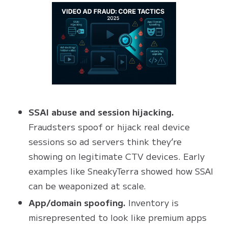
SSAI abuse and session hijacking.
Fraudsters spoof or hijack real device
sessions so ad servers think they’re
showing on legitimate CTV devices. Early
examples like SneakyTerra showed how SSAI
can be weaponized at scale.
App/domain spoofing.
Inventory is
misrepresented to look like premium apps