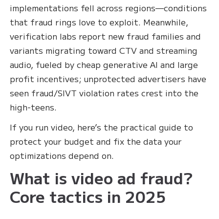
implementations fell across regions—conditions
that fraud rings love to exploit. Meanwhile,
verification labs report new fraud families and
variants migrating toward CTV and streaming
audio, fueled by cheap generative AI and large
profit incentives; unprotected advertisers have
seen fraud/SIVT violation rates crest into the
high-teens.
If you run video, here’s the practical guide to
protect your budget and fix the data your
optimizations depend on.
What is video ad fraud?
Core tactics in 2025