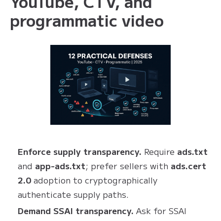
YouTube, CTV, and
programmatic video
Enforce supply transparency.
Require
ads.txt
and
app-ads.txt
; prefer sellers with
ads.cert
2.0
adoption to cryptographically
authenticate supply paths.
Demand SSAI transparency.
Ask for SSAI