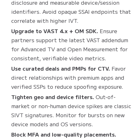
disclosure and measurable device/session
identifiers. Avoid opaque SSAI endpoints that
correlate with higher IVT.
Upgrade to VAST 4.x + OM SDK.
Ensure
partners support the latest VAST addendum
for Advanced TV and Open Measurement for
consistent, verifiable video metrics.
Use curated deals and PMPs for CTV.
Favor
direct relationships with premium apps and
verified SSPs to reduce spoofing exposure.
Tighten geo and device filters.
Out-of-
market or non-human device spikes are classic
SIVT signatures. Monitor for bursts on new
device models and OS versions.
Block MFA and low-quality placements.