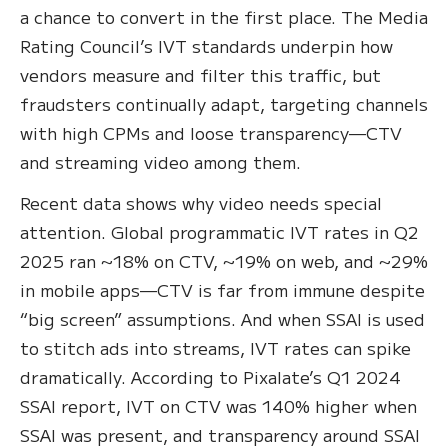
a chance to convert in the first place. The Media
Rating Council’s IVT standards underpin how
vendors measure and filter this traffic, but
fraudsters continually adapt, targeting channels
with high CPMs and loose transparency—CTV
and streaming video among them.
Recent data shows why video needs special
attention. Global programmatic IVT rates in Q2
2025 ran ~18% on CTV, ~19% on web, and ~29%
in mobile apps—CTV is far from immune despite
“big screen” assumptions. And when SSAI is used
to stitch ads into streams, IVT rates can spike
dramatically. According to Pixalate’s Q1 2024
SSAI report, IVT on CTV was 140% higher when
SSAI was present, and transparency around SSAI