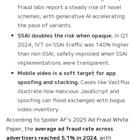
Fraud labs report a steady rise of novel
schemes, with generative AI accelerating
the pace of variants.
SSAI doubles the risk when opaque.
In Q1
2024, IVT on SSAI traffic was 140% higher
than non-SSAI; safety improved when SSAI
implementations were transparent.
Mobile video is a soft target for app
spoofing and stacking.
Cases like Vastflux
illustrate how malicious JavaScript and
spoofing can flood exchanges with bogus
video inventory.
According to Spider AF's 2025 Ad Fraud White
Paper, the
average ad fraud rate across
advertisers reached 5.1% in 2024
, with