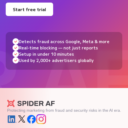
Start free trial
Detects fraud across Google, Meta & more
Real-time blocking — not just reports
Setup in under 10 minutes
Used by 2,000+ advertisers globally
Protecting marketing from fraud and security risks in the AI era.