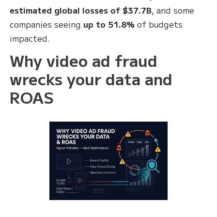
estimated global losses of $37.7B
, and some
companies seeing
up to 51.8%
of budgets
impacted.
Why video ad fraud
wrecks your data and
ROAS