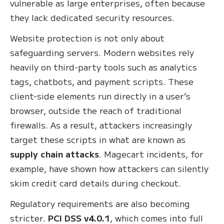
vulnerable as large enterprises, often because
they lack dedicated security resources.
Website protection is not only about
safeguarding servers. Modern websites rely
heavily on third-party tools such as analytics
tags, chatbots, and payment scripts. These
client-side elements run directly in a user’s
browser, outside the reach of traditional
firewalls. As a result, attackers increasingly
target these scripts in what are known as
supply chain attacks
. Magecart incidents, for
example, have shown how attackers can silently
skim credit card details during checkout.
Regulatory requirements are also becoming
stricter.
PCI DSS v4.0.1
, which comes into full