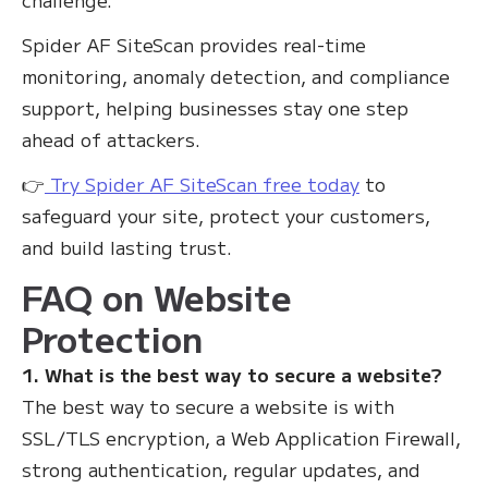
Spider AF SiteScan provides real-time
monitoring, anomaly detection, and compliance
support, helping businesses stay one step
ahead of attackers.
👉
Try Spider AF SiteScan free today
to
safeguard your site, protect your customers,
and build lasting trust.
FAQ on Website
Protection
1. What is the best way to secure a website?
The best way to secure a website is with
SSL/TLS encryption, a Web Application Firewall,
strong authentication, regular updates, and