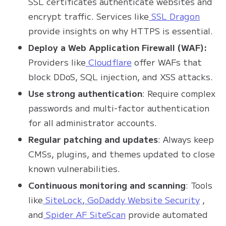
SSL certificates authenticate websites and
encrypt traffic. Services like
SSL Dragon
provide insights on why HTTPS is essential.
Deploy a Web Application Firewall (WAF):
Providers like
Cloudflare
offer WAFs that
block DDoS, SQL injection, and XSS attacks.
Use strong authentication
: Require complex
passwords and multi-factor authentication
for all administrator accounts.
Regular patching and updates
: Always keep
CMSs, plugins, and themes updated to close
known vulnerabilities.
Continuous monitoring and scanning
: Tools
like
SiteLock
,
GoDaddy Website Security
,
and
Spider AF SiteScan
provide automated