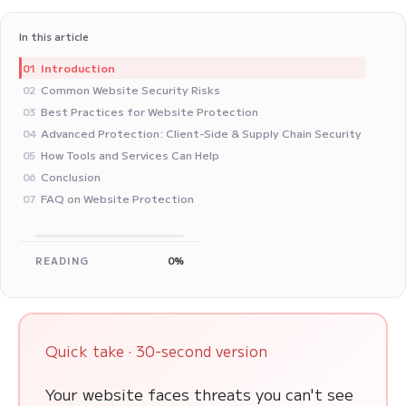
In this article
Introduction
01
Common Website Security Risks
02
Best Practices for Website Protection
03
Advanced Protection: Client-Side & Supply Chain Security
04
How Tools and Services Can Help
05
Conclusion
06
FAQ on Website Protection
07
READING
0%
Quick take · 30-second version
Your website faces threats you can't see