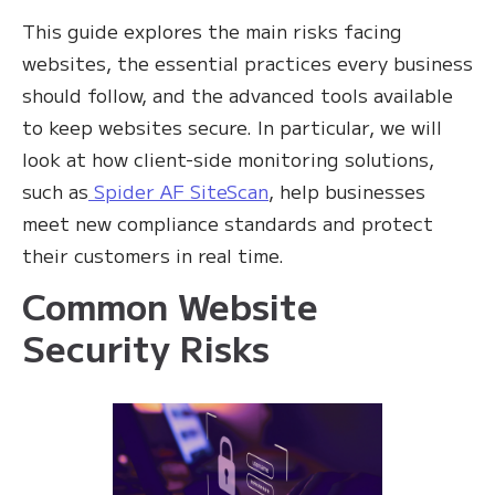
This guide explores the main risks facing
websites, the essential practices every business
should follow, and the advanced tools available
to keep websites secure. In particular, we will
look at how client-side monitoring solutions,
such as
Spider AF SiteScan
, help businesses
meet new compliance standards and protect
their customers in real time.
Common Website
Security Risks