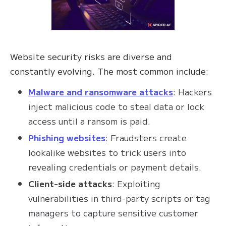
Website security risks are diverse and
constantly evolving. The most common include:
Malware and ransomware attacks
: Hackers
inject malicious code to steal data or lock
access until a ransom is paid.
Phishing websites
: Fraudsters create
lookalike websites to trick users into
revealing credentials or payment details.
Client-side attacks
: Exploiting
vulnerabilities in third-party scripts or tag
managers to capture sensitive customer