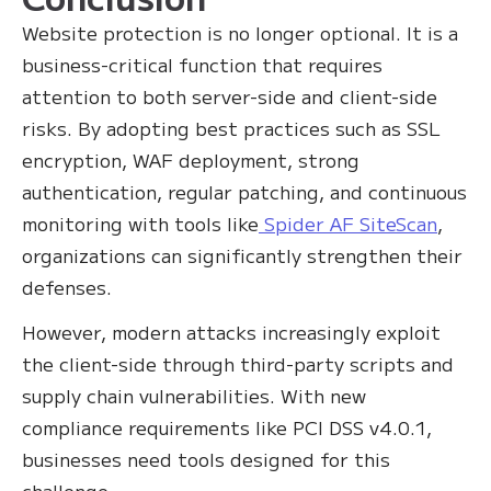
Website protection is no longer optional. It is a
business-critical function that requires
attention to both server-side and client-side
risks. By adopting best practices such as SSL
encryption, WAF deployment, strong
authentication, regular patching, and continuous
monitoring with tools like
Spider AF SiteScan
,
organizations can significantly strengthen their
defenses.
However, modern attacks increasingly exploit
the client-side through third-party scripts and
supply chain vulnerabilities. With new
compliance requirements like PCI DSS v4.0.1,
businesses need tools designed for this
challenge.