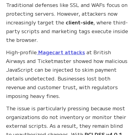
Traditional defenses like SSL and WAFs focus on
protecting servers. However, attackers now
increasingly target the
client-side
, where third-
party scripts and marketing tags execute inside
the browser.
High-profile
Magecart attacks
at British
Airways and Ticketmaster showed how malicious
JavaScript can be injected to skim payment
details undetected. Businesses lost both
revenue and customer trust, with regulators
imposing heavy fines.
The issue is particularly pressing because most
organizations do not inventory or monitor their
external scripts. As a result, they remain blind
to unauthorized changes. With
PCI DSS v4.0.1