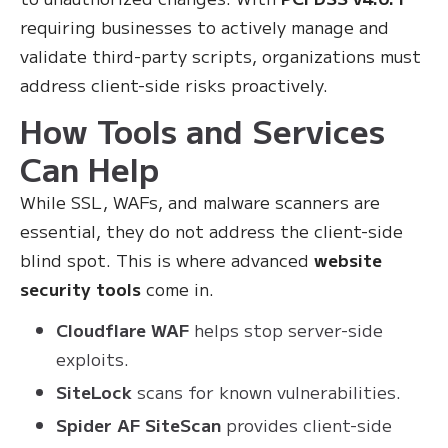
requiring businesses to actively manage and
validate third-party scripts, organizations must
address client-side risks proactively.
How Tools and Services
Can Help
While SSL, WAFs, and malware scanners are
essential, they do not address the client-side
blind spot. This is where advanced
website
security tools
come in.
Cloudflare WAF
helps stop server-side
exploits.
SiteLock
scans for known vulnerabilities.
Spider AF SiteScan
provides client-side