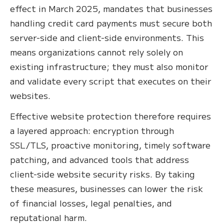
effect in March 2025, mandates that businesses
handling credit card payments must secure both
server-side and client-side environments. This
means organizations cannot rely solely on
existing infrastructure; they must also monitor
and validate every script that executes on their
websites.
Effective website protection therefore requires
a layered approach: encryption through
SSL/TLS, proactive monitoring, timely software
patching, and advanced tools that address
client-side website security risks. By taking
these measures, businesses can lower the risk
of financial losses, legal penalties, and
reputational harm.