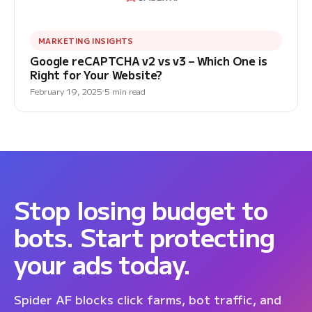
MARKETING INSIGHTS
Google reCAPTCHA v2 vs v3 – Which One is
Right for Your Website?
February 19, 2025
5 min read
Stop losing budget to
bots. Start protecting
your ads today.
Spider AF blocks click farms, bot traffic, and