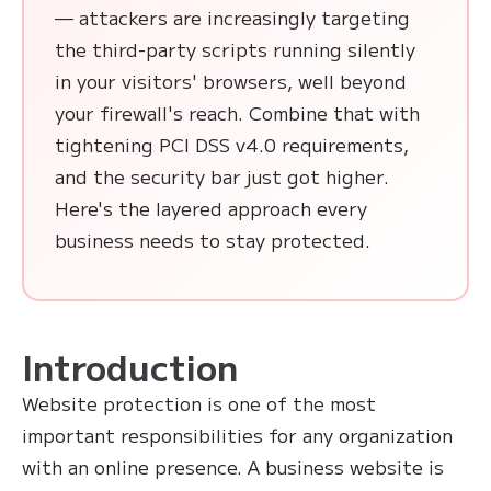
— attackers are increasingly targeting
the third-party scripts running silently
in your visitors' browsers, well beyond
your firewall's reach. Combine that with
tightening PCI DSS v4.0 requirements,
and the security bar just got higher.
Here's the layered approach every
business needs to stay protected.
Introduction
Website protection is one of the most
important responsibilities for any organization
with an online presence. A business website is