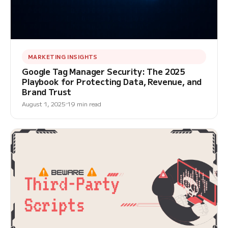
MARKETING INSIGHTS
Google Tag Manager Security: The 2025
Playbook for Protecting Data, Revenue, and
Brand Trust
August 1, 2025
19 min read