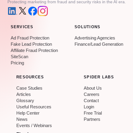
Protecting marketing from fraud and security risks in the AI era.
SERVICES
SOLUTIONS
Ad Fraud Protection
Advertising Agencies
Fake Lead Protection
Finance/Lead Generation
Affiliate Fraud Protection
SiteScan
Pricing
RESOURCES
SPIDER LABS
Case Studies
About Us
Articles
Careers
Glossary
Contact
Useful Resources
Login
Help Center
Free Trial
News
Partners
Events / Webinars