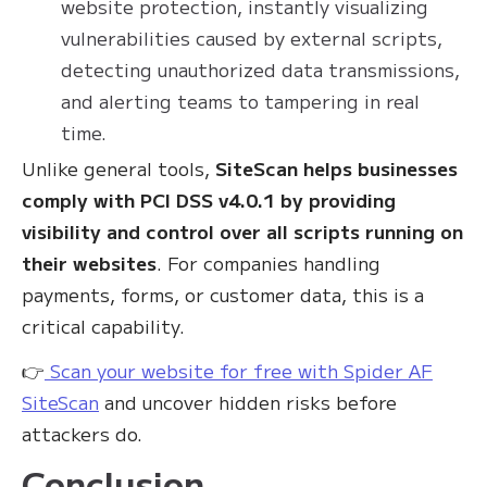
website protection, instantly visualizing
vulnerabilities caused by external scripts,
detecting unauthorized data transmissions,
and alerting teams to tampering in real
time.
Unlike general tools,
SiteScan helps businesses
comply with PCI DSS v4.0.1 by providing
visibility and control over all scripts running on
their websites
. For companies handling
payments, forms, or customer data, this is a
critical capability.
👉
Scan your website for free with Spider AF
SiteScan
and uncover hidden risks before
attackers do.
Conclusion