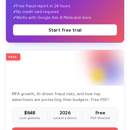
Free fraud report in 24 hours
No credit card required
Works with Google Ads & Meta and more
Start free trial
FREE
2026
Annual Edition
Ad Fraud White Paper Report
Survey Period: Jan 1, 2025 – Dec 31, 2025
MFA growth, AI-driven fraud risks, and how top
advertisers are protecting their budgets. Free PDF!
$84B
2026
Free
Lost globally
Latest edition
PDF Emailed