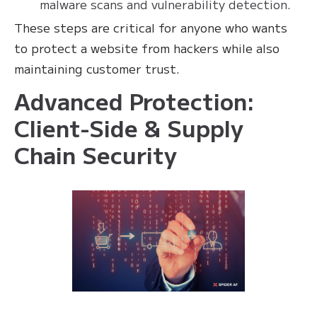
malware scans and vulnerability detection.
These steps are critical for anyone who wants
to protect a website from hackers while also
maintaining customer trust.
Advanced Protection:
Client-Side & Supply
Chain Security