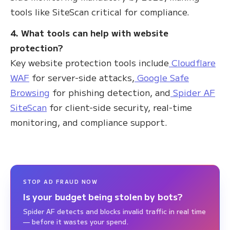
tools like SiteScan critical for compliance.
4. What tools can help with website
protection?
Key website protection tools include
Cloudflare
WAF
for server-side attacks,
Google Safe
Browsing
for phishing detection, and
Spider AF
SiteScan
for client-side security, real-time
monitoring, and compliance support.
STOP AD FRAUD NOW
Is your budget being stolen by bots?
Spider AF detects and blocks invalid traffic in real time
— before it wastes your spend.