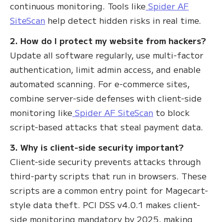
continuous monitoring. Tools like
Spider AF
SiteScan
help detect hidden risks in real time.
2. How do I protect my website from hackers?
Update all software regularly, use multi-factor
authentication, limit admin access, and enable
automated scanning. For e-commerce sites,
combine server-side defenses with client-side
monitoring like
Spider AF SiteScan
to block
script-based attacks that steal payment data.
3. Why is client-side security important?
Client-side security prevents attacks through
third-party scripts that run in browsers. These
scripts are a common entry point for Magecart-
style data theft. PCI DSS v4.0.1 makes client-
side monitoring mandatory by 2025, making