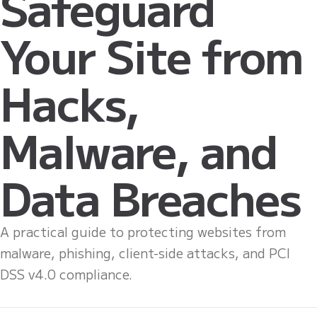
Safeguard
Your Site from
Hacks,
Malware, and
Data Breaches
A practical guide to protecting websites from
malware, phishing, client-side attacks, and PCI
DSS v4.0 compliance.