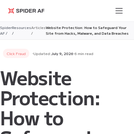
Spider AF
Spider
Resources
Articles
Website Protection: How to Safeguard Your
AF /
/
/
Site from Hacks, Malware, and Data Breaches
Click Fraud
Updated:
July 9, 2026
6 min read
Website
Protection:
How to