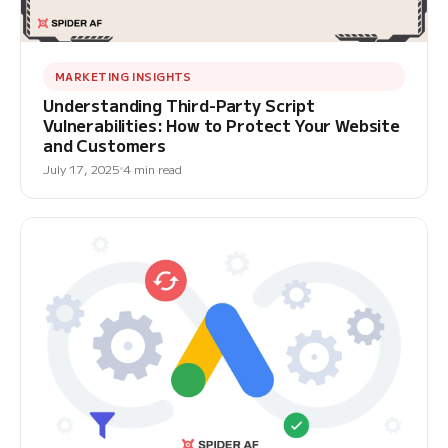
MARKETING INSIGHTS
Understanding Third-Party Script
Vulnerabilities: How to Protect Your Website
and Customers
July 17, 2025
4 min read