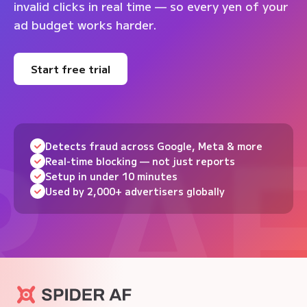
invalid clicks in real time — so every yen of your
ad budget works harder.
Start free trial
Detects fraud across Google, Meta & more
Real-time blocking — not just reports
Setup in under 10 minutes
Used by 2,000+ advertisers globally