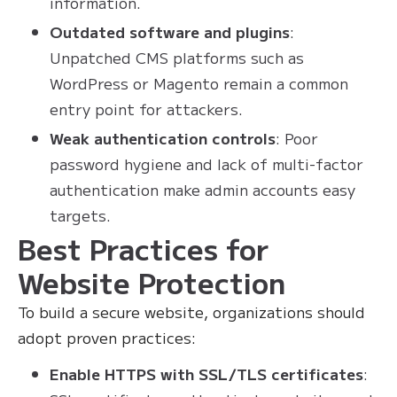
information.
Outdated software and plugins
:
Unpatched CMS platforms such as
WordPress or Magento remain a common
entry point for attackers.
Weak authentication controls
: Poor
password hygiene and lack of multi-factor
authentication make admin accounts easy
targets.
Best Practices for
Website Protection
To build a secure website, organizations should
adopt proven practices:
Enable HTTPS with SSL/TLS certificates
: