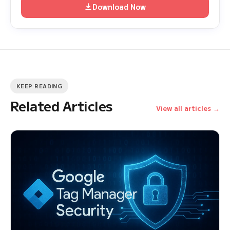
Download Now
KEEP READING
Related Articles
View all articles →