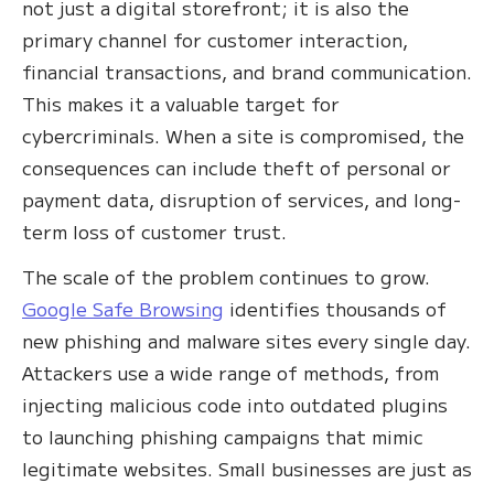
not just a digital storefront; it is also the
primary channel for customer interaction,
financial transactions, and brand communication.
This makes it a valuable target for
cybercriminals. When a site is compromised, the
consequences can include theft of personal or
payment data, disruption of services, and long-
term loss of customer trust.
The scale of the problem continues to grow.
Google Safe Browsing
identifies thousands of
new phishing and malware sites every single day.
Attackers use a wide range of methods, from
injecting malicious code into outdated plugins
to launching phishing campaigns that mimic
legitimate websites. Small businesses are just as