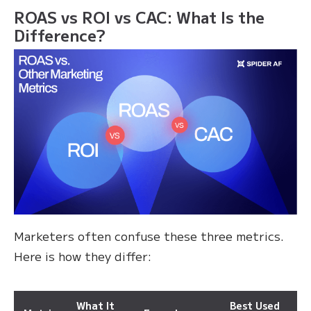
ROAS vs ROI vs CAC: What Is the
Difference?
Marketers often confuse these three metrics.
Here is how they differ:
What It
Best Used