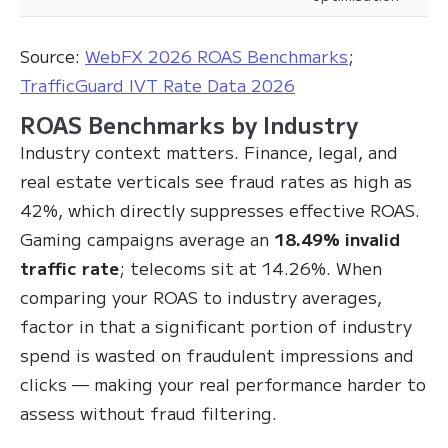
Source:
WebFX 2026 ROAS Benchmarks
;
TrafficGuard IVT Rate Data 2026
ROAS Benchmarks by Industry
Industry context matters. Finance, legal, and
real estate verticals see fraud rates as high as
42%, which directly suppresses effective ROAS.
Gaming campaigns average an
18.49% invalid
traffic rate
; telecoms sit at 14.26%. When
comparing your ROAS to industry averages,
factor in that a significant portion of industry
spend is wasted on fraudulent impressions and
clicks — making your real performance harder to
assess without fraud filtering.