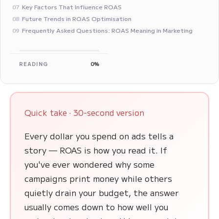
Key Factors That Influence ROAS
07
Future Trends in ROAS Optimisation
08
Frequently Asked Questions: ROAS Meaning in Marketing
09
READING
0%
Quick take · 30-second version
Every dollar you spend on ads tells a
story — ROAS is how you read it. If
you've ever wondered why some
campaigns print money while others
quietly drain your budget, the answer
usually comes down to how well you