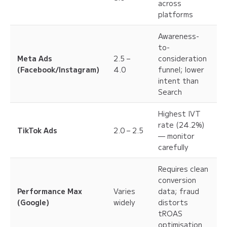
across
platforms
Awareness-
to-
Meta Ads
2.5 –
consideration
(Facebook/Instagram)
4.0
funnel; lower
intent than
Search
Highest IVT
rate (24.2%)
TikTok Ads
2.0 – 2.5
— monitor
carefully
Requires clean
conversion
Performance Max
Varies
data; fraud
(Google)
widely
distorts
tROAS
optimisation