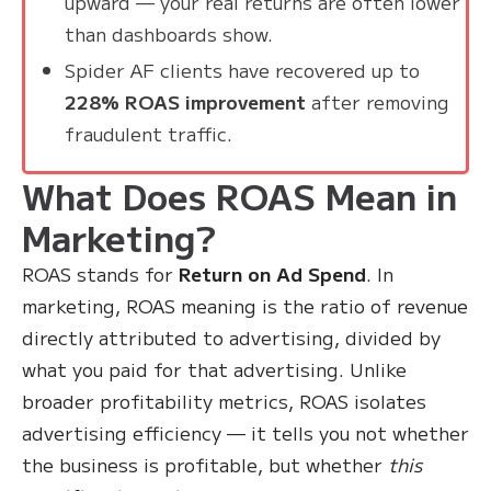
upward — your real returns are often lower
than dashboards show.
Spider AF clients have recovered up to
228% ROAS improvement
after removing
fraudulent traffic.
What Does ROAS Mean in
Marketing?
ROAS stands for
Return on Ad Spend
. In
marketing, ROAS meaning is the ratio of revenue
directly attributed to advertising, divided by
what you paid for that advertising. Unlike
broader profitability metrics, ROAS isolates
advertising efficiency — it tells you not whether
the business is profitable, but whether
this