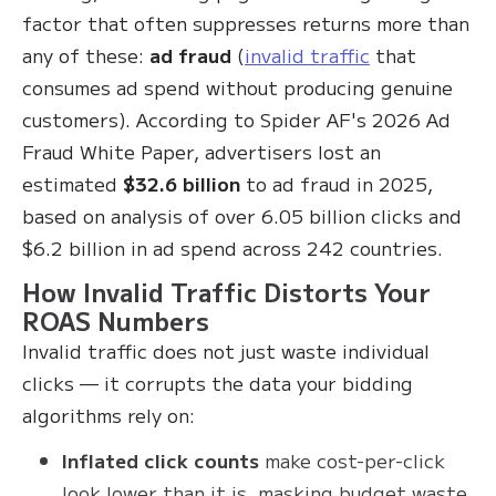
factor that often suppresses returns more than
any of these:
ad fraud
(
invalid traffic
that
consumes ad spend without producing genuine
customers). According to Spider AF's 2026 Ad
Fraud White Paper, advertisers lost an
estimated
$32.6 billion
to ad fraud in 2025,
based on analysis of over 6.05 billion clicks and
$6.2 billion in ad spend across 242 countries.
How Invalid Traffic Distorts Your
ROAS Numbers
Invalid traffic does not just waste individual
clicks — it corrupts the data your bidding
algorithms rely on:
Inflated click counts
make cost-per-click
look lower than it is, masking budget waste.