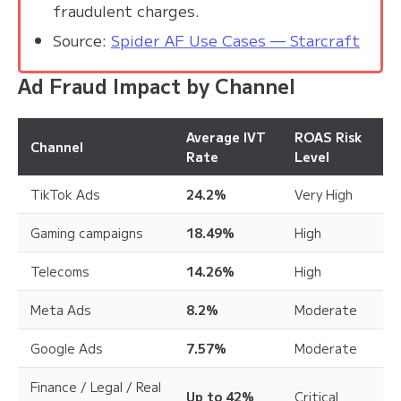
fraudulent charges.
Source:
Spider AF Use Cases — Starcraft
Ad Fraud Impact by Channel
Average IVT
ROAS Risk
Channel
Rate
Level
TikTok Ads
24.2%
Very High
Gaming campaigns
18.49%
High
Telecoms
14.26%
High
Meta Ads
8.2%
Moderate
Google Ads
7.57%
Moderate
Finance / Legal / Real
Up to 42%
Critical