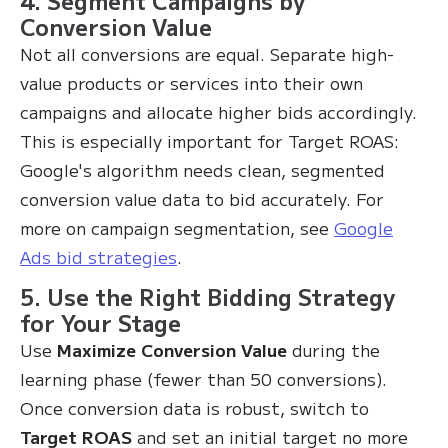
Conversion Value
Not all conversions are equal. Separate high-
value products or services into their own
campaigns and allocate higher bids accordingly.
This is especially important for Target ROAS:
Google's algorithm needs clean, segmented
conversion value data to bid accurately. For
more on campaign segmentation, see
Google
Ads bid strategies
.
5. Use the Right Bidding Strategy
for Your Stage
Use
Maximize Conversion Value
during the
learning phase (fewer than 50 conversions).
Once conversion data is robust, switch to
Target ROAS
and set an initial target no more