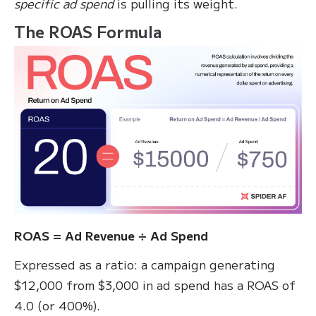
specific ad spend
is pulling its weight.
The ROAS Formula
ROAS = Ad Revenue ÷ Ad Spend
Expressed as a ratio: a campaign generating
$12,000 from $3,000 in ad spend has a ROAS of
4.0 (or 400%).