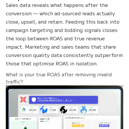
Sales data reveals what happens after the
conversion — which ad-sourced leads actually
close, upsell, and retain. Feeding this back into
campaign targeting and bidding signals closes
the loop between ROAS and true revenue
impact. Marketing and sales teams that share
conversion quality data consistently outperform
those that optimise ROAS in isolation.
What is your true ROAS after removing invalid
traffic?