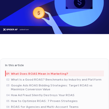
In this article
What Does ROAS Mean in Marketing?
01
What Is a Good ROAS? Benchmarks by Industry and Platform
02
Google Ads ROAS Bidding Strategies: Target ROAS vs
03
Maximize Conversion Value
How Ad Fraud Silently Destroys Your ROAS
04
How to Optimize ROAS: 7 Proven Strategies
05
ROAS for Agencies and Multi-Account Teams
06