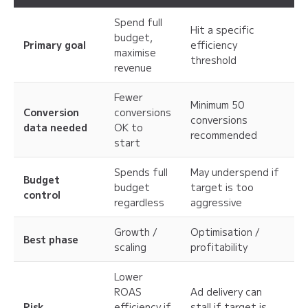
Spend full
Hit a specific
budget,
Primary goal
efficiency
maximise
threshold
revenue
Fewer
Minimum 50
Conversion
conversions
conversions
data needed
OK to
recommended
start
Spends full
May underspend if
Budget
budget
target is too
control
regardless
aggressive
Growth /
Optimisation /
Best phase
scaling
profitability
Lower
ROAS
Ad delivery can
Risk
efficiency if
stall if target is