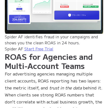
Spider AF identifies fraud in your campaigns and
shows you the clean ROAS in 24 hours.
Spider AF
Start Free Trial
ROAS for Agencies and
Multi-Account Teams
For advertising agencies managing multiple
client accounts, ROAS reporting has two layers:
the metric itself, and
trust in the data
behind it.
When clients see strong ROAS numbers that
don't correlate with actual business growth, the