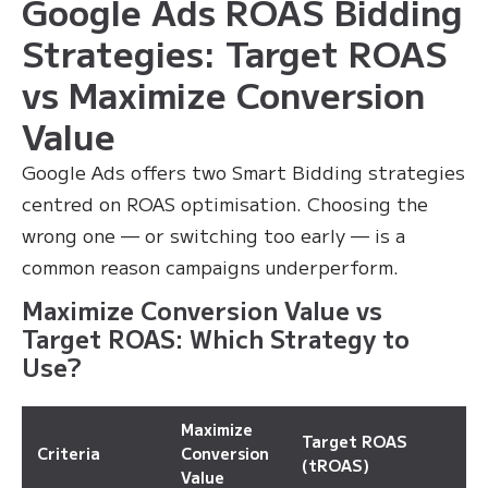
Google Ads ROAS Bidding
Strategies: Target ROAS
vs Maximize Conversion
Value
Google Ads offers two Smart Bidding strategies
centred on ROAS optimisation. Choosing the
wrong one — or switching too early — is a
common reason campaigns underperform.
Maximize Conversion Value vs
Target ROAS: Which Strategy to
Use?
Maximize
Target ROAS
Criteria
Conversion
(tROAS)
Value