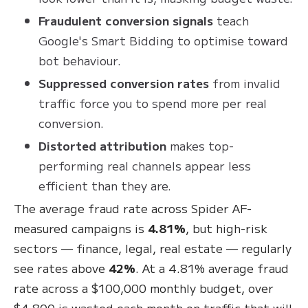
Fraudulent conversion signals
teach
Google's Smart Bidding to optimise toward
bot behaviour.
Suppressed conversion rates
from invalid
traffic force you to spend more per real
conversion.
Distorted attribution
makes top-
performing real channels appear less
efficient than they are.
The average fraud rate across Spider AF-
measured campaigns is
4.81%
, but high-risk
sectors — finance, legal, real estate — regularly
see rates above
42%
. At a 4.81% average fraud
rate across a $100,000 monthly budget, over
$4,800 is wasted each month on traffic that will