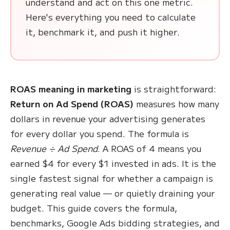
understand and act on this one metric.
Here's everything you need to calculate
it, benchmark it, and push it higher.
ROAS meaning in marketing
is straightforward:
Return on Ad Spend (ROAS)
measures how many
dollars in revenue your advertising generates
for every dollar you spend. The formula is
Revenue ÷ Ad Spend
. A ROAS of 4 means you
earned $4 for every $1 invested in ads. It is the
single fastest signal for whether a campaign is
generating real value — or quietly draining your
budget. This guide covers the formula,
benchmarks, Google Ads bidding strategies, and