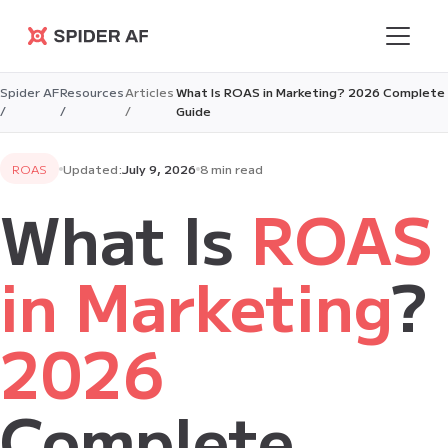
Spider AF
Spider AF
Resources
Articles
What Is ROAS in Marketing? 2026 Complete
/
/
/
Guide
ROAS
Updated:
July 9, 2026
8 min read
What Is
ROAS
in Marketing
?
2026
Complete