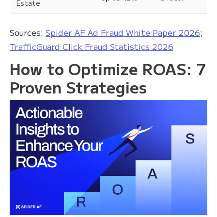
Estate
Sources:
Spider AF Ad Fraud White Paper 2026
;
TrafficGuard Click Fraud Statistics 2026
How to Optimize ROAS: 7
Proven Strategies