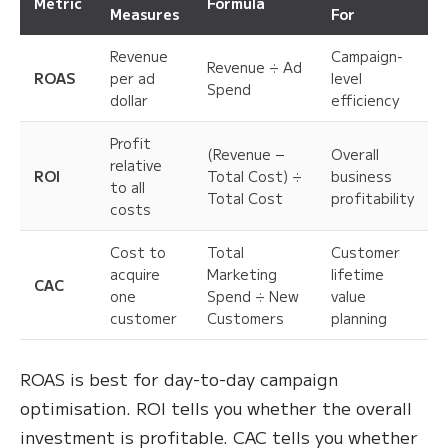
Metric
Formula
Measures
For
Revenue
Campaign-
Revenue ÷ Ad
ROAS
per ad
level
Spend
dollar
efficiency
Profit
(Revenue −
Overall
relative
ROI
Total Cost) ÷
business
to all
Total Cost
profitability
costs
Cost to
Total
Customer
acquire
Marketing
lifetime
CAC
one
Spend ÷ New
value
customer
Customers
planning
ROAS is best for day-to-day campaign
optimisation. ROI tells you whether the overall
investment is profitable. CAC tells you whether