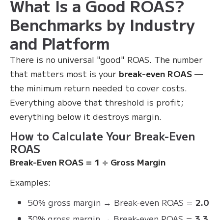
What Is a Good ROAS?
Benchmarks by Industry
and Platform
There is no universal "good" ROAS. The number
that matters most is your
break-even ROAS
—
the minimum return needed to cover costs.
Everything above that threshold is profit;
everything below it destroys margin.
How to Calculate Your Break-Even
ROAS
Break-Even ROAS = 1 ÷ Gross Margin
Examples:
50% gross margin → Break-even ROAS =
2.0
30% gross margin → Break-even ROAS =
3.3