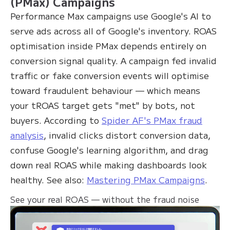
(PMax) Campaigns
Performance Max campaigns use Google's AI to
serve ads across all of Google's inventory. ROAS
optimisation inside PMax depends entirely on
conversion signal quality. A campaign fed invalid
traffic or fake conversion events will optimise
toward fraudulent behaviour — which means
your tROAS target gets "met" by bots, not
buyers. According to
Spider AF's PMax fraud
analysis
, invalid clicks distort conversion data,
confuse Google's learning algorithm, and drag
down real ROAS while making dashboards look
healthy. See also:
Mastering PMax Campaigns
.
See your real ROAS — without the fraud noise