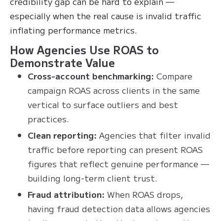
credibility gap can be hard to explain —
especially when the real cause is invalid traffic
inflating performance metrics.
How Agencies Use ROAS to
Demonstrate Value
Cross-account benchmarking:
Compare
campaign ROAS across clients in the same
vertical to surface outliers and best
practices.
Clean reporting:
Agencies that filter invalid
traffic before reporting can present ROAS
figures that reflect genuine performance —
building long-term client trust.
Fraud attribution:
When ROAS drops,
having fraud detection data allows agencies