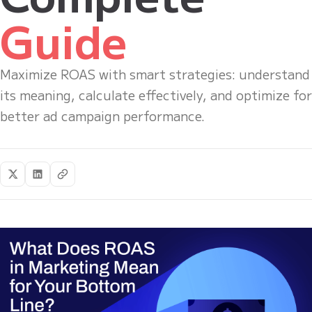
Guide
Maximize ROAS with smart strategies: understand
its meaning, calculate effectively, and optimize for
better ad campaign performance.