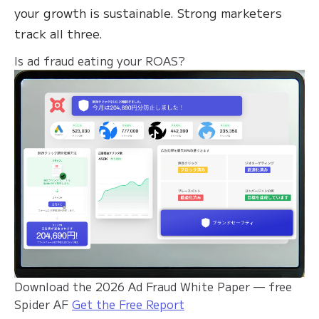
your growth is sustainable. Strong marketers
track all three.
Is ad fraud eating your ROAS?
Download the 2026 Ad Fraud White Paper — free
Spider AF
Get the Free Report