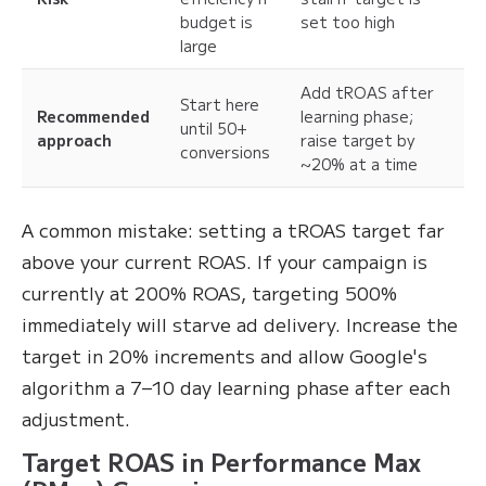
budget is
set too high
large
Add tROAS after
Start here
Recommended
learning phase;
until 50+
approach
raise target by
conversions
~20% at a time
A common mistake: setting a tROAS target far
above your current ROAS. If your campaign is
currently at 200% ROAS, targeting 500%
immediately will starve ad delivery. Increase the
target in 20% increments and allow Google's
algorithm a 7–10 day learning phase after each
adjustment.
Target ROAS in Performance Max