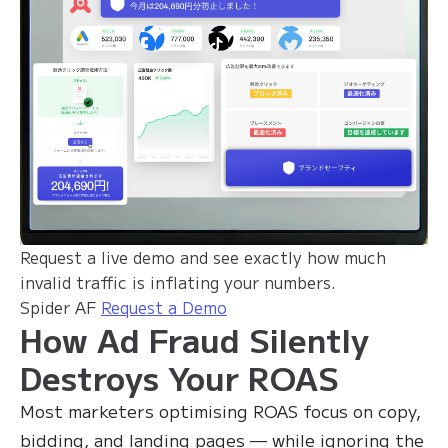
Request a live demo and see exactly how much
invalid traffic is inflating your numbers.
Spider AF
Request a Demo
How Ad Fraud Silently
Destroys Your ROAS
Most marketers optimising ROAS focus on copy,
bidding, and landing pages — while ignoring the