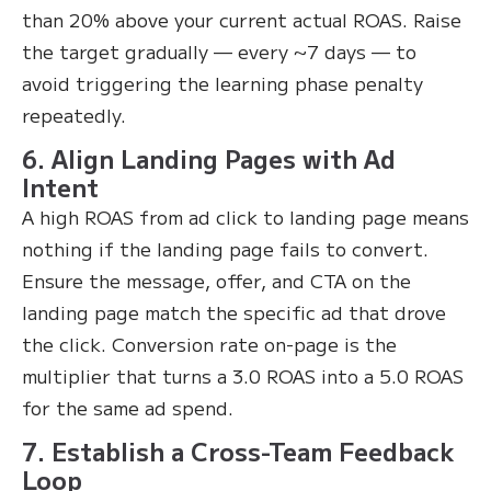
than 20% above your current actual ROAS. Raise
the target gradually — every ~7 days — to
avoid triggering the learning phase penalty
repeatedly.
6. Align Landing Pages with Ad
Intent
A high ROAS from ad click to landing page means
nothing if the landing page fails to convert.
Ensure the message, offer, and CTA on the
landing page match the specific ad that drove
the click. Conversion rate on-page is the
multiplier that turns a 3.0 ROAS into a 5.0 ROAS
for the same ad spend.
7. Establish a Cross-Team Feedback
Loop