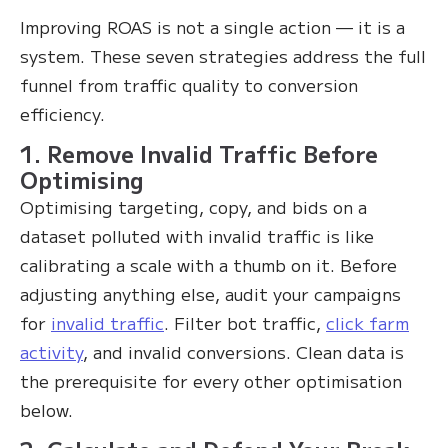
Improving ROAS is not a single action — it is a
system. These seven strategies address the full
funnel from traffic quality to conversion
efficiency.
1. Remove Invalid Traffic Before
Optimising
Optimising targeting, copy, and bids on a
dataset polluted with invalid traffic is like
calibrating a scale with a thumb on it. Before
adjusting anything else, audit your campaigns
for
invalid traffic
. Filter bot traffic,
click farm
activity
, and invalid conversions. Clean data is
the prerequisite for every other optimisation
below.