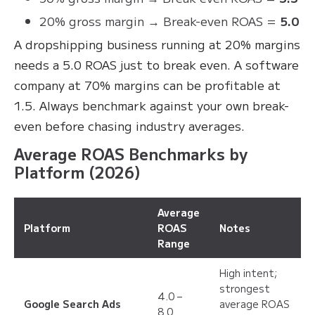
20% gross margin → Break-even ROAS =
5.0
A dropshipping business running at 20% margins
needs a 5.0 ROAS just to break even. A software
company at 70% margins can be profitable at
1.5. Always benchmark against your own break-
even before chasing industry averages.
Average ROAS Benchmarks by
Platform (2026)
Average
Platform
ROAS
Notes
Range
High intent;
strongest
4.0 –
Google Search Ads
average ROAS
8.0