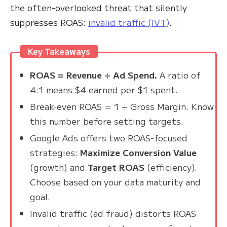
the often-overlooked threat that silently
suppresses ROAS:
invalid traffic (IVT)
.
Key Takeaways
ROAS = Revenue ÷ Ad Spend.
A ratio of
4:1 means $4 earned per $1 spent.
Break-even ROAS = 1 ÷ Gross Margin. Know
this number before setting targets.
Google Ads offers two ROAS-focused
strategies:
Maximize Conversion Value
(growth) and
Target ROAS
(efficiency).
Choose based on your data maturity and
goal.
Invalid traffic (ad fraud) distorts ROAS