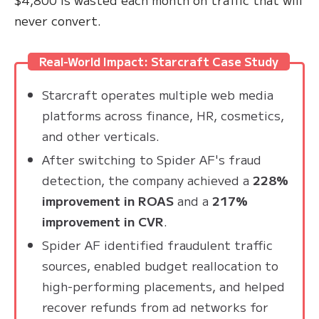
never convert.
Real-World Impact: Starcraft Case Study
Starcraft operates multiple web media
platforms across finance, HR, cosmetics,
and other verticals.
After switching to Spider AF's fraud
detection, the company achieved a
228%
improvement in ROAS
and a
217%
improvement in CVR
.
Spider AF identified fraudulent traffic
sources, enabled budget reallocation to
high-performing placements, and helped
recover refunds from ad networks for