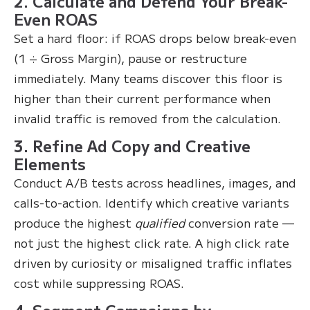
2. Calculate and Defend Your Break-
Even ROAS
Set a hard floor: if ROAS drops below break-even
(1 ÷ Gross Margin), pause or restructure
immediately. Many teams discover this floor is
higher than their current performance when
invalid traffic is removed from the calculation.
3. Refine Ad Copy and Creative
Elements
Conduct A/B tests across headlines, images, and
calls-to-action. Identify which creative variants
produce the highest
qualified
conversion rate —
not just the highest click rate. A high click rate
driven by curiosity or misaligned traffic inflates
cost while suppressing ROAS.
4. Segment Campaigns by