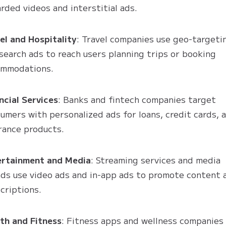
rded videos and interstitial ads.
el and Hospitality
: Travel companies use geo-targeti
search ads to reach users planning trips or booking
ommodations.
ncial Services
: Banks and fintech companies target
umers with personalized ads for loans, credit cards, 
rance products.
ertainment and Media
: Streaming services and media
ds use video ads and in-app ads to promote content 
criptions.
th and Fitness
: Fitness apps and wellness companies 