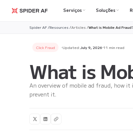
Serviços
Soluções
R
Spider AF
Spider AF /
Resources /
Articles /
What is Mobile Ad Fraud
Click Fraud
Updated:
July 9, 2026
11 min read
What is Mob
An overview of mobile ad fraud, how it 
prevent it.