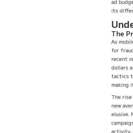
ad budget
its diff
Unde
The Pr
As mobil
for frau
recent r
dollars 
tactics 
making i
The rise
new aven
elusive.
campaign
activity,