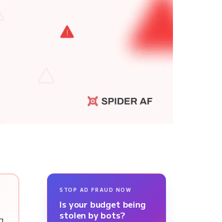
STOP AD FRAUD NOW
Is your budget being
stolen by bots?
ng