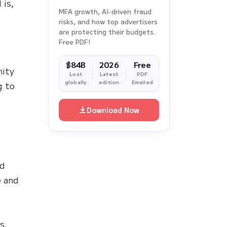
 is,
MFA growth, AI-driven fraud
risks, and how top advertisers
are protecting their budgets.
Free PDF!
$84B
2026
Free
nity
Lost
Latest
PDF
globally
edition
Emailed
g to
Download Now
ed
e and
s.