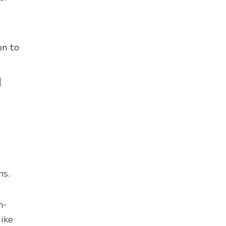
on to
d
ns.
n-
like