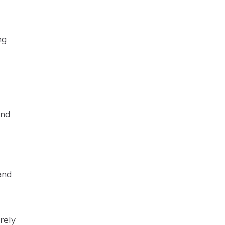
ng
and
and
rely