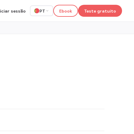
niciar sessão
Ebook
Teste gratuito
PT