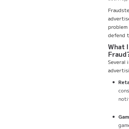
Fraudste
advertis
problem 
defend t
What I
Fraud
Several 
advertis
Ret
cons
noti
Gam
game