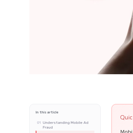
In this article
Quic
Understanding Mobile Ad
01
Fraud
Mobil