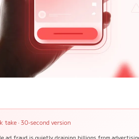
k take · 30-second version
e ad fraud is quietly draining billions from advertisi