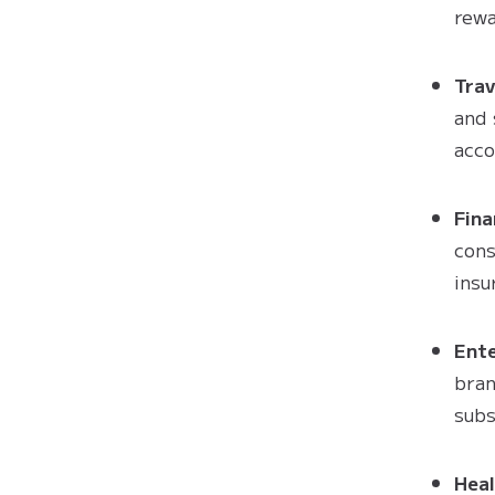
rewa
Trav
and 
acc
Fina
cons
insu
Ent
bran
subs
Heal