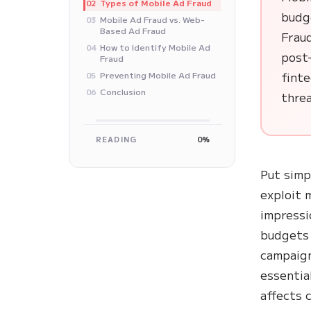
Types of Mobile Ad Fraud
02
budge
Mobile Ad Fraud vs. Web-
03
Based Ad Fraud
Fraud
How to Identify Mobile Ad
04
post-
Fraud
finte
Preventing Mobile Ad Fraud
05
Conclusion
06
threa
READING
0%
Put simp
exploit m
impressio
budgets 
campaign
essentia
affects 