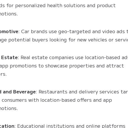
ds for personalized health solutions and product
otions.
omotive
: Car brands use geo-targeted and video ads 
ge potential buyers looking for new vehicles or servi
 Estate
: Real estate companies use location-based ad
app promotions to showcase properties and attract
rs.
d and Beverage
: Restaurants and delivery services ta
l consumers with location-based offers and app
otions.
cation
: Educational institutions and online platforms