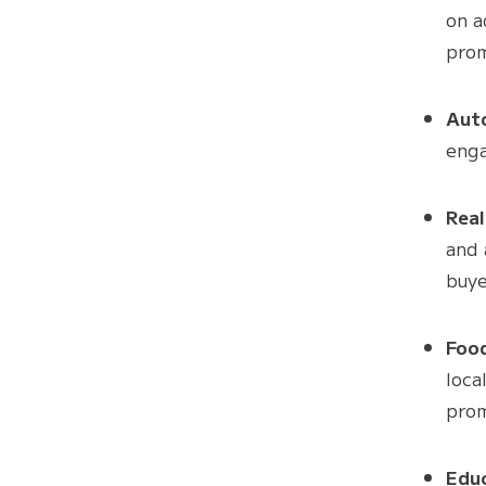
on a
prom
Aut
enga
Real
and 
buye
Foo
loca
prom
Edu