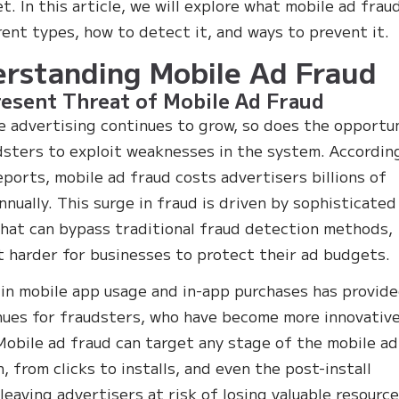
. In this article, we will explore what mobile ad fraud
erent types, how to detect it, and ways to prevent it.
rstanding Mobile Ad Fraud
esent Threat of Mobile Ad Fraud
e advertising continues to grow, so does the opportu
dsters to exploit weaknesses in the system. Accordin
eports, mobile ad fraud costs advertisers billions of
annually. This surge in fraud is driven by sophisticated
that can bypass traditional fraud detection methods,
t harder for businesses to protect their ad budgets.
 in mobile app usage and in-app purchases has provid
ues for fraudsters, who have become more innovativ
 Mobile ad fraud can target any stage of the mobile ad
, from clicks to installs, and even the post-install
 leaving advertisers at risk of losing valuable resource