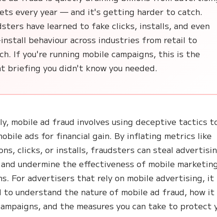
ts every year — and it's getting harder to catch.
sters have learned to fake clicks, installs, and even
install behaviour across industries from retail to
ch. If you're running mobile campaigns, this is the
t briefing you didn't know you needed.
ly, mobile ad fraud involves using deceptive tactics t
obile ads for financial gain. By inflating metrics like
ns, clicks, or installs, fraudsters can steal advertisi
and undermine the effectiveness of mobile marketin
s. For advertisers that rely on mobile advertising, it 
l to understand the nature of mobile ad fraud, how it
campaigns, and the measures you can take to protect 