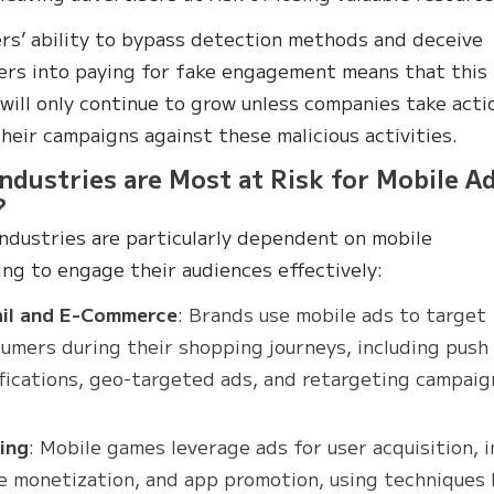
rs’ ability to bypass detection methods and deceive
ers into paying for fake engagement means that this
will only continue to grow unless companies take acti
heir campaigns against these malicious activities.
ndustries are Most at Risk for Mobile A
?
industries are particularly dependent on mobile
ing to engage their audiences effectively:
ail and E-Commerce
: Brands use mobile ads to target
umers during their shopping journeys, including push
fications, geo-targeted ads, and retargeting campaig
ing
: Mobile games leverage ads for user acquisition, i
 monetization, and app promotion, using techniques 