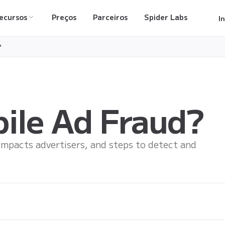
ecursos
Preços
Parceiros
Spider Labs
I
?
ile Ad Fraud?
impacts advertisers, and steps to detect and