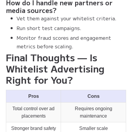
How do I handle new partners or
media sources?
Vet them against your whitelist criteria.
Run short test campaigns.
Monitor fraud scores and engagement
metrics before scaling.
Final Thoughts — Is
Whitelist Advertising
Right for You?
Pros
Cons
Total control over ad
Requires ongoing
placements
maintenance
Stronger brand safety
Smaller scale