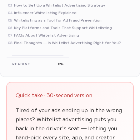
How to Set Up a Whitelist Advertising Strategy
03
Influencer Whitelisting Explained
04
Whitelisting as a Tool for Ad Fraud Prevention
05
Key Platforms and Tools That Support Whitelisting
06
FAQs About Whitelist Advertising
07
Final Thoughts — Is Whitelist Advertising Right for You?
08
READING
0%
Quick take · 30-second version
Tired of your ads ending up in the wrong
places? Whitelist advertising puts you
back in the driver's seat — letting you
hand-pick every site, app, and creator