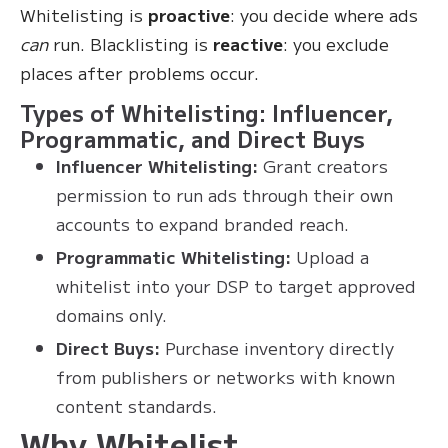
Whitelisting is
proactive
: you decide where ads
can
run. Blacklisting is
reactive
: you exclude
places after problems occur.
Types of Whitelisting: Influencer,
Programmatic, and Direct Buys
Influencer Whitelisting:
Grant creators
permission to run ads through their own
accounts to expand branded reach.
Programmatic Whitelisting:
Upload a
whitelist into your DSP to target approved
domains only.
Direct Buys:
Purchase inventory directly
from publishers or networks with known
content standards.
Why Whitelist