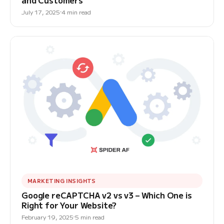
and Customers
July 17, 2025
4 min read
MARKETING INSIGHTS
Google reCAPTCHA v2 vs v3 – Which One is
Right for Your Website?
February 19, 2025
5 min read