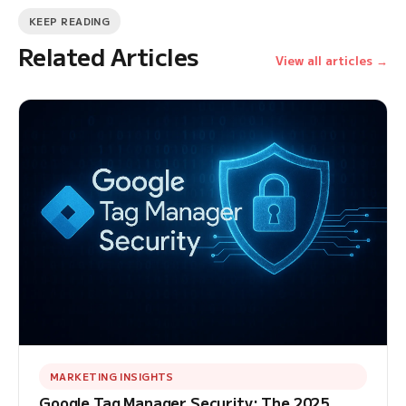
KEEP READING
Related Articles
View all articles →
MARKETING INSIGHTS
Google Tag Manager Security: The 2025