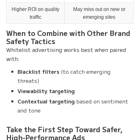
Higher ROI on quality
May miss out on new or
traffic
emerging sites
When to Combine with Other Brand
Safety Tactics
Whitelist advertising works best when paired
with:
Blacklist filters
(to catch emerging
threats)
Viewability targeting
Contextual targeting
based on sentiment
and tone
Take the First Step Toward Safer,
High-Performance Ads