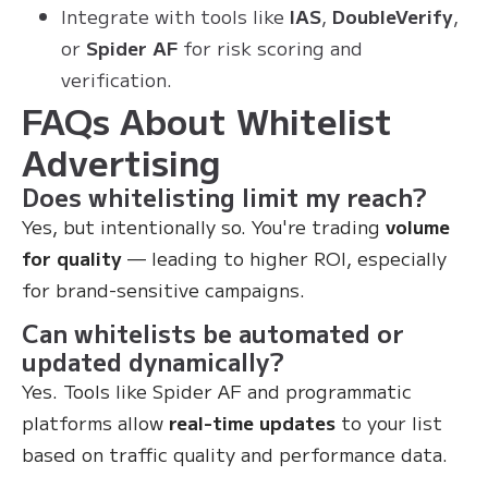
Integrate with tools like
IAS
,
DoubleVerify
,
or
Spider AF
for risk scoring and
verification.
FAQs About Whitelist
Advertising
Does whitelisting limit my reach?
Yes, but intentionally so. You're trading
volume
for quality
— leading to higher ROI, especially
for brand-sensitive campaigns.
Can whitelists be automated or
updated dynamically?
Yes. Tools like Spider AF and programmatic
platforms allow
real-time updates
to your list
based on traffic quality and performance data.