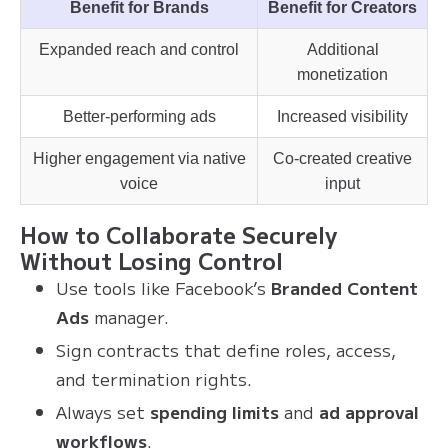
Benefit for Brands
Benefit for Creators
Expanded reach and control
Additional
monetization
Better-performing ads
Increased visibility
Higher engagement via native
Co-created creative
voice
input
How to Collaborate Securely
Without Losing Control
Use tools like Facebook’s
Branded Content
Ads
manager.
Sign contracts that define roles, access,
and termination rights.
Always set
spending limits
and
ad approval
workflows
.