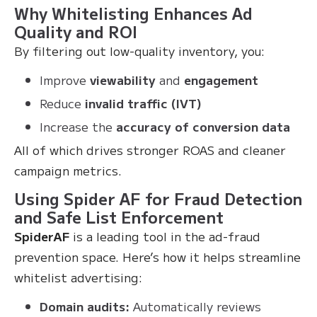
Why Whitelisting Enhances Ad
Quality and ROI
By filtering out low-quality inventory, you:
Improve
viewability
and
engagement
Reduce
invalid traffic (IVT)
Increase the
accuracy of conversion data
All of which drives stronger ROAS and cleaner
campaign metrics.
Using Spider AF for Fraud Detection
and Safe List Enforcement
SpiderAF
is a leading tool in the ad-fraud
prevention space. Here’s how it helps streamline
whitelist advertising:
Domain audits:
Automatically reviews