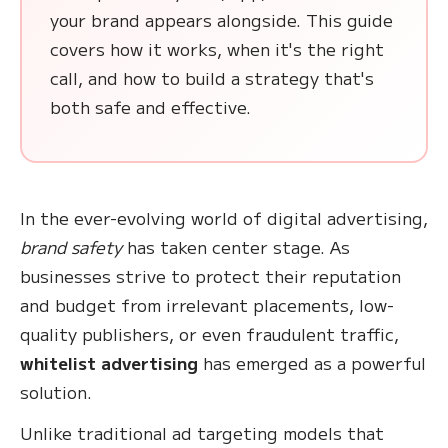
your brand appears alongside. This guide
covers how it works, when it's the right
call, and how to build a strategy that's
both safe and effective.
In the ever-evolving world of digital advertising,
brand safety
has taken center stage. As
businesses strive to protect their reputation
and budget from irrelevant placements, low-
quality publishers, or even fraudulent traffic,
whitelist advertising
has emerged as a powerful
solution.
Unlike traditional ad targeting models that