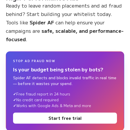
Ready to leave random placements and ad fraud
behind? Start building your whitelist today.
Tools like
Spider AF
can help ensure your
campaigns are
safe, scalable, and performance-
focused
.
STOP AD FRAUD NOW
Is your budget being stolen by bots?
Spider AF detects and blocks invalid traffic in real time
— before it wastes your spend.
Free fraud report in 24 hours
No credit card required
Works with Google Ads & Meta and more
Start free trial