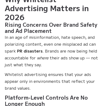
Advertising Matters in
2026
Rising Concerns Over Brand Safety
and Ad Placement
In an age of misinformation, hate speech, and
polarizing content, even one misplaced ad can
spark
PR disasters
. Brands are now being held
accountable for
where
their ads show up — not
just what they say.
Whitelist advertising ensures that your ads
appear only in environments that reflect your
brand values.
Platform-Level Controls Are No
Longer Enough