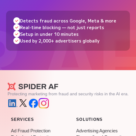
Detects fraud across Google, Meta & more
Real-time blocking — not just reports
Setup in under 10 minutes
Used by 2,000+ advertisers globally
Protecting marketing from fraud and security risks in the AI era.
SERVICES
SOLUTIONS
Ad Fraud Protection
Advertising Agencies