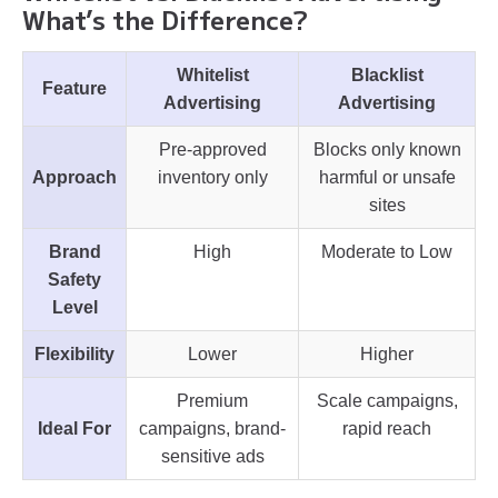
What’s the Difference?
Whitelist
Blacklist
Feature
Advertising
Advertising
Pre-approved
Blocks only known
Approach
inventory only
harmful or unsafe
sites
Brand
High
Moderate to Low
Safety
Level
Flexibility
Lower
Higher
Premium
Scale campaigns,
Ideal For
campaigns, brand-
rapid reach
sensitive ads