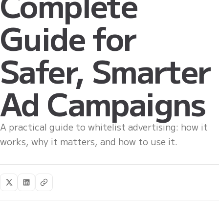
Complete
Guide for
Safer, Smarter
Ad Campaigns
A practical guide to whitelist advertising: how it
works, why it matters, and how to use it.