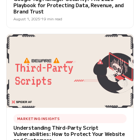
Playbook for Protecting Data, Revenue, and
Brand Trust
August 1, 2025
19 min read
MARKETING INSIGHTS
Understanding Third-Party Script
Vulnerabilities: How to Protect Your Website