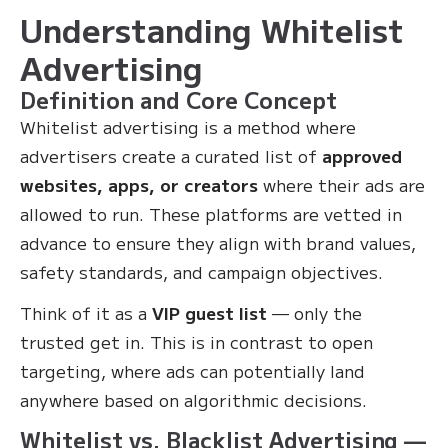
Understanding Whitelist
Advertising
Definition and Core Concept
Whitelist advertising is a method where
advertisers create a curated list of
approved
websites, apps, or creators
where their ads are
allowed to run. These platforms are vetted in
advance to ensure they align with brand values,
safety standards, and campaign objectives.
Think of it as a
VIP guest list
— only the
trusted get in. This is in contrast to open
targeting, where ads can potentially land
anywhere based on algorithmic decisions.
Whitelist vs. Blacklist Advertising —