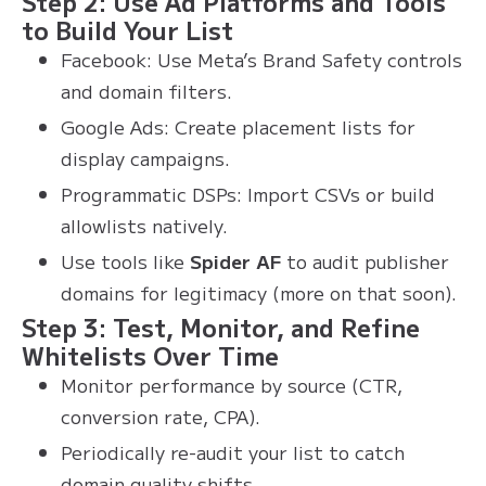
Step 2: Use Ad Platforms and Tools
to Build Your List
Facebook: Use Meta’s Brand Safety controls
and domain filters.
Google Ads: Create placement lists for
display campaigns.
Programmatic DSPs: Import CSVs or build
allowlists natively.
Use tools like
Spider AF
to audit publisher
domains for legitimacy (more on that soon).
Step 3: Test, Monitor, and Refine
Whitelists Over Time
Monitor performance by source (CTR,
conversion rate, CPA).
Periodically re-audit your list to catch
domain quality shifts.