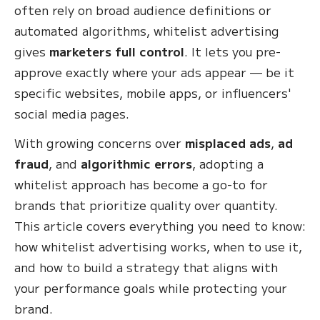
often rely on broad audience definitions or
automated algorithms, whitelist advertising
gives
marketers full control
. It lets you pre-
approve exactly where your ads appear — be it
specific websites, mobile apps, or influencers'
social media pages.
With growing concerns over
misplaced ads
,
ad
fraud
, and
algorithmic errors
, adopting a
whitelist approach has become a go-to for
brands that prioritize quality over quantity.
This article covers everything you need to know:
how whitelist advertising works, when to use it,
and how to build a strategy that aligns with
your performance goals while protecting your
brand.