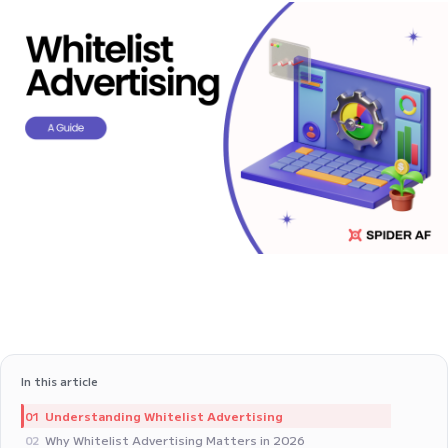
In this article
Understanding Whitelist Advertising
01
Why Whitelist Advertising Matters in 2026
02