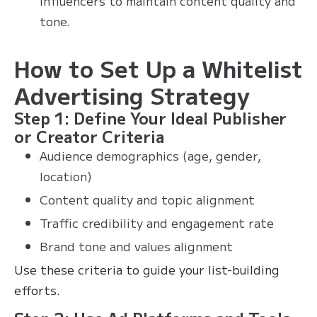
influencers to maintain content quality and
tone.
How to Set Up a Whitelist
Advertising Strategy
Step 1: Define Your Ideal Publisher
or Creator Criteria
Audience demographics (age, gender,
location)
Content quality and topic alignment
Traffic credibility and engagement rate
Brand tone and values alignment
Use these criteria to guide your list-building
efforts.