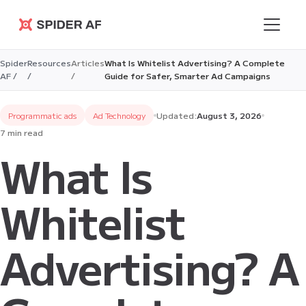
Spider AF
Spider
Resources
Articles
What Is Whitelist Advertising? A Complete
AF /
/
/
Guide for Safer, Smarter Ad Campaigns
Programmatic ads
Ad Technology
Updated:
August 3, 2026
7 min read
What Is
Whitelist
Advertising? A