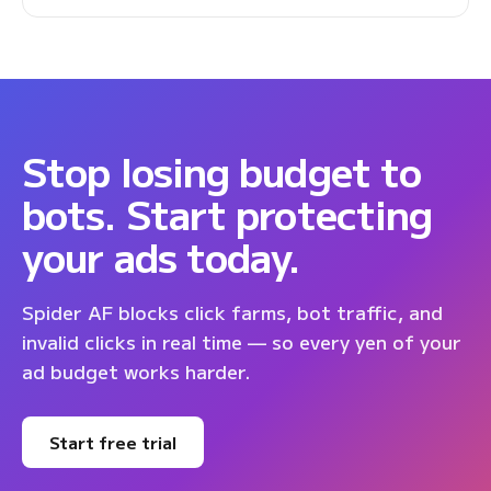
Stop losing budget to
bots. Start protecting
your ads today.
Spider AF blocks click farms, bot traffic, and
invalid clicks in real time — so every yen of your
ad budget works harder.
Start free trial