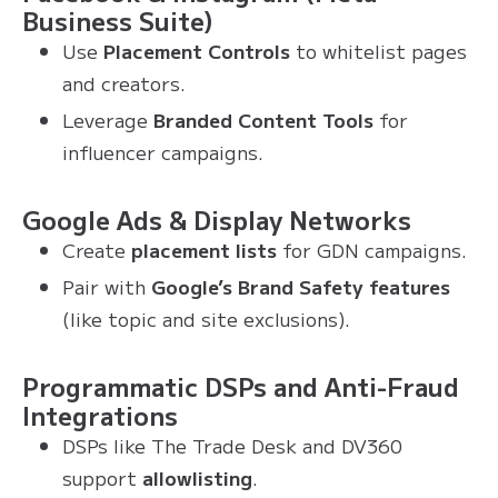
Business Suite)
Use
Placement Controls
to whitelist pages
and creators.
Leverage
Branded Content Tools
for
influencer campaigns.
Google Ads & Display Networks
Create
placement lists
for GDN campaigns.
Pair with
Google’s Brand Safety features
(like topic and site exclusions).
Programmatic DSPs and Anti-Fraud
Integrations
DSPs like The Trade Desk and DV360
support
allowlisting
.