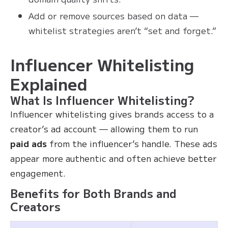
Add or remove sources based on data —
whitelist strategies aren’t “set and forget.”
Influencer Whitelisting
Explained
What Is Influencer Whitelisting?
Influencer whitelisting gives brands access to a
creator’s ad account — allowing them to run
paid ads
from the influencer’s handle. These ads
appear more authentic and often achieve better
engagement.
Benefits for Both Brands and
Creators