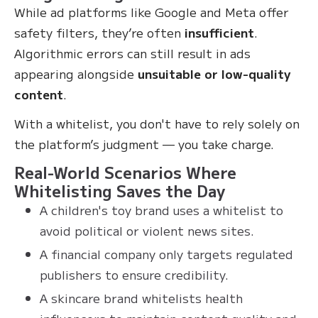
While ad platforms like Google and Meta offer
safety filters, they’re often
insufficient
.
Algorithmic errors can still result in ads
appearing alongside
unsuitable or low-quality
content
.
With a whitelist, you don't have to rely solely on
the platform’s judgment — you take charge.
Real-World Scenarios Where
Whitelisting Saves the Day
A children's toy brand uses a whitelist to
avoid political or violent news sites.
A financial company only targets regulated
publishers to ensure credibility.
A skincare brand whitelists health