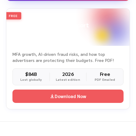
FREE
2026
Annual Edition
Ad Fraud White Paper Report
Survey Period: Jan 1, 2025 – Dec 31, 2025
MFA growth, AI-driven fraud risks, and how top
advertisers are protecting their budgets. Free PDF!
$84B
2026
Free
Lost globally
Latest edition
PDF Emailed
Download Now