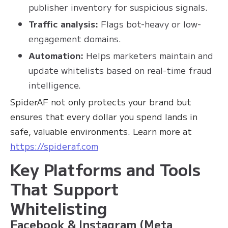
publisher inventory for suspicious signals.
Traffic analysis:
Flags bot-heavy or low-
engagement domains.
Automation:
Helps marketers maintain and
update whitelists based on real-time fraud
intelligence.
SpiderAF not only protects your brand but
ensures that every dollar you spend lands in
safe, valuable environments. Learn more at
https://spideraf.com
Key Platforms and Tools
That Support
Whitelisting
Facebook & Instagram (Meta