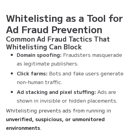
Whitelisting as a Tool for
Ad Fraud Prevention
Common Ad Fraud Tactics That
Whitelisting Can Block
Domain spoofing:
Fraudsters masquerade
as legitimate publishers.
Click farms:
Bots and fake users generate
non-human traffic.
Ad stacking and pixel stuffing:
Ads are
shown in invisible or hidden placements.
Whitelisting prevents ads from running in
unverified, suspicious, or unmonitored
environments
.