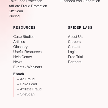
Fake Lead Protection
Finance/Lead Generation
Affiliate Fraud Protection
SiteScan
Pricing
RESOURCES
SPIDER LABS
Case Studies
About Us
Articles
Careers
Glossary
Contact
Useful Resources
Login
Help Center
Free Trial
News
Partners
Events / Webinars
Ebook
↳ Ad Fraud
↳ Fake Lead
↳ Affiliate Fraud
↳ SiteScan