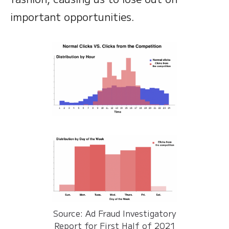
important opportunities.
Source: Ad Fraud Investigatory
Report for First Half of 2021