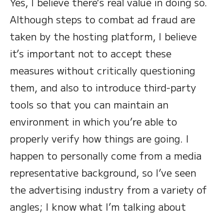
Yes, I believe there’s real value in doing so.
Although steps to combat ad fraud are
taken by the hosting platform, I believe
it’s important not to accept these
measures without critically questioning
them, and also to introduce third-party
tools so that you can maintain an
environment in which you’re able to
properly verify how things are going. I
happen to personally come from a media
representative background, so I’ve seen
the advertising industry from a variety of
angles; I know what I’m talking about