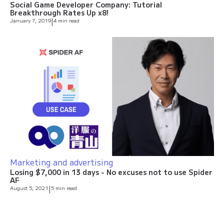
Social Game Developer Company: Tutorial
Breakthrough Rates Up x8!
January 7, 2019
|
4 min read
Marketing and advertising
Losing $7,000 in 13 days - No excuses not to use Spider
AF
August 5, 2021
|
5 min read