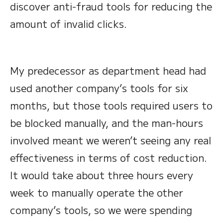
discover anti-fraud tools for reducing the
amount of invalid clicks.
My predecessor as department head had
used another company’s tools for six
months, but those tools required users to
be blocked manually, and the man-hours
involved meant we weren’t seeing any real
effectiveness in terms of cost reduction.
It would take about three hours every
week to manually operate the other
company’s tools, so we were spending