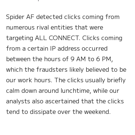
Spider AF detected clicks coming from
numerous rival entities that were
targeting ALL CONNECT. Clicks coming
from a certain IP address occurred
between the hours of 9 AM to 6 PM,
which the fraudsters likely believed to be
our work hours. The clicks usually briefly
calm down around lunchtime, while our
analysts also ascertained that the clicks
tend to dissipate over the weekend.