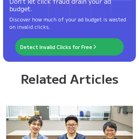
Don’t let click fraud drain your ad
budget.
Discover how much of your ad budget is wasted
on invalid clicks.
Detect Invalid Clicks for Free
Related Articles