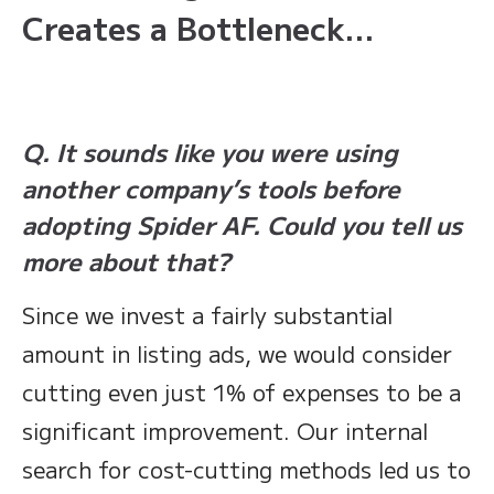
Creates a Bottleneck…
Q. It sounds like you were using
another company’s tools before
adopting Spider AF. Could you tell us
more about that?
Since we invest a fairly substantial
amount in listing ads, we would consider
cutting even just 1% of expenses to be a
significant improvement. Our internal
search for cost-cutting methods led us to