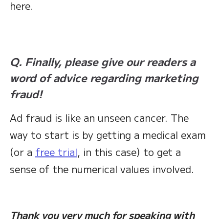
here.
Q. Finally, please give our readers a
word of advice regarding marketing
fraud!
Ad fraud is like an unseen cancer. The
way to start is by getting a medical exam
(or a
free trial
, in this case) to get a
sense of the numerical values involved.
Thank you very much for speaking with