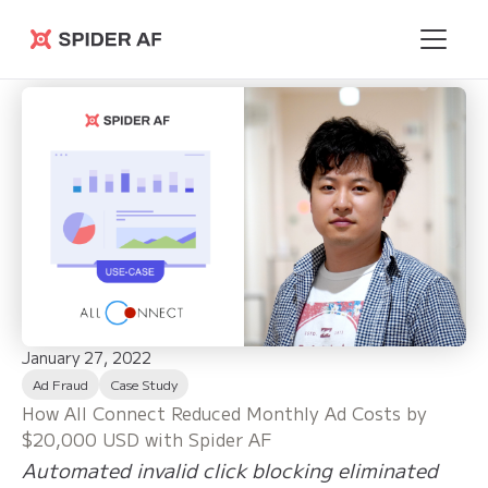
Spider AF
January 27, 2022
Ad Fraud
Case Study
How All Connect Reduced Monthly Ad Costs by
$20,000 USD with Spider AF
Automated invalid click blocking eliminated