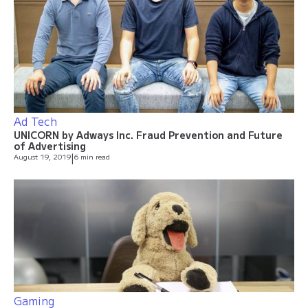
Ad Tech
UNICORN by Adways Inc. Fraud Prevention and Future
of Advertising
August 19, 2019
|
6 min read
Gaming