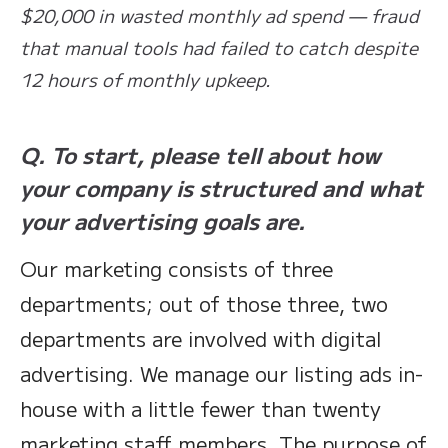
$20,000 in wasted monthly ad spend — fraud
that manual tools had failed to catch despite
12 hours of monthly upkeep.
Q. To start, please tell about how
your company is structured and what
your advertising goals are.
Our marketing consists of three
departments; out of those three, two
departments are involved with digital
advertising. We manage our listing ads in-
house with a little fewer than twenty
marketing staff members. The purpose of