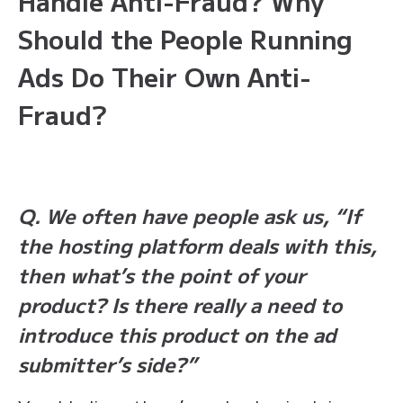
Handle Anti-Fraud? Why
Should the People Running
Ads Do Their Own Anti-
Fraud?
Q. We often have people ask us, “If
the hosting platform deals with this,
then what’s the point of your
product? Is there really a need to
introduce this product on the ad
submitter’s side?”