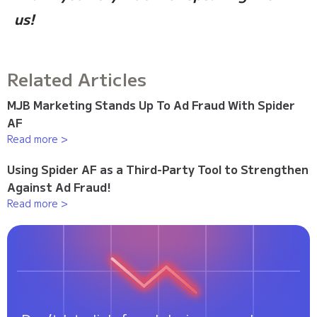
us!
Related Articles
MJB Marketing Stands Up To Ad Fraud With Spider
AF
Read more >
Using Spider AF as a Third-Party Tool to Strengthen
Against Ad Fraud!
Read more >