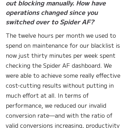
out blocking manually. How have
operations changed since you
switched over to Spider AF?
The twelve hours per month we used to
spend on maintenance for our blacklist is
now just thirty minutes per week spent
checking the Spider AF dashboard. We
were able to achieve some really effective
cost-cutting results without putting in
much effort at all. In terms of
performance, we reduced our invalid
conversion rate—and with the ratio of
valid conversions increasing, productivity