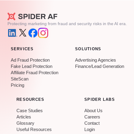
Protecting marketing from fraud and security risks in the AI era.
SERVICES
SOLUTIONS
Ad Fraud Protection
Advertising Agencies
Fake Lead Protection
Finance/Lead Generation
Affiliate Fraud Protection
SiteScan
Pricing
RESOURCES
SPIDER LABS
Case Studies
About Us
Articles
Careers
Glossary
Contact
Useful Resources
Login