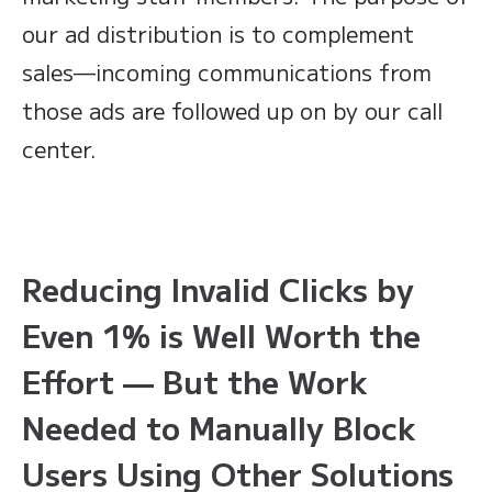
our ad distribution is to complement
sales—incoming communications from
those ads are followed up on by our call
center.
Reducing Invalid Clicks by
Even 1% is Well Worth the
Effort — But the Work
Needed to Manually Block
Users Using Other Solutions