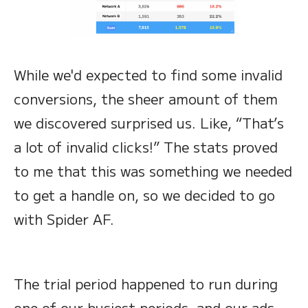
While we'd expected to find some invalid
conversions, the sheer amount of them
we discovered surprised us. Like, “That’s
a lot of invalid clicks!” The stats proved
to me that this was something we needed
to get a handle on, so we decided to go
with Spider AF.
The trial period happened to run during
one of our busiest periods, and our ads