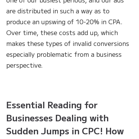
are distributed in such a way as to
produce an upswing of 10-20% in CPA.
Over time, these costs add up, which
makes these types of invalid conversions
especially problematic from a business
perspective.
Essential Reading for
Businesses Dealing with
Sudden Jumps in CPC! How