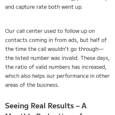
and capture rate both went up.
Our call center used to follow up on
contacts coming in from ads, but half of
the time the call wouldn't go through—
the listed number was invalid. These days,
the ratio of valid numbers has increased,
which also helps our performance in other
areas of the business.
Seeing Real Results – A