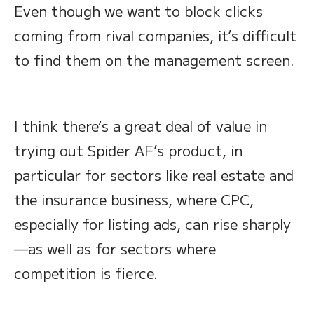
Even though we want to block clicks
coming from rival companies, it’s difficult
to find them on the management screen.
I think there’s a great deal of value in
trying out Spider AF’s product, in
particular for sectors like real estate and
the insurance business, where CPC,
especially for listing ads, can rise sharply
—as well as for sectors where
competition is fierce.