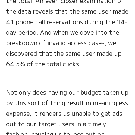
the total. An even closer examination of
the data reveals that the same user made
41 phone call reservations during the 14-
day period. And when we dove into the
breakdown of invalid access cases, we
discovered that the same user made up
64.5% of the total clicks.
Not only does having our budget taken up
by this sort of thing result in meaningless
expense, it renders us unable to get ads
out to our target users in a timely
fashion, causing us to lose out on