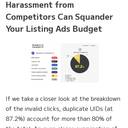
Harassment from
Competitors Can Squander
Your Listing Ads Budget
If we take a closer look at the breakdown
of the invalid clicks, duplicate UIDs (at
87.2%) account for more than 80% of