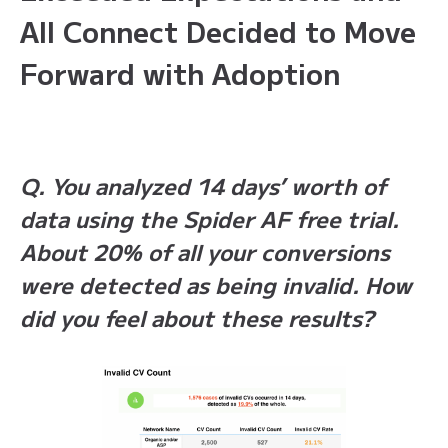
All Connect Decided to Move
Forward with Adoption
Q. You analyzed 14 days’ worth of
data using the Spider AF free trial.
About 20% of all your conversions
were detected as being invalid. How
did you feel about these results?