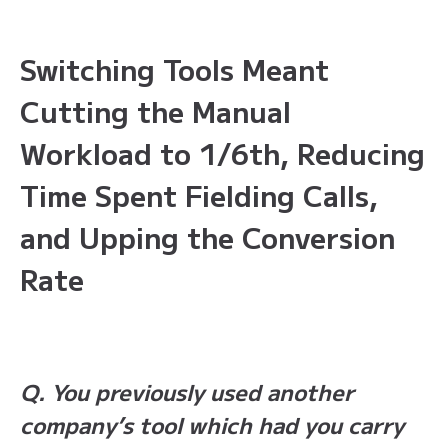
Switching Tools Meant
Cutting the Manual
Workload to 1/6th, Reducing
Time Spent Fielding Calls,
and Upping the Conversion
Rate
Q. You previously used another
company’s tool which had you carry