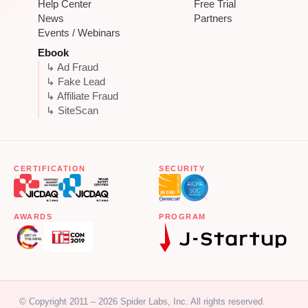
Help Center
Free Trial
News
Partners
Events / Webinars
Ebook
↳ Ad Fraud
↳ Fake Lead
↳ Affiliate Fraud
↳ SiteScan
CERTIFICATION
SECURITY
AWARDS
PROGRAM
© Copyright 2011 – 2026 Spider Labs, Inc. All rights reserved.