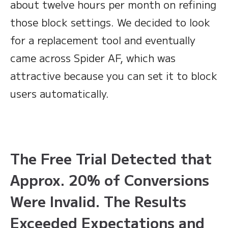
about twelve hours per month on refining
those block settings. We decided to look
for a replacement tool and eventually
came across Spider AF, which was
attractive because you can set it to block
users automatically.
The Free Trial Detected that
Approx. 20% of Conversions
Were Invalid. The Results
Exceeded Expectations and