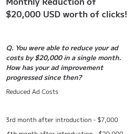
Monthly Reduction of
$20,000 USD worth of clicks!
Q. You were able to reduce your ad
costs by $20,000 in a single month.
How has your ad improvement
progressed since then?
Reduced Ad Costs
3rd month after introduction - $7,000
4th month after introduction - $20,000