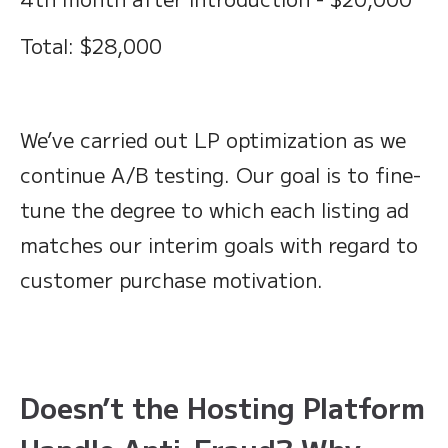
Total: $28,000
We’ve carried out LP optimization as we
continue A/B testing. Our goal is to fine-
tune the degree to which each listing ad
matches our interim goals with regard to
customer purchase motivation.
Doesn’t the Hosting Platform