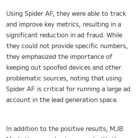
Using Spider AF, they were able to track
and improve key metrics, resulting in a
significant reduction in ad fraud. While
they could not provide specific numbers,
they emphasized the importance of
keeping out spoofed devices and other
problematic sources, noting that using
Spider AF is critical for running a large ad
account in the lead generation space.
In addition to the positive results, MJB