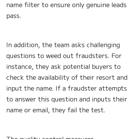
name filter to ensure only genuine leads
pass.
In addition, the team asks challenging
questions to weed out fraudsters. For
instance, they ask potential buyers to
check the availability of their resort and
input the name. If a fraudster attempts
to answer this question and inputs their
name or email, they fail the test.
The quality control measures