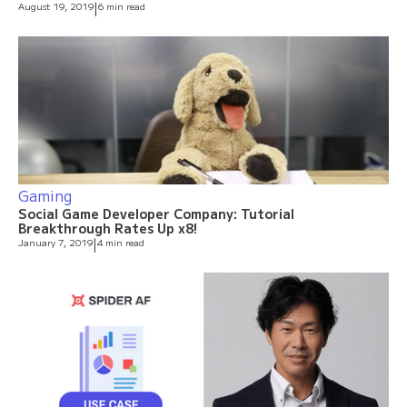
August 19, 2019
|
6 min read
Gaming
Social Game Developer Company: Tutorial
Breakthrough Rates Up x8!
January 7, 2019
|
4 min read