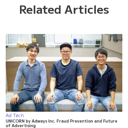
Related Articles
Ad Tech
UNICORN by Adways Inc. Fraud Prevention and Future
of Advertising