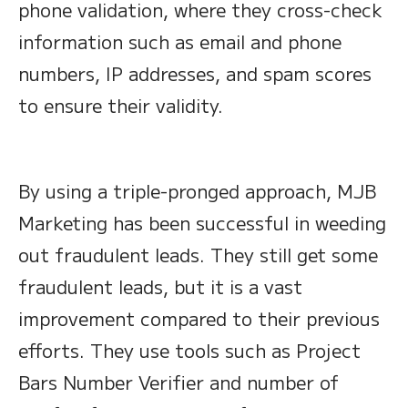
phone validation, where they cross-check
information such as email and phone
numbers, IP addresses, and spam scores
to ensure their validity.
By using a triple-pronged approach, MJB
Marketing has been successful in weeding
out fraudulent leads. They still get some
fraudulent leads, but it is a vast
improvement compared to their previous
efforts. They use tools such as Project
Bars Number Verifier and number of