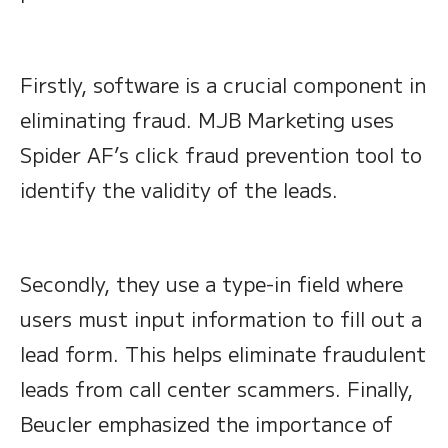
Firstly, software is a crucial component in
eliminating fraud. MJB Marketing uses
Spider AF’s click fraud prevention tool to
identify the validity of the leads.
Secondly, they use a type-in field where
users must input information to fill out a
lead form. This helps eliminate fraudulent
leads from call center scammers. Finally,
Beucler emphasized the importance of