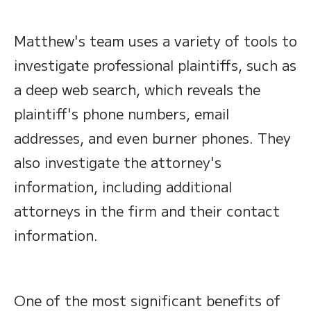
Matthew's team uses a variety of tools to
investigate professional plaintiffs, such as
a deep web search, which reveals the
plaintiff's phone numbers, email
addresses, and even burner phones. They
also investigate the attorney's
information, including additional
attorneys in the firm and their contact
information.
One of the most significant benefits of