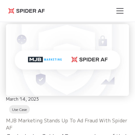
Spider AF
March 14, 2023
Use Case
MJB Marketing Stands Up To Ad Fraud With Spider
AF