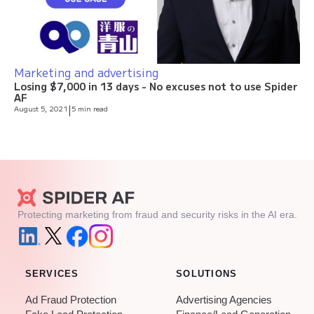
Marketing and advertising
Losing $7,000 in 13 days - No excuses not to use Spider
AF
August 5, 2021
|
5 min read
Protecting marketing from fraud and security risks in the AI era.
SERVICES
SOLUTIONS
Ad Fraud Protection
Advertising Agencies