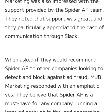
Marketing was also impressed with the
support provided by the Spider AF team.
They noted that support was great, and
they particularly appreciated the ease of
communication through Slack.
When asked if they would recommend
Spider AF to other companies looking to
detect and block against ad fraud, MJB
Marketing responded with an emphatic
yes. They believe that Spider AF is a
must-have for any company running a
large ad account in the lead generation