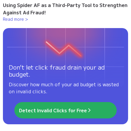
Using Spider AF as a Third-Party Tool to Strengthen
Against Ad Fraud!
Read more >
Don’t let click fraud drain your ad
budget.
Discover how much of your ad budget is wasted
on invalid clicks.
Detect Invalid Clicks for Free