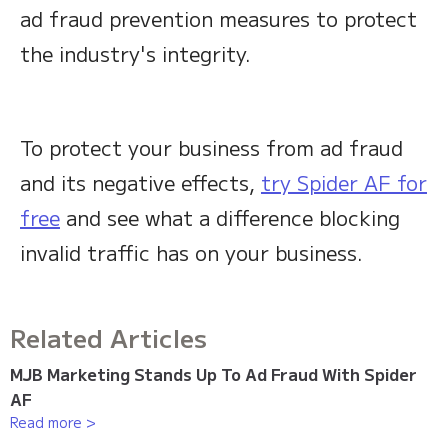
ad fraud prevention measures to protect
the industry's integrity.
To protect your business from ad fraud
and its negative effects,
try Spider AF for
free
and see what a difference blocking
invalid traffic has on your business.
Related Articles
MJB Marketing Stands Up To Ad Fraud With Spider
AF
Read more >