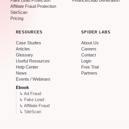
Fake Lead Protection
Finance/Lead Generation
Affiliate Fraud Protection
SiteScan
Pricing
RESOURCES
SPIDER LABS
Case Studies
About Us
Articles
Careers
Glossary
Contact
Useful Resources
Login
Help Center
Free Trial
News
Partners
Events / Webinars
Ebook
↳ Ad Fraud
↳ Fake Lead
↳ Affiliate Fraud
↳ SiteScan