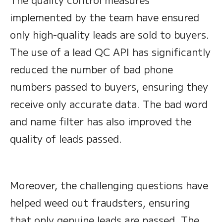
implemented by the team have ensured
only high-quality leads are sold to buyers.
The use of a lead QC API has significantly
reduced the number of bad phone
numbers passed to buyers, ensuring they
receive only accurate data. The bad word
and name filter has also improved the
quality of leads passed.
Moreover, the challenging questions have
helped weed out fraudsters, ensuring
that only genuine leads are passed. The