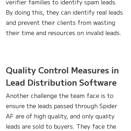
verifier families to identify spam leads.
By doing this, they can identify real leads
and prevent their clients from wasting
their time and resources on invalid leads.
Quality Control Measures in
Lead Distribution Software
Another challenge the team face is to
ensure the leads passed through Spider
AF are of high quality, and only quality
leads are sold to buyers. They face the