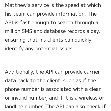
Matthew's service is the speed at which
his team can provide information. The
API is fast enough to search through a
million SMS and database records a day,
ensuring that his clients can quickly
identify any potential issues.
Additionally, the API can provide carrier
data back to the client, such as if the
phone number is associated with a clean
or invalid number, and if it is a wireless or
landline number. The API can also check if