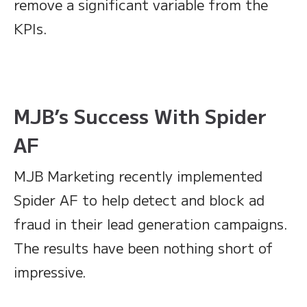
remove a significant variable from the
KPIs.
MJB’s Success With Spider
AF
MJB Marketing recently implemented
Spider AF to help detect and block ad
fraud in their lead generation campaigns.
The results have been nothing short of
impressive.