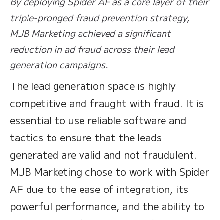
By deploying Spider AF as a core layer of their
triple-pronged fraud prevention strategy,
MJB Marketing achieved a significant
reduction in ad fraud across their lead
generation campaigns.
The lead generation space is highly
competitive and fraught with fraud. It is
essential to use reliable software and
tactics to ensure that the leads
generated are valid and not fraudulent.
MJB Marketing chose to work with Spider
AF due to the ease of integration, its
powerful performance, and the ability to