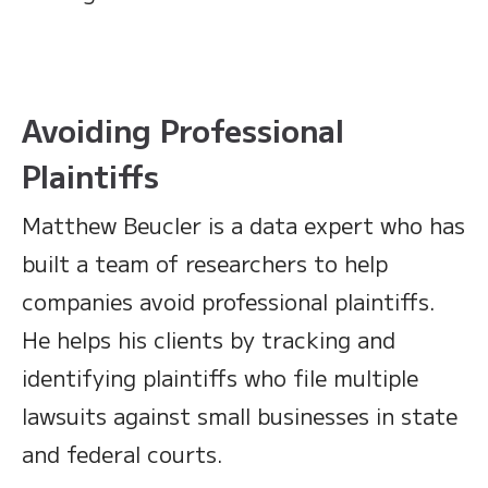
Avoiding Professional
Plaintiffs
Matthew Beucler is a data expert who has
built a team of researchers to help
companies avoid professional plaintiffs.
He helps his clients by tracking and
identifying plaintiffs who file multiple
lawsuits against small businesses in state
and federal courts.