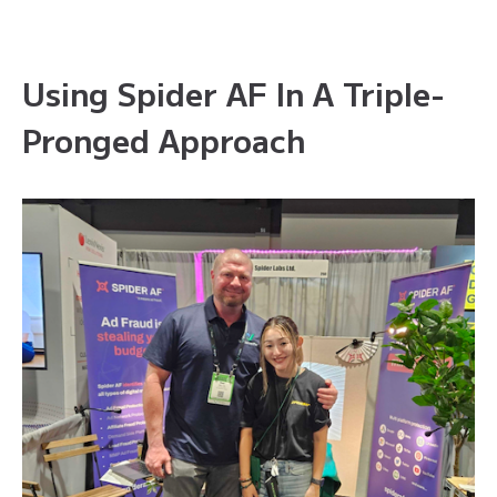
Using Spider AF In A Triple-
Pronged Approach