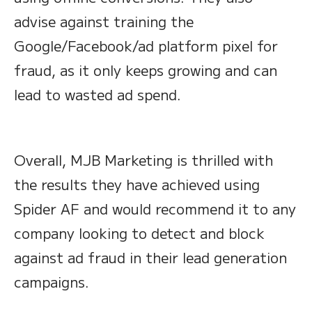
advise against training the
Google/Facebook/ad platform pixel for
fraud, as it only keeps growing and can
lead to wasted ad spend.
Overall, MJB Marketing is thrilled with
the results they have achieved using
Spider AF and would recommend it to any
company looking to detect and block
against ad fraud in their lead generation
campaigns.