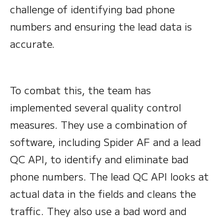
challenge of identifying bad phone
numbers and ensuring the lead data is
accurate.
To combat this, the team has
implemented several quality control
measures. They use a combination of
software, including Spider AF and a lead
QC API, to identify and eliminate bad
phone numbers. The lead QC API looks at
actual data in the fields and cleans the
traffic. They also use a bad word and