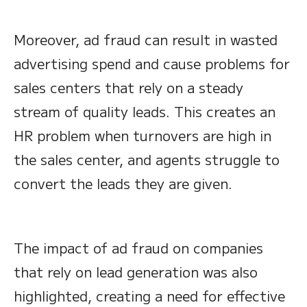
Moreover, ad fraud can result in wasted
advertising spend and cause problems for
sales centers that rely on a steady
stream of quality leads. This creates an
HR problem when turnovers are high in
the sales center, and agents struggle to
convert the leads they are given.
The impact of ad fraud on companies
that rely on lead generation was also
highlighted, creating a need for effective