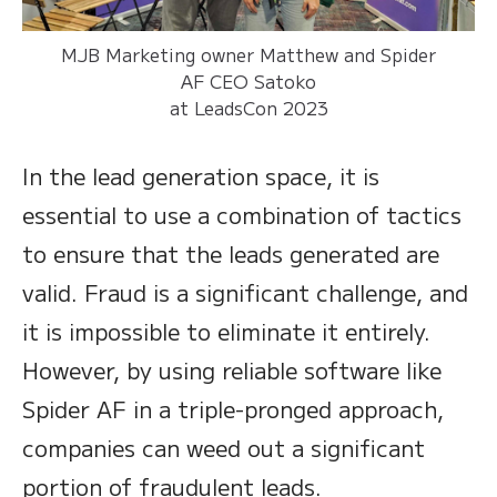
MJB Marketing owner Matthew and Spider
AF CEO Satoko
at LeadsCon 2023
In the lead generation space, it is
essential to use a combination of tactics
to ensure that the leads generated are
valid. Fraud is a significant challenge, and
it is impossible to eliminate it entirely.
However, by using reliable software like
Spider AF in a triple-pronged approach,
companies can weed out a significant
portion of fraudulent leads.