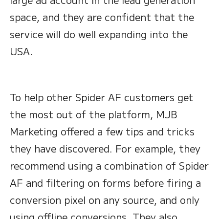
space, and they are confident that the
service will do well expanding into the
USA.
To help other Spider AF customers get
the most out of the platform, MJB
Marketing offered a few tips and tricks
they have discovered. For example, they
recommend using a combination of Spider
AF and filtering on forms before firing a
conversion pixel on any source, and only
using offline conversions. They also