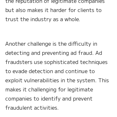
the reputation of legitimate companies
but also makes it harder for clients to
trust the industry as a whole.
Another challenge is the difficulty in
detecting and preventing ad fraud. Ad
fraudsters use sophisticated techniques
to evade detection and continue to
exploit vulnerabilities in the system. This
makes it challenging for legitimate
companies to identify and prevent
fraudulent activities.