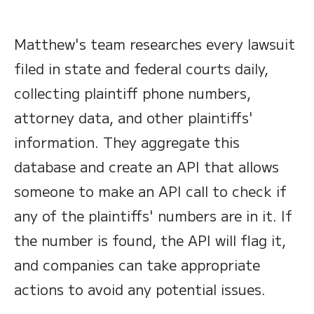
Matthew's team researches every lawsuit
filed in state and federal courts daily,
collecting plaintiff phone numbers,
attorney data, and other plaintiffs'
information. They aggregate this
database and create an API that allows
someone to make an API call to check if
any of the plaintiffs' numbers are in it. If
the number is found, the API will flag it,
and companies can take appropriate
actions to avoid any potential issues.