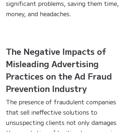
significant problems, saving them time,
money, and headaches.
The Negative Impacts of
Misleading Advertising
Practices on the Ad Fraud
Prevention Industry
The presence of fraudulent companies
that sell ineffective solutions to
unsuspecting clients not only damages