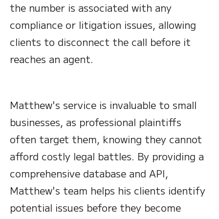
the number is associated with any
compliance or litigation issues, allowing
clients to disconnect the call before it
reaches an agent.
Matthew's service is invaluable to small
businesses, as professional plaintiffs
often target them, knowing they cannot
afford costly legal battles. By providing a
comprehensive database and API,
Matthew's team helps his clients identify
potential issues before they become