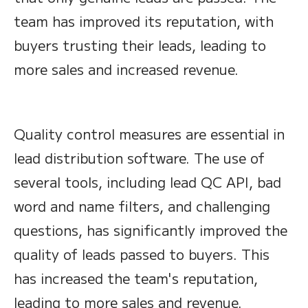
team has improved its reputation, with
buyers trusting their leads, leading to
more sales and increased revenue.
Quality control measures are essential in
lead distribution software. The use of
several tools, including lead QC API, bad
word and name filters, and challenging
questions, has significantly improved the
quality of leads passed to buyers. This
has increased the team's reputation,
leading to more sales and revenue.