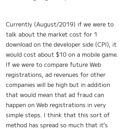
Currently (August/2019) if we were to
talk about the market cost for 1
download on the developer side (CPI), it
would cost about $10 on a mobile game.
If we were to compare future Web
registrations, ad revenues for other
companies will be high but in addition
that would mean that ad fraud can
happen on Web registrations in very
simple steps. I think that this sort of
method has spread so much that it’s