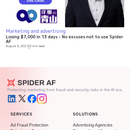
Marketing and advertising
Losing $7,000 in 13 days - No excuses not to use Spider
AF
August 5, 2021
|
5 min read
Protecting marketing from fraud and security risks in the AI era.
SERVICES
SOLUTIONS
Ad Fraud Protection
Advertising Agencies