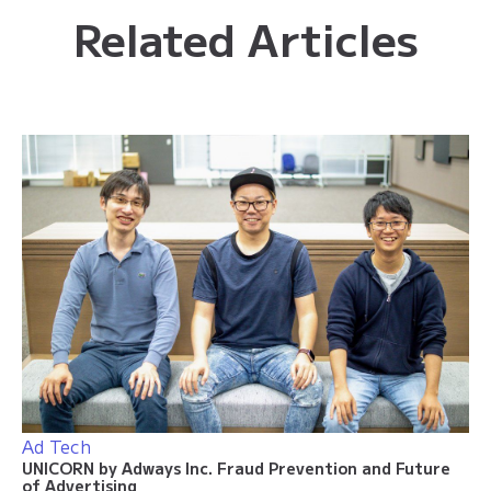
Related Articles
Ad Tech
UNICORN by Adways Inc. Fraud Prevention and Future
of Advertising