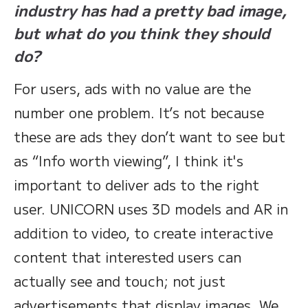
industry has had a pretty bad image,
but what do you think they should
do?
For users, ads with no value are the
number one problem. It’s not because
these are ads they don’t want to see but
as “Info worth viewing”, I think it's
important to deliver ads to the right
user. UNICORN uses 3D models and AR in
addition to video, to create interactive
content that interested users can
actually see and touch; not just
advertisements that display images. We