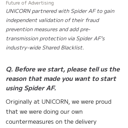
Future of Advertising
UNICORN partnered with Spider AF to gain
independent validation of their fraud
prevention measures and add pre-
transmission protection via Spider AF's
industry-wide Shared Blacklist.
Q. Before we start, please tell us the
reason that made you want to start
using Spider AF.
Originally at UNICORN, we were proud
that we were doing our own
countermeasures on the delivery