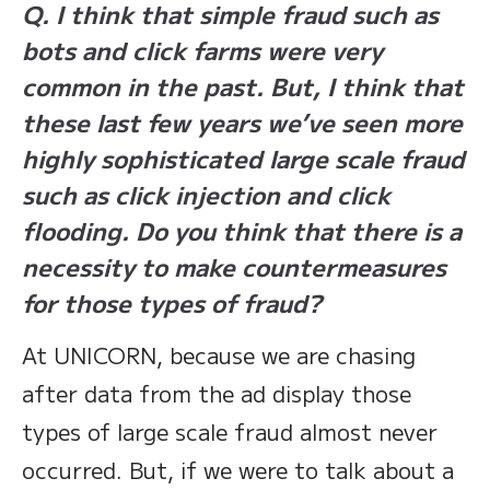
Q. I think that simple fraud such as
bots and click farms were very
common in the past. But, I think that
these last few years we’ve seen more
highly sophisticated large scale fraud
such as click injection and click
flooding. Do you think that there is a
necessity to make countermeasures
for those types of fraud?
At UNICORN, because we are chasing
after data from the ad display those
types of large scale fraud almost never
occurred. But, if we were to talk about a