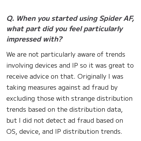
Q. When you started using Spider AF,
what part did you feel particularly
impressed with?
We are not particularly aware of trends
involving devices and IP so it was great to
receive advice on that. Originally I was
taking measures against ad fraud by
excluding those with strange distribution
trends based on the distribution data,
but I did not detect ad fraud based on
OS, device, and IP distribution trends.