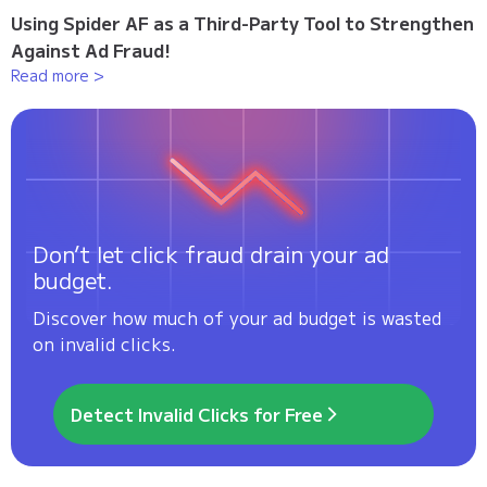
Using Spider AF as a Third-Party Tool to Strengthen
Against Ad Fraud!
Read more >
Don’t let click fraud drain your ad
budget.
Discover how much of your ad budget is wasted
on invalid clicks.
Detect Invalid Clicks for Free