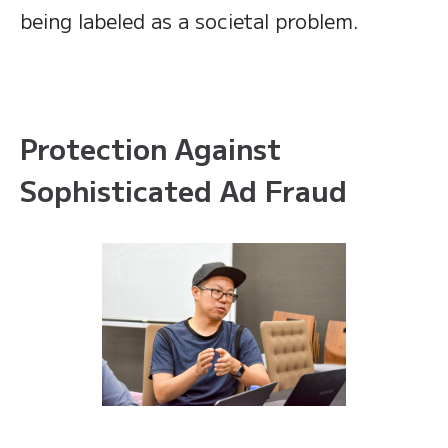
being labeled as a societal problem.
Protection Against
Sophisticated Ad Fraud