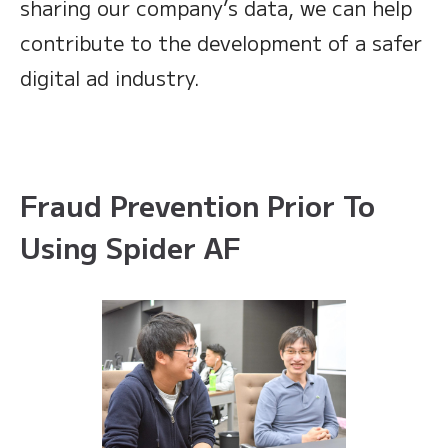
sharing our company’s data, we can help
contribute to the development of a safer
digital ad industry.
Fraud Prevention Prior To
Using Spider AF