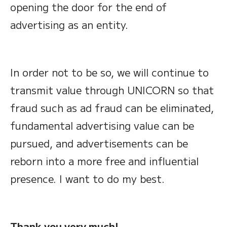
opening the door for the end of
advertising as an entity.
In order not to be so, we will continue to
transmit value through UNICORN so that
fraud such as ad fraud can be eliminated,
fundamental advertising value can be
pursued, and advertisements can be
reborn into a more free and influential
presence. I want to do my best.
Thank you very much!