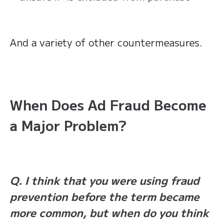
And a variety of other countermeasures.
When Does Ad Fraud Become
a Major Problem?
Q. I think that you were using fraud
prevention before the term became
more common, but when do you think