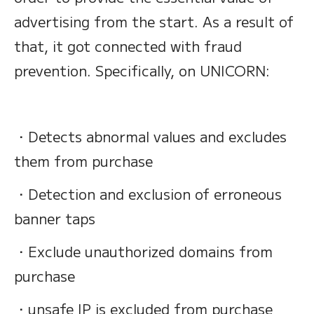
advertising from the start. As a result of
that, it got connected with fraud
prevention. Specifically, on UNICORN:
・Detects abnormal values and excludes
them from purchase
・Detection and exclusion of erroneous
banner taps
・Exclude unauthorized domains from
purchase
・unsafe IP is excluded from purchase