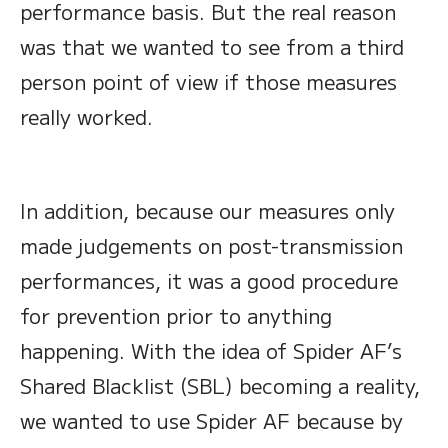
performance basis. But the real reason
was that we wanted to see from a third
person point of view if those measures
really worked.
In addition, because our measures only
made judgements on post-transmission
performances, it was a good procedure
for prevention prior to anything
happening. With the idea of Spider AF’s
Shared Blacklist (SBL) becoming a reality,
we wanted to use Spider AF because by