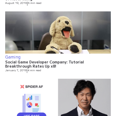
August 19, 2019
|
6 min read
Gaming
Social Game Developer Company: Tutorial
Breakthrough Rates Up x8!
January 7, 2019
|
4 min read