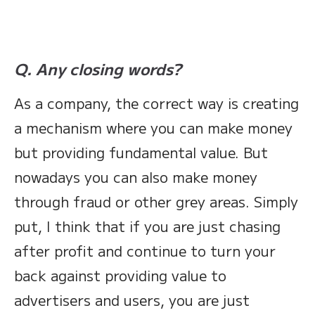
Q. Any closing words?
As a company, the correct way is creating
a mechanism where you can make money
but providing fundamental value. But
nowadays you can also make money
through fraud or other grey areas. Simply
put, I think that if you are just chasing
after profit and continue to turn your
back against providing value to
advertisers and users, you are just