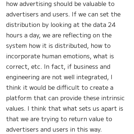
how advertising should be valuable to
advertisers and users. If we can set the
distribution by looking at the data 24
hours a day, we are reflecting on the
system how it is distributed, how to
incorporate human emotions, what is
correct, etc. In fact, if business and
engineering are not well integrated, I
think it would be difficult to create a
platform that can provide these intrinsic
values. I think that what sets us apart is
that we are trying to return value to
advertisers and users in this way.