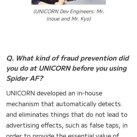
(UNICORN Dev Engineers: Mr.
Inoue and Mr. Kyo)
Q. What kind of fraud prevention did
you do at UNICORN before you using
Spider AF?
UNICORN developed an in-house
mechanism that automatically detects
and eliminates things that do not lead to
advertising effects, such as false taps, in
order to provide the essential value of