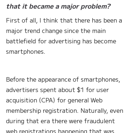
that it became a major problem?
First of all, I think that there has been a
major trend change since the main
battlefield for advertising has become
smartphones.
Before the appearance of smartphones,
advertisers spent about $1 for user
acquisition (CPA) for general Web
membership registration. Naturally, even
during that era there were fraudulent
web registrations happening that was