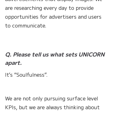
are researching every day to provide
opportunities for advertisers and users
to communicate.
Q. Please tell us what sets UNICORN
apart.
It’s “Soulfulness”.
We are not only pursuing surface level
KPIs, but we are always thinking about