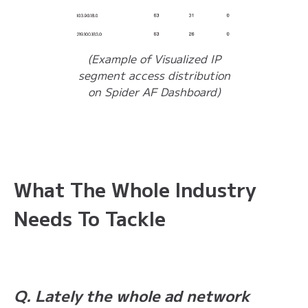
(Example of Visualized IP
segment access distribution
on Spider AF Dashboard)
What The Whole Industry
Needs To Tackle
Q. Lately the whole ad network