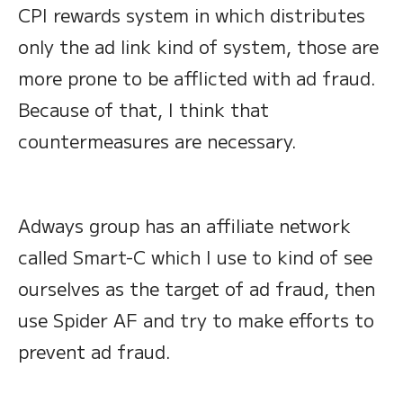
CPI rewards system in which distributes
only the ad link kind of system, those are
more prone to be afflicted with ad fraud.
Because of that, I think that
countermeasures are necessary.
Adways group has an affiliate network
called Smart-C which I use to kind of see
ourselves as the target of ad fraud, then
use Spider AF and try to make efforts to
prevent ad fraud.