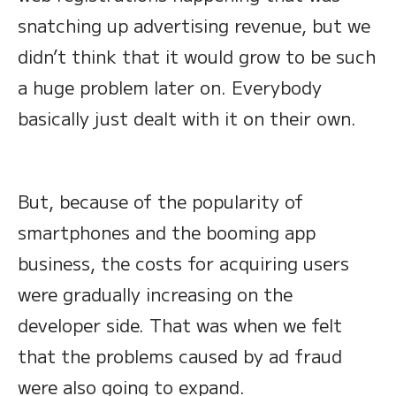
snatching up advertising revenue, but we
didn’t think that it would grow to be such
a huge problem later on. Everybody
basically just dealt with it on their own.
But, because of the popularity of
smartphones and the booming app
business, the costs for acquiring users
were gradually increasing on the
developer side. That was when we felt
that the problems caused by ad fraud
were also going to expand.