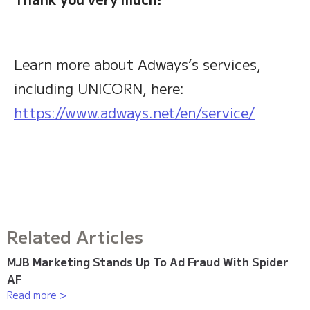
Learn more about Adways’s services,
including UNICORN, here:
https://www.adways.net/en/service/
Related Articles
MJB Marketing Stands Up To Ad Fraud With Spider
AF
Read more >