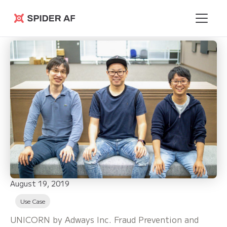
Spider AF
August 19, 2019
Use Case
UNICORN by Adways Inc. Fraud Prevention and