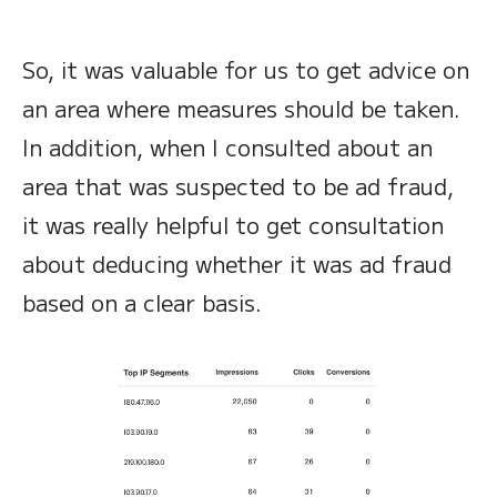
So, it was valuable for us to get advice on
an area where measures should be taken.
In addition, when I consulted about an
area that was suspected to be ad fraud,
it was really helpful to get consultation
about deducing whether it was ad fraud
based on a clear basis.