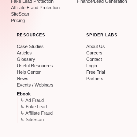
Fake Lead Protection
Finance/Lead Generation
Affiliate Fraud Protection
SiteScan
Pricing
RESOURCES
SPIDER LABS
Case Studies
About Us
Articles
Careers
Glossary
Contact
Useful Resources
Login
Help Center
Free Trial
News
Partners
Events / Webinars
Ebook
↳ Ad Fraud
↳ Fake Lead
↳ Affiliate Fraud
↳ SiteScan