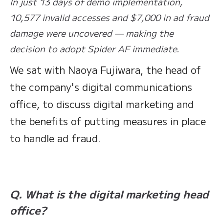
In just 13 days of demo implementation,
10,577 invalid accesses and $7,000 in ad fraud
damage were uncovered — making the
decision to adopt Spider AF immediate.
We sat with Naoya Fujiwara, the head of
the company's digital communications
office, to discuss digital marketing and
the benefits of putting measures in place
to handle ad fraud.
Q. What is the digital marketing head
office?