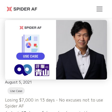
Spider AF
August 5, 2021
Use Case
Losing $7,000 in 13 days - No excuses not to use
Spider AF