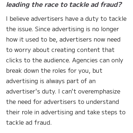
leading the race to tackle ad fraud?
I believe advertisers have a duty to tackle
the issue. Since advertising is no longer
how it used to be, advertisers now need
to worry about creating content that
clicks to the audience. Agencies can only
break down the roles for you, but
advertising is always part of an
advertiser's duty. I can't overemphasize
the need for advertisers to understand
their role in advertising and take steps to
tackle ad fraud.