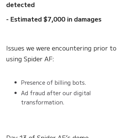
detected
- Estimated $7,000 in damages
Issues we were encountering prior to
using Spider AF:
Presence of billing bots.
Ad fraud after our digital
transformation.
Day 13 of Spider AF’s demo