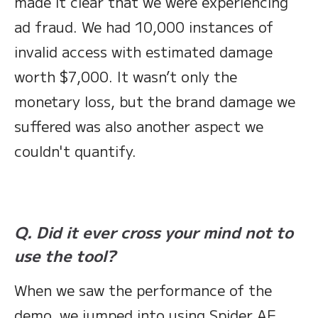
made it clear that we were experiencing
ad fraud. We had 10,000 instances of
invalid access with estimated damage
worth $7,000. It wasn’t only the
monetary loss, but the brand damage we
suffered was also another aspect we
couldn't quantify.
Q. Did it ever cross your mind not to
use the tool?
When we saw the performance of the
demo, we jumped into using Spider AF