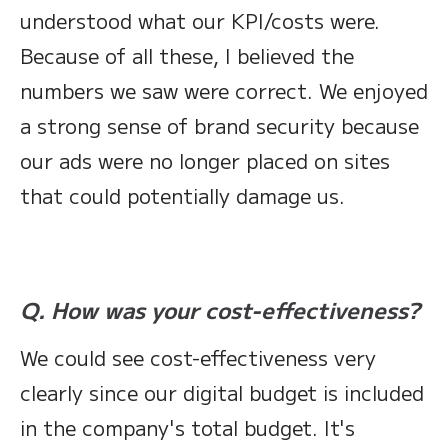
understood what our KPI/costs were.
Because of all these, I believed the
numbers we saw were correct. We enjoyed
a strong sense of brand security because
our ads were no longer placed on sites
that could potentially damage us.
Q. How was your cost-effectiveness?
We could see cost-effectiveness very
clearly since our digital budget is included
in the company's total budget. It's