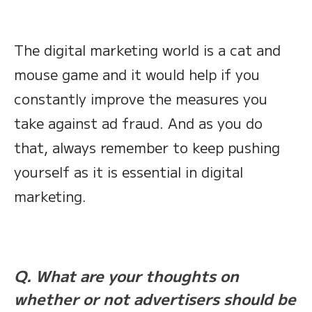
The digital marketing world is a cat and
mouse game and it would help if you
constantly improve the measures you
take against ad fraud. And as you do
that, always remember to keep pushing
yourself as it is essential in digital
marketing.
Q. What are your thoughts on
whether or not advertisers should be