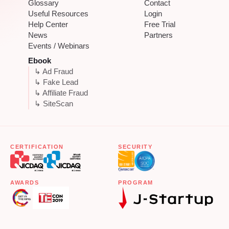
Glossary
Contact
Useful Resources
Login
Help Center
Free Trial
News
Partners
Events / Webinars
Ebook
↳ Ad Fraud
↳ Fake Lead
↳ Affiliate Fraud
↳ SiteScan
CERTIFICATION
SECURITY
AWARDS
PROGRAM