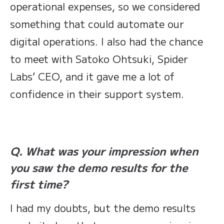
operational expenses, so we considered
something that could automate our
digital operations. I also had the chance
to meet with Satoko Ohtsuki, Spider
Labs’ CEO, and it gave me a lot of
confidence in their support system.
Q. What was your impression when
you saw the demo results for the
first time?
I had my doubts, but the demo results