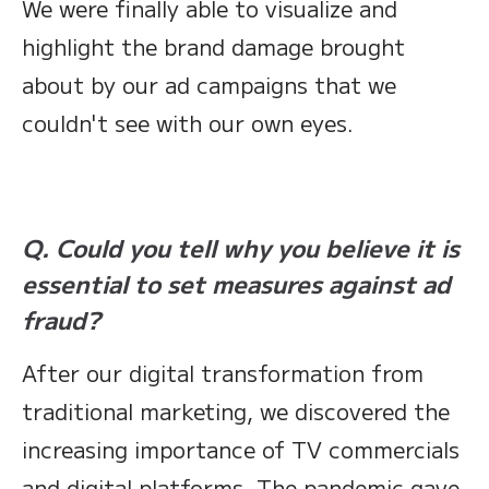
We were finally able to visualize and
highlight the brand damage brought
about by our ad campaigns that we
couldn't see with our own eyes.
Q. Could you tell why you believe it is
essential to set measures against ad
fraud?
After our digital transformation from
traditional marketing, we discovered the
increasing importance of TV commercials
and digital platforms. The pandemic gave