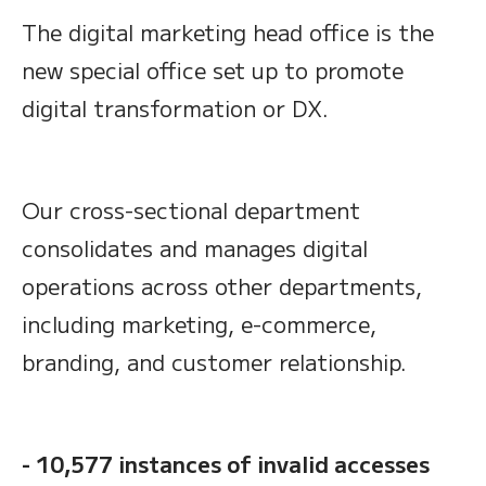
The digital marketing head office is the
new special office set up to promote
digital transformation or DX.
Our cross-sectional department
consolidates and manages digital
operations across other departments,
including marketing, e-commerce,
branding, and customer relationship.
- 10,577 instances of invalid accesses