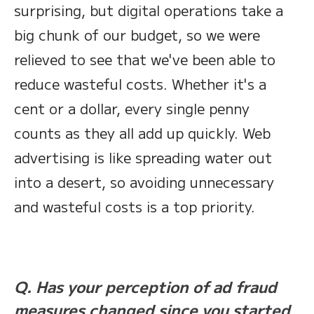
surprising, but digital operations take a
big chunk of our budget, so we were
relieved to see that we've been able to
reduce wasteful costs. Whether it's a
cent or a dollar, every single penny
counts as they all add up quickly. Web
advertising is like spreading water out
into a desert, so avoiding unnecessary
and wasteful costs is a top priority.
Q. Has your perception of ad fraud
measures changed since you started