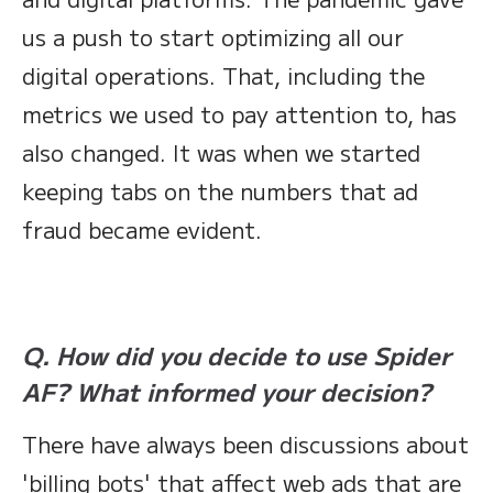
us a push to start optimizing all our
digital operations. That, including the
metrics we used to pay attention to, has
also changed. It was when we started
keeping tabs on the numbers that ad
fraud became evident.
Q. How did you decide to use Spider
AF? What informed your decision?
There have always been discussions about
'billing bots' that affect web ads that are