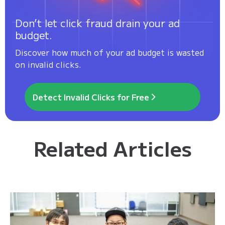
Don’t let click fraud drain your ad
budget.
Discover how much of your ad budget is wasted
on invalid clicks.
Detect Invalid Clicks for Free
Related Articles