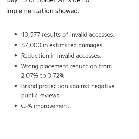
implementation showed:
10,577 results of invalid accesses.
$7,000 in estimated damages.
Reduction in invalid accesses.
Wrong placement reduction from
2.07% to 0.72%
Brand protection against negative
public reviews.
CPA improvement.