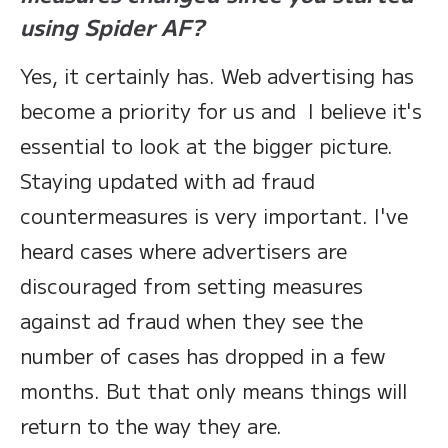
using Spider AF?
Yes, it certainly has. Web advertising has
become a priority for us and I believe it's
essential to look at the bigger picture.
Staying updated with ad fraud
countermeasures is very important. I've
heard cases where advertisers are
discouraged from setting measures
against ad fraud when they see the
number of cases has dropped in a few
months. But that only means things will
return to the way they are.