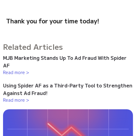
Thank you for your time today!
Related Articles
MJB Marketing Stands Up To Ad Fraud With Spider
AF
Read more >
Using Spider AF as a Third-Party Tool to Strengthen
Against Ad Fraud!
Read more >