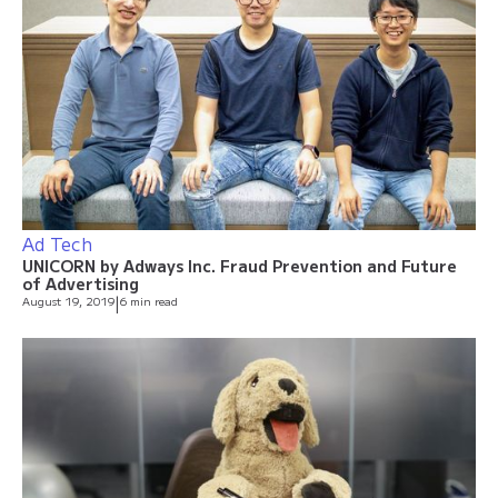
Ad Tech
UNICORN by Adways Inc. Fraud Prevention and Future
of Advertising
August 19, 2019
|
6 min read