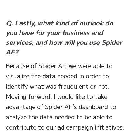
Q. Lastly, what kind of outlook do
you have for your business and
services, and how will you use Spider
AF?
Because of Spider AF, we were able to
visualize the data needed in order to
identify what was fraudulent or not.
Moving forward, I would like to take
advantage of Spider AF’s dashboard to
analyze the data needed to be able to
contribute to our ad campaign initiatives.