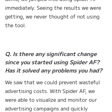
immediately. Seeing the results we were
getting, we never thought of not using
the tool.
Q. Is there any significant change
since you started using Spider AF?
Has it solved any problems you had?
We saw that we could prevent wasteful
advertising costs. With Spider AF, we
were able to visualize and monitor our
advertising campaigns and quickly