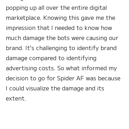
popping up all over the entire digital
marketplace. Knowing this gave me the
impression that I needed to know how
much damage the bots were causing our
brand. It's challenging to identify brand
damage compared to identifying
advertising costs. So what informed my
decision to go for Spider AF was because
I could visualize the damage and its
extent.