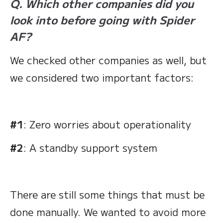
Q. Which other companies did you
look into before going with Spider
AF?
We checked other companies as well, but
we considered two important factors:
#1
: Zero worries about operationality
#2
: A standby support system
There are still some things that must be
done manually. We wanted to avoid more