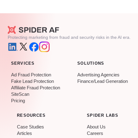
Protecting marketing from fraud and security risks in the AI era.
SERVICES
SOLUTIONS
Ad Fraud Protection
Advertising Agencies
Fake Lead Protection
Finance/Lead Generation
Affiliate Fraud Protection
SiteScan
Pricing
RESOURCES
SPIDER LABS
Case Studies
About Us
Articles
Careers