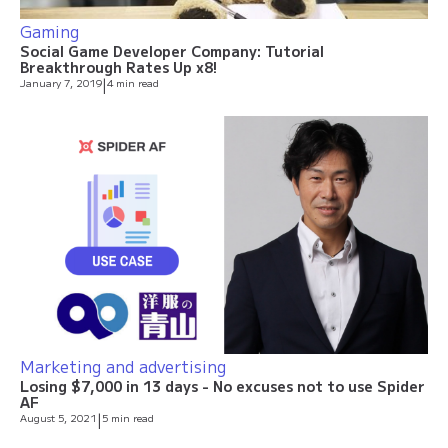
Gaming
Social Game Developer Company: Tutorial
Breakthrough Rates Up x8!
January 7, 2019
|
4 min read
Marketing and advertising
Losing $7,000 in 13 days - No excuses not to use Spider
AF
August 5, 2021
|
5 min read