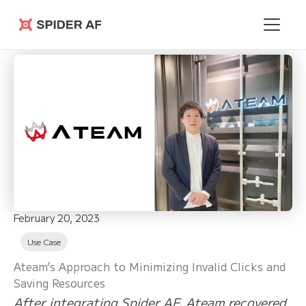
Spider AF
February 20, 2023
Use Case
Ateam’s Approach to Minimizing Invalid Clicks and
Saving Resources
After integrating Spider AF, Ateam recovered