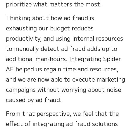
prioritize what matters the most.
Thinking about how ad fraud is
exhausting our budget reduces
productivity, and using internal resources
to manually detect ad fraud adds up to
additional man-hours. Integrating Spider
AF helped us regain time and resources,
and we are now able to execute marketing
campaigns without worrying about noise
caused by ad fraud.
From that perspective, we feel that the
effect of integrating ad fraud solutions