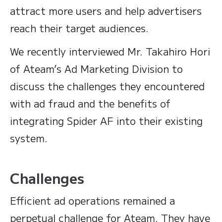
attract more users and help advertisers
reach their target audiences.
We recently interviewed Mr. Takahiro Hori
of Ateam’s Ad Marketing Division to
discuss the challenges they encountered
with ad fraud and the benefits of
integrating Spider AF into their existing
system.
Challenges
Efficient ad operations remained a
perpetual challenge for Ateam. They have