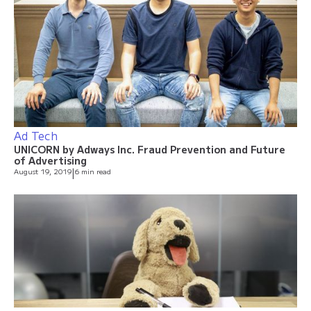
Ad Tech
UNICORN by Adways Inc. Fraud Prevention and Future
of Advertising
August 19, 2019
|
6 min read