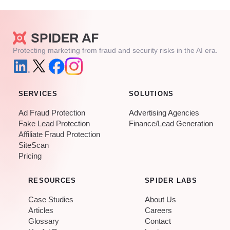
Protecting marketing from fraud and security risks in the AI era.
SERVICES
SOLUTIONS
Ad Fraud Protection
Advertising Agencies
Fake Lead Protection
Finance/Lead Generation
Affiliate Fraud Protection
SiteScan
Pricing
RESOURCES
SPIDER LABS
Case Studies
About Us
Articles
Careers
Glossary
Contact