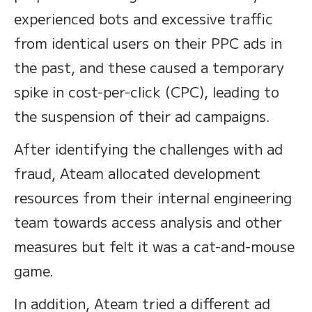
experienced bots and excessive traffic
from identical users on their PPC ads in
the past, and these caused a temporary
spike in cost-per-click (CPC), leading to
the suspension of their ad campaigns.
After identifying the challenges with ad
fraud, Ateam allocated development
resources from their internal engineering
team towards access analysis and other
measures but felt it was a cat-and-mouse
game.
In addition, Ateam tried a different ad