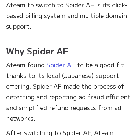
Ateam to switch to Spider AF is its click-
based billing system and multiple domain
support.
Why Spider AF
Ateam found
Spider AF
to be a good fit
thanks to its local (Japanese) support
offering. Spider AF made the process of
detecting and reporting ad fraud efficient
and simplified refund requests from ad
networks.
After switching to Spider AF, Ateam