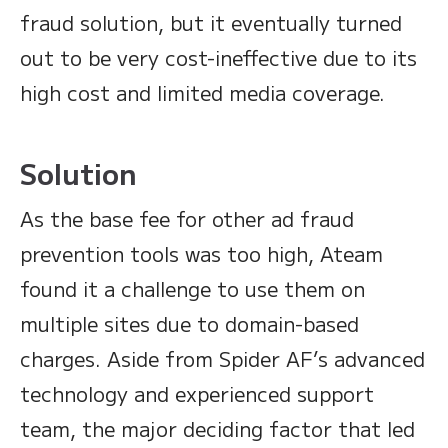
fraud solution, but it eventually turned
out to be very cost-ineffective due to its
high cost and limited media coverage.
Solution
As the base fee for other ad fraud
prevention tools was too high, Ateam
found it a challenge to use them on
multiple sites due to domain-based
charges. Aside from Spider AF’s advanced
technology and experienced support
team, the major deciding factor that led