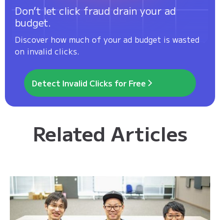
Don’t let click fraud drain your ad
budget.
Discover how much of your ad budget is wasted
on invalid clicks.
Detect Invalid Clicks for Free
Related Articles