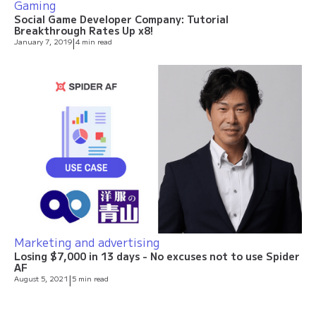
Gaming
Social Game Developer Company: Tutorial
Breakthrough Rates Up x8!
January 7, 2019
|
4 min read
Marketing and advertising
Losing $7,000 in 13 days - No excuses not to use Spider
AF
August 5, 2021
|
5 min read