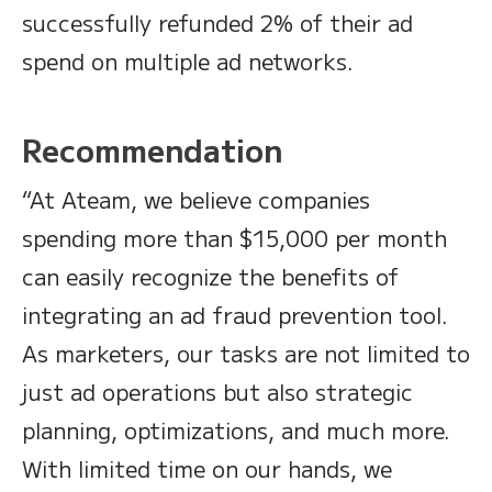
successfully refunded 2% of their ad
spend on multiple ad networks.
Recommendation
“At Ateam, we believe companies
spending more than $15,000 per month
can easily recognize the benefits of
integrating an ad fraud prevention tool.
As marketers, our tasks are not limited to
just ad operations but also strategic
planning, optimizations, and much more.
With limited time on our hands, we