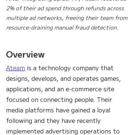
2% of their ad spend through refunds across
multiple ad networks, freeing their team from
resource-draining manual fraud detection.
Overview
Ateam
is a technology company that
designs, develops, and operates games,
applications, and an e-commerce site
focused on connecting people. Their
media platforms have gained a loyal
following and they have recently
implemented advertising operations to