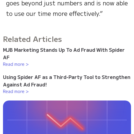
goes beyond just numbers and is now able
to use our time more effectively.”
Related Articles
MJB Marketing Stands Up To Ad Fraud With Spider
AF
Read more >
Using Spider AF as a Third-Party Tool to Strengthen
Against Ad Fraud!
Read more >