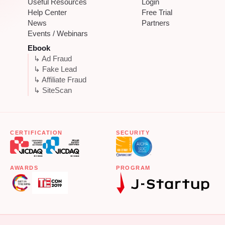
Useful Resources
Login
Help Center
Free Trial
News
Partners
Events / Webinars
Ebook
↳ Ad Fraud
↳ Fake Lead
↳ Affiliate Fraud
↳ SiteScan
CERTIFICATION
SECURITY
AWARDS
PROGRAM