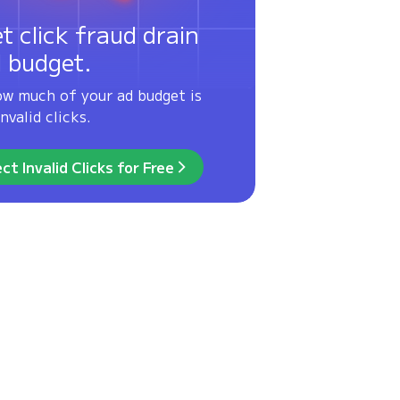
et click fraud drain
d budget.
ow much of your ad budget is
nvalid clicks.
ct Invalid Clicks for Free