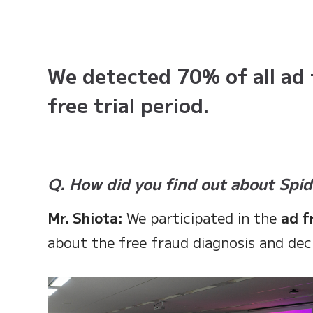
We detected 70% of all ad 
free trial period.
Q. How did you find out about Spi
Mr. Shiota:
We participated in the
ad f
about the free fraud diagnosis and decid