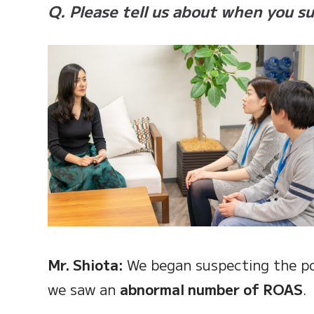
Q. Please tell us about when you s
Mr. Shiota:
We began suspecting the po
we saw an
abnormal number of ROAS
.