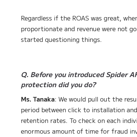
Regardless if the ROAS was great, when
proportionate and revenue were not go
started questioning things.
Q. Before you introduced Spider AF
protection did you do?
Ms. Tanaka
: We would pull out the resu
period between click to installation an
retention rates. To check on each indiv
enormous amount of time for fraud inv