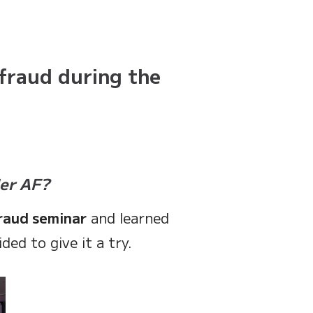
fraud during the
der AF?
raud seminar
and learned
ed to give it a try.