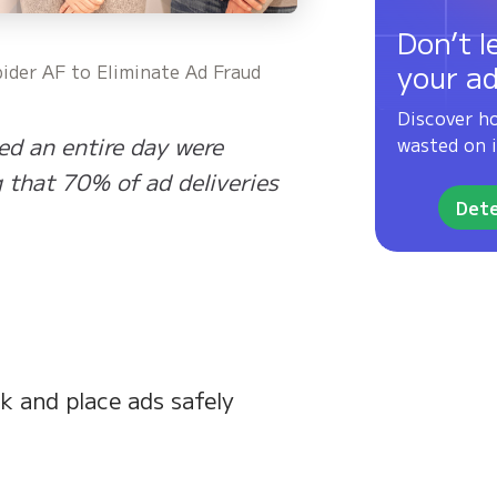
Don’t l
your a
ider AF to Eliminate Ad Fraud
Discover h
ed an entire day were
wasted on i
g that 70% of ad deliveries
Dete
 and place ads safely