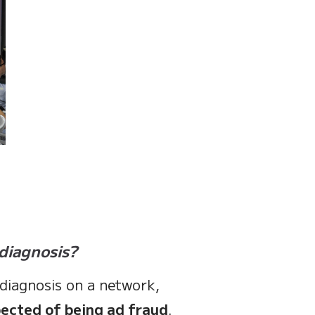
diagnosis?
 diagnosis on a network,
pected of being ad fraud
.