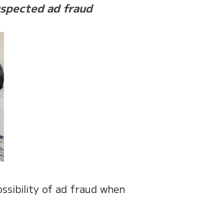
uspected ad fraud
ssibility of ad fraud when