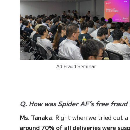
Ad Fraud Seminar
Q. How was Spider AF’s free fraud 
Ms. Tanaka
: Right when we tried out a
around 70% of all deliveries were sus