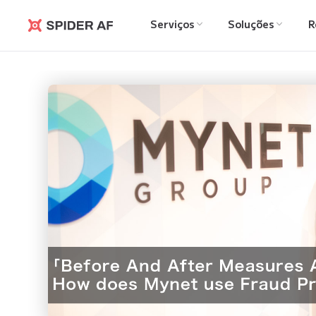
Serviços
Soluções
R
Spider AF