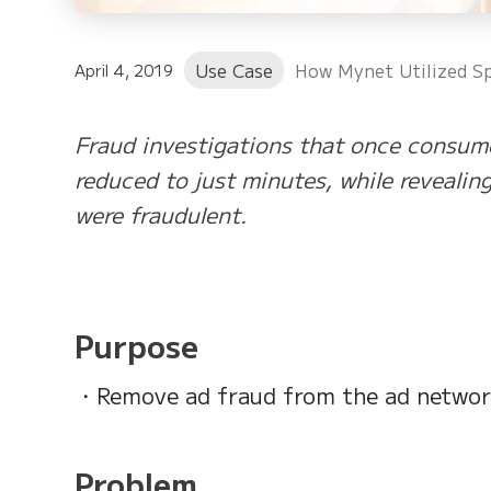
Use Case
How Mynet Utilized Sp
April 4, 2019
Fraud investigations that once consum
reduced to just minutes, while revealin
were fraudulent.
Purpose
・Remove ad fraud from the ad network
Problem