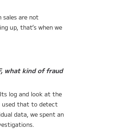
 sales are not
ing up, that’s when we
, what kind of fraud
lts log and look at the
d used that to detect
idual data, we spent an
estigations.