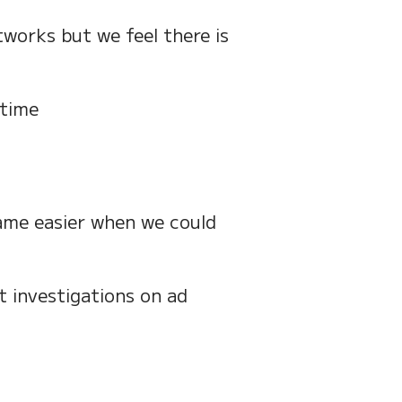
works but we feel there is
 time
ame easier when we could
 investigations on ad