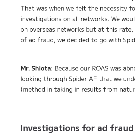
That was when we felt the necessity fo
investigations on all networks. We woul
on overseas networks but at this rate, 
of ad fraud, we decided to go with Spid
Mr. Shiota
: Because our ROAS was abno
looking through Spider AF that we unde
(method in taking in results from natur
Investigations for ad fraud