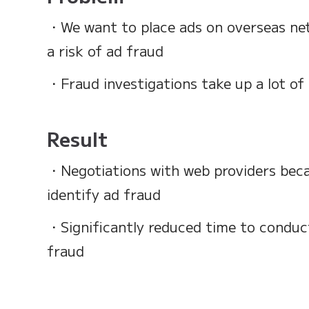
・We want to place ads on overseas net
a risk of ad fraud
・Fraud investigations take up a lot of
Result
・Negotiations with web providers bec
identify ad fraud
・Significantly reduced time to conduct
fraud