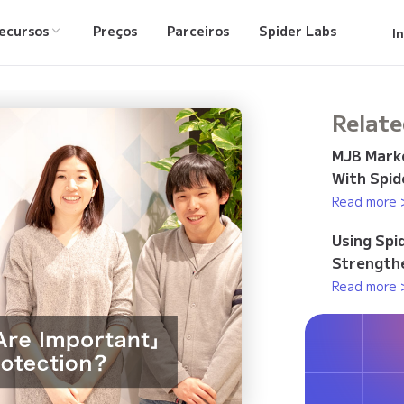
ecursos
Preços
Parceiros
Spider Labs
I
Relate
MJB Marke
With Spid
Read more 
Using Spi
Strengthe
Read more 