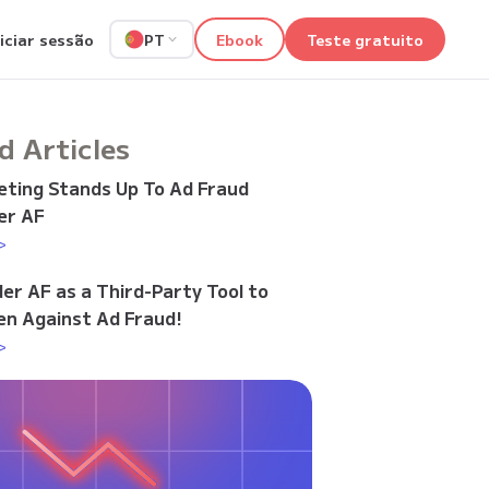
niciar sessão
Ebook
Teste gratuito
PT
d Articles
ting Stands Up To Ad Fraud
er AF
>
der AF as a Third-Party Tool to
n Against Ad Fraud!
>