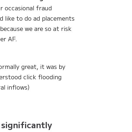
r occasional fraud
d like to do ad placements
because we are so at risk
er AF.
rmally great, it was by
rstood click flooding
al inflows)
 significantly