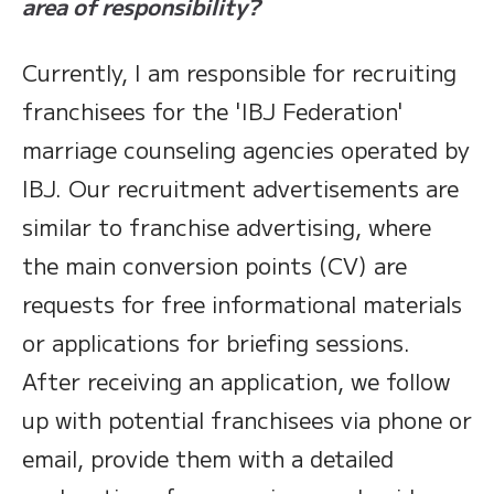
area of responsibility?
Currently, I am responsible for recruiting
franchisees for the 'IBJ Federation'
marriage counseling agencies operated by
IBJ. Our recruitment advertisements are
similar to franchise advertising, where
the main conversion points (CV) are
requests for free informational materials
or applications for briefing sessions.
After receiving an application, we follow
up with potential franchisees via phone or
email, provide them with a detailed