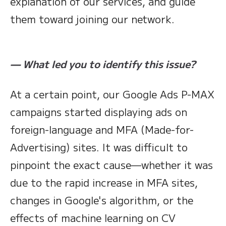
explanation of our services, and guide
them toward joining our network.
— What led you to identify this issue?
At a certain point, our Google Ads P-MAX
campaigns started displaying ads on
foreign-language and MFA (Made-for-
Advertising) sites. It was difficult to
pinpoint the exact cause—whether it was
due to the rapid increase in MFA sites,
changes in Google's algorithm, or the
effects of machine learning on CV