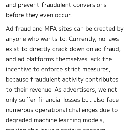
and prevent fraudulent conversions
before they even occur.
Ad fraud and MFA sites can be created by
anyone who wants to. Currently, no laws
exist to directly crack down on ad fraud,
and ad platforms themselves lack the
incentive to enforce strict measures,
because fraudulent activity contributes
to their revenue. As advertisers, we not
only suffer financial losses but also face
numerous operational challenges due to
degraded machine learning models,
making this issue a serious concern.