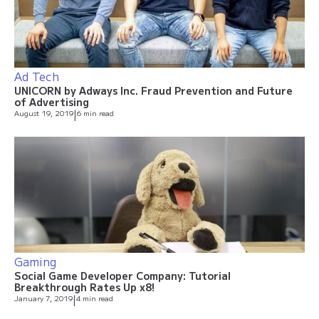
Ad Tech
UNICORN by Adways Inc. Fraud Prevention and Future
of Advertising
August 19, 2019
|
6 min read
Gaming
Social Game Developer Company: Tutorial
Breakthrough Rates Up x8!
January 7, 2019
|
4 min read