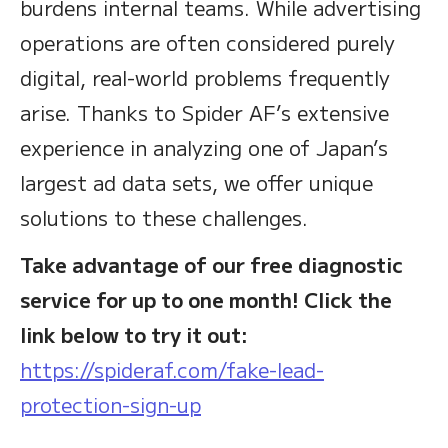
burdens internal teams. While advertising
operations are often considered purely
digital, real-world problems frequently
arise. Thanks to Spider AF’s extensive
experience in analyzing one of Japan’s
largest ad data sets, we offer unique
solutions to these challenges.
Take advantage of our free diagnostic
service for up to one month! Click the
link below to try it out:
https://spideraf.com/fake-lead-
protection-sign-up