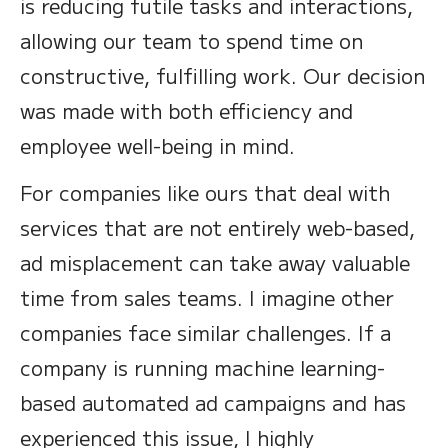
is reducing futile tasks and interactions,
allowing our team to spend time on
constructive, fulfilling work. Our decision
was made with both efficiency and
employee well-being in mind.
For companies like ours that deal with
services that are not entirely web-based,
ad misplacement can take away valuable
time from sales teams. I imagine other
companies face similar challenges. If a
company is running machine learning-
based automated ad campaigns and has
experienced this issue, I highly