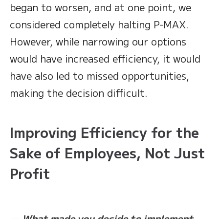
began to worsen, and at one point, we
considered completely halting P-MAX.
However, while narrowing our options
would have increased efficiency, it would
have also led to missed opportunities,
making the decision difficult.
Improving Efficiency for the
Sake of Employees, Not Just
Profit
— What made you decide to implement