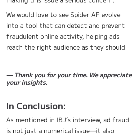
We would love to see Spider AF evolve
into a tool that can detect and prevent
fraudulent online activity, helping ads
reach the right audience as they should.
— Thank you for your time. We appreciate
your insights.
In Conclusion:
As mentioned in IBJ’s interview, ad fraud
is not just a numerical issue—it also