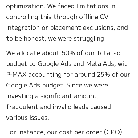
optimization. We faced limitations in
controlling this through offline CV
integration or placement exclusions, and
to be honest, we were struggling.
We allocate about 60% of our total ad
budget to Google Ads and Meta Ads, with
P-MAX accounting for around 25% of our
Google Ads budget. Since we were
investing a significant amount,
fraudulent and invalid leads caused
various issues.
For instance, our cost per order (CPO)