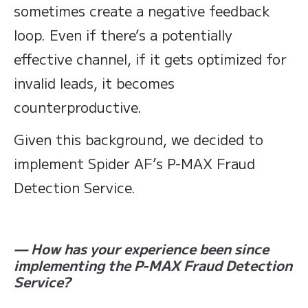
sometimes create a negative feedback
loop. Even if there’s a potentially
effective channel, if it gets optimized for
invalid leads, it becomes
counterproductive.
Given this background, we decided to
implement Spider AF’s P-MAX Fraud
Detection Service.
— How has your experience been since
implementing the P-MAX Fraud Detection
Service?