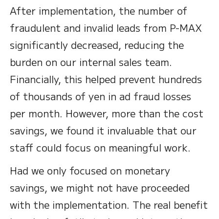
After implementation, the number of
fraudulent and invalid leads from P-MAX
significantly decreased, reducing the
burden on our internal sales team.
Financially, this helped prevent hundreds
of thousands of yen in ad fraud losses
per month. However, more than the cost
savings, we found it invaluable that our
staff could focus on meaningful work.
Had we only focused on monetary
savings, we might not have proceeded
with the implementation. The real benefit