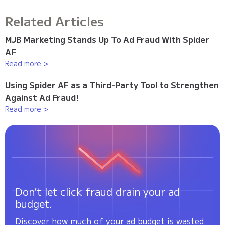
Related Articles
MJB Marketing Stands Up To Ad Fraud With Spider
AF
Read more >
Using Spider AF as a Third-Party Tool to Strengthen
Against Ad Fraud!
Read more >
Don’t let click fraud drain your ad
budget.
Discover how much of your ad budget is wasted