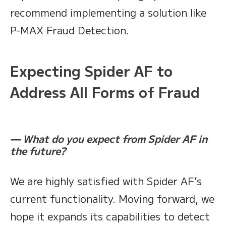
recommend implementing a solution like
P-MAX Fraud Detection.
Expecting Spider AF to
Address All Forms of Fraud
— What do you expect from Spider AF in
the future?
We are highly satisfied with Spider AF’s
current functionality. Moving forward, we
hope it expands its capabilities to detect