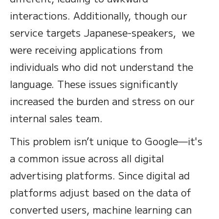
interactions. Additionally, though our
service targets Japanese-speakers, we
were receiving applications from
individuals who did not understand the
language. These issues significantly
increased the burden and stress on our
internal sales team.
This problem isn’t unique to Google—it's
a common issue across all digital
advertising platforms. Since digital ad
platforms adjust based on the data of
converted users, machine learning can