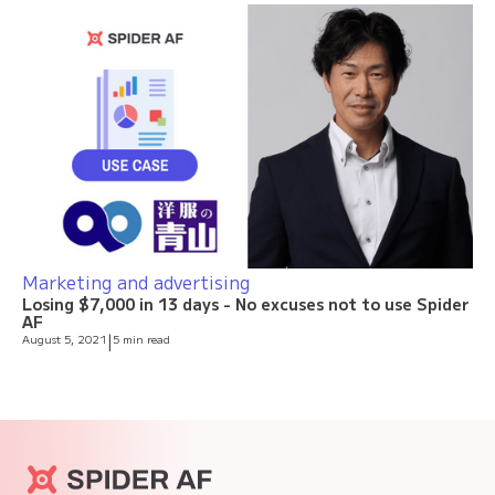
Marketing and advertising
Losing $7,000 in 13 days - No excuses not to use Spider
AF
August 5, 2021
|
5 min read