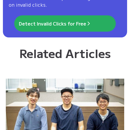
on invalid clicks.
Detect Invalid Clicks for Free
Related Articles