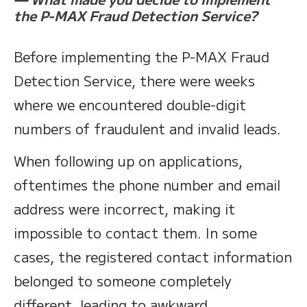
the P-MAX Fraud Detection Service?
Before implementing the P-MAX Fraud
Detection Service, there were weeks
where we encountered double-digit
numbers of fraudulent and invalid leads.
When following up on applications,
oftentimes the phone number and email
address were incorrect, making it
impossible to contact them. In some
cases, the registered contact information
belonged to someone completely
different, leading to awkward