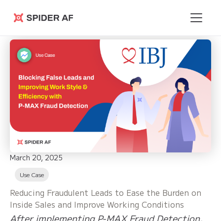
Spider AF
March 20, 2025
Use Case
Reducing Fraudulent Leads to Ease the Burden on
Inside Sales and Improve Working Conditions
After implementing P-MAX Fraud Detection,