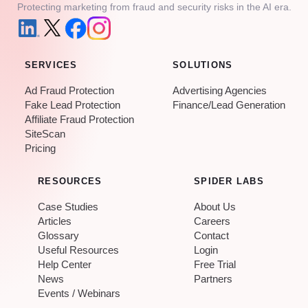
Protecting marketing from fraud and security risks in the AI era.
SERVICES
SOLUTIONS
Ad Fraud Protection
Advertising Agencies
Fake Lead Protection
Finance/Lead Generation
Affiliate Fraud Protection
SiteScan
Pricing
RESOURCES
SPIDER LABS
Case Studies
About Us
Articles
Careers
Glossary
Contact
Useful Resources
Login
Help Center
Free Trial
News
Partners
Events / Webinars