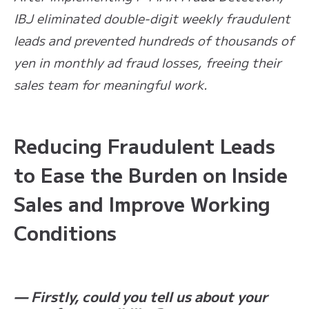
IBJ eliminated double-digit weekly fraudulent
leads and prevented hundreds of thousands of
yen in monthly ad fraud losses, freeing their
sales team for meaningful work.
Reducing Fraudulent Leads
to Ease the Burden on Inside
Sales and Improve Working
Conditions
— Firstly, could you tell us about your