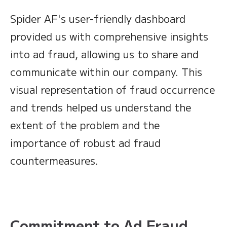
Spider AF's user-friendly dashboard
provided us with comprehensive insights
into ad fraud, allowing us to share and
communicate within our company. This
visual representation of fraud occurrence
and trends helped us understand the
extent of the problem and the
importance of robust ad fraud
countermeasures.
Commitment to Ad Fraud