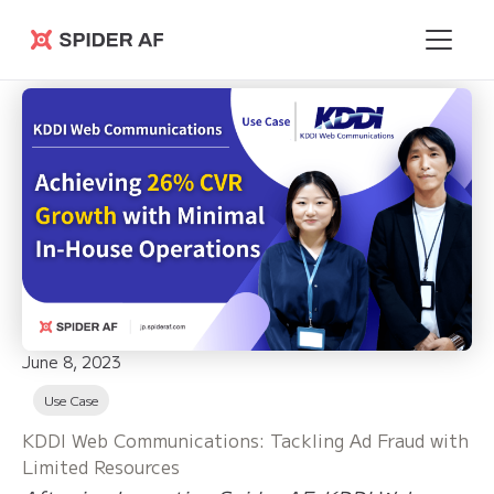
Spider AF
June 8, 2023
Use Case
KDDI Web Communications: Tackling Ad Fraud with
Limited Resources