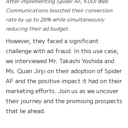
After implementing Spider AF, KDDI Web
Communications boosted their conversion
rate by up to 26% while simultaneously
reducing their ad budget.
However, they faced a significant
challenge with ad fraud. In this use case,
we interviewed Mr. Takashi Yoshida and
Ms. Quan Jinji on their adoption of Spider
AF and the positive impact it had on their
marketing efforts. Join us as we uncover
their journey and the promising prospects
that lie ahead.