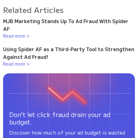
Related Articles
MJB Marketing Stands Up To Ad Fraud With Spider
AF
Read more >
Using Spider AF as a Third-Party Tool to Strengthen
Against Ad Fraud!
Read more >
Don’t let click fraud drain your ad
budget.
Discover how much of your ad budget is wasted