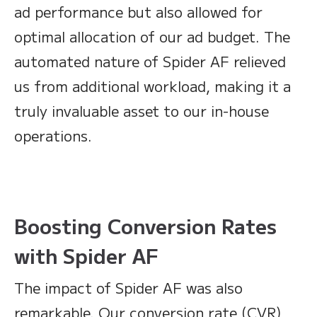
ad performance but also allowed for
optimal allocation of our ad budget. The
automated nature of Spider AF relieved
us from additional workload, making it a
truly invaluable asset to our in-house
operations.
Boosting Conversion Rates
with Spider AF
The impact of Spider AF was also
remarkable. Our conversion rate (CVR)