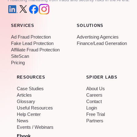
SERVICES
SOLUTIONS
Ad Fraud Protection
Advertising Agencies
Fake Lead Protection
Finance/Lead Generation
Affiliate Fraud Protection
SiteScan
Pricing
RESOURCES
SPIDER LABS
Case Studies
About Us
Articles
Careers
Glossary
Contact
Useful Resources
Login
Help Center
Free Trial
News
Partners
Events / Webinars
Ebook