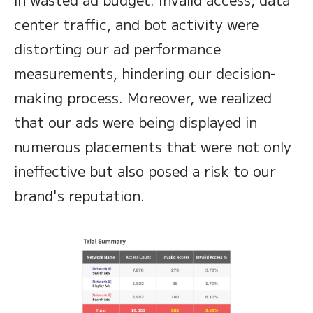
center traffic, and bot activity were
distorting our ad performance
measurements, hindering our decision-
making process. Moreover, we realized
that our ads were being displayed in
numerous placements that were not only
ineffective but also posed a risk to our
brand's reputation.