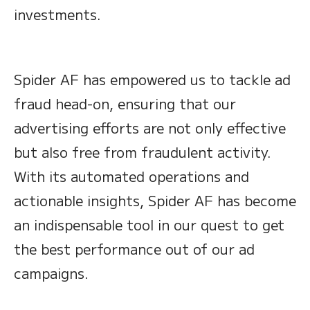
investments.
Spider AF has empowered us to tackle ad
fraud head-on, ensuring that our
advertising efforts are not only effective
but also free from fraudulent activity.
With its automated operations and
actionable insights, Spider AF has become
an indispensable tool in our quest to get
the best performance out of our ad
campaigns.