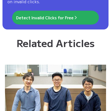
on invalid clicks.
Detect Invalid Clicks for Free
Related Articles