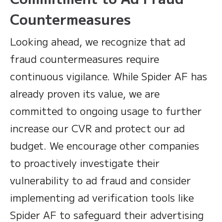
Countermeasures
Looking ahead, we recognize that ad
fraud countermeasures require
continuous vigilance. While Spider AF has
already proven its value, we are
committed to ongoing usage to further
increase our CVR and protect our ad
budget. We encourage other companies
to proactively investigate their
vulnerability to ad fraud and consider
implementing ad verification tools like
Spider AF to safeguard their advertising