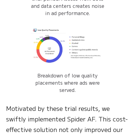
and data centers creates noise
in ad performance.
Breakdown of low quality
placements where ads were
served.
Motivated by these trial results, we
swiftly implemented Spider AF. This cost-
effective solution not only improved our