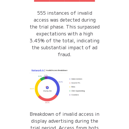
555 instances of invalid
access was detected during
the trial phase. This surpassed
expectations with a high
3.45% of the total, indicating
the substantial impact of ad
fraud.
Breakdown of invalid access in
display advertising during the
trial period. Access from bots