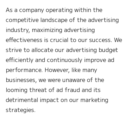
As a company operating within the
competitive landscape of the advertising
industry, maximizing advertising
effectiveness is crucial to our success. We
strive to allocate our advertising budget
efficiently and continuously improve ad
performance. However, like many
businesses, we were unaware of the
looming threat of ad fraud and its
detrimental impact on our marketing
strategies.