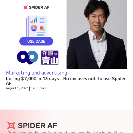
Marketing and advertising
Losing $7,000 in 13 days - No excuses not to use Spider
AF
August 5, 2021
|
5 min read
Protecting marketing from fraud and security risks in the AI era.