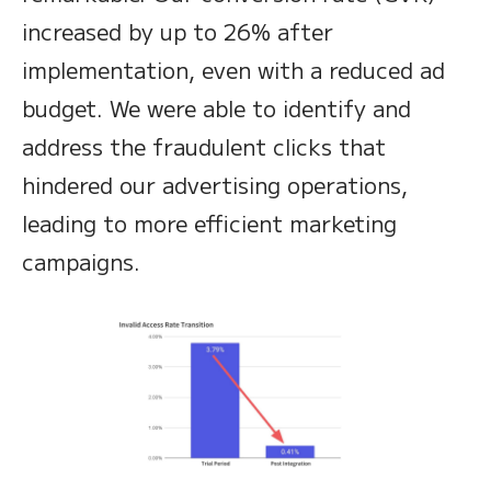
increased by up to 26% after
implementation, even with a reduced ad
budget. We were able to identify and
address the fraudulent clicks that
hindered our advertising operations,
leading to more efficient marketing
campaigns.