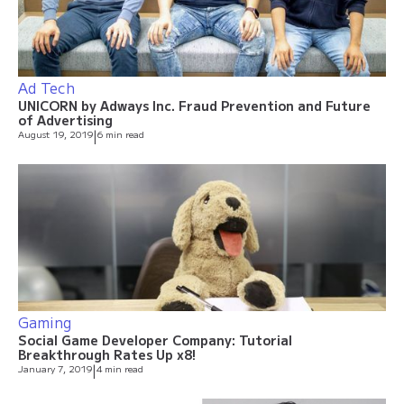
Ad Tech
UNICORN by Adways Inc. Fraud Prevention and Future
of Advertising
August 19, 2019
|
6 min read
Gaming
Social Game Developer Company: Tutorial
Breakthrough Rates Up x8!
January 7, 2019
|
4 min read