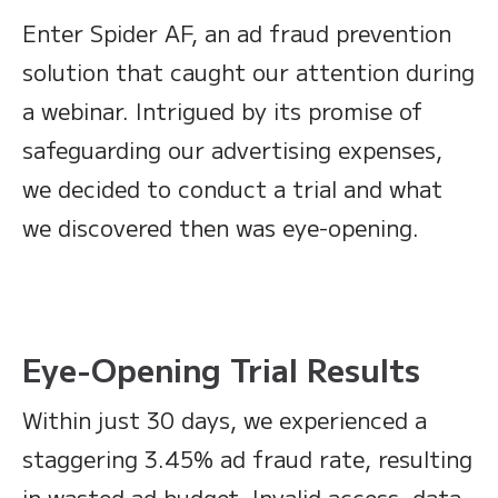
Enter Spider AF, an ad fraud prevention
solution that caught our attention during
a webinar. Intrigued by its promise of
safeguarding our advertising expenses,
we decided to conduct a trial and what
we discovered then was eye-opening.
Eye-Opening Trial Results
Within just 30 days, we experienced a
staggering 3.45% ad fraud rate, resulting
in wasted ad budget. Invalid access, data