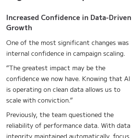
Increased Confidence in Data-Driven
Growth
One of the most significant changes was
internal confidence in campaign scaling.
“The greatest impact may be the
confidence we now have. Knowing that AI
is operating on clean data allows us to
scale with conviction.”
Previously, the team questioned the
reliability of performance data. With data
integrity maintained automatically, focus