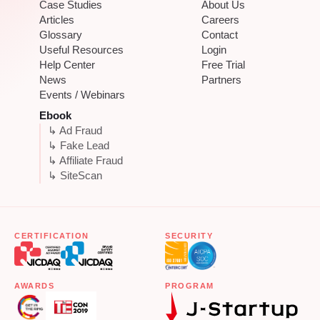
Case Studies
About Us
Articles
Careers
Glossary
Contact
Useful Resources
Login
Help Center
Free Trial
News
Partners
Events / Webinars
Ebook
↳ Ad Fraud
↳ Fake Lead
↳ Affiliate Fraud
↳ SiteScan
CERTIFICATION
SECURITY
AWARDS
PROGRAM