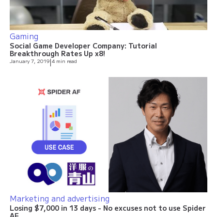
Gaming
Social Game Developer Company: Tutorial
Breakthrough Rates Up x8!
January 7, 2019
|
4 min read
Marketing and advertising
Losing $7,000 in 13 days - No excuses not to use Spider
AF