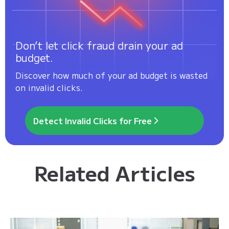
Don’t let click fraud drain your ad
budget.
Discover how much of your ad budget is wasted
on invalid clicks.
Detect Invalid Clicks for Free
Related Articles