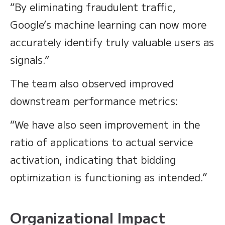
“By eliminating fraudulent traffic,
Google’s machine learning can now more
accurately identify truly valuable users as
signals.”
The team also observed improved
downstream performance metrics:
“We have also seen improvement in the
ratio of applications to actual service
activation, indicating that bidding
optimization is functioning as intended.”
Organizational Impact