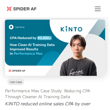
Spider AF
Use Case
Performance Max Case Study: Reducing CPA
Through Cleaner AI Training Data
KINTO reduced online sales CPA by over