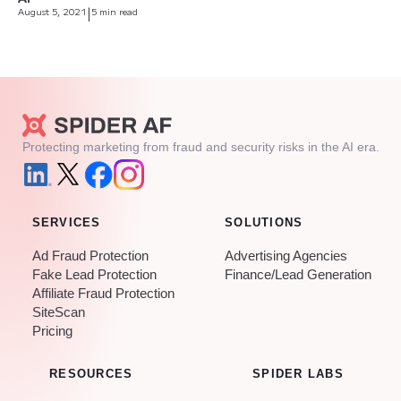
August 5, 2021
|
5 min read
Protecting marketing from fraud and security risks in the AI era.
SERVICES
SOLUTIONS
Ad Fraud Protection
Advertising Agencies
Fake Lead Protection
Finance/Lead Generation
Affiliate Fraud Protection
SiteScan
Pricing
RESOURCES
SPIDER LABS