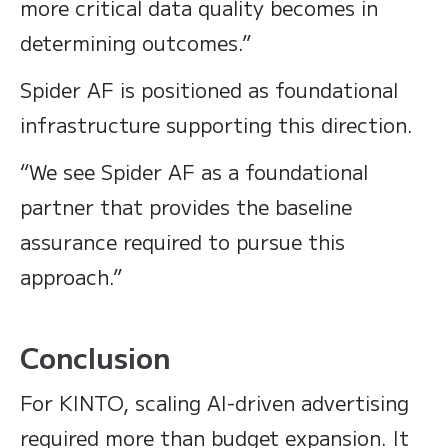
more critical data quality becomes in
determining outcomes.”
Spider AF is positioned as foundational
infrastructure supporting this direction.
“We see Spider AF as a foundational
partner that provides the baseline
assurance required to pursue this
approach.”
Conclusion
For KINTO, scaling AI-driven advertising
required more than budget expansion. It