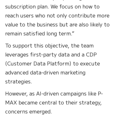
subscription plan. We focus on how to
reach users who not only contribute more
value to the business but are also likely to
remain satisfied long term.”
To support this objective, the team
leverages first-party data and a CDP
(Customer Data Platform) to execute
advanced data-driven marketing
strategies.
However, as AI-driven campaigns like P-
MAX became central to their strategy,
concerns emerged.