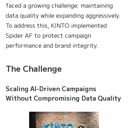
faced a growing challenge: maintaining
data quality while expanding aggressively.
To address this, KINTO implemented
Spider AF to protect campaign
performance and brand integrity.
The Challenge
Scaling AI-Driven Campaigns
Without Compromising Data Quality