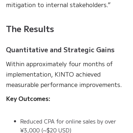
mitigation to internal stakeholders.”
The Results
Quantitative and Strategic Gains
Within approximately four months of
implementation, KINTO achieved
measurable performance improvements.
Key Outcomes:
Reduced CPA for online sales by over
¥3,000 (~$20 USD)