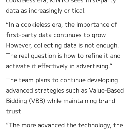
data as increasingly critical.
“In a cookieless era, the importance of
first-party data continues to grow.
However, collecting data is not enough.
The real question is how to refine it and
activate it effectively in advertising.”
The team plans to continue developing
advanced strategies such as Value-Based
Bidding (VBB) while maintaining brand
trust.
“The more advanced the technology, the