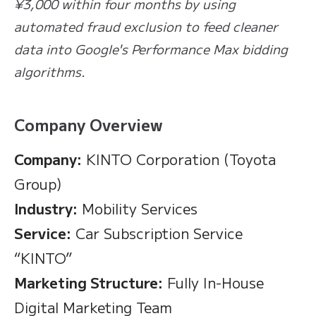
¥3,000 within four months by using
automated fraud exclusion to feed cleaner
data into Google's Performance Max bidding
algorithms.
Company Overview
Company:
KINTO Corporation (Toyota
Group)
Industry:
Mobility Services
Service:
Car Subscription Service
“KINTO”
Marketing Structure:
Fully In-House
Digital Marketing Team