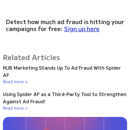
Detect how much ad fraud is hitting your
campaigns for free:
Sign up here
Related Articles
MJB Marketing Stands Up To Ad Fraud With Spider
AF
Read more >
Using Spider AF as a Third-Party Tool to Strengthen
Against Ad Fraud!
Read more >