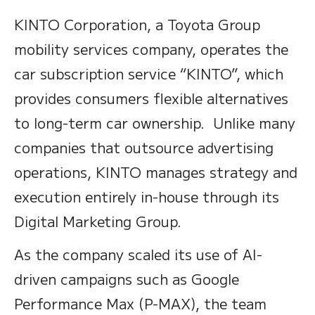
KINTO Corporation, a Toyota Group
mobility services company, operates the
car subscription service “KINTO”, which
provides consumers flexible alternatives
to long-term car ownership. Unlike many
companies that outsource advertising
operations, KINTO manages strategy and
execution entirely in-house through its
Digital Marketing Group.
As the company scaled its use of AI-
driven campaigns such as Google
Performance Max (P-MAX), the team