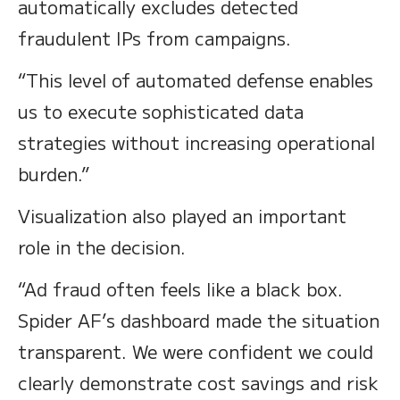
automatically excludes detected
fraudulent IPs from campaigns.
“This level of automated defense enables
us to execute sophisticated data
strategies without increasing operational
burden.”
Visualization also played an important
role in the decision.
“Ad fraud often feels like a black box.
Spider AF’s dashboard made the situation
transparent. We were confident we could
clearly demonstrate cost savings and risk