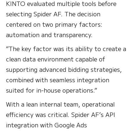
KINTO evaluated multiple tools before
selecting Spider AF. The decision
centered on two primary factors:
automation and transparency.
“The key factor was its ability to create a
clean data environment capable of
supporting advanced bidding strategies,
combined with seamless integration
suited for in-house operations.”
With a lean internal team, operational
efficiency was critical. Spider AF’s API
integration with Google Ads