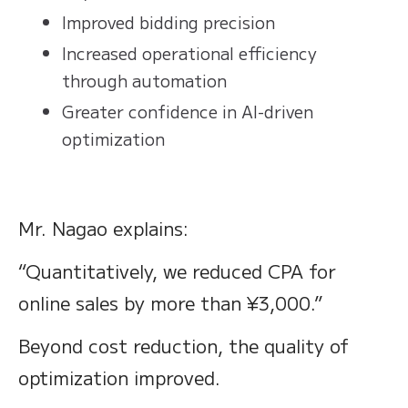
Improved bidding precision
Increased operational efficiency
through automation
Greater confidence in AI-driven
optimization
Mr. Nagao explains:
“Quantitatively, we reduced CPA for
online sales by more than ¥3,000.”
Beyond cost reduction, the quality of
optimization improved.