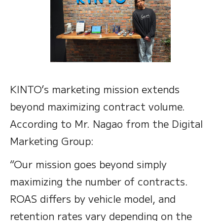
KINTO’s marketing mission extends
beyond maximizing contract volume.
According to Mr. Nagao from the Digital
Marketing Group:
“Our mission goes beyond simply
maximizing the number of contracts.
ROAS differs by vehicle model, and
retention rates vary depending on the