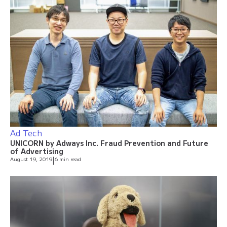
Ad Tech
UNICORN by Adways Inc. Fraud Prevention and Future
of Advertising
August 19, 2019
|
6 min read