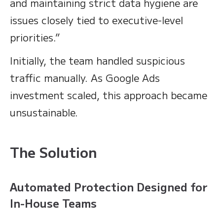
and maintaining strict data hygiene are
issues closely tied to executive-level
priorities.”
Initially, the team handled suspicious
traffic manually. As Google Ads
investment scaled, this approach became
unsustainable.
The Solution
Automated Protection Designed for
In-House Teams