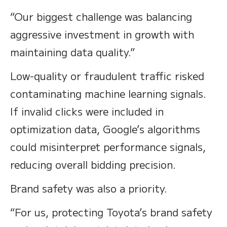
“Our biggest challenge was balancing
aggressive investment in growth with
maintaining data quality.”
Low-quality or fraudulent traffic risked
contaminating machine learning signals.
If invalid clicks were included in
optimization data, Google’s algorithms
could misinterpret performance signals,
reducing overall bidding precision.
Brand safety was also a priority.
“For us, protecting Toyota’s brand safety