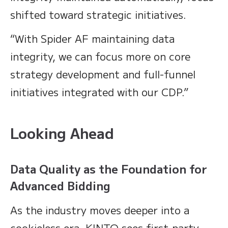
shifted toward strategic initiatives.
“With Spider AF maintaining data
integrity, we can focus more on core
strategy development and full-funnel
initiatives integrated with our CDP.”
Looking Ahead
Data Quality as the Foundation for
Advanced Bidding
As the industry moves deeper into a
cookieless era, KINTO sees first-party