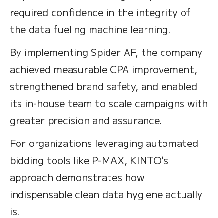
required confidence in the integrity of
the data fueling machine learning.
By implementing Spider AF, the company
achieved measurable CPA improvement,
strengthened brand safety, and enabled
its in-house team to scale campaigns with
greater precision and assurance.
For organizations leveraging automated
bidding tools like P-MAX, KINTO’s
approach demonstrates how
indispensable clean data hygiene actually
is.