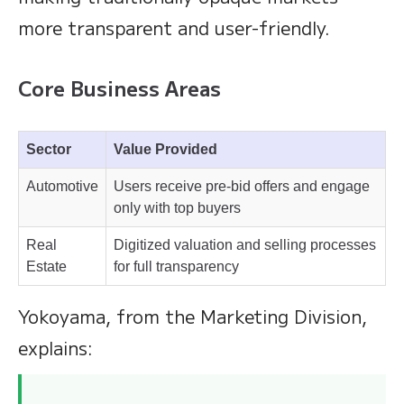
more transparent and user-friendly.
Core Business Areas
Sector
Value Provided
Automotive
Users receive pre-bid offers and engage
only with top buyers
Real
Digitized valuation and selling processes
Estate
for full transparency
Yokoyama, from the Marketing Division,
explains: