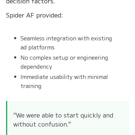
decision factors.
Spider AF provided:
Seamless integration with existing
ad platforms
No complex setup or engineering
dependency
Immediate usability with minimal
training
“We were able to start quickly and
without confusion.”