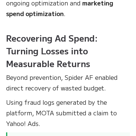
ongoing optimization and
marketing
spend optimization
.
Recovering Ad Spend:
Turning Losses into
Measurable Returns
Beyond prevention, Spider AF enabled
direct recovery of wasted budget.
Using fraud logs generated by the
platform, MOTA submitted a claim to
Yahoo! Ads.