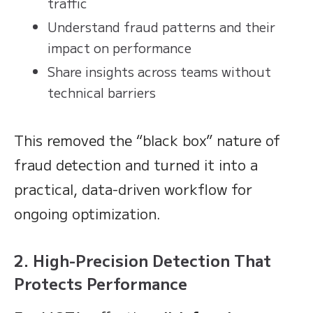
traffic
Understand fraud patterns and their
impact on performance
Share insights across teams without
technical barriers
This removed the “black box” nature of
fraud detection and turned it into a
practical, data-driven workflow for
ongoing optimization.
2. High-Precision Detection That
Protects Performance