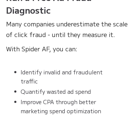
Diagnostic
Many companies underestimate the scale
of click fraud - until they measure it.
With Spider AF, you can:
Identify invalid and fraudulent
traffic
Quantify wasted ad spend
Improve CPA through better
marketing spend optimization