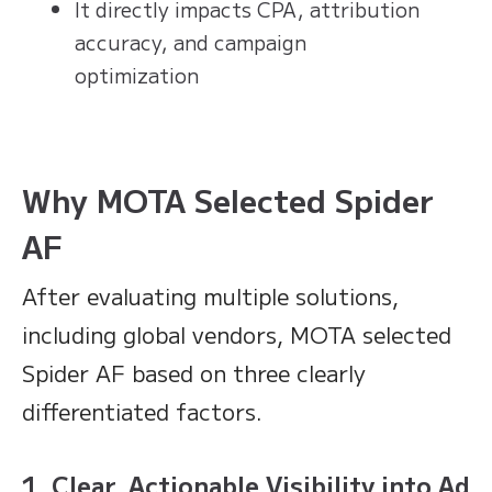
It directly impacts CPA, attribution
accuracy, and campaign
optimization
Why MOTA Selected Spider
AF
After evaluating multiple solutions,
including global vendors, MOTA selected
Spider AF based on three clearly
differentiated factors.
1. Clear, Actionable Visibility into Ad