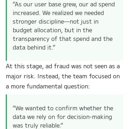
“As our user base grew, our ad spend
increased. We realized we needed
stronger discipline—not just in
budget allocation, but in the
transparency of that spend and the
data behind it.”
At this stage, ad fraud was not seen as a
major risk. Instead, the team focused on
a more fundamental question:
“We wanted to confirm whether the
data we rely on for decision-making
was truly reliable.”