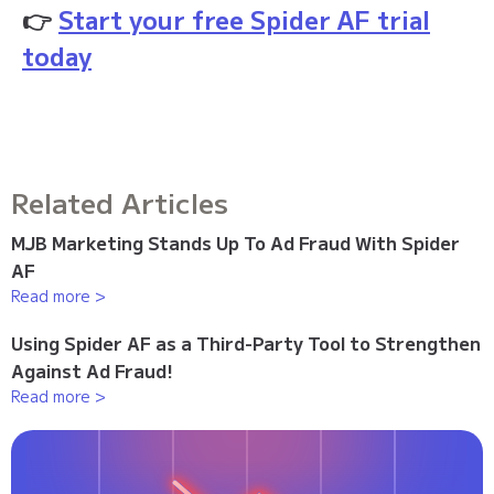
👉
Start your free Spider AF trial
today
Related Articles
MJB Marketing Stands Up To Ad Fraud With Spider
AF
Read more >
Using Spider AF as a Third-Party Tool to Strengthen
Against Ad Fraud!
Read more >