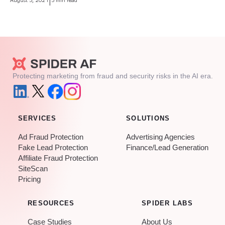
|
Protecting marketing from fraud and security risks in the AI era.
SERVICES
SOLUTIONS
Ad Fraud Protection
Advertising Agencies
Fake Lead Protection
Finance/Lead Generation
Affiliate Fraud Protection
SiteScan
Pricing
RESOURCES
SPIDER LABS
Case Studies
About Us