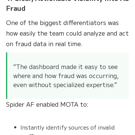
Fraud
One of the biggest differentiators was
how easily the team could analyze and act
on fraud data in real time.
“The dashboard made it easy to see
where and how fraud was occurring,
even without specialized expertise.”
Spider AF enabled MOTA to:
Instantly identify sources of invalid