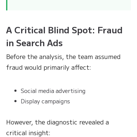
A Critical Blind Spot: Fraud
in Search Ads
Before the analysis, the team assumed
fraud would primarily affect:
Social media advertising
Display campaigns
However, the diagnostic revealed a
critical insight: