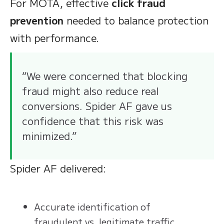
For MOTA, effective
click fraud
prevention
needed to balance protection
with performance.
“We were concerned that blocking
fraud might also reduce real
conversions. Spider AF gave us
confidence that this risk was
minimized.”
Spider AF delivered:
Accurate identification of
fraudulent vs. legitimate traffic