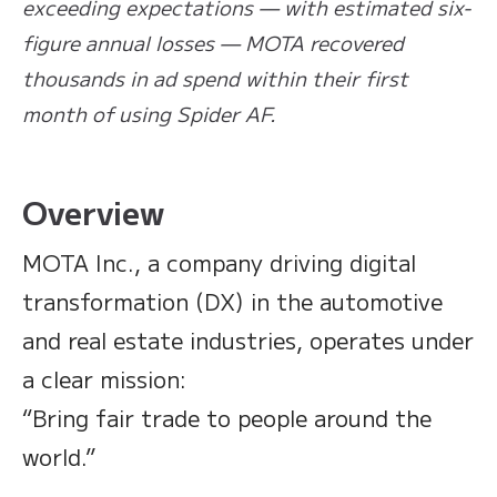
exceeding expectations — with estimated six-
figure annual losses — MOTA recovered
thousands in ad spend within their first
month of using Spider AF.
Overview
MOTA Inc., a company driving digital
transformation (DX) in the automotive
and real estate industries, operates under
a clear mission:
“Bring fair trade to people around the
world.”