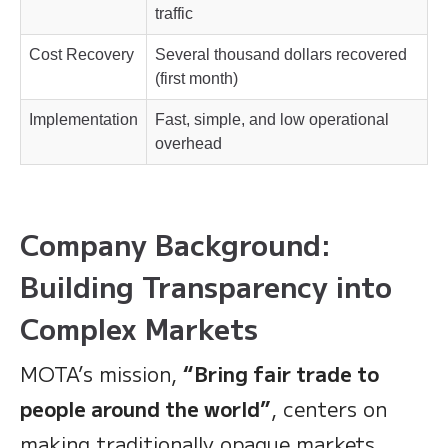
traffic
Cost Recovery
Several thousand dollars recovered
(first month)
Implementation
Fast, simple, and low operational
overhead
Company Background:
Building Transparency into
Complex Markets
MOTA’s mission,
“Bring fair trade to
people around the world”
, centers on
making traditionally opaque markets