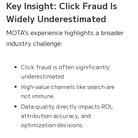
Key Insight: Click Fraud Is
Widely Underestimated
MOTA’s experience highlights a broader
industry challenge:
Click fraud is often significantly
underestimated
High-value channels like search are
not immune
Data quality directly impacts ROI,
attribution accuracy, and
optimization decisions