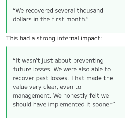
“We recovered several thousand
dollars in the first month.”
This had a strong internal impact:
“It wasn’t just about preventing
future losses. We were also able to
recover past losses. That made the
value very clear, even to
management. We honestly felt we
should have implemented it sooner.”