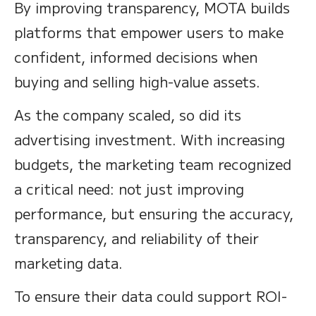
By improving transparency, MOTA builds
platforms that empower users to make
confident, informed decisions when
buying and selling high-value assets.
As the company scaled, so did its
advertising investment. With increasing
budgets, the marketing team recognized
a critical need: not just improving
performance, but ensuring the accuracy,
transparency, and reliability of their
marketing data.
To ensure their data could support ROI-