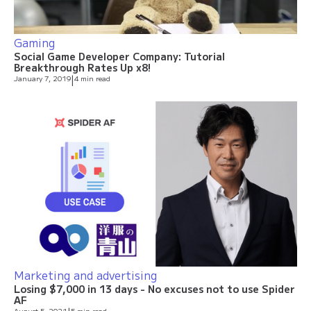
Gaming
Social Game Developer Company: Tutorial
Breakthrough Rates Up x8!
January 7, 2019
|
4 min read
Marketing and advertising
Losing $7,000 in 13 days - No excuses not to use Spider
AF
August 5, 2021
5 min read