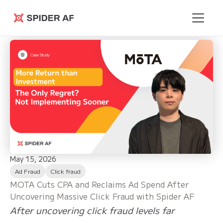
Spider AF
May 15, 2026
Ad Fraud
Click fraud
MOTA Cuts CPA and Reclaims Ad Spend After
Uncovering Massive Click Fraud with Spider AF
After uncovering click fraud levels far