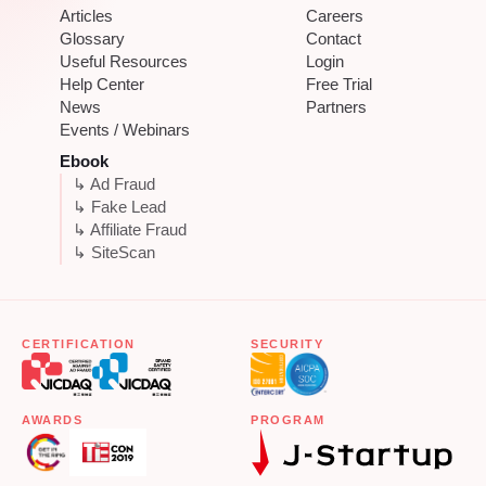
Articles
Careers
Glossary
Contact
Useful Resources
Login
Help Center
Free Trial
News
Partners
Events / Webinars
Ebook
↳ Ad Fraud
↳ Fake Lead
↳ Affiliate Fraud
↳ SiteScan
CERTIFICATION
SECURITY
AWARDS
PROGRAM