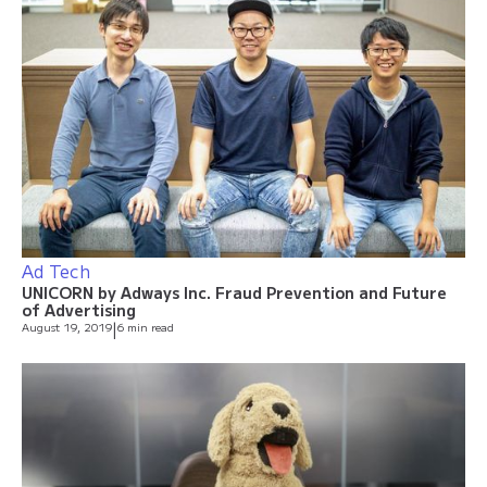
Ad Tech
UNICORN by Adways Inc. Fraud Prevention and Future
of Advertising
August 19, 2019
|
6 min read