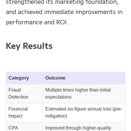
strengthened its marketing foundation,
and achieved immediate improvements in
performance and ROI.
Key Results
Category
Outcome
Fraud
Multiple times higher than initial
Detection
expectations
Financial
Estimated six-figure annual loss (pre-
Impact
mitigation)
CPA
Improved through higher-quality