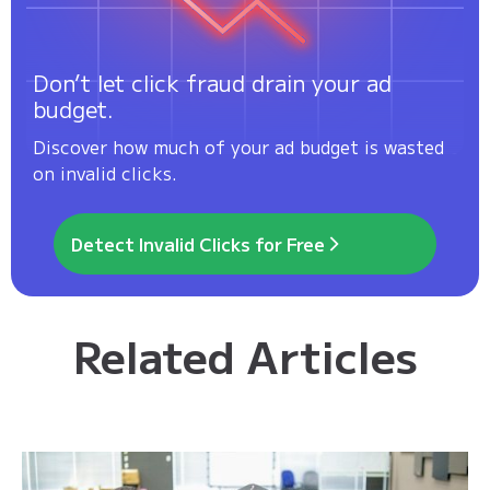
Don’t let click fraud drain your ad
budget.
Discover how much of your ad budget is wasted
on invalid clicks.
Detect Invalid Clicks for Free
Related Articles