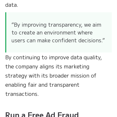
data.
“By improving transparency, we aim
to create an environment where
users can make confident decisions.”
By continuing to improve data quality,
the company aligns its marketing
strategy with its broader mission of
enabling fair and transparent
transactions.
Run a Free Ad Fraud