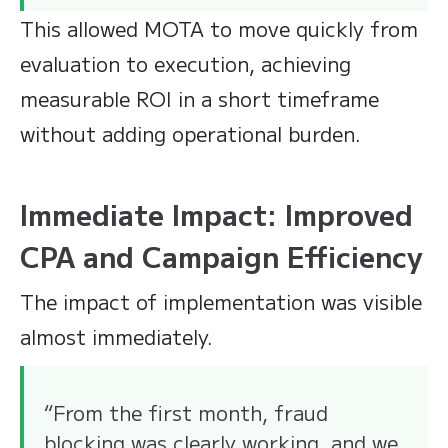
This allowed MOTA to move quickly from
evaluation to execution, achieving
measurable ROI in a short timeframe
without adding operational burden.
Immediate Impact: Improved
CPA and Campaign Efficiency
The impact of implementation was visible
almost immediately.
“From the first month, fraud
blocking was clearly working, and we