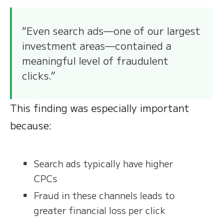
“Even search ads—one of our largest
investment areas—contained a
meaningful level of fraudulent
clicks.”
This finding was especially important
because:
Search ads typically have higher
CPCs
Fraud in these channels leads to
greater financial loss per click