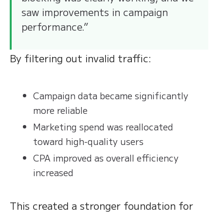
saw improvements in campaign
performance.”
By filtering out invalid traffic:
Campaign data became significantly
more reliable
Marketing spend was reallocated
toward high-quality users
CPA improved as overall efficiency
increased
This created a stronger foundation for