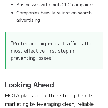
Businesses with high CPC campaigns
Companies heavily reliant on search
advertising
“Protecting high-cost traffic is the
most effective first step in
preventing losses.”
Looking Ahead
MOTA plans to further strengthen its
marketing by leveraging clean, reliable