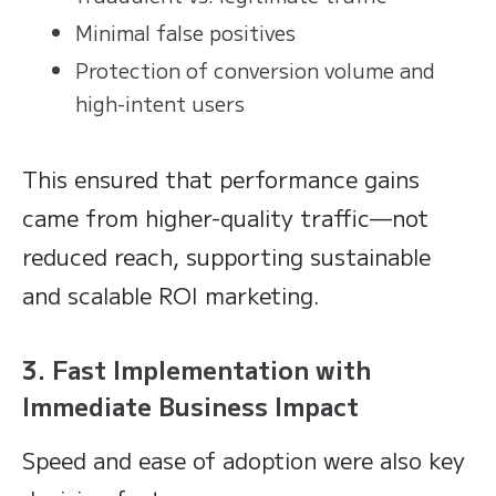
Minimal false positives
Protection of conversion volume and
high-intent users
This ensured that performance gains
came from higher-quality traffic—not
reduced reach, supporting sustainable
and scalable ROI marketing.
3. Fast Implementation with
Immediate Business Impact
Speed and ease of adoption were also key