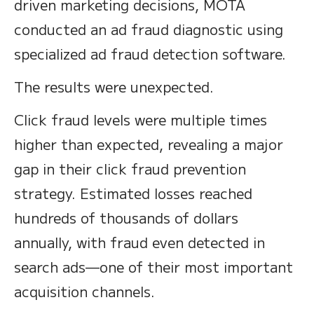
driven marketing decisions, MOTA
conducted an ad fraud diagnostic using
specialized ad fraud detection software.
The results were unexpected.
Click fraud levels were multiple times
higher than expected, revealing a major
gap in their click fraud prevention
strategy. Estimated losses reached
hundreds of thousands of dollars
annually, with fraud even detected in
search ads—one of their most important
acquisition channels.