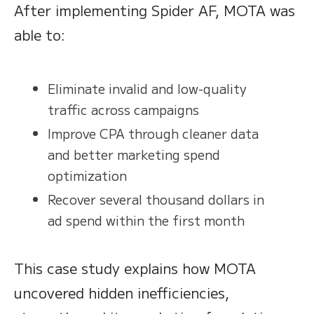
After implementing Spider AF, MOTA was
able to:
Eliminate invalid and low-quality
traffic across campaigns
Improve CPA through cleaner data
and better marketing spend
optimization
Recover several thousand dollars in
ad spend within the first month
This case study explains how MOTA
uncovered hidden inefficiencies,