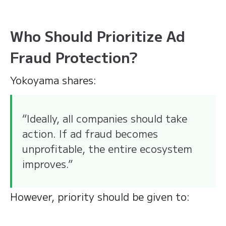
Who Should Prioritize Ad
Fraud Protection?
Yokoyama shares:
“Ideally, all companies should take
action. If ad fraud becomes
unprofitable, the entire ecosystem
improves.”
However, priority should be given to: