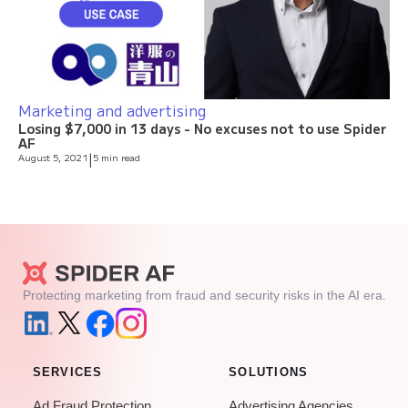
Marketing and advertising
Losing $7,000 in 13 days - No excuses not to use Spider
AF
August 5, 2021
|
5 min read
Protecting marketing from fraud and security risks in the AI era.
SERVICES
SOLUTIONS
Ad Fraud Protection
Advertising Agencies