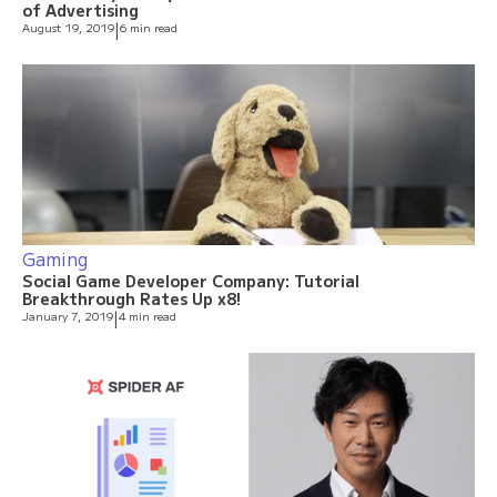
of Advertising
August 19, 2019
|
6 min read
Gaming
Social Game Developer Company: Tutorial
Breakthrough Rates Up x8!
January 7, 2019
|
4 min read