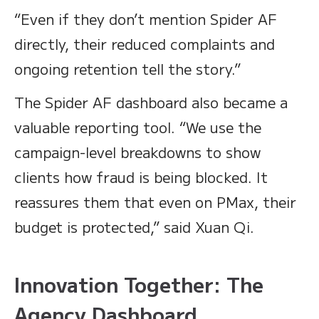
“Even if they don’t mention Spider AF
directly, their reduced complaints and
ongoing retention tell the story.”
The Spider AF dashboard also became a
valuable reporting tool. “We use the
campaign-level breakdowns to show
clients how fraud is being blocked. It
reassures them that even on PMax, their
budget is protected,” said Xuan Qi.
Innovation Together: The
Agency Dashboard