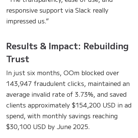
responsive support via Slack really
impressed us.”
Results & Impact: Rebuilding
Trust
In just six months, OOm blocked over
143,947 fraudulent clicks, maintained an
average invalid rate of 3.73%, and saved
clients approximately $154,200 USD in ad
spend, with monthly savings reaching
$30,100 USD by June 2025.