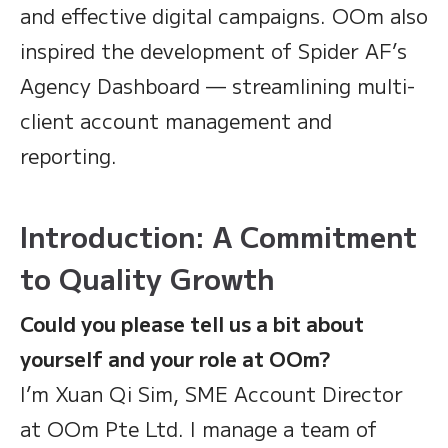
and effective digital campaigns. OOm also
inspired the development of Spider AF’s
Agency Dashboard — streamlining multi-
client account management and
reporting.
Introduction: A Commitment
to Quality Growth
Could you please tell us a bit about
yourself and your role at OOm?
I’m Xuan Qi Sim, SME Account Director
at OOm Pte Ltd. I manage a team of