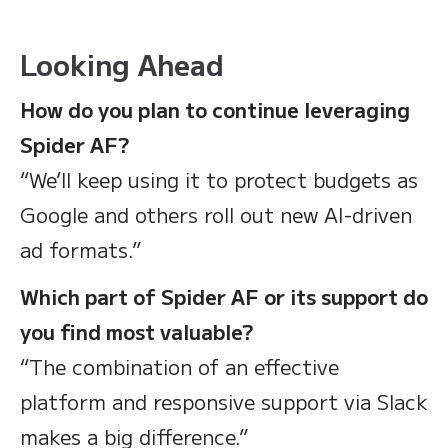
Looking Ahead
How do you plan to continue leveraging
Spider AF?
“We’ll keep using it to protect budgets as
Google and others roll out new AI-driven
ad formats.”
Which part of Spider AF or its support do
you find most valuable?
“The combination of an effective
platform and responsive support via Slack
makes a big difference.”