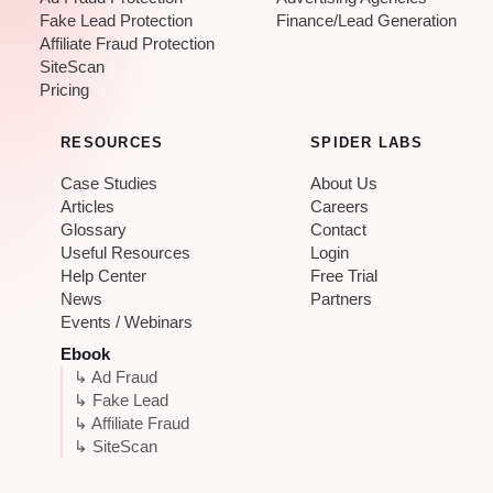
Fake Lead Protection
Finance/Lead Generation
Affiliate Fraud Protection
SiteScan
Pricing
RESOURCES
SPIDER LABS
Case Studies
About Us
Articles
Careers
Glossary
Contact
Useful Resources
Login
Help Center
Free Trial
News
Partners
Events / Webinars
Ebook
↳ Ad Fraud
↳ Fake Lead
↳ Affiliate Fraud
↳ SiteScan