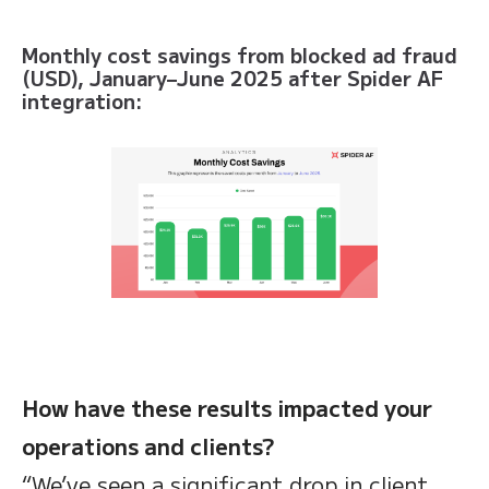
Monthly cost savings from blocked ad fraud
(USD), January–June 2025 after Spider AF
integration:
How have these results impacted your
operations and clients?
“We’ve seen a significant drop in client