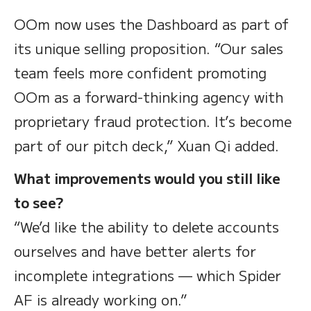
OOm now uses the Dashboard as part of
its unique selling proposition. “Our sales
team feels more confident promoting
OOm as a forward-thinking agency with
proprietary fraud protection. It’s become
part of our pitch deck,” Xuan Qi added.
What improvements would you still like
to see?
“We’d like the ability to delete accounts
ourselves and have better alerts for
incomplete integrations — which Spider
AF is already working on.”