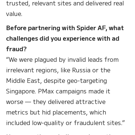
trusted, relevant sites and delivered real
value.
Before partnering with Spider AF, what
challenges did you experience with ad
fraud?
“We were plagued by invalid leads from
irrelevant regions, like Russia or the
Middle East, despite geo-targeting
Singapore. PMax campaigns made it
worse — they delivered attractive
metrics but hid placements, which
included low-quality or fraudulent sites.”