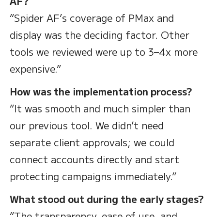
AF?
“Spider AF’s coverage of PMax and
display was the deciding factor. Other
tools we reviewed were up to 3–4x more
expensive.”
How was the implementation process?
“It was smooth and much simpler than
our previous tool. We didn’t need
separate client approvals; we could
connect accounts directly and start
protecting campaigns immediately.”
What stood out during the early stages?
“The transparency, ease of use, and