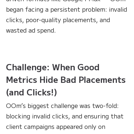
began facing a persistent problem: invalid
clicks, poor-quality placements, and
wasted ad spend.
Challenge: When Good
Metrics Hide Bad Placements
(and Clicks!)
OOm’s biggest challenge was two-fold:
blocking invalid clicks, and ensuring that
client campaigns appeared only on