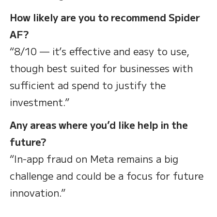
How likely are you to recommend Spider
AF?
“8/10 — it’s effective and easy to use,
though best suited for businesses with
sufficient ad spend to justify the
investment.”
Any areas where you’d like help in the
future?
“In-app fraud on Meta remains a big
challenge and could be a focus for future
innovation.”