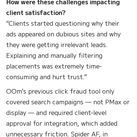
How were these challenges impacting
client satisfaction?
“Clients started questioning why their
ads appeared on dubious sites and why
they were getting irrelevant leads.
Explaining and manually filtering
placements was extremely time-
consuming and hurt trust.”
OOm’s previous click fraud tool only
covered search campaigns — not PMax or
display — and required client-level
approval for integration, which added
unnecessary friction. Spider AF, in