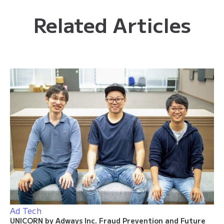
Related Articles
Ad Tech
UNICORN by Adways Inc. Fraud Prevention and Future