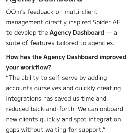
OOm’s feedback on multi-client
management directly inspired Spider AF
to develop the
Agency Dashboard
— a
suite of features tailored to agencies.
How has the Agency Dashboard improved
your workflow?
“The ability to self-serve by adding
accounts ourselves and quickly creating
integrations has saved us time and
reduced back-and-forth. We can onboard
new clients quickly and spot integration
gaps without waiting for support.”