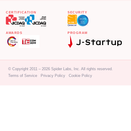
CERTIFICATION
SECURITY
AWARDS
PROGRAM
© Copyright 2011 – 2026 Spider Labs, Inc. All rights reserved.
Terms of Service
Privacy Policy
Cookie Policy