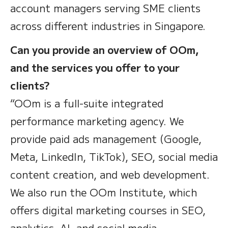
account managers serving SME clients
across different industries in Singapore.
Can you provide an overview of OOm,
and the services you offer to your
clients?
“OOm is a full-suite integrated
performance marketing agency. We
provide paid ads management (Google,
Meta, LinkedIn, TikTok), SEO, social media
content creation, and web development.
We also run the OOm Institute, which
offers digital marketing courses in SEO,
analytics, AI, and social media —