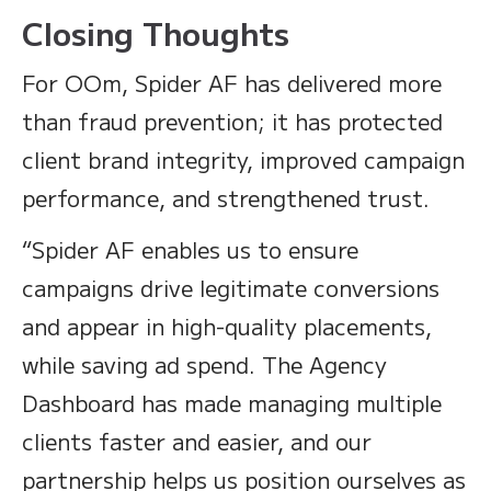
Closing Thoughts
For OOm, Spider AF has delivered more
than fraud prevention; it has protected
client brand integrity, improved campaign
performance, and strengthened trust.
“Spider AF enables us to ensure
campaigns drive legitimate conversions
and appear in high-quality placements,
while saving ad spend. The Agency
Dashboard has made managing multiple
clients faster and easier, and our
partnership helps us position ourselves as