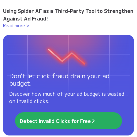
Using Spider AF as a Third-Party Tool to Strengthen
Against Ad Fraud!
Read more >
Don’t let click fraud drain your ad
budget.
Discover how much of your ad budget is wasted
on invalid clicks.
Detect Invalid Clicks for Free