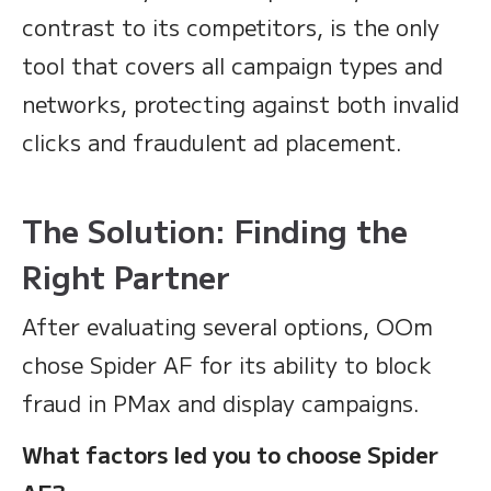
contrast to its competitors, is the only
tool that covers all campaign types and
networks, protecting against both invalid
clicks and fraudulent ad placement.
The Solution: Finding the
Right Partner
After evaluating several options, OOm
chose Spider AF for its ability to block
fraud in PMax and display campaigns.
What factors led you to choose Spider