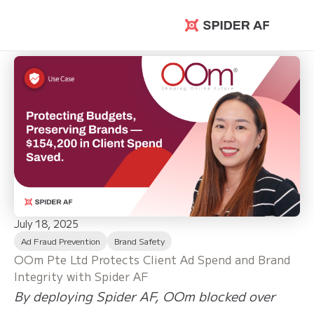
Spider AF
July 18, 2025
Ad Fraud Prevention
Brand Safety
OOm Pte Ltd Protects Client Ad Spend and Brand
Integrity with Spider AF
By deploying Spider AF, OOm blocked over