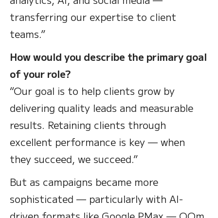
transferring our expertise to client
teams.”
How would you describe the primary goal
of your role?
“Our goal is to help clients grow by
delivering quality leads and measurable
results. Retaining clients through
excellent performance is key — when
they succeed, we succeed.”
But as campaigns became more
sophisticated — particularly with AI-
driven formats like Google PMax — OOm