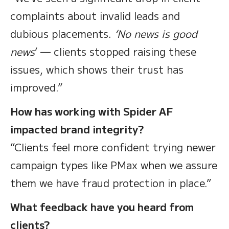
complaints about invalid leads and
dubious placements.
‘No news is good
news
’ — clients stopped raising these
issues, which shows their trust has
improved.”
How has working with Spider AF
impacted brand integrity?
“Clients feel more confident trying newer
campaign types like PMax when we assure
them we have fraud protection in place.”
What feedback have you heard from
clients?