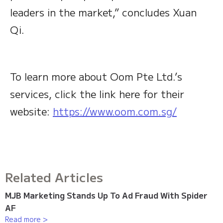
leaders in the market,” concludes Xuan
Qi.
To learn more about Oom Pte Ltd.’s
services, click the link here for their
website:
https://www.oom.com.sg/
Related Articles
MJB Marketing Stands Up To Ad Fraud With Spider
AF
Read more >