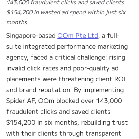
143,000 fraudulent clicks and saved clients
$154,200 in wasted ad spend within just six
months.
Singapore-based
OOm Pte Ltd
, a full-
suite integrated performance marketing
agency, faced a critical challenge: rising
invalid click rates and poor-quality ad
placements were threatening client ROI
and brand reputation. By implementing
Spider AF, OOm blocked over 143,000
fraudulent clicks and saved clients
$154,200 in six months, rebuilding trust
with their clients through transparent