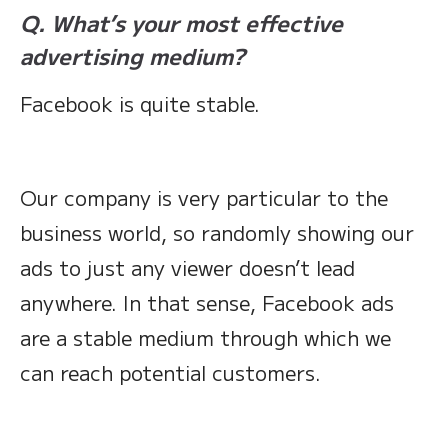
Q. What’s your most effective
advertising medium?
Facebook is quite stable.
Our company is very particular to the
business world, so randomly showing our
ads to just any viewer doesn’t lead
anywhere. In that sense, Facebook ads
are a stable medium through which we
can reach potential customers.