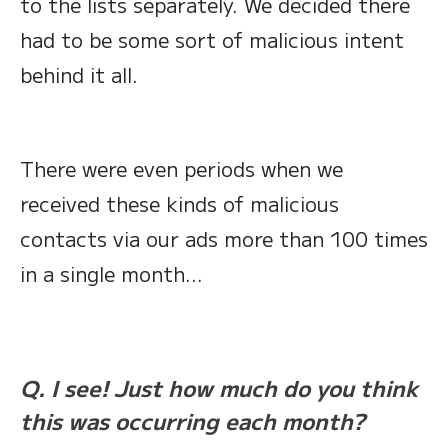
to the lists separately. We decided there
had to be some sort of malicious intent
behind it all.
There were even periods when we
received these kinds of malicious
contacts via our ads more than 100 times
in a single month…
Q. I see! Just how much do you think
this was occurring each month?