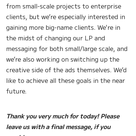
from small-scale projects to enterprise
clients, but we’re especially interested in
gaining more big-name clients. We're in
the midst of changing our LP and
messaging for both small/large scale, and
we’re also working on switching up the
creative side of the ads themselves. We’d
like to achieve all these goals in the near
future.
Thank you very much for today! Please
leave us with a final message, if you