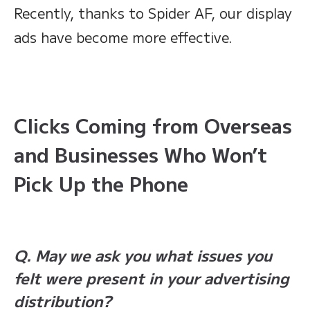
Recently, thanks to Spider AF, our display
ads have become more effective.
Clicks Coming from Overseas
and Businesses Who Won’t
Pick Up the Phone
Q. May we ask you what issues you
felt were present in your advertising
distribution?