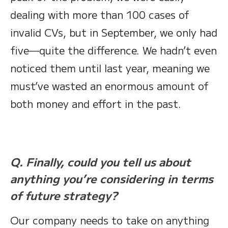
dealing with more than 100 cases of
invalid CVs, but in September, we only had
five—quite the difference. We hadn’t even
noticed them until last year, meaning we
must’ve wasted an enormous amount of
both money and effort in the past.
Q. Finally, could you tell us about
anything you’re considering in terms
of future strategy?
Our company needs to take on anything