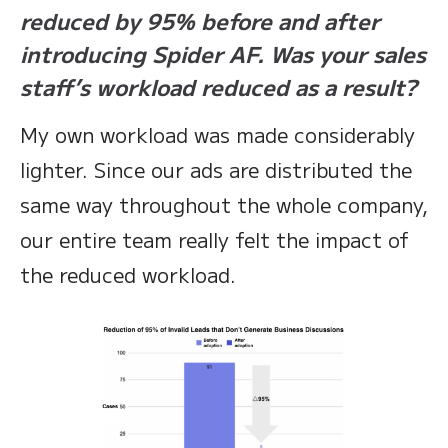
reduced by 95% before and after
introducing Spider AF. Was your sales
staff’s workload reduced as a result?
My own workload was made considerably
lighter. Since our ads are distributed the
same way throughout the whole company,
our entire team really felt the impact of
the reduced workload.