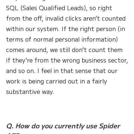
SQL (Sales Qualified Leads), so right
from the off, invalid clicks aren’t counted
within our system. If the right person (in
terms of normal personal information)
comes around, we still don’t count them
if they’re from the wrong business sector,
and so on. I feel in that sense that our
work is being carried out in a fairly
substantive way.
Q. How do you currently use Spider