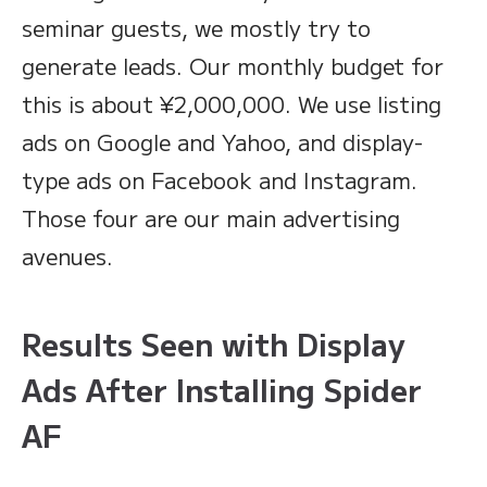
seminar guests, we mostly try to
generate leads. Our monthly budget for
this is about ¥2,000,000. We use listing
ads on Google and Yahoo, and display-
type ads on Facebook and Instagram.
Those four are our main advertising
avenues.
Results Seen with Display
Ads After Installing Spider
AF