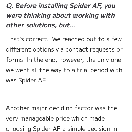
Q. Before installing Spider AF, you
were thinking about working with
other solutions, but…
That’s correct. We reached out to a few
different options via contact requests or
forms. In the end, however, the only one
we went all the way to a trial period with
was Spider AF.
Another major deciding factor was the
very manageable price which made
choosing Spider AF a simple decision in