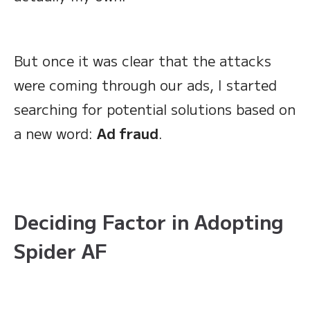
But once it was clear that the attacks
were coming through our ads, I started
searching for potential solutions based on
a new word:
Ad fraud
.
Deciding Factor in Adopting
Spider AF