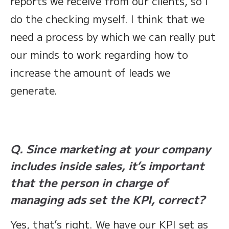
reports we receive from our clients, so I
do the checking myself. I think that we
need a process by which we can really put
our minds to work regarding how to
increase the amount of leads we
generate.
Q. Since marketing at your company
includes inside sales, it’s important
that the person in charge of
managing ads set the KPI, correct?
Yes, that’s right. We have our KPI set as