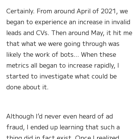
Certainly. From around April of 2021, we
began to experience an increase in invalid
leads and CVs. Then around May, it hit me
that what we were going through was
likely the work of bots… When these
metrics all began to increase rapidly, I
started to investigate what could be
done about it.
Although I’d never even heard of ad
fraud, I ended up learning that such a
thing did in fact exist. Once I realized