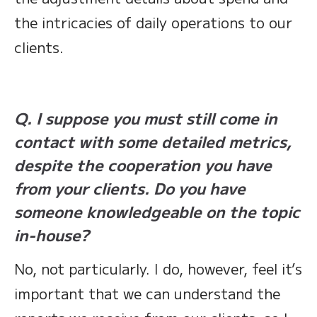
the intricacies of daily operations to our
clients.
Q. I suppose you must still come in
contact with some detailed metrics,
despite the cooperation you have
from your clients. Do you have
someone knowledgeable on the topic
in-house?
No, not particularly. I do, however, feel it’s
important that we can understand the