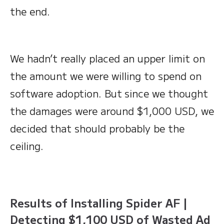
the end.
We hadn’t really placed an upper limit on
the amount we were willing to spend on
software adoption. But
since we thought
the damages were around $1,000 USD, we
decided that should probably be the
ceiling.
Results of Installing Spider AF |
Detecting $1,100 USD of Wasted Ad