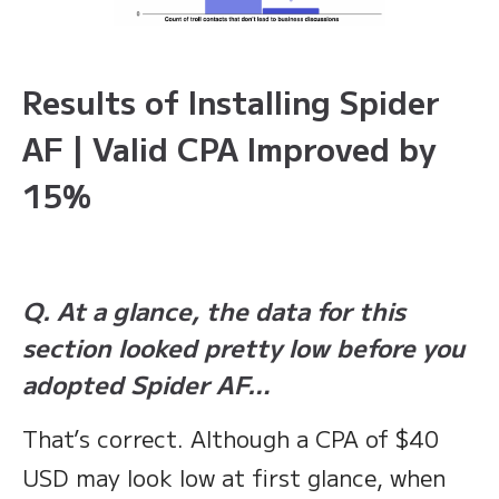
Results of Installing Spider
AF | Valid CPA Improved by
15%
Q. At a glance, the data for this
section looked pretty low before you
adopted Spider AF…
That’s correct. Although a CPA of $40
USD may look low at first glance, when