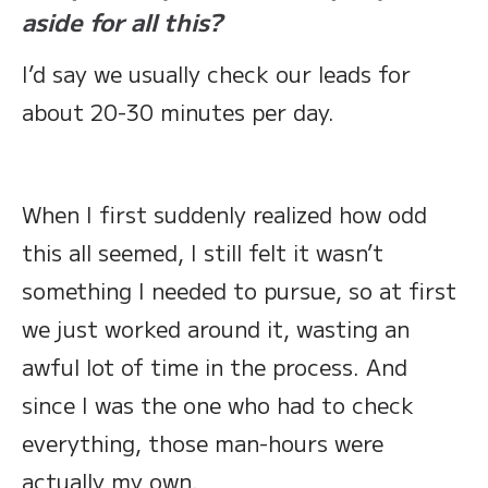
aside for all this?
I’d say we usually check our leads for
about 20-30 minutes per day.
When I first suddenly realized how odd
this all seemed, I still felt it wasn’t
something I needed to pursue, so at first
we just worked around it, wasting an
awful lot of time in the process. And
since I was the one who had to check
everything, those man-hours were
actually my own.