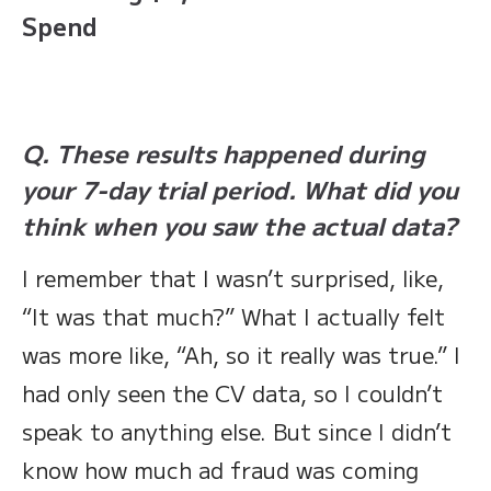
Spend
Q. These results happened during
your 7-day trial period. What did you
think when you saw the actual data?
I remember that I wasn’t surprised, like,
“It was that much?” What I actually felt
was more like, “Ah, so it really was true.” I
had only seen the CV data, so I couldn’t
speak to anything else. But since I didn’t
know how much ad fraud was coming