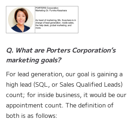
Q. What are Porters Corporation’s
marketing goals?
For lead generation, our goal is gaining a
high lead (SQL, or Sales Qualified Leads)
count; for inside business, it would be our
appointment count. The definition of
both is as follows: