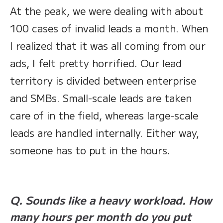
At the peak, we were dealing with about
100 cases of invalid leads a month. When
I realized that it was all coming from our
ads, I felt pretty horrified. Our lead
territory is divided between enterprise
and SMBs. Small-scale leads are taken
care of in the field, whereas large-scale
leads are handled internally. Either way,
someone has to put in the hours.
Q. Sounds like a heavy workload. How
many hours per month do you put