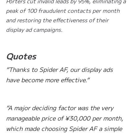
Porters cut invalid leads by 95%, eliminating a
peak of 100 fraudulent contacts per month
and restoring the effectiveness of their
display ad campaigns.
Quotes
“Thanks to Spider AF, our display ads
have become more effective.”
“A major deciding factor was the very
manageable price of ¥30,000 per month,
which made choosing Spider AF a simple