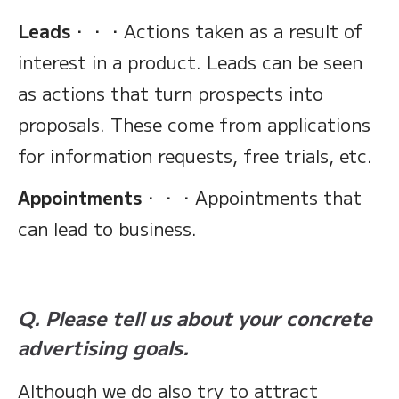
Leads
・・・Actions taken as a result of
interest in a product. Leads can be seen
as actions that turn prospects into
proposals. These come from applications
for information requests, free trials, etc.
Appointments
・・・Appointments that
can lead to business.
Q. Please tell us about your concrete
advertising goals.
Although we do also try to attract