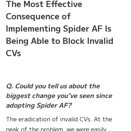
The Most Effective
Consequence of
Implementing Spider AF Is
Being Able to Block Invalid
CVs
Q. Could you tell us about the
biggest change you’ve seen since
adopting Spider AF?
The eradication of invalid CVs. At the
peak of the problem, we were easily