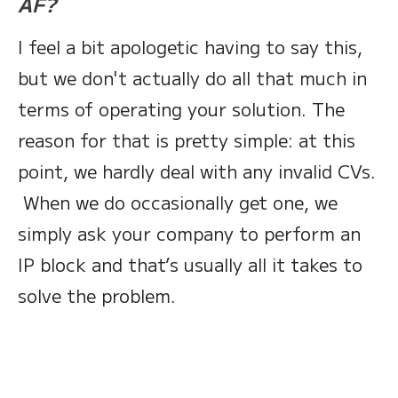
AF?
I feel a bit apologetic having to say this,
but we don't actually do all that much in
terms of operating your solution. The
reason for that is pretty simple: at this
point, we hardly deal with any invalid CVs.
When we do occasionally get one, we
simply ask your company to perform an
IP block and that’s usually all it takes to
solve the problem.