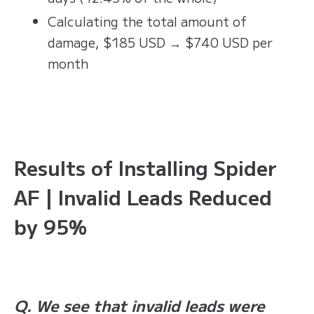
Calculating the total amount of
damage, $185 USD → $740 USD per
month
Results of Installing Spider
AF | Invalid Leads Reduced
by 95%
Q. We see that invalid leads were