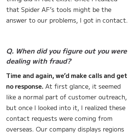
that Spider AF’s tools might be the
answer to our problems, I got in contact.
Q. When did you figure out you were
dealing with fraud?
Time and again, we’d make calls and get
no response.
At first glance, it seemed
like a normal part of customer outreach,
but once I looked into it, I realized these
contact requests were coming from
overseas. Our company displays regions