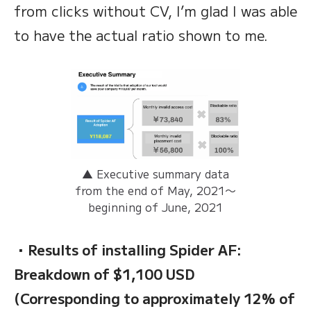
from clicks without CV, I’m glad I was able
to have the actual ratio shown to me.
▲ Executive summary data
from the end of May, 2021〜
beginning of June, 2021
・Results of installing Spider AF:
Breakdown of $1,100 USD
(Corresponding to approximately 12% of