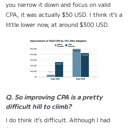
you narrow it down and focus on valid
CPA, it was actually $50 USD. I think it’s a
little lower now, at around $300 USD.
Q. So improving CPA is a pretty
difficult hill to climb?
I do think it’s difficult. Although I had