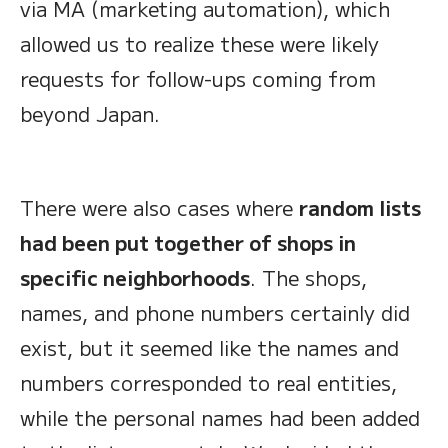
via MA (marketing automation), which
allowed us to realize these were likely
requests for follow-ups coming from
beyond Japan.
There were also cases where
random lists
had been put together of shops in
specific neighborhoods
. The shops,
names, and phone numbers certainly did
exist, but it seemed like the names and
numbers corresponded to real entities,
while the personal names had been added