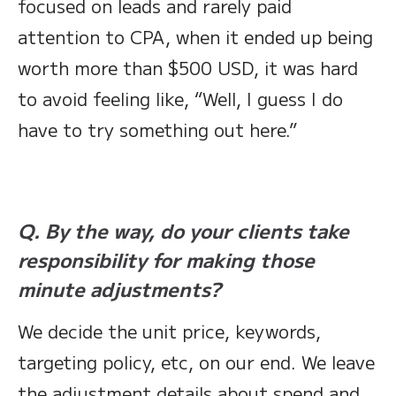
focused on leads and rarely paid
attention to CPA, when it ended up being
worth more than $500 USD, it was hard
to avoid feeling like, “Well, I guess I do
have to try something out here.”
Q. By the way, do your clients take
responsibility for making those
minute adjustments?
We decide the unit price, keywords,
targeting policy, etc, on our end. We leave
the adjustment details about spend and