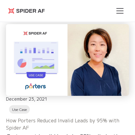
Spider AF
December 23, 2021
Use Case
How Porters Reduced Invalid Leads by 95% with
Spider AF