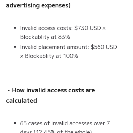
advertising expenses)
Invalid access costs: $730 USD ×
Blockablity at 83%
Invalid placement amount: $560 USD
× Blockablity at 100%
・How invalid access costs are
calculated
65 cases of invalid accesses over 7
days (12.45% of the whole)