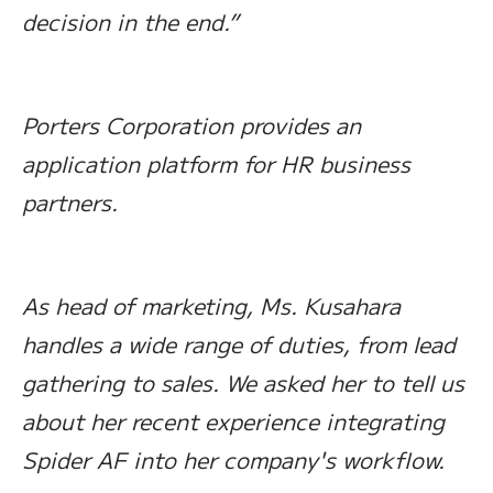
decision in the end.”
Porters Corporation provides an
application platform for HR business
partners.
As head of marketing, Ms. Kusahara
handles a wide range of duties, from lead
gathering to sales. We asked her to tell us
about her recent experience integrating
Spider AF into her company's workflow.