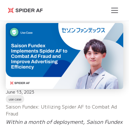
Spider AF
June 13, 2023
use case
Saison Fundex: Utilizing Spider AF to Combat Ad
Fraud
Within a month of deployment, Saison Fundex