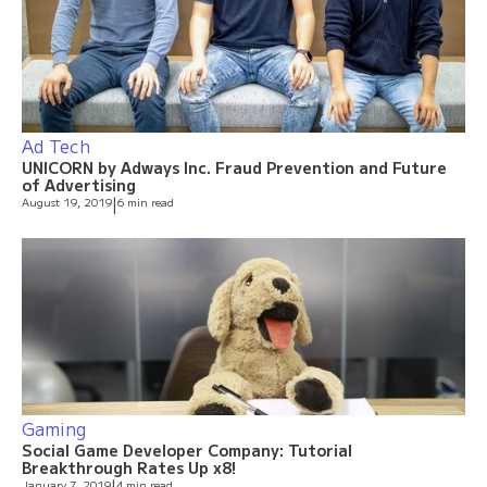
Ad Tech
UNICORN by Adways Inc. Fraud Prevention and Future
of Advertising
August 19, 2019
|
6 min read
Gaming
Social Game Developer Company: Tutorial
Breakthrough Rates Up x8!
January 7, 2019
4 min read