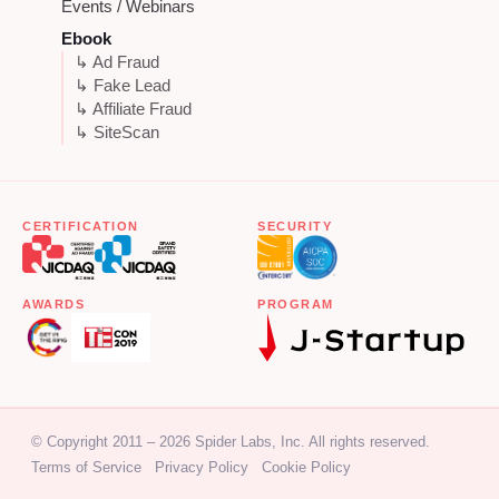
Events / Webinars
Ebook
↳ Ad Fraud
↳ Fake Lead
↳ Affiliate Fraud
↳ SiteScan
CERTIFICATION
SECURITY
AWARDS
PROGRAM
© Copyright 2011 – 2026 Spider Labs, Inc. All rights reserved.
Terms of Service
Privacy Policy
Cookie Policy