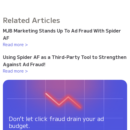
Related Articles
MJB Marketing Stands Up To Ad Fraud With Spider
AF
Read more >
Using Spider AF as a Third-Party Tool to Strengthen
Against Ad Fraud!
Read more >
Don’t let click fraud drain your ad
budget.