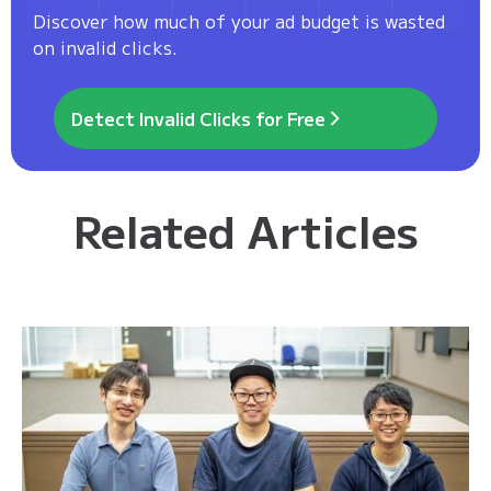
Discover how much of your ad budget is wasted
on invalid clicks.
Detect Invalid Clicks for Free
Related Articles