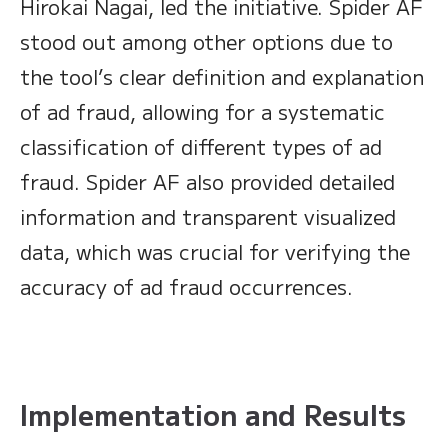
Hirokai Nagai, led the initiative. Spider AF
stood out among other options due to
the tool’s clear definition and explanation
of ad fraud, allowing for a systematic
classification of different types of ad
fraud. Spider AF also provided detailed
information and transparent visualized
data, which was crucial for verifying the
accuracy of ad fraud occurrences.
Implementation and Results