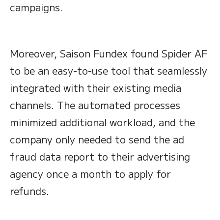
campaigns.
Moreover, Saison Fundex found Spider AF
to be an easy-to-use tool that seamlessly
integrated with their existing media
channels. The automated processes
minimized additional workload, and the
company only needed to send the ad
fraud data report to their advertising
agency once a month to apply for
refunds.