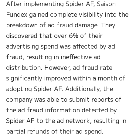
After implementing Spider AF, Saison
Fundex gained complete visibility into the
breakdown of ad fraud damage. They
discovered that over 6% of their
advertising spend was affected by ad
fraud, resulting in ineffective ad
distribution. However, ad fraud rate
significantly improved within a month of
adopting Spider AF. Additionally, the
company was able to submit reports of
the ad fraud information detected by
Spider AF to the ad network, resulting in
partial refunds of their ad spend.