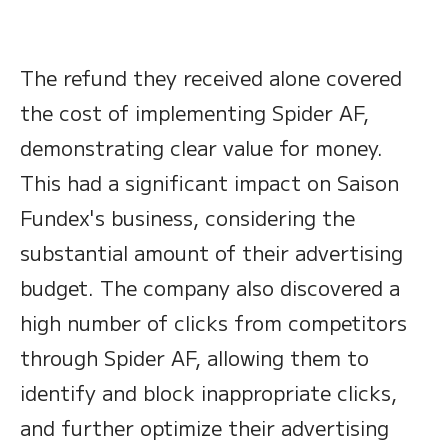
The refund they received alone covered
the cost of implementing Spider AF,
demonstrating clear value for money.
This had a significant impact on Saison
Fundex's business, considering the
substantial amount of their advertising
budget. The company also discovered a
high number of clicks from competitors
through Spider AF, allowing them to
identify and block inappropriate clicks,
and further optimize their advertising