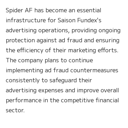
Spider AF has become an essential
infrastructure for Saison Fundex's
advertising operations, providing ongoing
protection against ad fraud and ensuring
the efficiency of their marketing efforts.
The company plans to continue
implementing ad fraud countermeasures
consistently to safeguard their
advertising expenses and improve overall
performance in the competitive financial
sector.