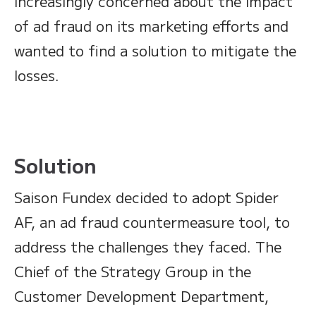
increasingly concerned about the impact
of ad fraud on its marketing efforts and
wanted to find a solution to mitigate the
losses.
Solution
Saison Fundex decided to adopt Spider
AF, an ad fraud countermeasure tool, to
address the challenges they faced. The
Chief of the Strategy Group in the
Customer Development Department,