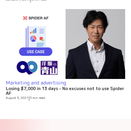
|
Marketing and advertising
Losing $7,000 in 13 days - No excuses not to use Spider
AF
August 5, 2021
|
5 min read