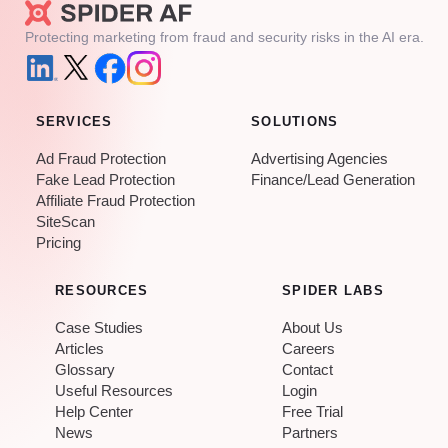
Protecting marketing from fraud and security risks in the AI era.
SERVICES
SOLUTIONS
Ad Fraud Protection
Advertising Agencies
Fake Lead Protection
Finance/Lead Generation
Affiliate Fraud Protection
SiteScan
Pricing
RESOURCES
SPIDER LABS
Case Studies
About Us
Articles
Careers
Glossary
Contact
Useful Resources
Login
Help Center
Free Trial
News
Partners