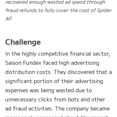
recovered enough wasted ad spend through
fraud refunds to fully cover the cost of Spider
AF.
Challenge
In the highly competitive financial sector,
Saison Fundex faced high advertising
distribution costs. They discovered that a
significant portion of their advertising
expenses was being wasted due to
unnecessary clicks from bots and other
ad fraud activities. The company became