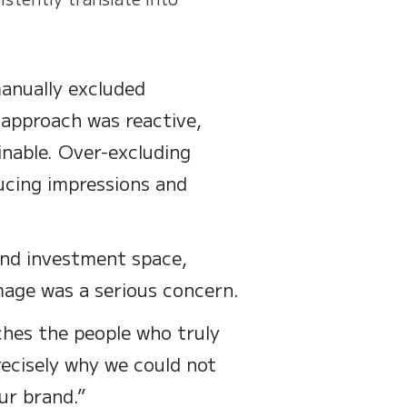
anually excluded
 approach was reactive,
inable. Over-excluding
ducing impressions and
 and investment space,
mage was a serious concern.
ches the people who truly
precisely why we could not
ur brand.”