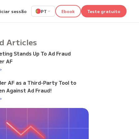
niciar sessão
Ebook
Teste gratuito
PT
d Articles
ting Stands Up To Ad Fraud
er AF
>
der AF as a Third-Party Tool to
n Against Ad Fraud!
>