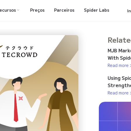
ecursos
Preços
Parceiros
Spider Labs
I
Relate
MJB Marke
With Spid
Read more 
Using Spi
Strengthe
Read more 