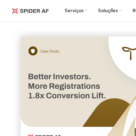
Serviços
Soluções
R
Spider AF