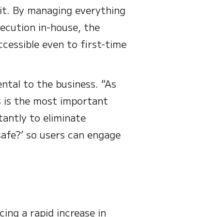
it. By managing everything
ecution in-house, the
cessible even to first-time
ntal to the business. “As
s is the most important
tantly to eliminate
afe?’ so users can engage
ing a rapid increase in