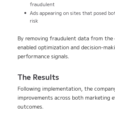
fraudulent
Ads appearing on sites that posed bo
risk
By removing fraudulent data from the 
enabled optimization and decision-mak
performance signals.
The Results
Following implementation, the compan
improvements across both marketing ef
outcomes.