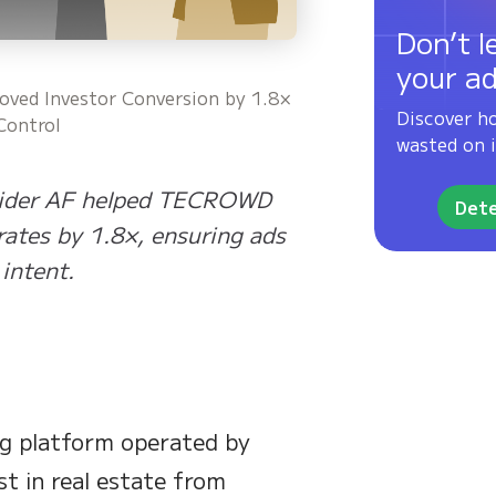
Don’t l
your a
ed Investor Conversion by 1.8×
Discover h
Control
wasted on i
 Spider AF helped TECROWD
Dete
rates by 1.8×, ensuring ads
intent.
g platform operated by
st in real estate from