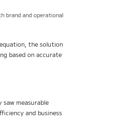
th brand and operational
equation, the solution
ing based on accurate
y saw measurable
ficiency and business