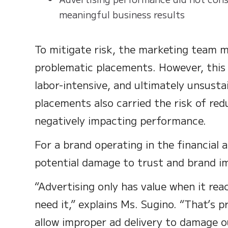
meaningful business results
To mitigate risk, the marketing team m
problematic placements. However, this
labor-intensive, and ultimately unsusta
placements also carried the risk of re
negatively impacting performance.
For a brand operating in the financial
potential damage to trust and brand i
“Advertising only has value when it rea
need it,” explains Ms. Sugino. “That’s 
allow improper ad delivery to damage o