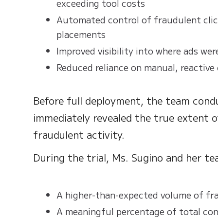
exceeding tool costs
Automated control of fraudulent clic
placements
Improved visibility into where ads wer
Reduced reliance on manual, reactive
Before full deployment, the team condu
immediately revealed the true extent 
fraudulent activity.
During the trial, Ms. Sugino and her t
A higher-than-expected volume of fra
A meaningful percentage of total conv