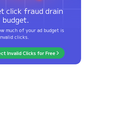
et click fraud drain
d budget.
ow much of your ad budget is
nvalid clicks.
ct Invalid Clicks for Free