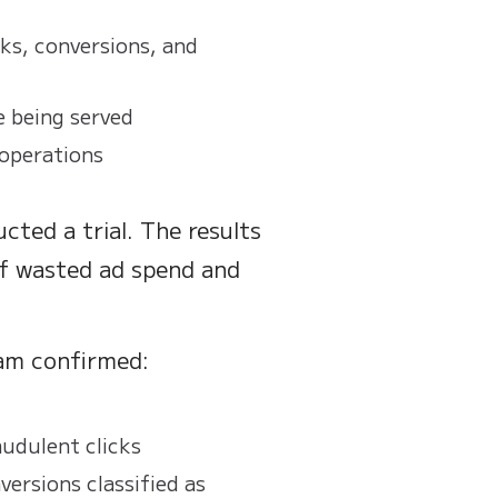
ks, conversions, and
e being served
 operations
cted a trial. The results
of wasted ad spend and
eam confirmed:
udulent clicks
ersions classified as