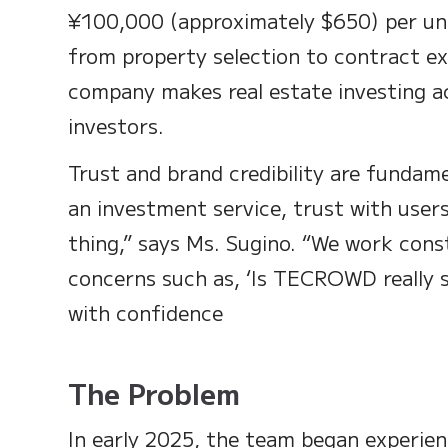
¥100,000 (approximately $650) per un
from property selection to contract ex
company makes real estate investing ac
investors.
Trust and brand credibility are fundame
an investment service, trust with user
thing,” says Ms. Sugino. “We work cons
concerns such as, ‘Is TECROWD really s
with confidence
The Problem
In early 2025, the team began experienc