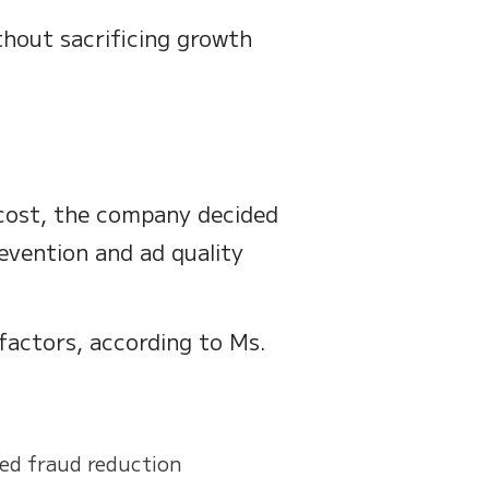
thout sacrificing growth
cost, the company decided
evention and ad quality
 factors, according to Ms.
ted fraud reduction