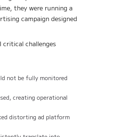
time, they were running a
ertising campaign designed
 critical challenges
d not be fully monitored
ased, creating operational
ked distorting ad platform
stently translate into