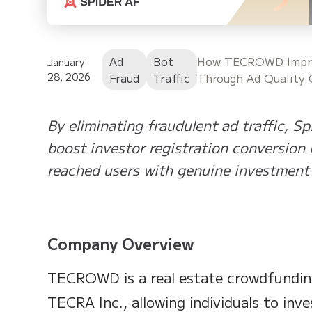
Ad
Bot
How TECROWD Improv
January
28, 2026
Fraud
Traffic
Through Ad Quality 
By eliminating fraudulent ad traffic,
boost investor registration conversion 
reached users with genuine investment 
Company Overview
TECROWD is a real estate crowdfundin
TECRA Inc., allowing individuals to inve