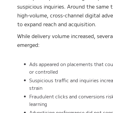
suspicious inquiries. Around the same 
high-volume, cross-channel digital adv
to expand reach and acquisition.
While delivery volume increased, several
emerged:
Ads appeared on placements that coul
or controlled
Suspicious traffic and inquiries incre
strain
Fraudulent clicks and conversions ris
learning
Advertising performance did not consi