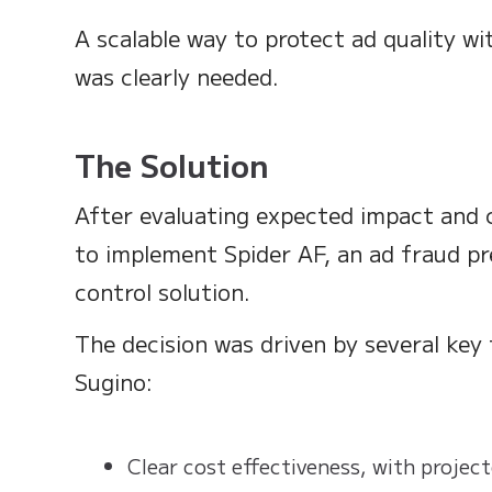
A scalable way to protect ad quality wi
was clearly needed.
The Solution
After evaluating expected impact and 
to implement Spider AF, an ad fraud pr
control solution.
The decision was driven by several key
Sugino:
Clear cost effectiveness, with projec