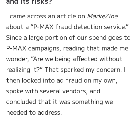
and its risks?
I came across an article on
MarkeZine
about a “P-MAX fraud detection service.”
Since a large portion of our spend goes to
P-MAX campaigns, reading that made me
wonder, “Are we being affected without
realizing it?” That sparked my concern. I
then looked into ad fraud on my own,
spoke with several vendors, and
concluded that it was something we
needed to address.