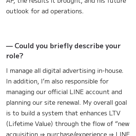
AF, the results it brought, and his future
outlook for ad operations.
— Could you briefly describe your
role?
I manage all digital advertising in-house.
In addition, I’m also responsible for
managing our official LINE account and
planning our site renewal. My overall goal
is to build a system that enhances LTV
(Lifetime Value) through the flow of “new
acquisition ⇒ purchase/experience ⇒ LINE