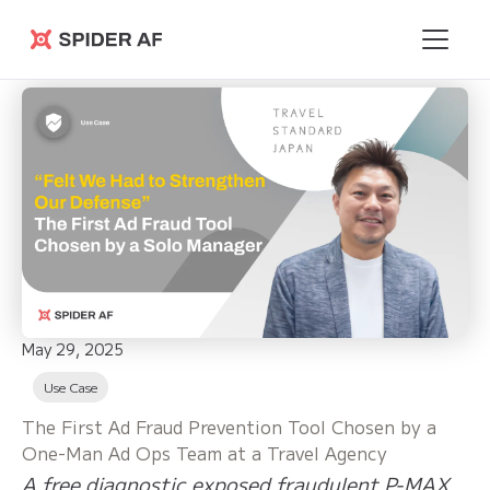
Spider AF
May 29, 2025
Use Case
The First Ad Fraud Prevention Tool Chosen by a
One-Man Ad Ops Team at a Travel Agency
A free diagnostic exposed fraudulent P-MAX