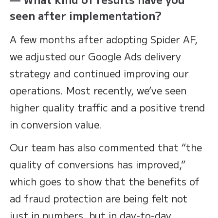
seen after implementation?
A few months after adopting Spider AF,
we adjusted our Google Ads delivery
strategy and continued improving our
operations. Most recently, we’ve seen
higher quality traffic and a positive trend
in conversion value.
Our team has also commented that “the
quality of conversions has improved,”
which goes to show that the benefits of
ad fraud protection are being felt not
just in numbers, but in day-to-day