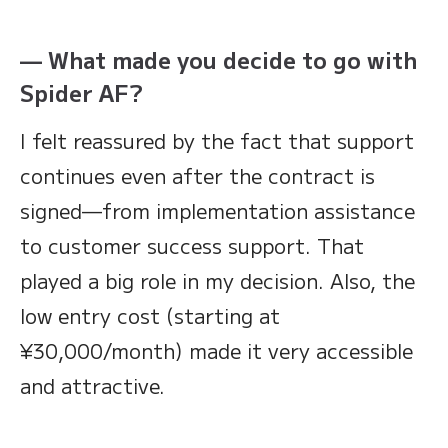
— What made you decide to go with
Spider AF?
I felt reassured by the fact that support
continues even after the contract is
signed—from implementation assistance
to customer success support. That
played a big role in my decision. Also, the
low entry cost (starting at
¥30,000/month) made it very accessible
and attractive.