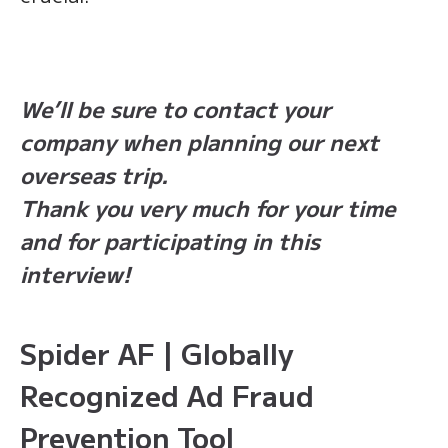
We’ll be sure to contact your
company when planning our next
overseas trip.
Thank you very much for your time
and for participating in this
interview!
Spider AF | Globally
Recognized Ad Fraud
Prevention Tool