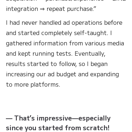
integration ⇒ repeat purchase.”
I had never handled ad operations before
and started completely self-taught. I
gathered information from various media
and kept running tests. Eventually,
results started to follow, so I began
increasing our ad budget and expanding
to more platforms.
— That’s impressive—especially
since you started from scratch!