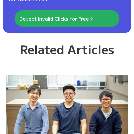
Detect Invalid Clicks for Free
Related Articles