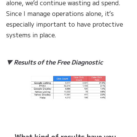
alone, we’d continue wasting ad spend.
Since I manage operations alone, it’s
especially important to have protective
systems in place.
▼ Results of the Free Diagnostic
— What kind of results have you