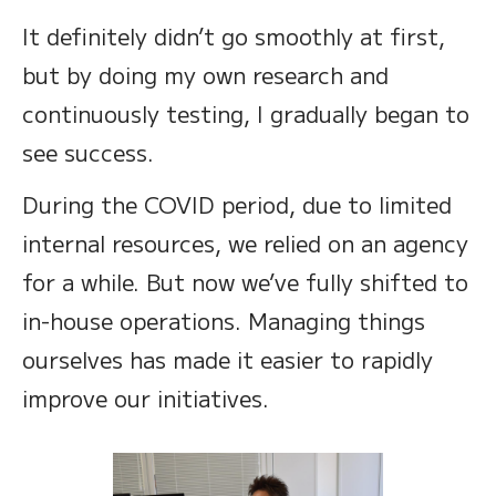
It definitely didn’t go smoothly at first,
but by doing my own research and
continuously testing, I gradually began to
see success.
During the COVID period, due to limited
internal resources, we relied on an agency
for a while. But now we’ve fully shifted to
in-house operations. Managing things
ourselves has made it easier to rapidly
improve our initiatives.