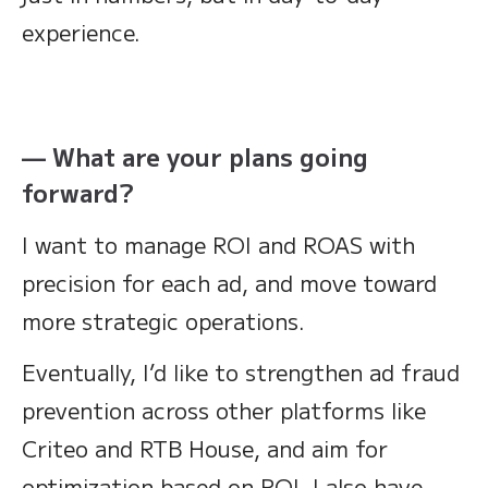
experience.
— What are your plans going
forward?
I want to manage ROI and ROAS with
precision for each ad, and move toward
more strategic operations.
Eventually, I’d like to strengthen ad fraud
prevention across other platforms like
Criteo and RTB House, and aim for
optimization based on ROI. I also have