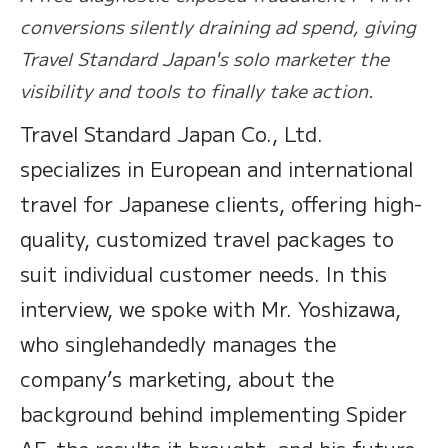
conversions silently draining ad spend, giving
Travel Standard Japan's solo marketer the
visibility and tools to finally take action.
Travel Standard Japan Co., Ltd.
specializes in European and international
travel for Japanese clients, offering high-
quality, customized travel packages to
suit individual customer needs. In this
interview, we spoke with Mr. Yoshizawa,
who singlehandedly manages the
company’s marketing, about the
background behind implementing Spider