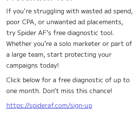
If you're struggling with wasted ad spend,
poor CPA, or unwanted ad placements,
try Spider AF’s free diagnostic tool.
Whether you’re a solo marketer or part of
a large team, start protecting your
campaigns today!
Click below for a free diagnostic of up to
one month. Don’t miss this chance!
https://spideraf.com/sign-up