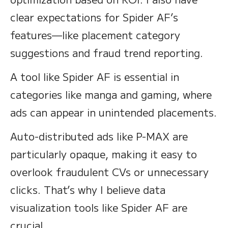
clear expectations for Spider AF’s
features—like placement category
suggestions and fraud trend reporting.
A tool like Spider AF is essential in
categories like manga and gaming, where
ads can appear in unintended placements.
Auto-distributed ads like P-MAX are
particularly opaque, making it easy to
overlook fraudulent CVs or unnecessary
clicks. That’s why I believe data
visualization tools like Spider AF are
crucial.