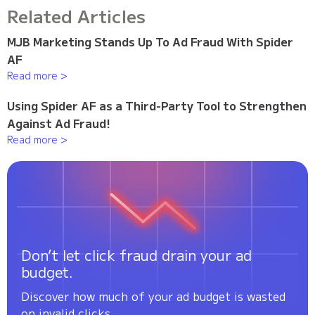
Related Articles
MJB Marketing Stands Up To Ad Fraud With Spider
AF
Read more >
Using Spider AF as a Third-Party Tool to Strengthen
Against Ad Fraud!
Read more >
Don’t let click fraud drain your ad
budget.
Discover how much of your ad budget is wasted
on invalid clicks.