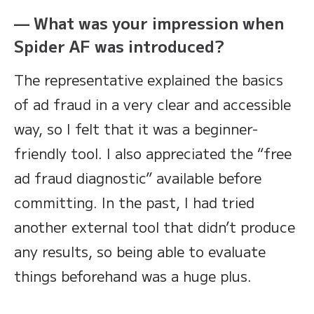
— What was your impression when
Spider AF was introduced?
The representative explained the basics
of ad fraud in a very clear and accessible
way, so I felt that it was a beginner-
friendly tool. I also appreciated the “free
ad fraud diagnostic” available before
committing. In the past, I had tried
another external tool that didn’t produce
any results, so being able to evaluate
things beforehand was a huge plus.