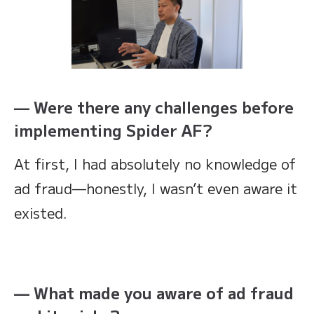
— Were there any challenges before
implementing Spider AF?
At first, I had absolutely no knowledge of
ad fraud—honestly, I wasn’t even aware it
existed.
— What made you aware of ad fraud