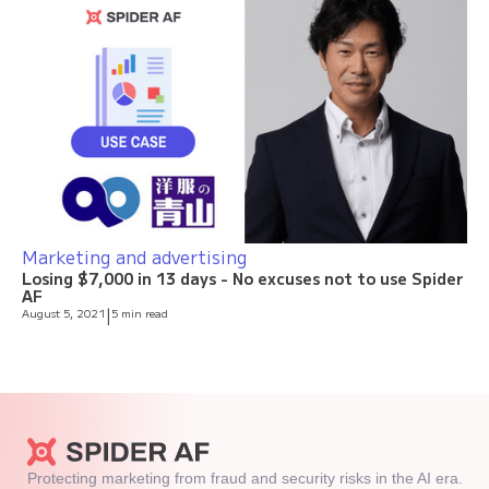
Marketing and advertising
Losing $7,000 in 13 days - No excuses not to use Spider
AF
August 5, 2021
|
5 min read
Protecting marketing from fraud and security risks in the AI era.