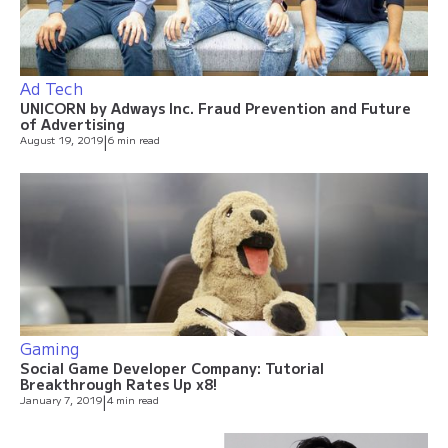
Ad Tech
UNICORN by Adways Inc. Fraud Prevention and Future
of Advertising
August 19, 2019
|
6 min read
Gaming
Social Game Developer Company: Tutorial
Breakthrough Rates Up x8!
January 7, 2019
|
4 min read