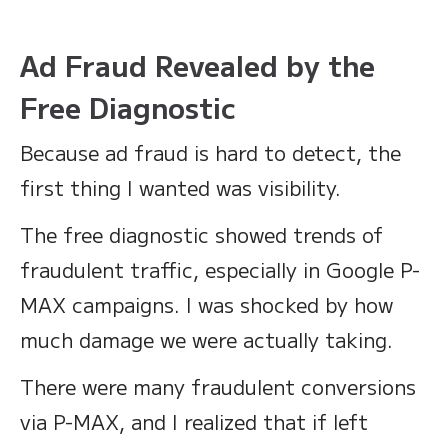
Ad Fraud Revealed by the
Free Diagnostic
Because ad fraud is hard to detect, the
first thing I wanted was visibility.
The free diagnostic showed trends of
fraudulent traffic, especially in Google P-
MAX campaigns. I was shocked by how
much damage we were actually taking.
There were many fraudulent conversions
via P-MAX, and I realized that if left