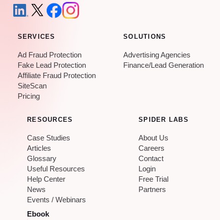
SERVICES
SOLUTIONS
Ad Fraud Protection
Advertising Agencies
Fake Lead Protection
Finance/Lead Generation
Affiliate Fraud Protection
SiteScan
Pricing
RESOURCES
SPIDER LABS
Case Studies
About Us
Articles
Careers
Glossary
Contact
Useful Resources
Login
Help Center
Free Trial
News
Partners
Events / Webinars
Ebook