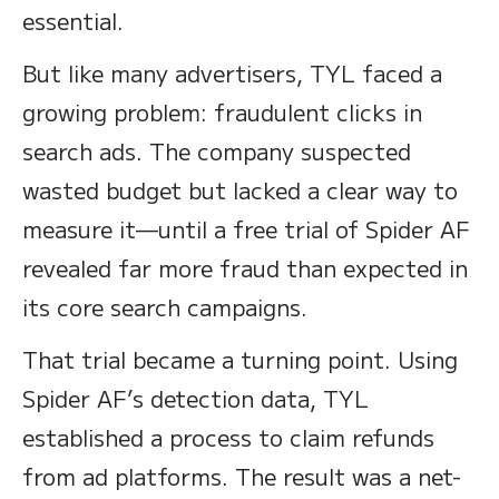
essential.
But like many advertisers, TYL faced a
growing problem: fraudulent clicks in
search ads. The company suspected
wasted budget but lacked a clear way to
measure it—until a free trial of Spider AF
revealed far more fraud than expected in
its core search campaigns.
That trial became a turning point. Using
Spider AF’s detection data, TYL
established a process to claim refunds
from ad platforms. The result was a net-