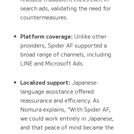
search ads, validating the need for
countermeasures.
Platform coverage:
Unlike other
providers, Spider AF supported a
broad range of channels, including
LINE and Microsoft Ads.
Localized support:
Japanese-
language assistance offered
reassurance and efficiency. As
Nomura explains, “With Spider AF,
we could work entirely in Japanese,
and that peace of mind became the