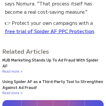
says Nomura. “That process itself has
become a real cost-saving measure.”
👉 Protect your own campaigns with a
free trial of Spider AF PPC Protection
.
Related Articles
MJB Marketing Stands Up To Ad Fraud With Spider
AF
Read more >
Using Spider AF as a Third-Party Tool to Strengthen
Against Ad Fraud!
Read more >