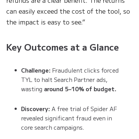
refunds are a clear benefit. The returns
can easily exceed the cost of the tool, so
the impact is easy to see.”
Key Outcomes at a Glance
Challenge:
Fraudulent clicks forced
TYL to halt Search Partner ads,
wasting
around 5–10% of budget.
Discovery:
A free trial of Spider AF
revealed significant fraud even in
core search campaigns.