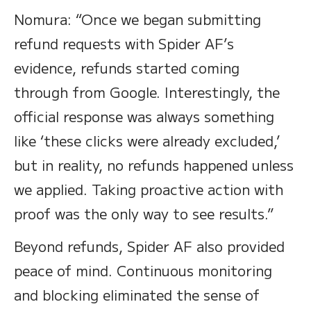
Nomura: “Once we began submitting
refund requests with Spider AF’s
evidence, refunds started coming
through from Google. Interestingly, the
official response was always something
like ‘these clicks were already excluded,’
but in reality, no refunds happened unless
we applied. Taking proactive action with
proof was the only way to see results.”
Beyond refunds, Spider AF also provided
peace of mind. Continuous monitoring
and blocking eliminated the sense of