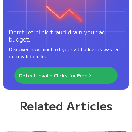
Don’t let click fraud drain your ad
budget.
Discover how much of your ad budget is wasted
on invalid clicks.
Detect Invalid Clicks for Free
Related Articles