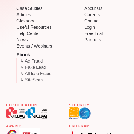
Case Studies
About Us
Articles
Careers
Glossary
Contact
Useful Resources
Login
Help Center
Free Trial
News
Partners
Events / Webinars
Ebook
↳ Ad Fraud
↳ Fake Lead
↳ Affiliate Fraud
↳ SiteScan
CERTIFICATION
SECURITY
AWARDS
PROGRAM