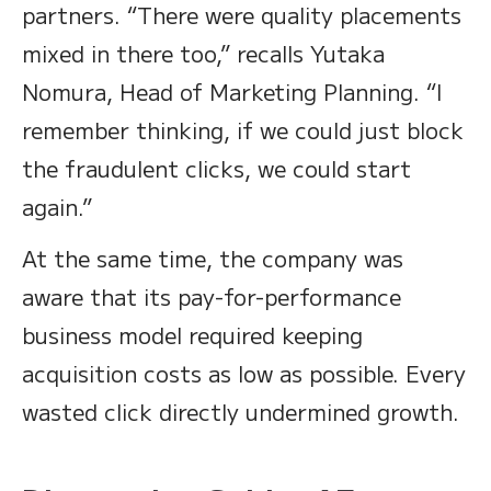
partners. “There were quality placements
mixed in there too,” recalls Yutaka
Nomura, Head of Marketing Planning. “I
remember thinking, if we could just block
the fraudulent clicks, we could start
again.”
At the same time, the company was
aware that its pay-for-performance
business model required keeping
acquisition costs as low as possible. Every
wasted click directly undermined growth.