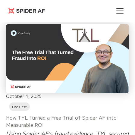
Spider AF
October 1, 2025
Use Case
How TYL Turned a Free Trial of Spider AF into
Measurable ROI
Using Spider AF's fraud evidence, TYL secured