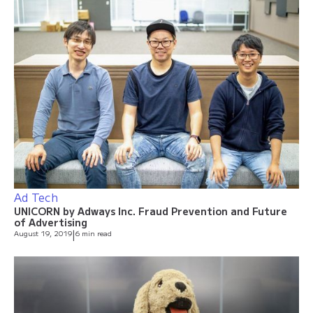
Ad Tech
UNICORN by Adways Inc. Fraud Prevention and Future
of Advertising
August 19, 2019
|
6 min read