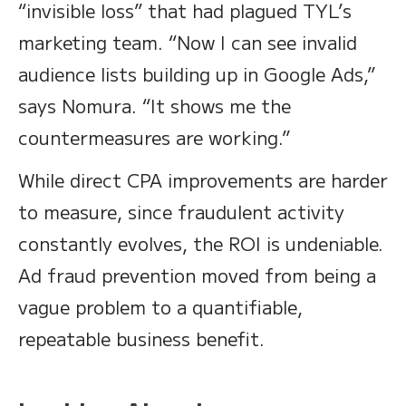
“invisible loss” that had plagued TYL’s
marketing team. “Now I can see invalid
audience lists building up in Google Ads,”
says Nomura. “It shows me the
countermeasures are working.”
While direct CPA improvements are harder
to measure, since fraudulent activity
constantly evolves, the ROI is undeniable.
Ad fraud prevention moved from being a
vague problem to a quantifiable,
repeatable business benefit.