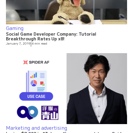
Gaming
Social Game Developer Company: Tutorial
Breakthrough Rates Up x8!
January 7, 2019
|
4 min read
Marketing and advertising