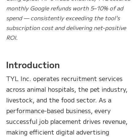
monthly Google refunds worth 5–10% of ad
spend — consistently exceeding the tool's
subscription cost and delivering net-positive
ROI.
Introduction
TYL Inc. operates recruitment services
across animal hospitals, the pet industry,
livestock, and the food sector. As a
performance-based business, every
successful job placement drives revenue,
making efficient digital advertising