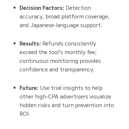
Decision Factors:
Detection
accuracy, broad platform coverage,
and Japanese-language support.
Results:
Refunds consistently
exceed the tool’s monthly fee;
continuous monitoring provides
confidence and transparency.
Future:
Use trial insights to help
other high-CPA advertisers visualize
hidden risks and turn prevention into
ROI.