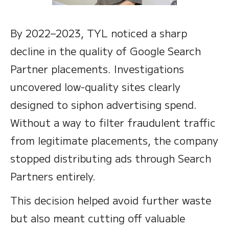
By 2022–2023, TYL noticed a sharp
decline in the quality of Google Search
Partner placements. Investigations
uncovered low-quality sites clearly
designed to siphon advertising spend.
Without a way to filter fraudulent traffic
from legitimate placements, the company
stopped distributing ads through Search
Partners entirely.
This decision helped avoid further waste
but also meant cutting off valuable