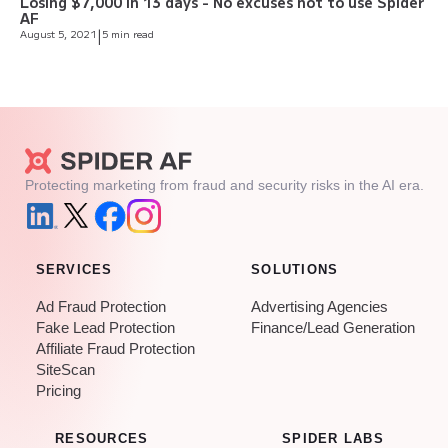
Losing $7,000 in 13 days - No excuses not to use Spider
AF
August 5, 2021
|
5 min read
Protecting marketing from fraud and security risks in the AI era.
SERVICES
SOLUTIONS
Ad Fraud Protection
Advertising Agencies
Fake Lead Protection
Finance/Lead Generation
Affiliate Fraud Protection
SiteScan
Pricing
RESOURCES
SPIDER LABS