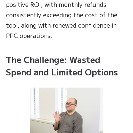
positive ROI, with monthly refunds
consistently exceeding the cost of the
tool, along with renewed confidence in
PPC operations.
The Challenge: Wasted
Spend and Limited Options