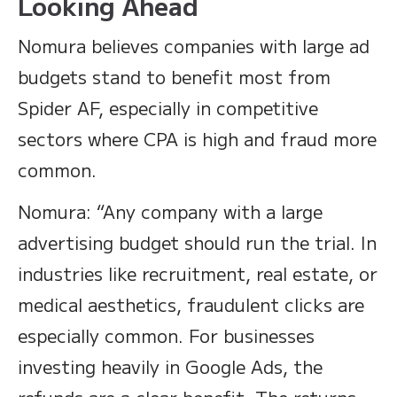
Looking Ahead
Nomura believes companies with large ad
budgets stand to benefit most from
Spider AF, especially in competitive
sectors where CPA is high and fraud more
common.
Nomura: “Any company with a large
advertising budget should run the trial. In
industries like recruitment, real estate, or
medical aesthetics, fraudulent clicks are
especially common. For businesses
investing heavily in Google Ads, the