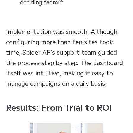
deciding factor.”
Implementation was smooth. Although
configuring more than ten sites took
time, Spider AF’s support team guided
the process step by step. The dashboard
itself was intuitive, making it easy to
manage campaigns on a daily basis.
Results: From Trial to ROI