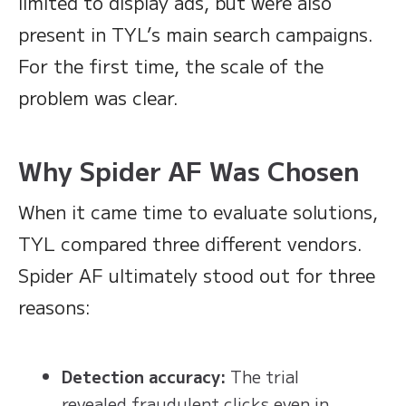
limited to display ads, but were also
present in TYL’s main search campaigns.
For the first time, the scale of the
problem was clear.
Why Spider AF Was Chosen
When it came time to evaluate solutions,
TYL compared three different vendors.
Spider AF ultimately stood out for three
reasons:
Detection accuracy:
The trial
revealed fraudulent clicks even in