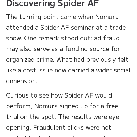
Discovering Spider AF
The turning point came when Nomura
attended a Spider AF seminar at a trade
show. One remark stood out: ad fraud
may also serve as a funding source for
organized crime. What had previously felt
like a cost issue now carried a wider social
dimension.
Curious to see how Spider AF would
perform, Nomura signed up for a free
trial on the spot. The results were eye-
opening. Fraudulent clicks were not