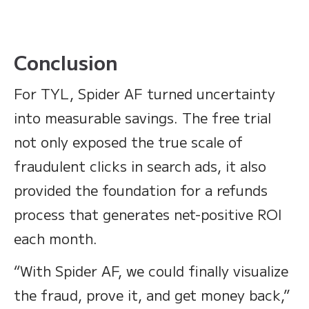
Conclusion
For TYL, Spider AF turned uncertainty
into measurable savings. The free trial
not only exposed the true scale of
fraudulent clicks in search ads, it also
provided the foundation for a refunds
process that generates net-positive ROI
each month.
“With Spider AF, we could finally visualize
the fraud, prove it, and get money back,”