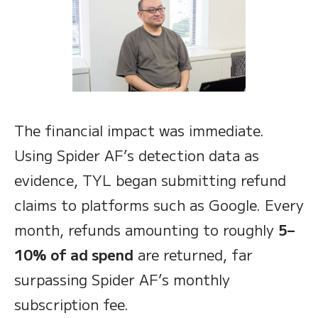
The financial impact was immediate.
Using Spider AF’s detection data as
evidence, TYL began submitting refund
claims to platforms such as Google. Every
month, refunds amounting to roughly
5–
10% of ad spend
are returned, far
surpassing Spider AF’s monthly
subscription fee.