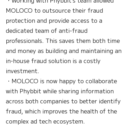
・Working with Phybbit’s team allowed
MOLOCO to outsource their fraud
protection and provide access to a
dedicated team of anti-fraud
professionals. This saves them both time
and money as building and maintaining an
in-house fraud solution is a costly
investment.
・MOLOCO is now happy to collaborate
with Phybbit while sharing information
across both companies to better identify
fraud, which improves the health of the
complex ad tech ecosystem.