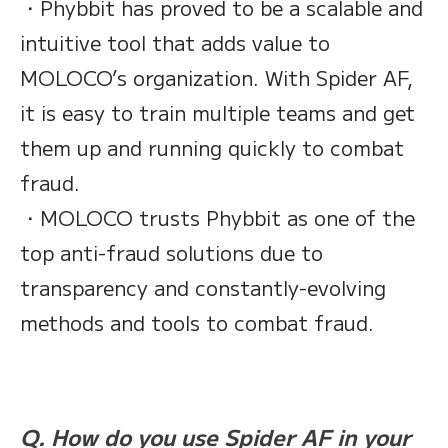
・Phybbit has proved to be a scalable and
intuitive tool that adds value to
MOLOCO’s organization. With Spider AF,
it is easy to train multiple teams and get
them up and running quickly to combat
fraud.
・MOLOCO trusts Phybbit as one of the
top anti-fraud solutions due to
transparency and constantly-evolving
methods and tools to combat fraud.
Q. How do you use Spider AF in your