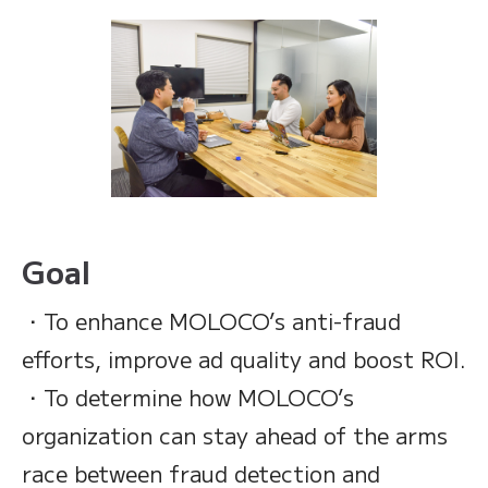
Goal
・To enhance MOLOCO’s anti-fraud
efforts, improve ad quality and boost ROI.
・To determine how MOLOCO’s
organization can stay ahead of the arms
race between fraud detection and