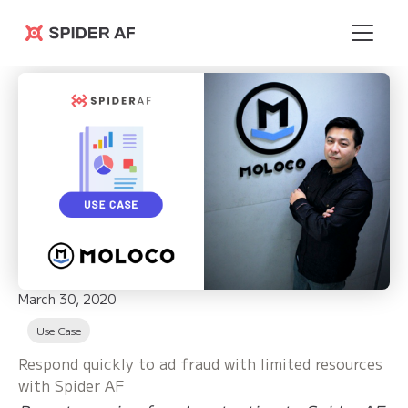
Spider AF
March 30, 2020
Use Case
Respond quickly to ad fraud with limited resources
with Spider AF