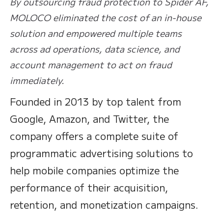
By outsourcing fraud protection to Spider AF,
MOLOCO eliminated the cost of an in-house
solution and empowered multiple teams
across ad operations, data science, and
account management to act on fraud
immediately.
Founded in 2013 by top talent from
Google, Amazon, and Twitter, the
company offers a complete suite of
programmatic advertising solutions to
help mobile companies optimize the
performance of their acquisition,
retention, and monetization campaigns.