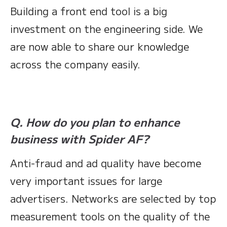
Building a front end tool is a big
investment on the engineering side. We
are now able to share our knowledge
across the company easily.
Q. How do you plan to enhance
business with Spider AF?
Anti-fraud and ad quality have become
very important issues for large
advertisers. Networks are selected by top
measurement tools on the quality of the