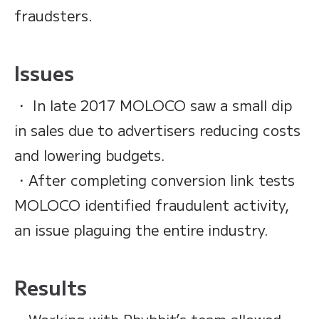
fraudsters.
Issues
・ In late 2017 MOLOCO saw a small dip
in sales due to advertisers reducing costs
and lowering budgets.
・After completing conversion link tests
MOLOCO identified fraudulent activity,
an issue plaguing the entire industry.
Results