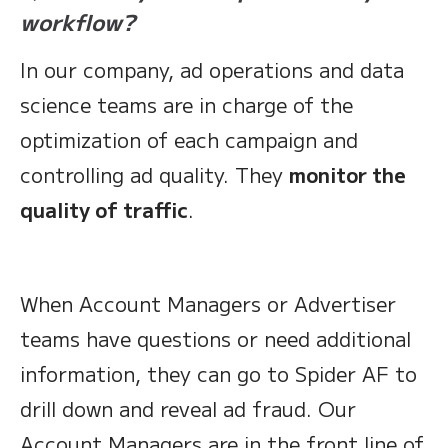
workflow?
In our company, ad operations and data
science teams are in charge of the
optimization of each campaign and
controlling ad quality. They
monitor the
quality of traffic
.
When Account Managers or Advertiser
teams have questions or need additional
information, they can go to Spider AF to
drill down and reveal ad fraud. Our
Account Managers are in the front line of