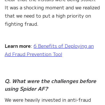
It was a shocking moment and we realized
that we need to put a high priority on
fighting fraud.
Learn more
:
6 Benefits of Deploying an
Ad Fraud Prevention Tool
Q. What were the challenges before
using Spider AF?
We were heavily invested in anti-fraud