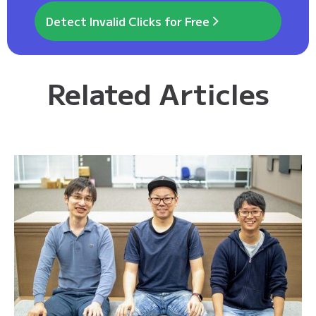
Detect Invalid Clicks for Free
Related Articles