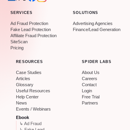
SERVICES
SOLUTIONS
Ad Fraud Protection
Advertising Agencies
Fake Lead Protection
Finance/Lead Generation
Affiliate Fraud Protection
SiteScan
Pricing
RESOURCES
SPIDER LABS
Case Studies
About Us
Articles
Careers
Glossary
Contact
Useful Resources
Login
Help Center
Free Trial
News
Partners
Events / Webinars
Ebook
↳ Ad Fraud
↳ Fake Lead