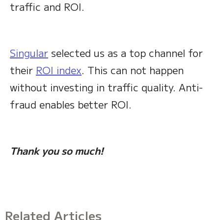
traffic and ROI.
Singular
selected us as a top channel for
their
ROI index
. This can not happen
without investing in traffic quality. Anti-
fraud enables better ROI.
Thank you so much!
Related Articles