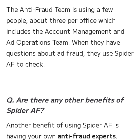
The Anti-Fraud Team is using a few
people, about three per office which
includes the Account Management and
Ad Operations Team. When they have
questions about ad fraud, they use Spider
AF to check.
Q. Are there any other benefits of
Spider AF?
Another benefit of using Spider AF is
having your own
anti-fraud experts
.