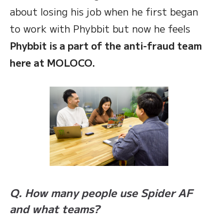
about losing his job when he first began
to work with Phybbit but now he feels
Phybbit is a part of the anti-fraud team
here at MOLOCO.
Q. How many people use Spider AF
and what teams?