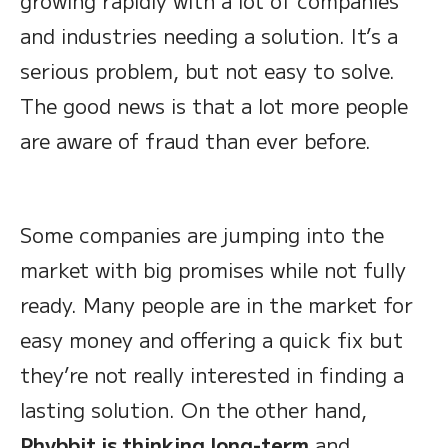
growing rapidly with a lot of companies
and industries needing a solution. It’s a
serious problem, but not easy to solve.
The good news is that a lot more people
are aware of fraud than ever before.
Some companies are jumping into the
market with big promises while not fully
ready. Many people are in the market for
easy money and offering a quick fix but
they’re not really interested in finding a
lasting solution. On the other hand,
Phybbit is thinking long-term
and