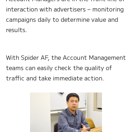
interaction with advertisers – monitoring
campaigns daily to determine value and
results.
With Spider AF, the Account Management
teams can easily check the quality of
traffic and take immediate action.