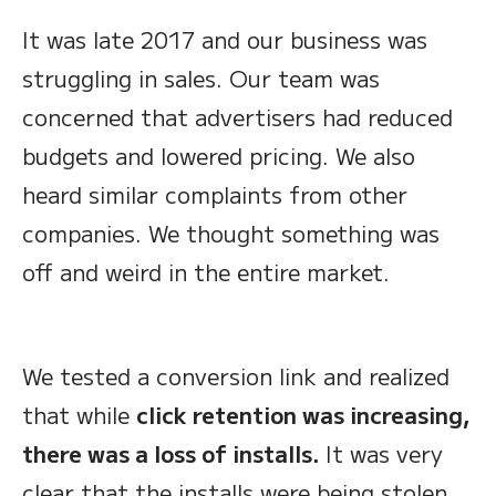
It was late 2017 and our business was
struggling in sales. Our team was
concerned that advertisers had reduced
budgets and lowered pricing. We also
heard similar complaints from other
companies. We thought something was
off and weird in the entire market.
We tested a conversion link and realized
that while
click retention was increasing,
there was a loss of installs.
It was very
clear that the installs were being stolen.