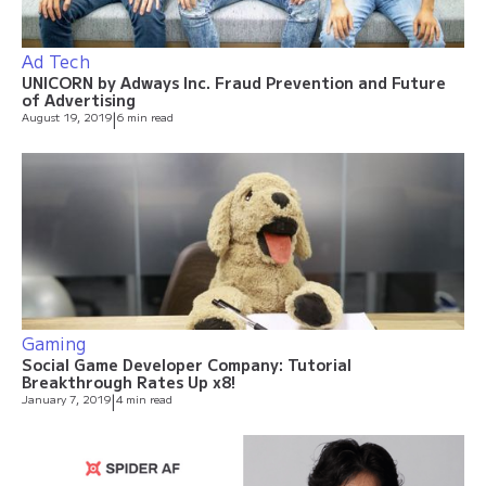
Ad Tech
UNICORN by Adways Inc. Fraud Prevention and Future
of Advertising
August 19, 2019
|
6 min read
Gaming
Social Game Developer Company: Tutorial
Breakthrough Rates Up x8!
January 7, 2019
|
4 min read