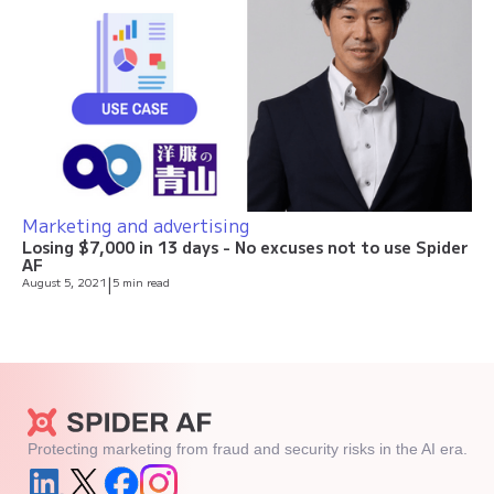
Marketing and advertising
Losing $7,000 in 13 days - No excuses not to use Spider
AF
August 5, 2021
|
5 min read
Protecting marketing from fraud and security risks in the AI era.