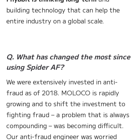
building technology that can help the
entire industry on a global scale.
Q. What has changed the most since
using Spider AF?
We were extensively invested in anti-
fraud as of 2018. MOLOCO is rapidly
growing and to shift the investment to
fighting fraud – a problem that is always
compounding – was becoming difficult.
Our anti-fraud engineer was worried