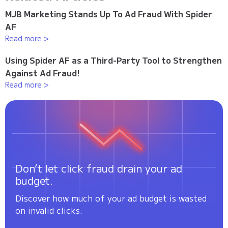
MJB Marketing Stands Up To Ad Fraud With Spider
AF
Read more >
Using Spider AF as a Third-Party Tool to Strengthen
Against Ad Fraud!
Read more >
Don’t let click fraud drain your ad
budget.
Discover how much of your ad budget is wasted
on invalid clicks.