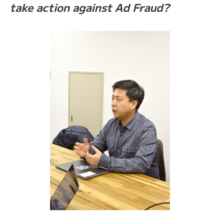
take action against Ad Fraud?