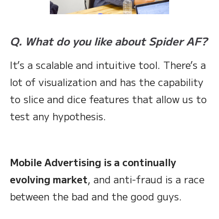
Q. What do you like about Spider AF?
It’s a scalable and intuitive tool. There’s a
lot of visualization and has the capability
to slice and dice features that allow us to
test any hypothesis.
Mobile Advertising is a continually
evolving market
, and anti-fraud is a race
between the bad and the good guys.