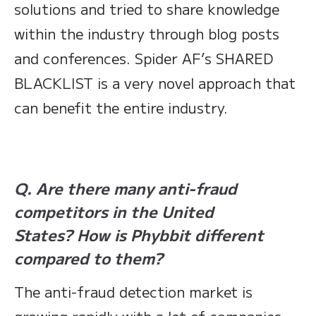
solutions and tried to share knowledge
within the industry through blog posts
and conferences. Spider AF’s SHARED
BLACKLIST is a very novel approach that
can benefit the entire industry.
Q. Are there many anti-fraud
competitors in the United
States? How is Phybbit different
compared to them?
The anti-fraud detection market is