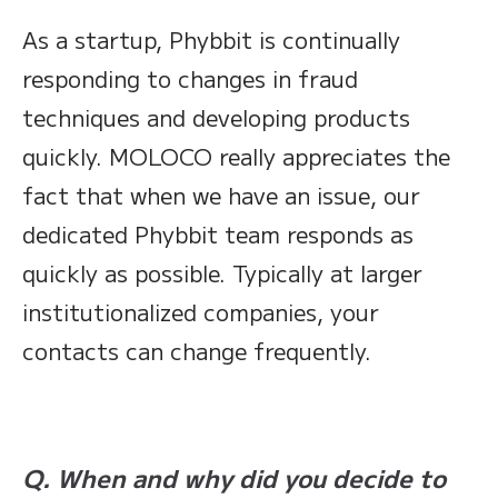
As a startup, Phybbit is continually
responding to changes in fraud
techniques and developing products
quickly. MOLOCO really appreciates the
fact that when we have an issue, our
dedicated Phybbit team responds as
quickly as possible. Typically at larger
institutionalized companies, your
contacts can change frequently.
Q. When and why did you decide to