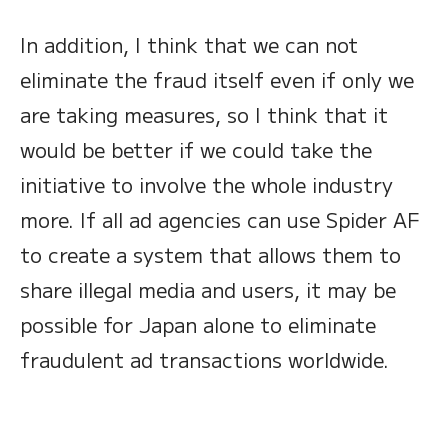
In addition, I think that we can not
eliminate the fraud itself even if only we
are taking measures, so I think that it
would be better if we could take the
initiative to involve the whole industry
more. If all ad agencies can use Spider AF
to create a system that allows them to
share illegal media and users, it may be
possible for Japan alone to eliminate
fraudulent ad transactions worldwide.