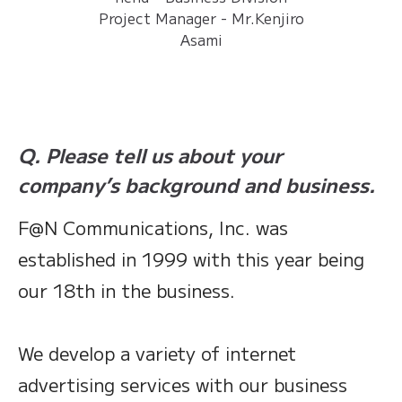
Project Manager - Mr.Kenjiro
Asami
Q. Please tell us about your
company’s background and business.
F@N Communications, Inc. was
established in 1999 with this year being
our 18th in the business.
We develop a variety of internet
advertising services with our business