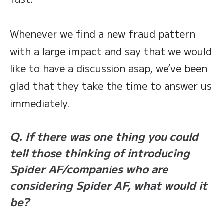
Whenever we find a new fraud pattern
with a large impact and say that we would
like to have a discussion asap, we’ve been
glad that they take the time to answer us
immediately.
Q. If there was one thing you could
tell those thinking of introducing
Spider AF/companies who are
considering Spider AF, what would it
be?