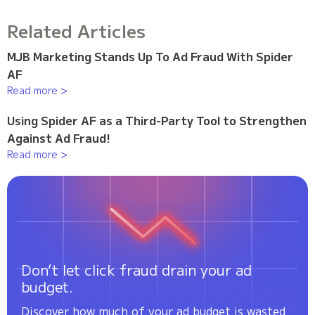
Related Articles
MJB Marketing Stands Up To Ad Fraud With Spider
AF
Read more >
Using Spider AF as a Third-Party Tool to Strengthen
Against Ad Fraud!
Read more >
Don’t let click fraud drain your ad
budget.
Discover how much of your ad budget is wasted