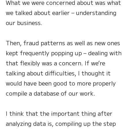
What we were concerned about was what
we talked about earlier – understanding
our business.
Then, fraud patterns as well as new ones
kept frequently popping up – dealing with
that flexibly was a concern. If we’re
talking about difficulties, I thought it
would have been good to more properly
compile a database of our work.
I think that the important thing after
analyzing data is, compiling up the step