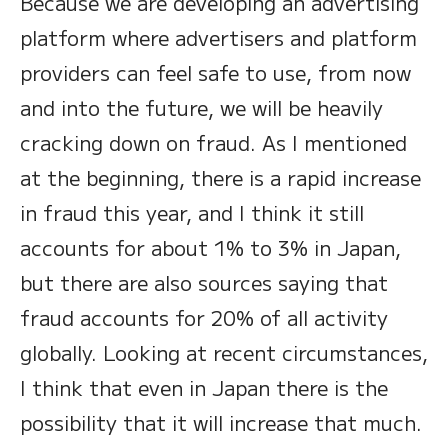
Because we are developing an advertising
platform where advertisers and platform
providers can feel safe to use, from now
and into the future, we will be heavily
cracking down on fraud. As I mentioned
at the beginning, there is a rapid increase
in fraud this year, and I think it still
accounts for about 1% to 3% in Japan,
but there are also sources saying that
fraud accounts for 20% of all activity
globally. Looking at recent circumstances,
I think that even in Japan there is the
possibility that it will increase that much.