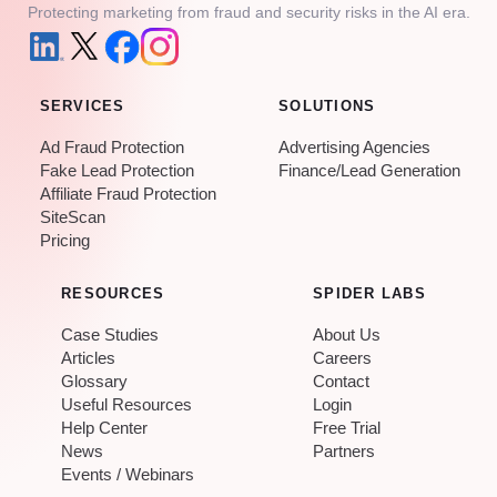
Protecting marketing from fraud and security risks in the AI era.
SERVICES
SOLUTIONS
Ad Fraud Protection
Advertising Agencies
Fake Lead Protection
Finance/Lead Generation
Affiliate Fraud Protection
SiteScan
Pricing
RESOURCES
SPIDER LABS
Case Studies
About Us
Articles
Careers
Glossary
Contact
Useful Resources
Login
Help Center
Free Trial
News
Partners
Events / Webinars