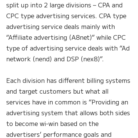
split up into 2 large divisions – CPA and
CPC type advertising services. CPA type
advertising service deals mainly with
“Affiliate advertising (A8net)” while CPC
type of advertising service deals with “Ad
network (nend) and DSP (nex8)”.
Each division has different billing systems
and target customers but what all
services have in common is “Providing an
advertising system that allows both sides
to become wi-win based on the
advertisers’ performance goals and