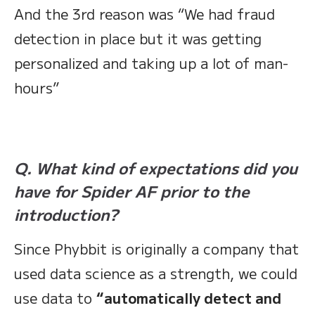
And the 3rd reason was “We had fraud
detection in place but it was getting
personalized and taking up a lot of man-
hours”
Q. What kind of expectations did you
have for Spider AF prior to the
introduction?
Since Phybbit is originally a company that
used data science as a strength, we could
use data to
“automatically detect and