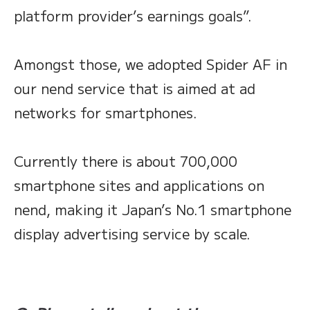
platform provider’s earnings goals”.
Amongst those, we adopted Spider AF in
our nend service that is aimed at ad
networks for smartphones.
Currently there is about 700,000
smartphone sites and applications on
nend, making it Japan’s No.1 smartphone
display advertising service by scale.