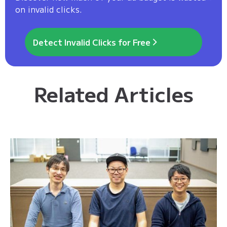
on invalid clicks.
Detect Invalid Clicks for Free
Related Articles