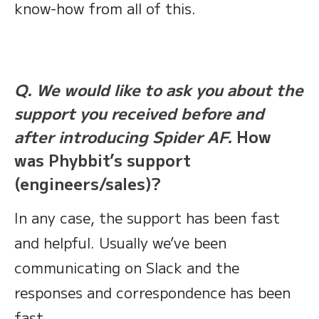
know-how from all of this.
Q. We would like to ask you about the
support you received before and
after introducing Spider AF.
How
was Phybbit’s support
(engineers/sales)?
In any case, the support has been fast
and helpful. Usually we’ve been
communicating on Slack and the
responses and correspondence has been
fast.