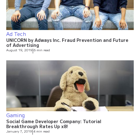
Ad Tech
UNICORN by Adways Inc. Fraud Prevention and Future
of Advertising
August 19, 2019
|
6 min read
Gaming
Social Game Developer Company: Tutorial
Breakthrough Rates Up x8!
January 7, 2019
|
4 min read