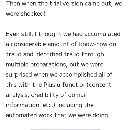
Then when the trial version came out, we
were shocked!
Even still, I thought we had accumulated
a considerable amount of know-how on
fraud and identified fraud through
multiple preparations, but we were
surprised when we accomplished all of
this with the Plus α function(content
analysis, credibility of domain
information, etc.) including the
automated work that we were doing.