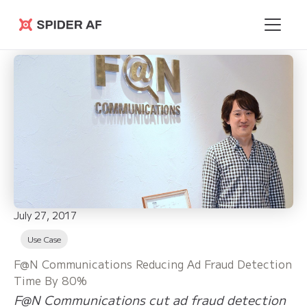
Spider AF
July 27, 2017
Use Case
F@N Communications Reducing Ad Fraud Detection
Time By 80%
F@N Communications cut ad fraud detection