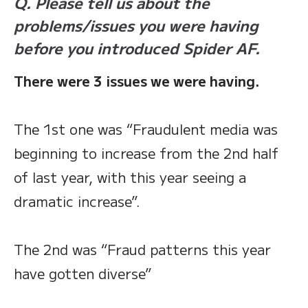
Q. Please tell us about the
problems/issues you were having
before you introduced Spider AF.
There were 3 issues we were having.
The 1st one was “Fraudulent media was
beginning to increase from the 2nd half
of last year, with this year seeing a
dramatic increase”.
The 2nd was “Fraud patterns this year
have gotten diverse”