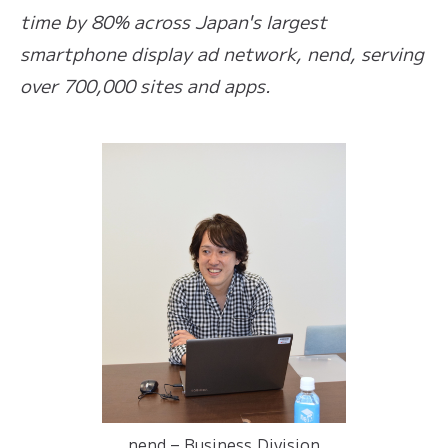
time by 80% across Japan's largest
smartphone display ad network, nend, serving
over 700,000 sites and apps.
nend – Business Division