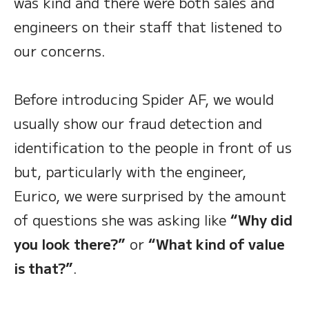
was kind and there were both sales and
engineers on their staff that listened to
our concerns.
Before introducing Spider AF, we would
usually show our fraud detection and
identification to the people in front of us
but, particularly with the engineer,
Eurico, we were surprised by the amount
of questions she was asking like
“Why did
you look there?”
or
“What kind of value
is that?”
.