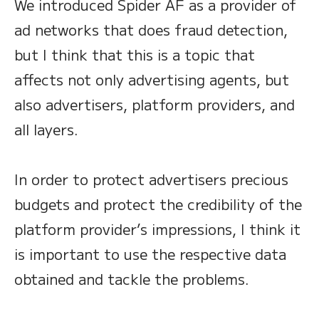
We introduced Spider AF as a provider of
ad networks that does fraud detection,
but I think that this is a topic that
affects not only advertising agents, but
also advertisers, platform providers, and
all layers.
In order to protect advertisers precious
budgets and protect the credibility of the
platform provider’s impressions, I think it
is important to use the respective data
obtained and tackle the problems.