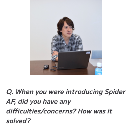
Q. When you were introducing Spider
AF, did you have any
difficulties/concerns? How was it
solved?