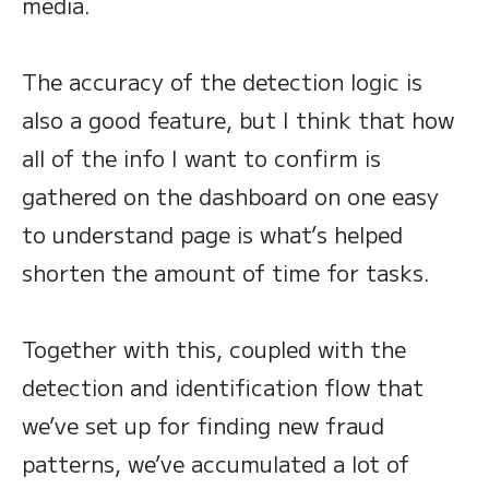
media.
The accuracy of the detection logic is
also a good feature, but I think that how
all of the info I want to confirm is
gathered on the dashboard on one easy
to understand page is what’s helped
shorten the amount of time for tasks.
Together with this, coupled with the
detection and identification flow that
we’ve set up for finding new fraud
patterns, we’ve accumulated a lot of