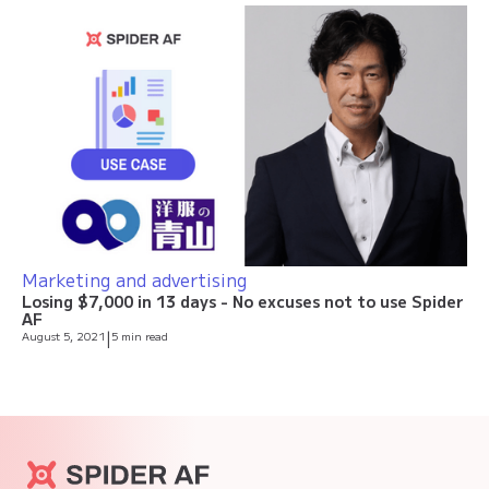
Marketing and advertising
Losing $7,000 in 13 days - No excuses not to use Spider
AF
August 5, 2021
|
5 min read