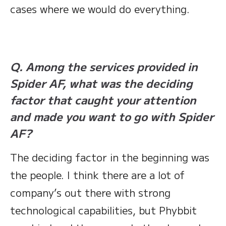
cases where we would do everything.
Q. Among the services provided in
Spider AF, what was the deciding
factor that caught your attention
and made you want to go with Spider
AF?
The deciding factor in the beginning was
the people. I think there are a lot of
company’s out there with strong
technological capabilities, but Phybbit