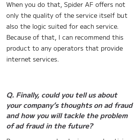
When you do that, Spider AF offers not
only the quality of the service itself but
also the logic suited for each service.
Because of that, I can recommend this
product to any operators that provide
internet services.
Q. Finally, could you tell us about
your company’s thoughts on ad fraud
and how you will tackle the problem
of ad fraud in the future?