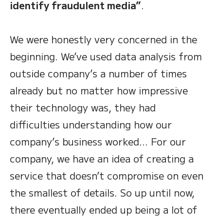
identify fraudulent media”
.
We were honestly very concerned in the
beginning. We’ve used data analysis from
outside company’s a number of times
already but no matter how impressive
their technology was, they had
difficulties understanding how our
company’s business worked… For our
company, we have an idea of creating a
service that doesn’t compromise on even
the smallest of details. So up until now,
there eventually ended up being a lot of