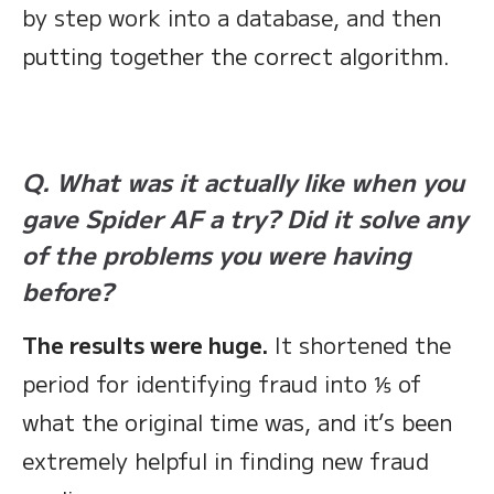
by step work into a database, and then
putting together the correct algorithm.
Q. What was it actually like when you
gave Spider AF a try? Did it solve any
of the problems you were having
before?
The results were huge.
It shortened the
period for identifying fraud into ⅕ of
what the original time was, and it’s been
extremely helpful in finding new fraud