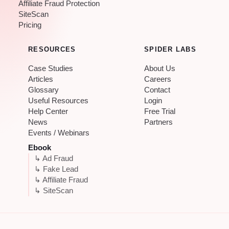
Affiliate Fraud Protection
SiteScan
Pricing
RESOURCES
SPIDER LABS
Case Studies
About Us
Articles
Careers
Glossary
Contact
Useful Resources
Login
Help Center
Free Trial
News
Partners
Events / Webinars
Ebook
↳ Ad Fraud
↳ Fake Lead
↳ Affiliate Fraud
↳ SiteScan