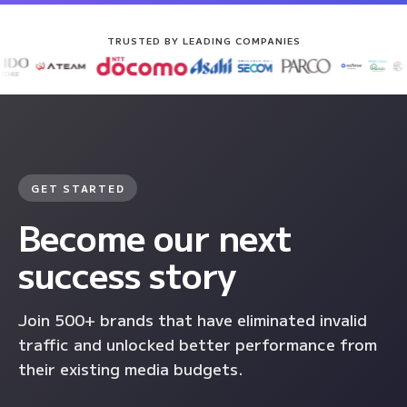
TRUSTED BY LEADING COMPANIES
GET STARTED
Become our next
success story
Join 500+ brands that have eliminated invalid
traffic and unlocked better performance from
their existing media budgets.