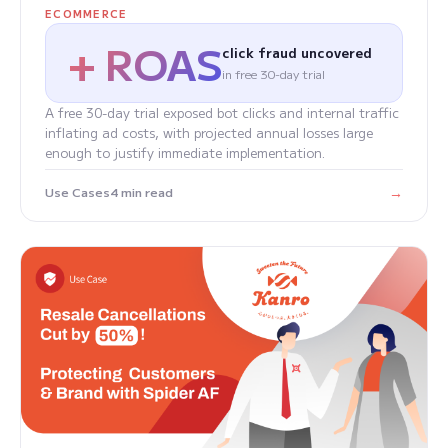
ECOMMERCE
+ ROAS
click fraud uncovered
in free 30-day trial
A free 30-day trial exposed bot clicks and internal traffic
inflating ad costs, with projected annual losses large
enough to justify immediate implementation.
→
Use Cases
4 min read