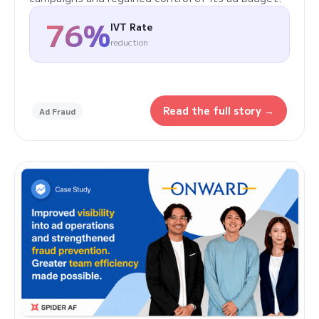
76%
IVT Rate
reduction
Read the full story →
Ad Fraud