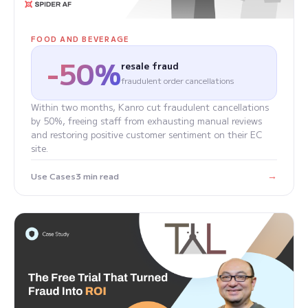
FOOD AND BEVERAGE
-50%
resale fraud
fraudulent order cancellations
Within two months, Kanro cut fraudulent cancellations
by 50%, freeing staff from exhausting manual reviews
and restoring positive customer sentiment on their EC
site.
→
Use Cases
3 min read