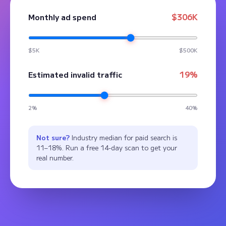
$306K
Monthly ad spend
$5K
$500K
19%
Estimated invalid traffic
2%
40%
Not sure?
Industry median for paid search is
11–18%. Run a free 14-day scan to get your
real number.