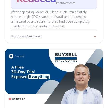
Improvements
After deploying Spider AF, Hana-cupid immediately
reduced high-CPC search ad fraud and uncovered
unnatural overseas traffic that had been completely
invisible through standard reporting.
→
Use Cases
3 min read