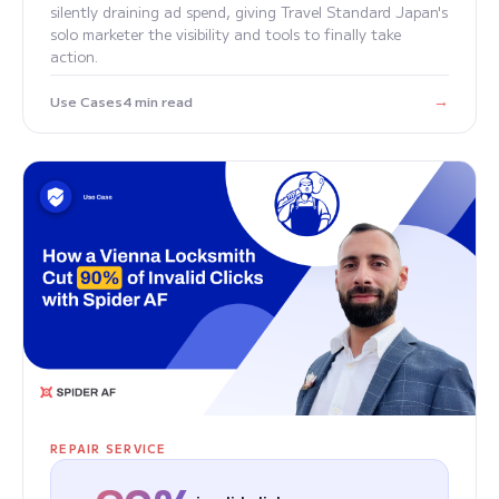
silently draining ad spend, giving Travel Standard Japan's
solo marketer the visibility and tools to finally take
action.
→
Use Cases
4 min read
REPAIR SERVICE