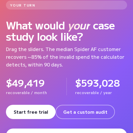
YOUR TURN
What would
your
case
study look like?
Drag the sliders. The median Spider AF customer
recovers ~85% of the invalid spend the calculator
detects, within 90 days.
$49,419
$593,028
recoverable / month
recoverable / year
Start free trial
Get a custom audit