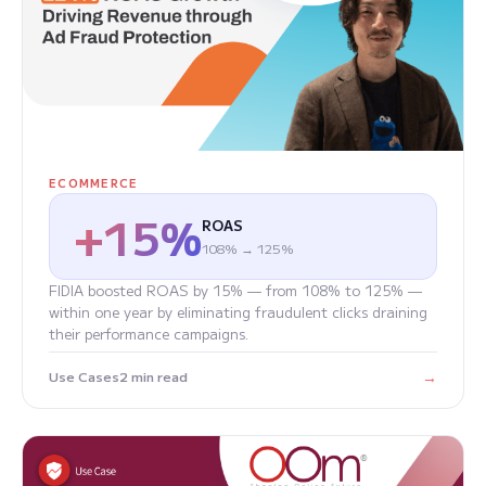
ECOMMERCE
+15%
ROAS
108% → 125%
FIDIA boosted ROAS by 15% — from 108% to 125% —
within one year by eliminating fraudulent clicks draining
their performance campaigns.
→
Use Cases
2 min read