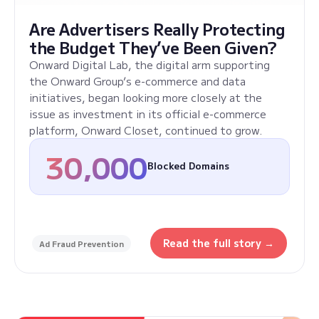
Are Advertisers Really Protecting
the Budget They’ve Been Given?
Onward Digital Lab, the digital arm supporting
the Onward Group’s e-commerce and data
initiatives, began looking more closely at the
issue as investment in its official e-commerce
platform, Onward Closet, continued to grow.
30,000
Blocked Domains
Read the full story →
Ad Fraud Prevention