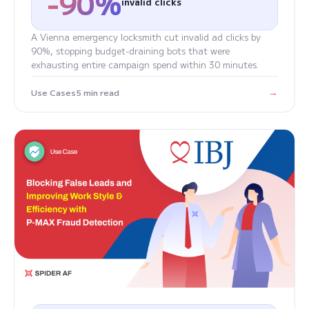
-90%
invalid clicks
A Vienna emergency locksmith cut invalid ad clicks by
90%, stopping budget-draining bots that were
exhausting entire campaign spend within 30 minutes.
→
Use Cases
5 min read