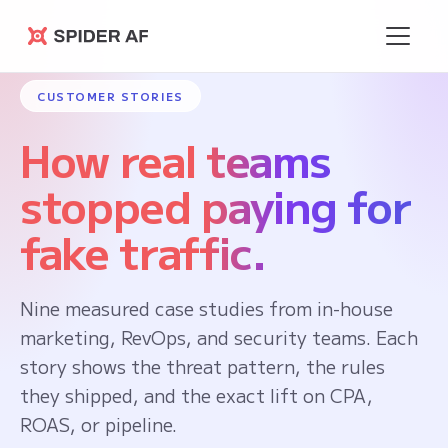
Spider AF
CUSTOMER STORIES
How real teams
stopped paying for
fake traffic.
Nine measured case studies from in-house
marketing, RevOps, and security teams. Each
story shows the threat pattern, the rules
they shipped, and the exact lift on CPA,
ROAS, or pipeline.