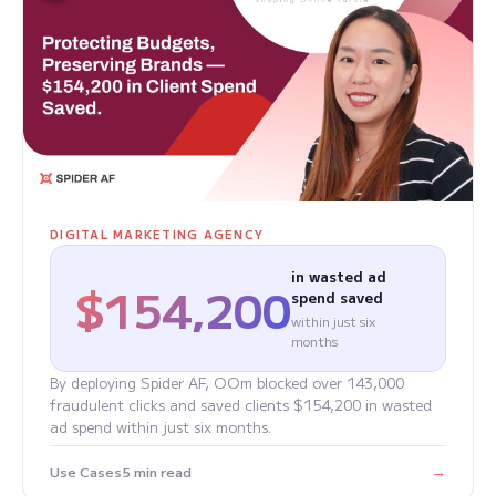
DIGITAL MARKETING AGENCY
in wasted ad
$154,200
spend saved
within just six
months
By deploying Spider AF, OOm blocked over 143,000
fraudulent clicks and saved clients $154,200 in wasted
ad spend within just six months.
→
Use Cases
5 min read