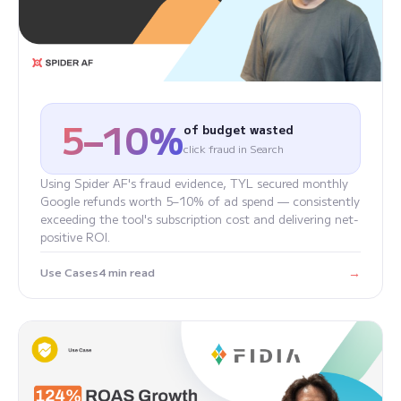
5–10%
of budget wasted
click fraud in Search
Using Spider AF's fraud evidence, TYL secured monthly
Google refunds worth 5–10% of ad spend — consistently
exceeding the tool's subscription cost and delivering net-
positive ROI.
→
Use Cases
4 min read