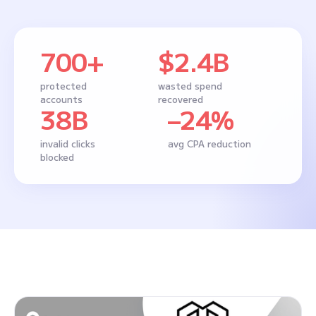
700+
$2.4B
protected
wasted spend
accounts
recovered
38B
–24%
invalid clicks
avg CPA reduction
blocked