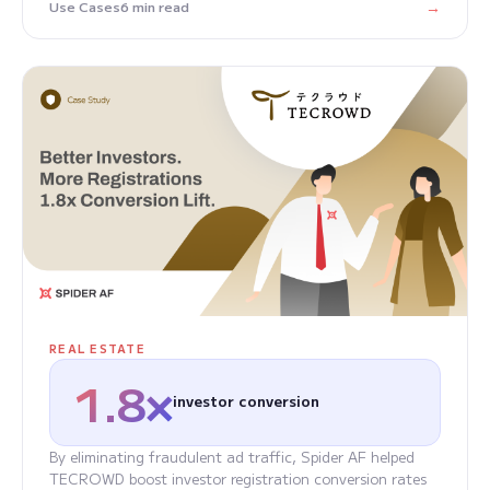
→
Use Cases
6 min read
REAL ESTATE
1.8×
investor conversion
By eliminating fraudulent ad traffic, Spider AF helped
TECROWD boost investor registration conversion rates