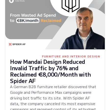
FURNITURE AND INTERIOR DESIGN
How Mandai Design Reduced
Invalid Traffic by 76% and
Reclaimed €8,000/Month with
Spider AF
A German B2B furniture retailer discovered that
Google and Performance Max campaigns were
driving bot traffic to its site. With Spider AF
data, the company canceled its most expensive
campaigns and regained control of its ad budget.