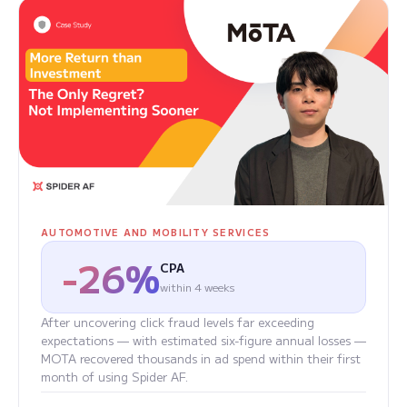
AUTOMOTIVE AND MOBILITY SERVICES
-26%
CPA
within 4 weeks
After uncovering click fraud levels far exceeding
expectations — with estimated six-figure annual losses —
MOTA recovered thousands in ad spend within their first
month of using Spider AF.