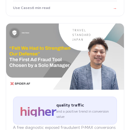
→
Use Cases
6 min read
higher
quality traffic
and a positive trend in conversion
value
A free diagnostic exposed fraudulent P-MAX conversions