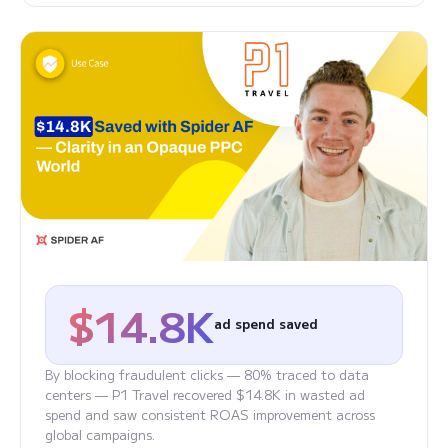
$14.8K
ad spend saved
By blocking fraudulent clicks — 80% traced to data
centers — P1 Travel recovered $14.8K in wasted ad
spend and saw consistent ROAS improvement across
global campaigns.