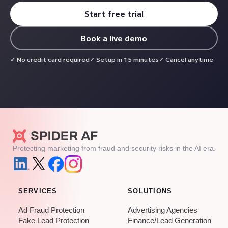
Start free trial
Book a live demo
No credit card required
Setup in 15 minutes
Cancel anytime
Protecting marketing from fraud and security risks in the AI era.
SERVICES
SOLUTIONS
Ad Fraud Protection
Advertising Agencies
Fake Lead Protection
Finance/Lead Generation