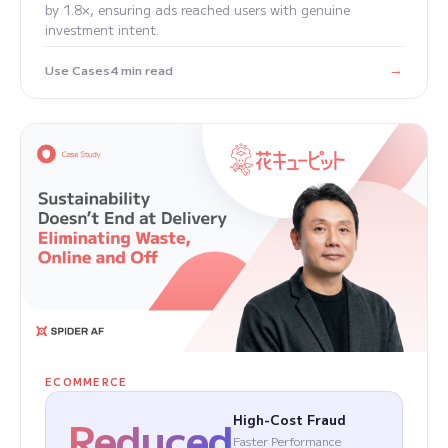
by 1.8×, ensuring ads reached users with genuine
investment intent.
→
Use Cases
4 min read
ECOMMERCE
Reduced
High-Cost Fraud
Faster Performance