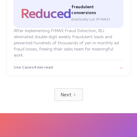
Reduced
fraudulent
conversions
drastically cut (P-MAX)
After implementing P-MAX Fraud Detection, IBJ
eliminated double-digit weekly fraudulent leads and
prevented hundreds of thousands of yen in monthly ad
fraud losses, freeing their sales team for meaningful
work.
→
Use Cases
4 min read
Next