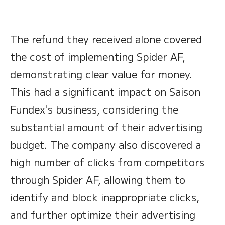
The refund they received alone covered
the cost of implementing Spider AF,
demonstrating clear value for money.
This had a significant impact on Saison
Fundex's business, considering the
substantial amount of their advertising
budget. The company also discovered a
high number of clicks from competitors
through Spider AF, allowing them to
identify and block inappropriate clicks,
and further optimize their advertising