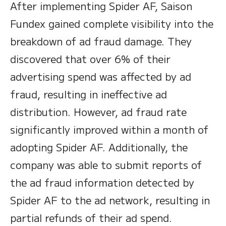
After implementing Spider AF, Saison
Fundex gained complete visibility into the
breakdown of ad fraud damage. They
discovered that over 6% of their
advertising spend was affected by ad
fraud, resulting in ineffective ad
distribution. However, ad fraud rate
significantly improved within a month of
adopting Spider AF. Additionally, the
company was able to submit reports of
the ad fraud information detected by
Spider AF to the ad network, resulting in
partial refunds of their ad spend.