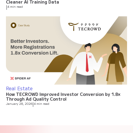
Cleaner AI Training Data
|
4 min read
Real Estate
How TECROWD Improved Investor Conversion by 1.8×
Through Ad Quality Control
January 28, 2026
|
4 min read