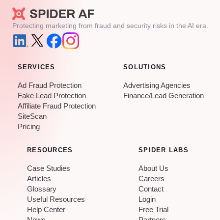
Protecting marketing from fraud and security risks in the AI era.
SERVICES
SOLUTIONS
Ad Fraud Protection
Advertising Agencies
Fake Lead Protection
Finance/Lead Generation
Affiliate Fraud Protection
SiteScan
Pricing
RESOURCES
SPIDER LABS
Case Studies
About Us
Articles
Careers
Glossary
Contact
Useful Resources
Login
Help Center
Free Trial
News
Partners