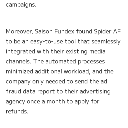
campaigns.
Moreover, Saison Fundex found Spider AF
to be an easy-to-use tool that seamlessly
integrated with their existing media
channels. The automated processes
minimized additional workload, and the
company only needed to send the ad
fraud data report to their advertising
agency once a month to apply for
refunds.