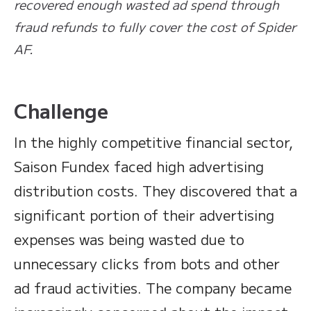
recovered enough wasted ad spend through
fraud refunds to fully cover the cost of Spider
AF.
Challenge
In the highly competitive financial sector,
Saison Fundex faced high advertising
distribution costs. They discovered that a
significant portion of their advertising
expenses was being wasted due to
unnecessary clicks from bots and other
ad fraud activities. The company became