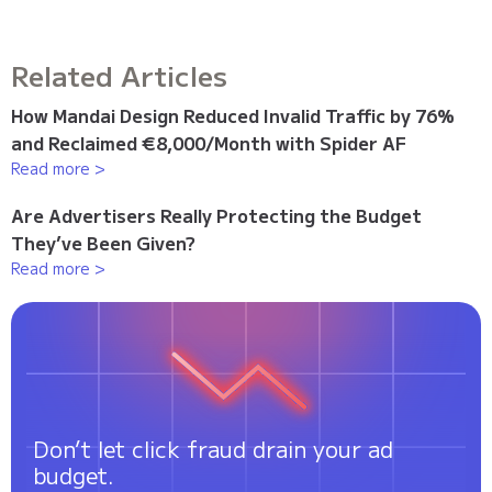
Related Articles
How Mandai Design Reduced Invalid Traffic by 76%
and Reclaimed €8,000/Month with Spider AF
Read more >
Are Advertisers Really Protecting the Budget
They’ve Been Given?
Read more >
Don’t let click fraud drain your ad
budget.