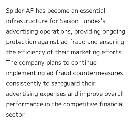
Spider AF has become an essential
infrastructure for Saison Fundex's
advertising operations, providing ongoing
protection against ad fraud and ensuring
the efficiency of their marketing efforts.
The company plans to continue
implementing ad fraud countermeasures
consistently to safeguard their
advertising expenses and improve overall
performance in the competitive financial
sector.