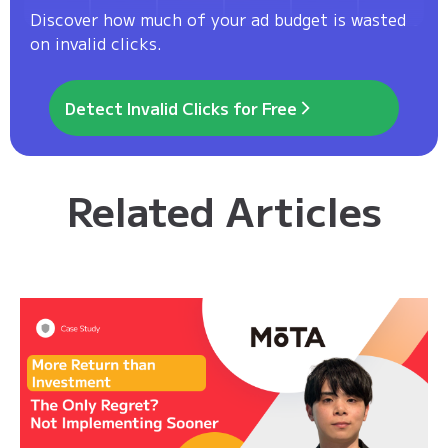
Discover how much of your ad budget is wasted
on invalid clicks.
Detect Invalid Clicks for Free
Related Articles