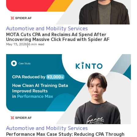
Automotive and Mobility Services
MOTA Cuts CPA and Reclaims Ad Spend After
Uncovering Massive Click Fraud with Spider AF
May 15, 2026
|
6 min read
Automotive and Mobility Services
Performance Max Case Study: Reducing CPA Through