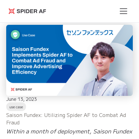
Spider AF
June 13, 2023
use case
Saison Fundex: Utilizing Spider AF to Combat Ad
Fraud
Within a month of deployment, Saison Fundex