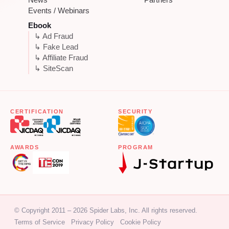
Events / Webinars
Ebook
↳ Ad Fraud
↳ Fake Lead
↳ Affiliate Fraud
↳ SiteScan
CERTIFICATION
SECURITY
AWARDS
PROGRAM
© Copyright 2011 – 2026 Spider Labs, Inc. All rights reserved.
Terms of Service
Privacy Policy
Cookie Policy