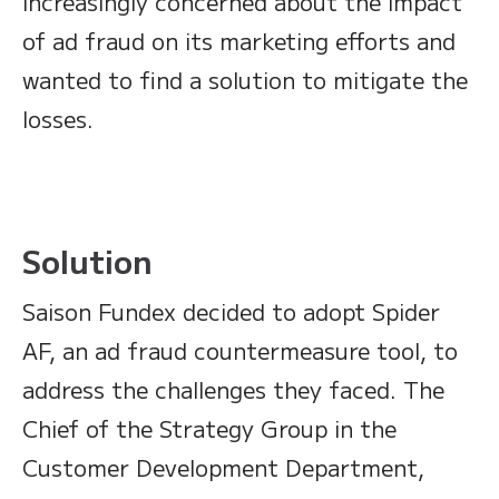
increasingly concerned about the impact
of ad fraud on its marketing efforts and
wanted to find a solution to mitigate the
losses.
Solution
Saison Fundex decided to adopt Spider
AF, an ad fraud countermeasure tool, to
address the challenges they faced. The
Chief of the Strategy Group in the
Customer Development Department,