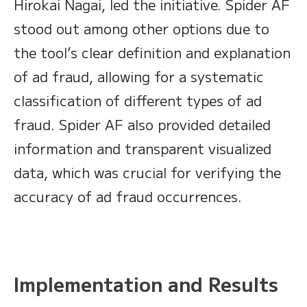
Hirokai Nagai, led the initiative. Spider AF
stood out among other options due to
the tool’s clear definition and explanation
of ad fraud, allowing for a systematic
classification of different types of ad
fraud. Spider AF also provided detailed
information and transparent visualized
data, which was crucial for verifying the
accuracy of ad fraud occurrences.
Implementation and Results