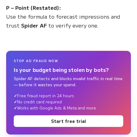
P – Point (Restated):
Use the formula to forecast impressions and
trust
Spider AF
to verify every one.
STOP AD FRAUD NOW
Is your budget being stolen by bots?
Spider AF detects and blocks invalid traffic in real time
— before it wastes your spend.
Free fraud report in 24 hours
No credit card required
Works with Google Ads & Meta and more
Start free trial