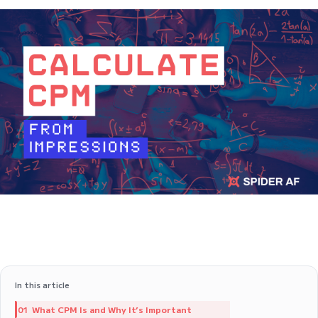
In this article
What CPM Is and Why It’s Important
01