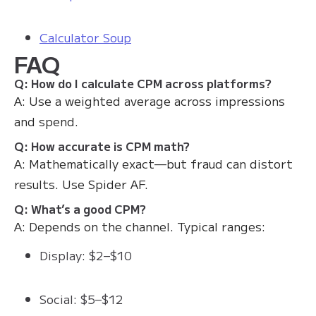
Calculator Soup
FAQ
Q: How do I calculate CPM across platforms?
A: Use a weighted average across impressions
and spend.
Q: How accurate is CPM math?
A: Mathematically exact—but fraud can distort
results. Use Spider AF.
Q: What’s a good CPM?
A: Depends on the channel. Typical ranges:
Display: $2–$10
Social: $5–$12