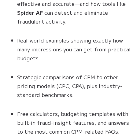
effective and accurate—and how tools like
Spider AF
can detect and eliminate
fraudulent activity.
Real-world examples showing exactly how
many impressions you can get from practical
budgets.
Strategic comparisons of CPM to other
pricing models (CPC, CPA), plus industry-
standard benchmarks.
Free calculators, budgeting templates with
built-in fraud-insight features, and answers
to the most common CPM-related FAQs.