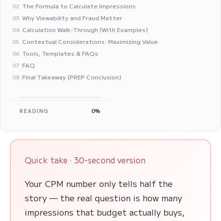
The Formula to Calculate Impressions
02
Why Viewability and Fraud Matter
03
Calculation Walk‑Through (With Examples)
04
Contextual Considerations: Maximizing Value
05
Tools, Templates & FAQs
06
FAQ
07
Final Takeaway (PREP Conclusion)
08
READING
0%
Quick take · 30-second version
Your CPM number only tells half the
story — the real question is how many
impressions that budget actually buys,