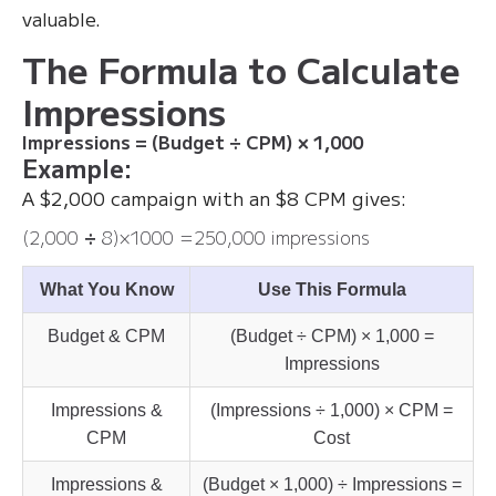
valuable.
The Formula to Calculate
Impressions
Impressions = (Budget ÷ CPM) × 1,000
Example:
A $2,000 campaign with an $8 CPM gives:
(2,000
÷
8​)×1000 =250,000 impressions
What You Know
Use This Formula
Budget & CPM
(Budget ÷ CPM) × 1,000 =
Impressions
Impressions &
(Impressions ÷ 1,000) × CPM =
CPM
Cost
Impressions &
(Budget × 1,000) ÷ Impressions =