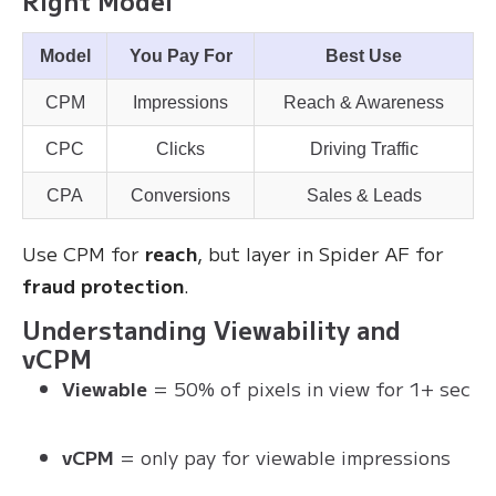
Right Model
Model
You Pay For
Best Use
CPM
Impressions
Reach & Awareness
CPC
Clicks
Driving Traffic
CPA
Conversions
Sales & Leads
Use CPM for
reach
, but layer in Spider AF for
fraud protection
.
Understanding Viewability and
vCPM
Viewable
= 50% of pixels in view for 1+ sec
vCPM
= only pay for viewable impressions