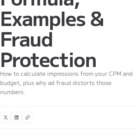
Examples &
Fraud
Protection
How to calculate impressions from your CPM and
budget, plus why ad fraud distorts those
numbers.