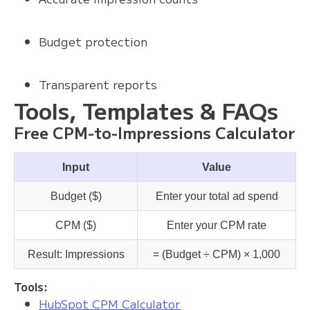
Budget protection
Transparent reports
Tools, Templates & FAQs
Free CPM-to-Impressions Calculator
Input
Value
Budget ($)
Enter your total ad spend
CPM ($)
Enter your CPM rate
Result: Impressions
= (Budget ÷ CPM) × 1,000
Tools:
HubSpot CPM Calculator