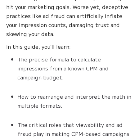
hit your marketing goals. Worse yet, deceptive
practices like ad fraud can artificially inflate
your impression counts, damaging trust and
skewing your data.
In this guide, you’ll learn:
The precise formula to calculate
impressions from a known CPM and
campaign budget.
How to rearrange and interpret the math in
multiple formats.
The critical roles that viewability and ad
fraud play in making CPM-based campaigns