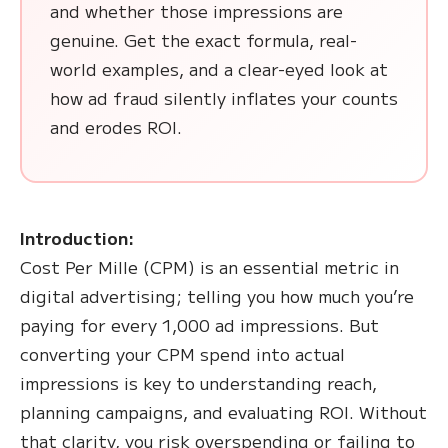
and whether those impressions are
genuine. Get the exact formula, real-
world examples, and a clear-eyed look at
how ad fraud silently inflates your counts
and erodes ROI.
Introduction:
Cost Per Mille (CPM) is an essential metric in
digital advertising; telling you how much you’re
paying for every 1,000 ad impressions. But
converting your CPM spend into actual
impressions is key to understanding reach,
planning campaigns, and evaluating ROI. Without
that clarity, you risk overspending or failing to