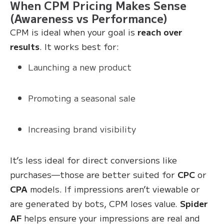
When CPM Pricing Makes Sense
(Awareness vs Performance)
CPM is ideal when your goal is
reach over
results
. It works best for:
Launching a new product
Promoting a seasonal sale
Increasing brand visibility
It’s less ideal for direct conversions like
purchases—those are better suited for
CPC
or
CPA
models. If impressions aren’t viewable or
are generated by bots, CPM loses value.
Spider
AF
helps ensure your impressions are real and