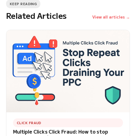
KEEP READING
Related Articles
View all articles →
CLICK FRAUD
Multiple Clicks Click Fraud: How to stop