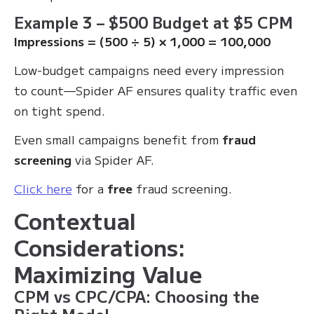
Example 3 – $500 Budget at $5 CPM
Impressions = (500 ÷ 5) × 1,000 = 100,000
Low-budget campaigns need every impression
to count—Spider AF ensures quality traffic even
on tight spend.
Even small campaigns benefit from
fraud
screening
via Spider AF.
Click here
for a
free
fraud screening.
Contextual
Considerations:
Maximizing Value
CPM vs CPC/CPA: Choosing the