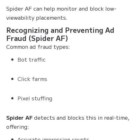
Spider AF can help monitor and block low-
viewability placements.
Recognizing and Preventing Ad
Fraud (Spider AF)
Common ad fraud types:
Bot traffic
Click farms
Pixel stuffing
Spider AF
detects and blocks this in real-time,
offering:
Accurate impression counts