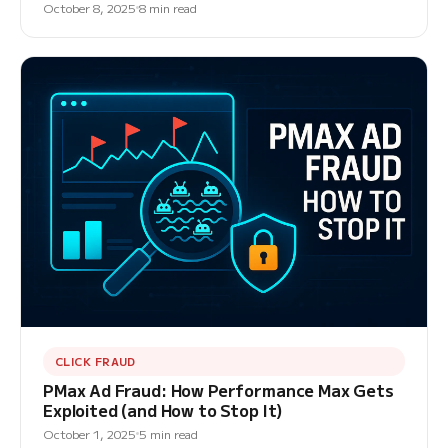
October 8, 2025
8 min read
CLICK FRAUD
PMax Ad Fraud: How Performance Max Gets
Exploited (and How to Stop It)
October 1, 2025
5 min read