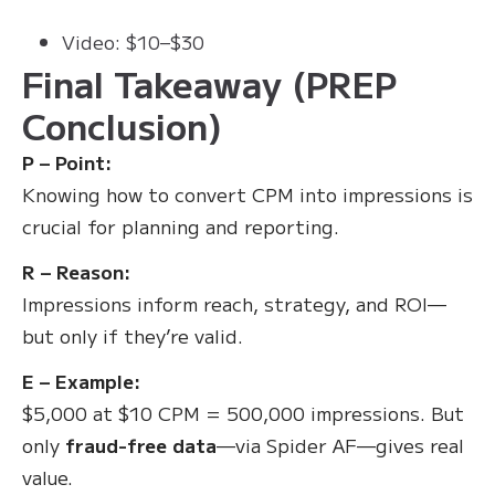
Video: $10–$30
Final Takeaway (PREP
Conclusion)
P – Point:
Knowing how to convert CPM into impressions is
crucial for planning and reporting.
R – Reason:
Impressions inform reach, strategy, and ROI—
but only if they’re valid.
E – Example:
$5,000 at $10 CPM = 500,000 impressions. But
only
fraud-free data
—via Spider AF—gives real
value.