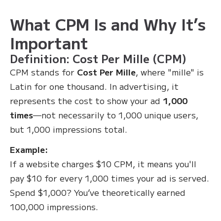
What CPM Is and Why It’s
Important
Definition: Cost Per Mille (CPM)
CPM stands for
Cost Per Mille
, where "mille" is
Latin for one thousand. In advertising, it
represents the cost to show your ad
1,000
times
—not necessarily to 1,000 unique users,
but 1,000 impressions total.
Example:
If a website charges $10 CPM, it means you'll
pay $10 for every 1,000 times your ad is served.
Spend $1,000? You’ve theoretically earned
100,000 impressions.