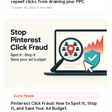
repeat clicks from draining your PPC
October 16, 2025
5 min read
CLICK FRAUD
Pinterest Click Fraud: How to Spot It, Stop
It, and Save Your Ad Budget