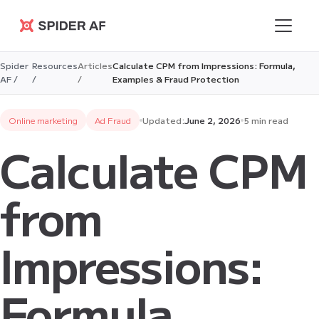
Spider AF
Spider
Resources
Articles
Calculate CPM from Impressions: Formula,
AF /
/
/
Examples & Fraud Protection
Online marketing
Ad Fraud
Updated:
June 2, 2026
5 min read
Calculate CPM
from
Impressions:
Formula,