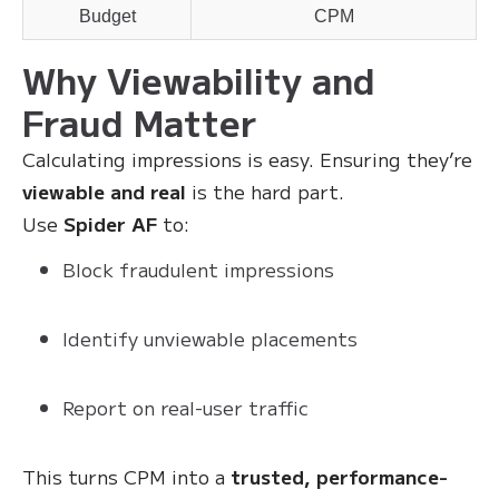
Budget
CPM
Why Viewability and
Fraud Matter
Calculating impressions is easy. Ensuring they’re
viewable and real
is the hard part.
Use
Spider AF
to:
Block fraudulent impressions
Identify unviewable placements
Report on real-user traffic
This turns CPM into a
trusted, performance-