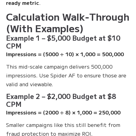
ready metric
.
Calculation Walk‑Through
(With Examples)
Example 1 – $5,000 Budget at $10
CPM
Impressions = (5000 ÷ 10) × 1,000 = 500,000
This mid-scale campaign delivers 500,000
impressions. Use Spider AF to ensure those are
valid and viewable.
Example 2 – $2,000 Budget at $8
CPM
Impressions = (2000 ÷ 8) × 1,000 = 250,000
Smaller campaigns like this still benefit from
fraud protection to maximize ROI.