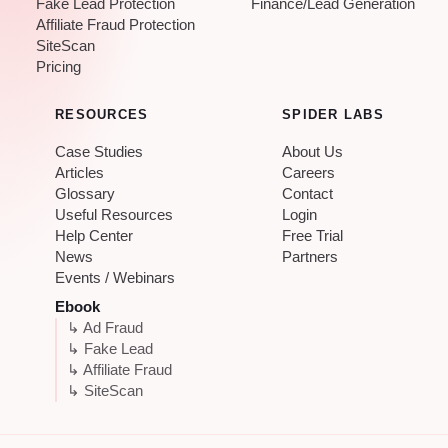
Fake Lead Protection
Finance/Lead Generation
Affiliate Fraud Protection
SiteScan
Pricing
RESOURCES
SPIDER LABS
Case Studies
About Us
Articles
Careers
Glossary
Contact
Useful Resources
Login
Help Center
Free Trial
News
Partners
Events / Webinars
Ebook
↳ Ad Fraud
↳ Fake Lead
↳ Affiliate Fraud
↳ SiteScan