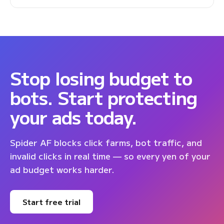
Stop losing budget to
bots. Start protecting
your ads today.
Spider AF blocks click farms, bot traffic, and
invalid clicks in real time — so every yen of your
ad budget works harder.
Start free trial