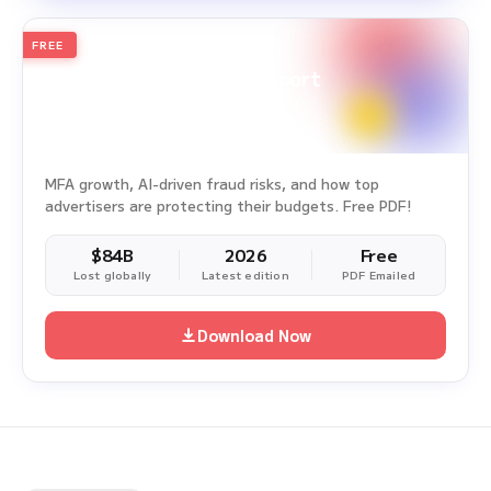
FREE
2026
Annual Edition
Ad Fraud White Paper Report
Survey Period: Jan 1, 2025 – Dec 31, 2025
MFA growth, AI-driven fraud risks, and how top
advertisers are protecting their budgets. Free PDF!
$84B
2026
Free
Lost globally
Latest edition
PDF Emailed
Download Now