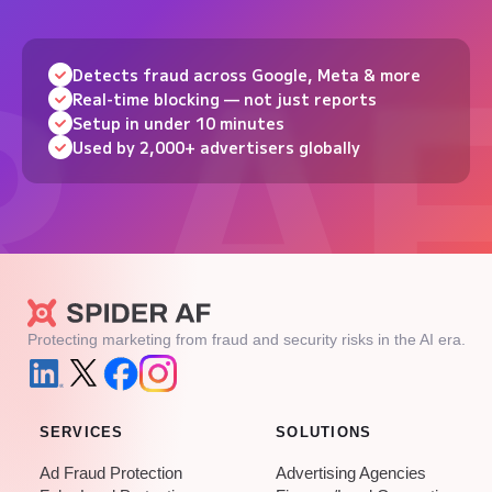
Detects fraud across Google, Meta & more
Real-time blocking — not just reports
Setup in under 10 minutes
Used by 2,000+ advertisers globally
Protecting marketing from fraud and security risks in the AI era.
SERVICES
SOLUTIONS
Ad Fraud Protection
Advertising Agencies