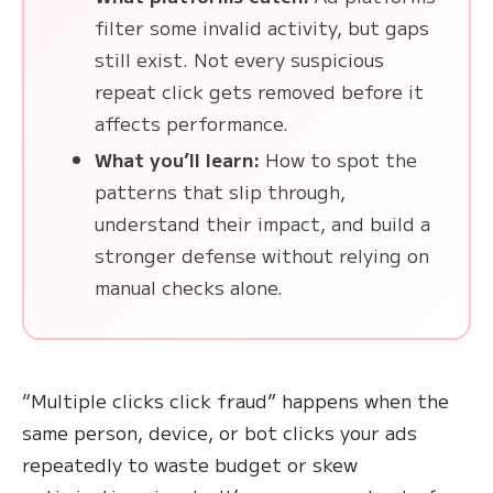
filter some invalid activity, but gaps
still exist. Not every suspicious
repeat click gets removed before it
affects performance.
What you’ll learn:
How to spot the
patterns that slip through,
understand their impact, and build a
stronger defense without relying on
manual checks alone.
“Multiple clicks click fraud” happens when the
same person, device, or bot clicks your ads
repeatedly to waste budget or skew