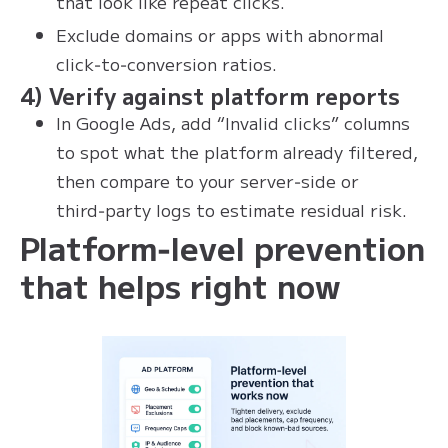
that look like repeat clicks.
Exclude domains or apps with abnormal
click‑to‑conversion ratios.
4) Verify against platform reports
In Google Ads, add “Invalid clicks” columns
to spot what the platform already filtered,
then compare to your server‑side or
third‑party logs to estimate residual risk.
Platform‑level prevention
that helps right now