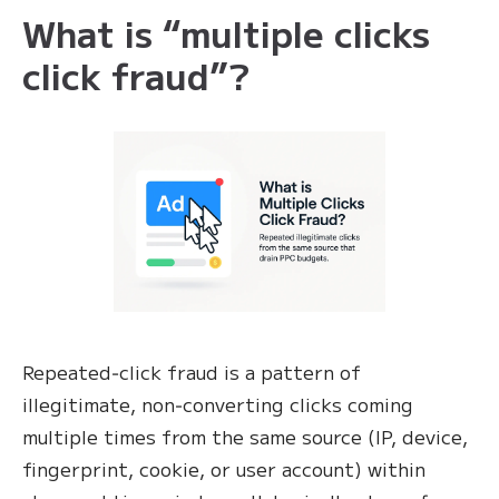
What is “multiple clicks
click fraud”?
Repeated‑click fraud is a pattern of
illegitimate, non‑converting clicks coming
multiple times from the same source (IP, device,
fingerprint, cookie, or user account) within