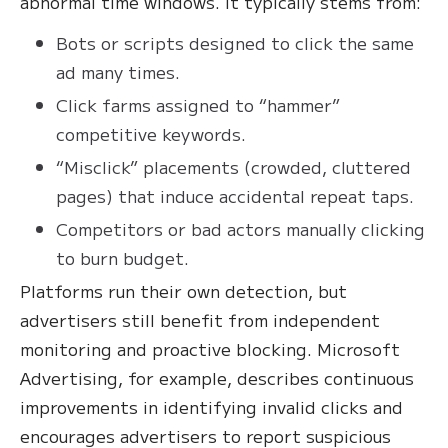
abnormal time windows. It typically stems from:
Bots or scripts designed to click the same
ad many times.
Click farms assigned to “hammer”
competitive keywords.
“Misclick” placements (crowded, cluttered
pages) that induce accidental repeat taps.
Competitors or bad actors manually clicking
to burn budget.
Platforms run their own detection, but
advertisers still benefit from independent
monitoring and proactive blocking. Microsoft
Advertising, for example, describes continuous
improvements in identifying invalid clicks and
encourages advertisers to report suspicious