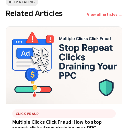
KEEP READING
Related Articles
View all articles →
CLICK FRAUD
Multiple Clicks Click Fraud: How to stop
repeat clicks from draining your PPC