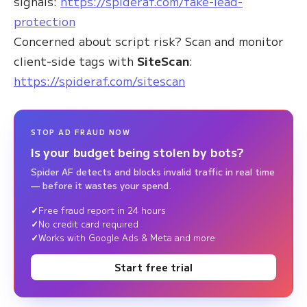
signals:
https://spideraf.com/fake-lead-
protection
Concerned about script risk? Scan and monitor
client‑side tags with
SiteScan
:
https://spideraf.com/sitescan
STOP AD FRAUD NOW
Is your budget being stolen by bots?
Spider AF detects and blocks invalid traffic in real time
— before it wastes your spend.
Free fraud report in 24 hours
No credit card required
Works with Google Ads & Meta and more
Start free trial