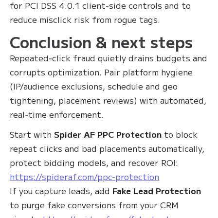
for PCI DSS 4.0.1 client‑side controls and to
reduce misclick risk from rogue tags.
Conclusion & next steps
Repeated‑click fraud quietly drains budgets and
corrupts optimization. Pair platform hygiene
(IP/audience exclusions, schedule and geo
tightening, placement reviews) with automated,
real‑time enforcement.
Start with
Spider AF PPC Protection
to block
repeat clicks and bad placements automatically,
protect bidding models, and recover ROI:
https://spideraf.com/ppc-protection
If you capture leads, add
Fake Lead Protection
to purge fake conversions from your CRM