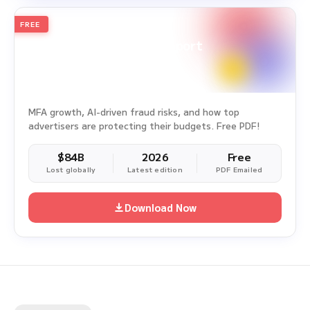
FREE
2026
Annual Edition
Ad Fraud White Paper Report
Survey Period: Jan 1, 2025 – Dec 31, 2025
MFA growth, AI-driven fraud risks, and how top
advertisers are protecting their budgets. Free PDF!
$84B
2026
Free
Lost globally
Latest edition
PDF Emailed
Download Now