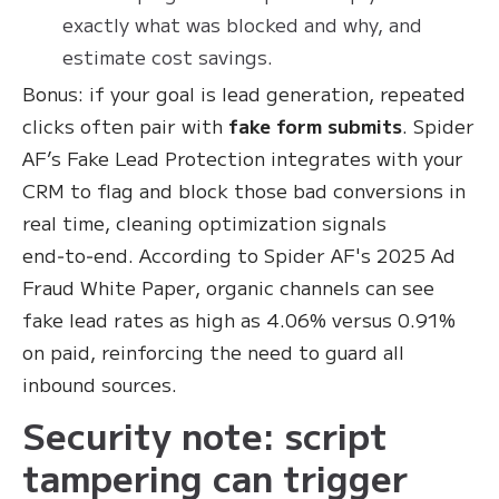
exactly what was blocked and why, and
estimate cost savings.
Bonus: if your goal is lead generation, repeated
clicks often pair with
fake form submits
. Spider
AF’s Fake Lead Protection integrates with your
CRM to flag and block those bad conversions in
real time, cleaning optimization signals
end‑to‑end. According to Spider AF's 2025 Ad
Fraud White Paper, organic channels can see
fake lead rates as high as 4.06% versus 0.91%
on paid, reinforcing the need to guard all
inbound sources.
Security note: script
tampering can trigger