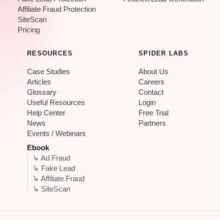
Affiliate Fraud Protection
SiteScan
Pricing
RESOURCES
SPIDER LABS
Case Studies
About Us
Articles
Careers
Glossary
Contact
Useful Resources
Login
Help Center
Free Trial
News
Partners
Events / Webinars
Ebook
↳ Ad Fraud
↳ Fake Lead
↳ Affiliate Fraud
↳ SiteScan