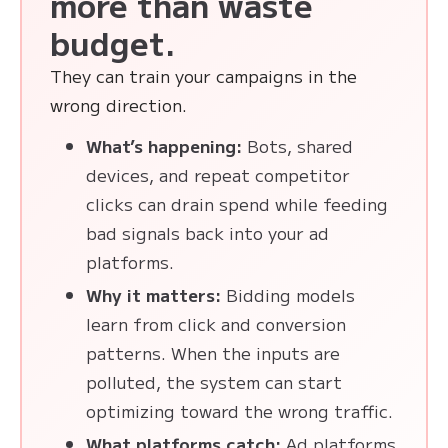
more than waste
budget.
They can train your campaigns in the
wrong direction.
What’s happening:
Bots, shared
devices, and repeat competitor
clicks can drain spend while feeding
bad signals back into your ad
platforms.
Why it matters:
Bidding models
learn from click and conversion
patterns. When the inputs are
polluted, the system can start
optimizing toward the wrong traffic.
What platforms catch:
Ad platforms