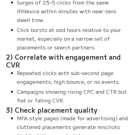
Surges of ≥3–5 clicks from the same
IP/device within minutes with near‑zero
dwell time.
Click bursts at odd hours relative to your
market, especially on a narrow set of
placements or search partners.
2) Correlate with engagement and
CVR
Repeated clicks with sub‑second page
engagements, high bounce, or no events.
Campaigns showing rising CPC and CTR but
flat or falling CVR.
3) Check placement quality
MFA‑style pages (made for advertising) and
cluttered placements generate misclicks