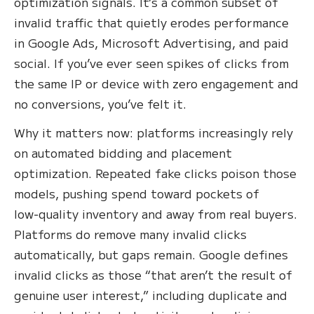
optimization signals. It’s a common subset of
invalid traffic that quietly erodes performance
in Google Ads, Microsoft Advertising, and paid
social. If you’ve ever seen spikes of clicks from
the same IP or device with zero engagement and
no conversions, you’ve felt it.
Why it matters now: platforms increasingly rely
on automated bidding and placement
optimization. Repeated fake clicks poison those
models, pushing spend toward pockets of
low‑quality inventory and away from real buyers.
Platforms do remove many invalid clicks
automatically, but gaps remain. Google defines
invalid clicks as those “that aren’t the result of
genuine user interest,” including duplicate and