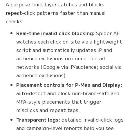
A purpose‑built layer catches and blocks
repeat‑click patterns faster than manual
checks:
Real‑time invalid click blocking:
Spider AF
watches each click on‑site via a lightweight
script and automatically updates IP and
audience exclusions on connected ad
networks (Google via IP/audience; social via
audience exclusions).
Placement controls for P‑Max and Display:
auto‑detect and block non‑brand‑safe and
MFA‑style placements that trigger
misclicks and repeat taps.
Transparent logs:
detailed invalid‑click logs
and campaign‑level reports help you see