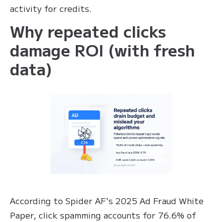
activity for credits.
Why repeated clicks
damage ROI (with fresh
data)
According to Spider AF's 2025 Ad Fraud White
Paper, click spamming accounts for 76.6% of