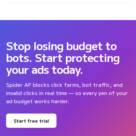
Stop losing budget to
bots. Start protecting
your ads today.
Spider AF blocks click farms, bot traffic, and
invalid clicks in real time — so every yen of your
ad budget works harder.
Start free trial