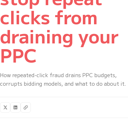
clicks from
draining your
PPC
How repeated-click fraud drains PPC budgets,
corrupts bidding models, and what to do about it.