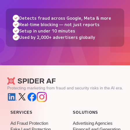
Detects fraud across Google, Meta & more
Real-time blocking — not just reports
Setup in under 10 minutes
Used by 2,000+ advertisers globally
Protecting marketing from fraud and security risks in the AI era.
SERVICES
SOLUTIONS
Ad Fraud Protection
Advertising Agencies
Fake Lead Protection
Finance/Lead Generation