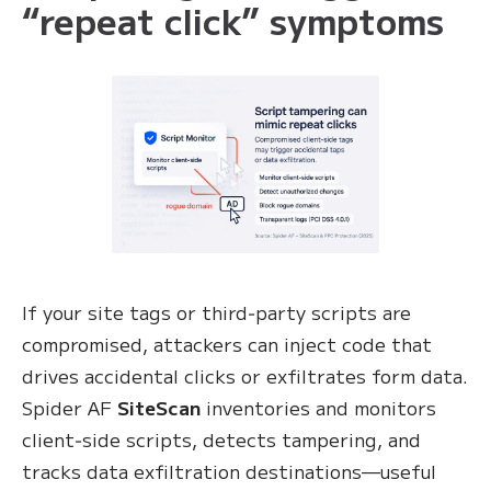
“repeat click” symptoms
If your site tags or third‑party scripts are
compromised, attackers can inject code that
drives accidental clicks or exfiltrates form data.
Spider AF
SiteScan
inventories and monitors
client‑side scripts, detects tampering, and
tracks data exfiltration destinations—useful