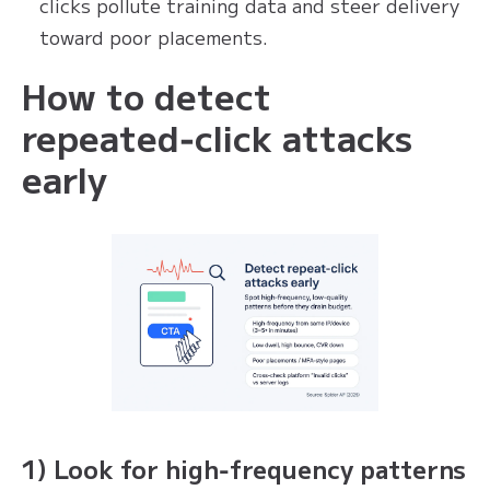
clicks pollute training data and steer delivery
toward poor placements.
How to detect
repeated‑click attacks
early
1) Look for high‑frequency patterns