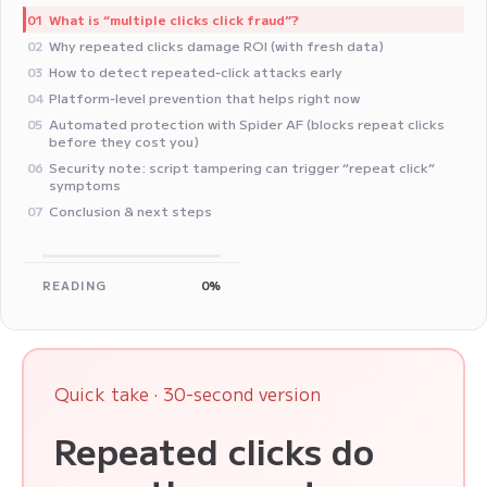
What is “multiple clicks click fraud”?
01
Why repeated clicks damage ROI (with fresh data)
02
How to detect repeated‑click attacks early
03
Platform‑level prevention that helps right now
04
Automated protection with Spider AF (blocks repeat clicks
05
before they cost you)
Security note: script tampering can trigger “repeat click”
06
symptoms
Conclusion & next steps
07
READING
0%
Quick take · 30-second version
Repeated clicks do