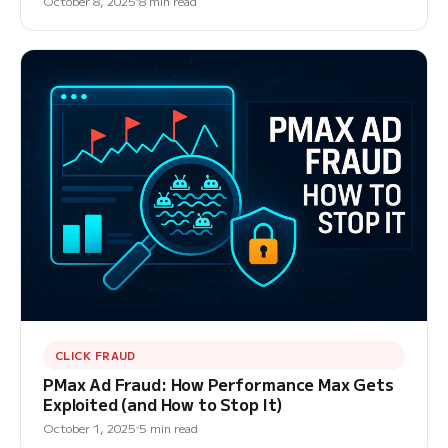
October 8, 2025
8 min read
CLICK FRAUD
PMax Ad Fraud: How Performance Max Gets
Exploited (and How to Stop It)
October 1, 2025
5 min read