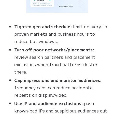
Tighten geo and schedule:
limit delivery to
proven markets and business hours to
reduce bot windows.
Turn off poor networks/placements:
review search partners and placement
exclusions when fraud patterns cluster
there.
Cap impressions and monitor audiences:
frequency caps can reduce accidental
repeats on display/video.
Use IP and audience exclusions:
push
known‑bad IPs and suspicious audiences out