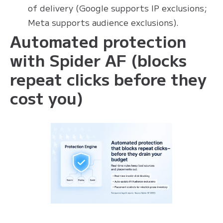
of delivery (Google supports IP exclusions;
Meta supports audience exclusions).
Automated protection
with Spider AF (blocks
repeat clicks before they
cost you)