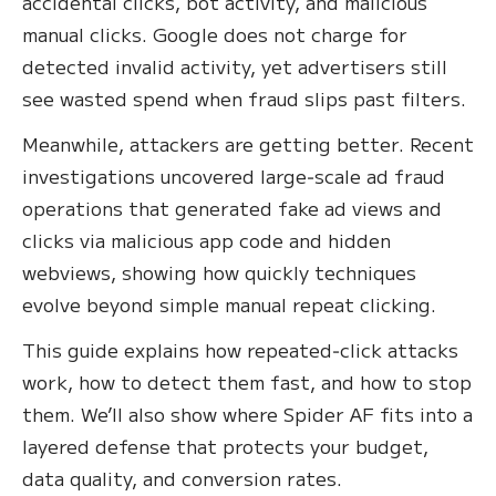
accidental clicks, bot activity, and malicious
manual clicks. Google does not charge for
detected invalid activity, yet advertisers still
see wasted spend when fraud slips past filters.
Meanwhile, attackers are getting better. Recent
investigations uncovered large‑scale ad fraud
operations that generated fake ad views and
clicks via malicious app code and hidden
webviews, showing how quickly techniques
evolve beyond simple manual repeat clicking.
This guide explains how repeated‑click attacks
work, how to detect them fast, and how to stop
them. We’ll also show where Spider AF fits into a
layered defense that protects your budget,
data quality, and conversion rates.