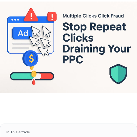
In this article