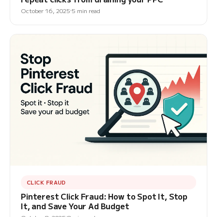
October 16, 2025
5 min read
CLICK FRAUD
Pinterest Click Fraud: How to Spot It, Stop
It, and Save Your Ad Budget