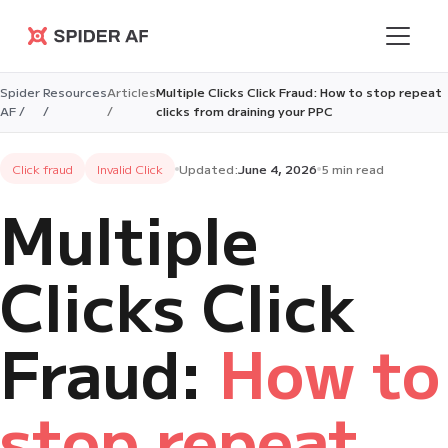
Spider AF
Spider
Resources
Articles
Multiple Clicks Click Fraud: How to stop repeat
AF /
/
/
clicks from draining your PPC
Click fraud
Invalid Click
Updated:
June 4, 2026
5 min read
Multiple
Clicks Click
Fraud:
How to
stop repeat