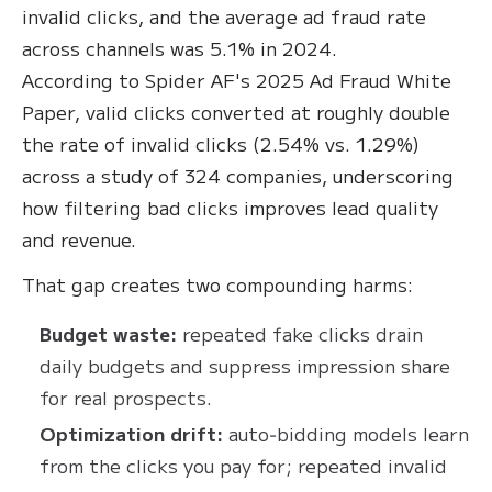
invalid clicks, and the average ad fraud rate
across channels was 5.1% in 2024.
According to Spider AF's 2025 Ad Fraud White
Paper, valid clicks converted at roughly double
the rate of invalid clicks (2.54% vs. 1.29%)
across a study of 324 companies, underscoring
how filtering bad clicks improves lead quality
and revenue.
That gap creates two compounding harms:
Budget waste:
repeated fake clicks drain
daily budgets and suppress impression share
for real prospects.
Optimization drift:
auto‑bidding models learn
from the clicks you pay for; repeated invalid