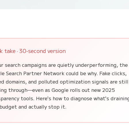
k take · 30-second version
ur search campaigns are quietly underperforming, the
le Search Partner Network could be why. Fake clicks,
d domains, and polluted optimization signals are still
ping through—even as Google rolls out new 2025
parency tools. Here's how to diagnose what's drainin
budget and actually stop it.