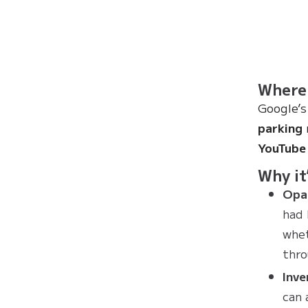
Where 
Google’s
parking
YouTube 
Why it’
Opac
had 
whet
thro
Inve
can 