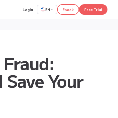
Login
Ebook
Free Trial
EN
 Fraud:
d Save Your