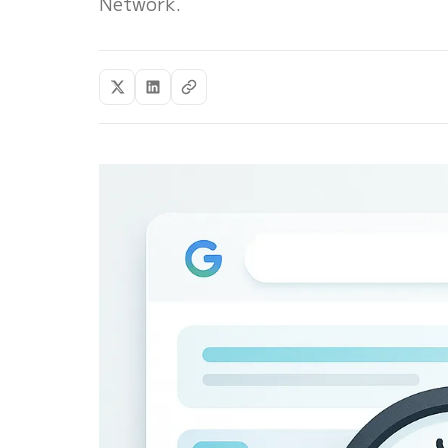
Network.