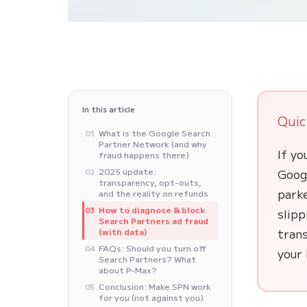
In this article
Quic
What is the Google Search
01
Partner Network (and why
If yo
fraud happens there)
2025 update:
Goog
02
transparency, opt-outs,
parke
and the reality on refunds
How to diagnose & block
03
slip
Search Partners ad fraud
trans
(with data)
FAQs: Should you turn off
04
your 
Search Partners? What
about P-Max?
Conclusion: Make SPN work
05
for you (not against you)