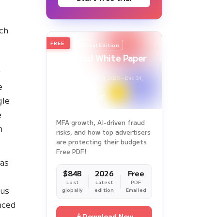
rch
FREE
2026
Annual Edition
Ad Fraud White Paper
Report
r
Survey Period: Jan 1, 2025 – Dec 31,
e
2025
gle
e
MFA growth, AI-driven fraud
h
risks, and how top advertisers
are protecting their budgets.
Free PDF!
has
$84B
2026
Free
Lost
Latest
PDF
ous
globally
edition
Emailed
nced
Download Now