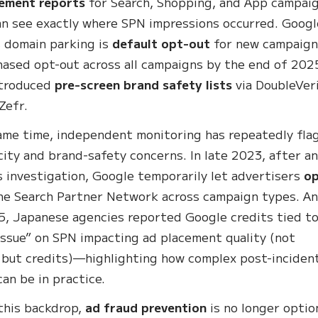
cement reports
for Search, Shopping, and App campai
an see exactly where SPN impressions occurred. Googl
s domain parking is
default opt-out
for new campaign
hased opt-out across all campaigns by the end of 202
ntroduced
pre-screen brand safety lists
via DoubleVeri
Zefr.
ame time, independent monitoring has repeatedly fla
ity and brand-safety concerns. In late 2023, after a
s investigation, Google temporarily let advertisers
o
he Search Partner Network across campaign types. An
, Japanese agencies reported Google credits tied to
issue” on SPN impacting ad placement quality (not
 but credits)—highlighting how complex post-inciden
can be in practice.
this backdrop,
ad fraud prevention
is no longer optio