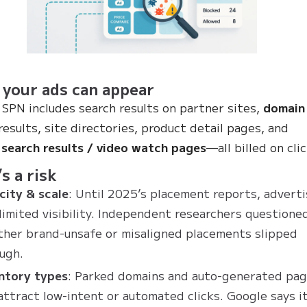
your ads can appear
 SPN includes search results on partner sites,
domain
results, site directories, product detail pages, and
search results / video watch pages
—all billed on clic
s a risk
ity & scale
: Until 2025’s placement reports, advert
limited visibility. Independent researchers questione
her brand-unsafe or misaligned placements slipped
ugh.
ntory types
: Parked domains and auto-generated pa
attract low-intent or automated clicks. Google says it