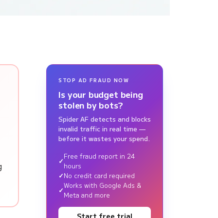
STOP AD FRAUD NOW
Is your budget being
stolen by bots?
Spider AF detects and blocks
invalid traffic in real time —
before it wastes your spend.
Free fraud report in 24
g
hours
No credit card required
Works with Google Ads &
Meta and more
Start free trial