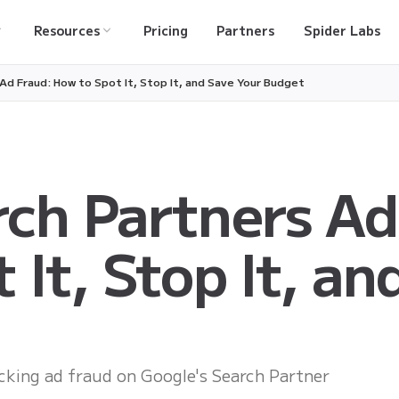
Resources
Pricing
Partners
Spider Labs
Ad Fraud: How to Spot It, Stop It, and Save Your Budget
ch Partners Ad
 It, Stop It, an
ocking ad fraud on Google's Search Partner