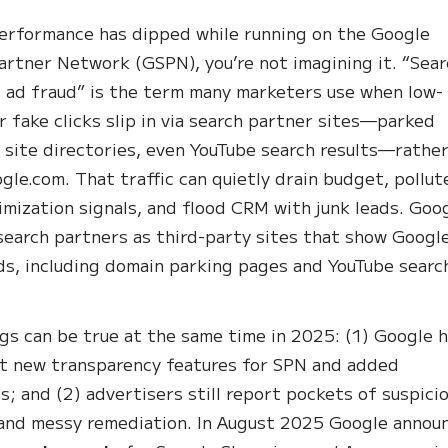
performance has dipped while running on the Google
artner Network (GSPN), you’re not imagining it. “Sea
 ad fraud” is the term many marketers use when low-
or fake clicks slip in via search partner sites—parked
 site directories, even YouTube search results—rathe
gle.com. That traffic can quietly drain budget, pollut
imization signals, and flood CRM with junk leads. Goo
search partners as third-party sites that show Googl
ds, including domain parking pages and YouTube searc
gs can be true at the same time in 2025: (1) Google 
ut new transparency features for SPN and added
ls; and (2) advertisers still report pockets of suspici
 and messy remediation. In August 2025 Google annou