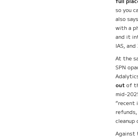
full pla
so you c
also say
with a p
and it i
IAS, and 
At the s
SPN opac
Adalytic
out
of t
mid-2025
“recent 
refunds,
cleanup 
Against 