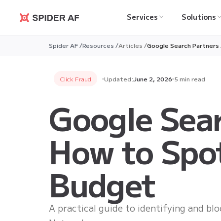
Services
Solutions
Spider AF
Spider AF /
Resources /
Articles /
Google Search Partners 
Click Fraud
Updated:
June 2, 2026
5 min read
Google Sear
How to Spot
Budget
A practical guide to identifying and bl