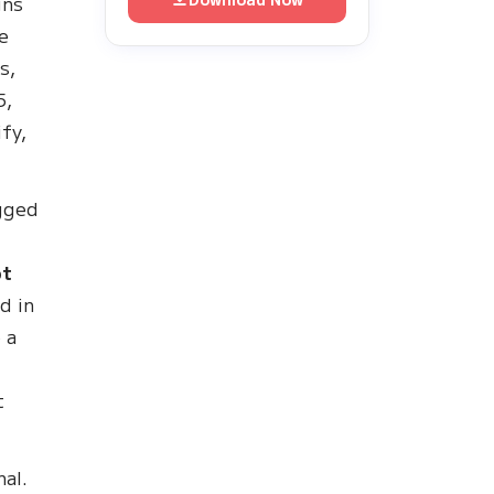
gns
e
s,
5,
fy,
gged
n
pt
d in
 a
t
nal.