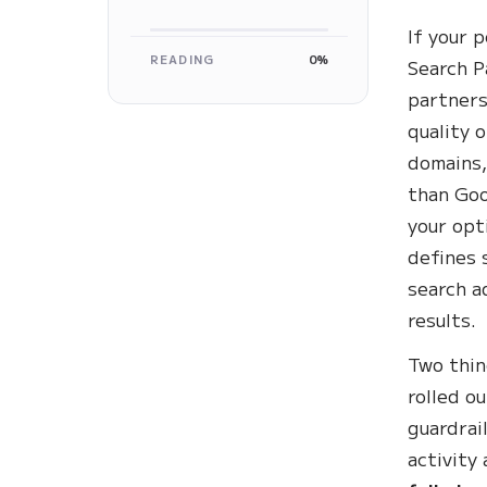
If your 
READING
0%
Search P
partners
quality 
domains,
than Goo
your opt
defines 
search a
results.
Two thin
rolled o
guardrai
activity