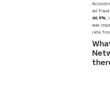
Accordin
ad fraud
46.9%
; 
was impa
rate fr
What
Netw
ther