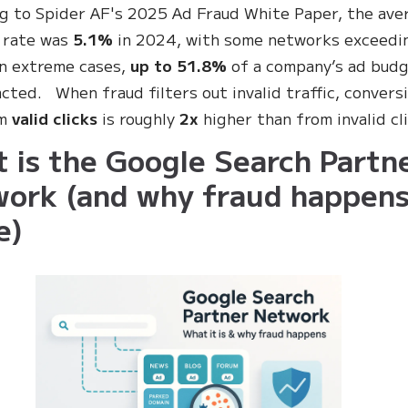
g to Spider AF's 2025 Ad Fraud White Paper, the ave
 rate was
5.1%
in 2024, with some networks exceedi
in extreme cases,
up to 51.8%
of a company’s ad bud
cted. When fraud filters out invalid traffic, convers
om
valid clicks
is roughly
2x
higher than from invalid cl
 is the Google Search Partn
ork (and why fraud happen
e)