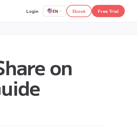
Login
Ebook
Free Trial
EN
Share on
Guide