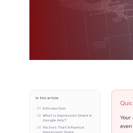
In this article
Quic
Introduction
01
What is Impression Share in
02
Your 
Google Ads?
even 
Factors That Influence
03
Impression Share