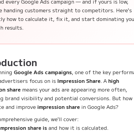
nd every Google Ads campaign — and if yours is low,
re handing customers straight to competitors. Here's
ly how to calculate it, fix it, and start dominating yo
h results.
oduction
nning
Google Ads campaigns
, one of the key perfor
advertisers focus on is
Impression Share
. A
high
on share
means your ads are appearing more often,
ng brand visibility and potential conversions. But how
te and improve
impression share
in Google Ads?
comprehensive guide, we'll cover:
mpression share is
and how it is calculated.