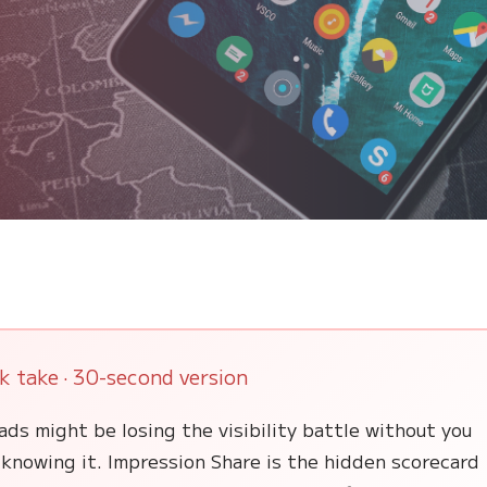
k take · 30-second version
ads might be losing the visibility battle without you
knowing it. Impression Share is the hidden scorecard