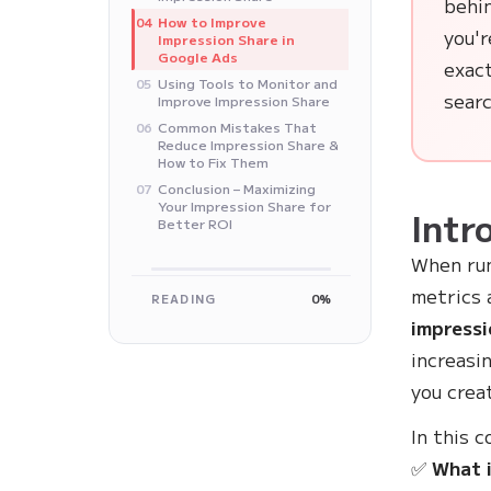
behi
How to Improve
04
you'
Impression Share in
Google Ads
exact
Using Tools to Monitor and
05
searc
Improve Impression Share
Common Mistakes That
06
Reduce Impression Share &
How to Fix Them
Conclusion – Maximizing
07
Your Impression Share for
Intr
Better ROI
When ru
metrics 
READING
0%
impressi
increasi
you crea
In this 
✅
What i