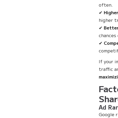
often.
✔
Higher
higher tr
✔
Bette
chances 
✔
Compe
competit
If your 
traffic a
maximizi
Fact
Shar
Ad Ran
Google r