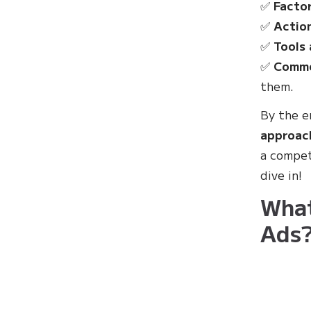
✅
Factor
✅
Actio
✅
Tools 
✅
Commo
them.
By the en
approac
a compet
dive in!
What
Ads