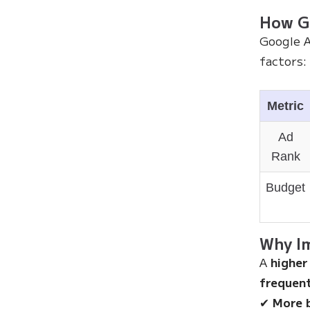
How Go
Google 
factors:
Metric
Ad
Rank
Budget
Why Im
A
higher
frequent
✔
More 