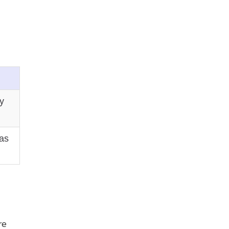
y
 as
re