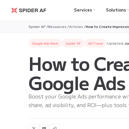
Services
Solutions
Spider AF
Spider AF /
Resources /
Articles /
How to Create Impressi
Google Ads Rank
Spider AF
Ad Fraud
Updated:
Ju
How to Crea
Google Ads
Boost your Google Ads performance with
share, ad visibility, and ROI—plus tools