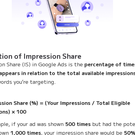
tion of Impression Share
on Share (IS) in Google Ads is the
percentage of time
appears in relation to the total available impression
ords you’re targeting.
:
ssion Share (%) = (Your Impressions / Total Eligible
ons) × 100
ple, if your ad was shown
500 times
but had the pote
hown
1,000 times
, your impression share would be
50