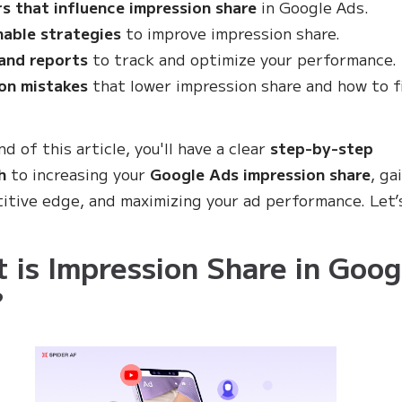
s that influence impression share
in Google Ads.
nable strategies
to improve impression share.
and reports
to track and optimize your performance.
n mistakes
that lower impression share and how to f
d of this article, you'll have a clear
step-by-step
h
to increasing your
Google Ads impression share
, ga
itive edge, and maximizing your ad performance. Let’
 is Impression Share in Goog
?