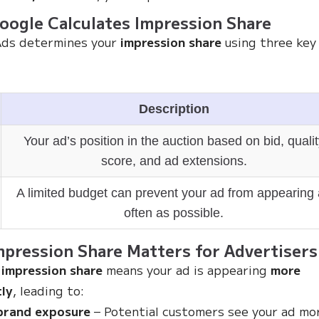
ogle Calculates Impression Share
Ads determines your
impression share
using three key
Description
Your ad’s position in the auction based on bid, qualit
score, and ad extensions.
A limited budget can prevent your ad from appearing
often as possible.
pression Share Matters for Advertisers
 impression share
means your ad is appearing
more
ly
, leading to:
brand exposure
– Potential customers see your ad mo