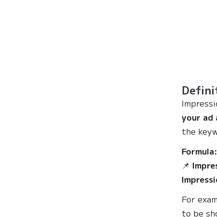
Defini
Impressi
your ad 
the keyw
Formula
📌
Impre
Impressi
For exam
to be s