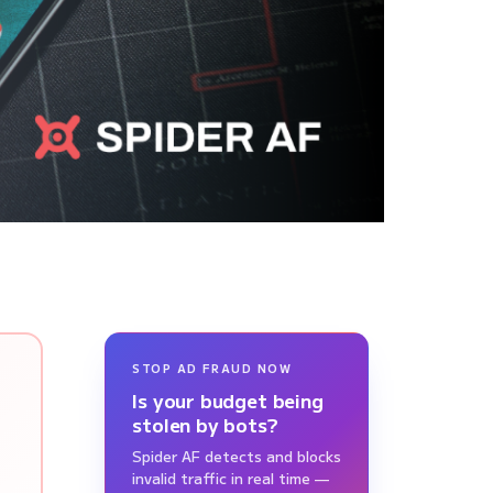
STOP AD FRAUD NOW
Is your budget being
stolen by bots?
Spider AF detects and blocks
invalid traffic in real time —