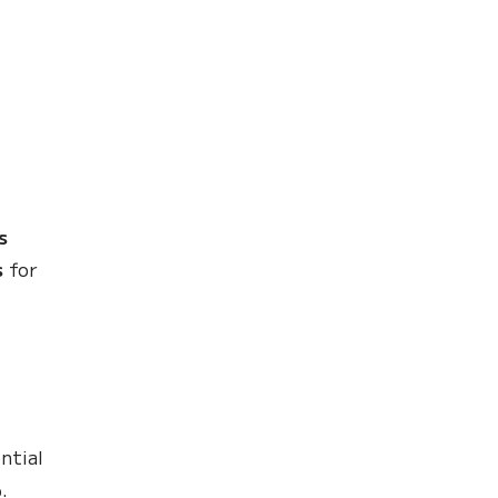
s
s
for
ntial
%
.