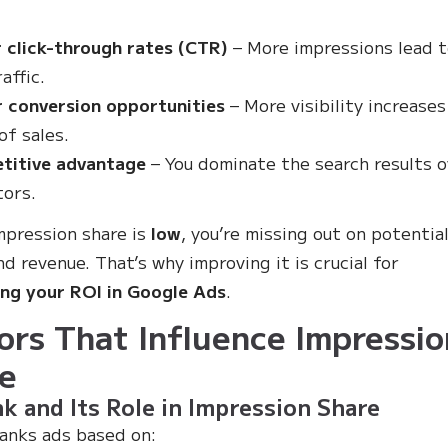
 click-through rates (CTR)
– More impressions lead 
affic.
r conversion opportunities
– More visibility increases
of sales.
titive advantage
– You dominate the search results 
ors.
impression share is
low
, you’re missing out on potentia
nd revenue. That’s why improving it is crucial for
ng your ROI in Google Ads
.
ors That Influence Impressio
e
k and Its Role in Impression Share
anks ads based on: