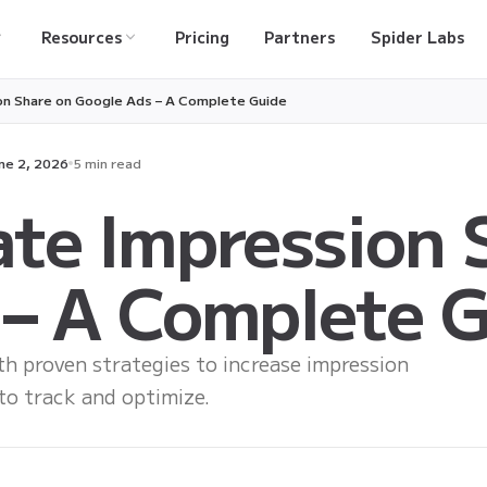
Resources
Pricing
Partners
Spider Labs
on Share on Google Ads – A Complete Guide
ne 2, 2026
5 min read
te Impression 
 – A Complete 
 proven strategies to increase impression
 to track and optimize.