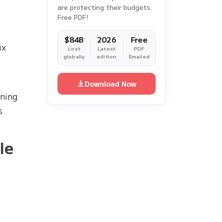
are protecting their budgets.
Free PDF!
$84B
2026
Free
ix
Lost
Latest
PDF
globally
edition
Emailed
Download Now
ining
s
le