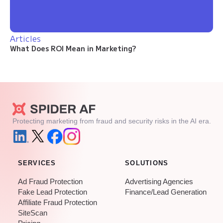
Articles
What Does ROI Mean in Marketing?
Protecting marketing from fraud and security risks in the AI era.
SERVICES
SOLUTIONS
Ad Fraud Protection
Advertising Agencies
Fake Lead Protection
Finance/Lead Generation
Affiliate Fraud Protection
SiteScan