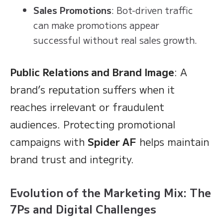
Sales Promotions
: Bot-driven traffic
can make promotions appear
successful without real sales growth.
Public Relations and Brand Image
: A
brand’s reputation suffers when it
reaches irrelevant or fraudulent
audiences. Protecting promotional
campaigns with
Spider AF
helps maintain
brand trust and integrity.
Evolution of the Marketing Mix: The
7Ps and Digital Challenges