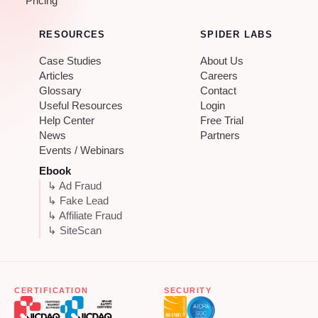
Pricing
RESOURCES
SPIDER LABS
Case Studies
About Us
Articles
Careers
Glossary
Contact
Useful Resources
Login
Help Center
Free Trial
News
Partners
Events / Webinars
Ebook
↳ Ad Fraud
↳ Fake Lead
↳ Affiliate Fraud
↳ SiteScan
CERTIFICATION
SECURITY