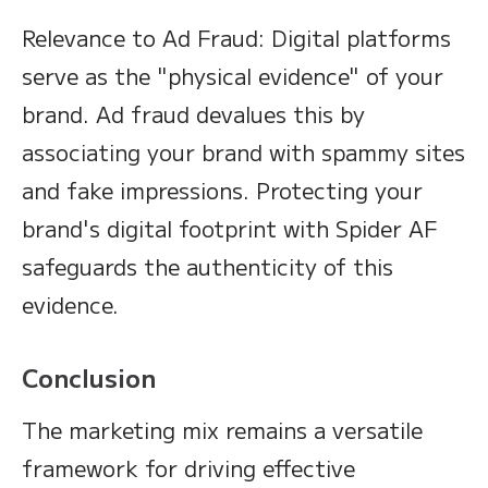
Relevance to Ad Fraud: Digital platforms
serve as the "physical evidence" of your
brand. Ad fraud devalues this by
associating your brand with spammy sites
and fake impressions. Protecting your
brand's digital footprint with Spider AF
safeguards the authenticity of this
evidence.
Conclusion
The marketing mix remains a versatile
framework for driving effective