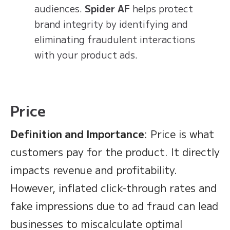
audiences.
Spider AF
helps protect
brand integrity by identifying and
eliminating fraudulent interactions
with your product ads.
Price
Definition and Importance
: Price is what
customers pay for the product. It directly
impacts revenue and profitability.
However, inflated click-through rates and
fake impressions due to ad fraud can lead
businesses to miscalculate optimal