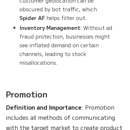
customer geolocation can be
obscured by bot traffic, which
Spider AF
helps filter out.
Inventory Management
: Without ad
fraud protection, businesses might
see inflated demand on certain
channels, leading to stock
misallocations.
Promotion
Definition and Importance
: Promotion
includes all methods of communicating
with the target market to create product