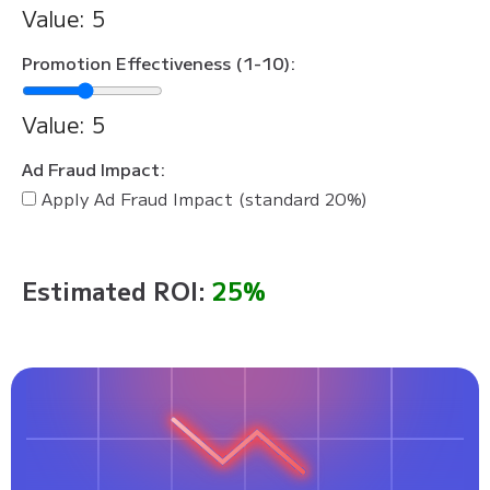
Value:
5
Promotion Effectiveness (1-10):
Value:
5
Ad Fraud Impact:
Apply Ad Fraud Impact (standard 20%)
Estimated ROI:
25%