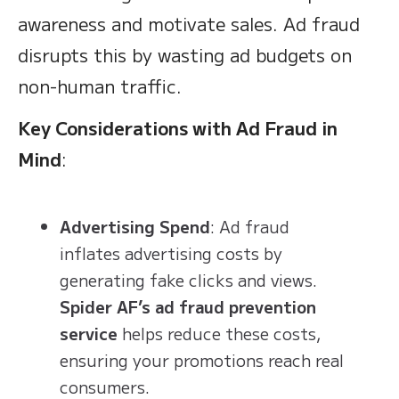
awareness and motivate sales. Ad fraud
disrupts this by wasting ad budgets on
non-human traffic.
Key Considerations with Ad Fraud in
Mind
:
Advertising Spend
: Ad fraud
inflates advertising costs by
generating fake clicks and views.
Spider AF’s ad fraud prevention
service
helps reduce these costs,
ensuring your promotions reach real
consumers.