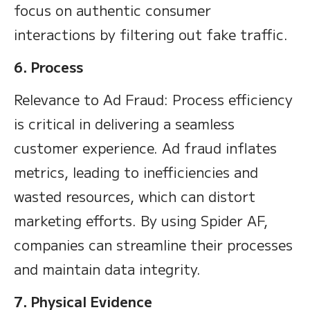
focus on authentic consumer
interactions by filtering out fake traffic.
6. Process
Relevance to Ad Fraud: Process efficiency
is critical in delivering a seamless
customer experience. Ad fraud inflates
metrics, leading to inefficiencies and
wasted resources, which can distort
marketing efforts. By using Spider AF,
companies can streamline their processes
and maintain data integrity.
7. Physical Evidence