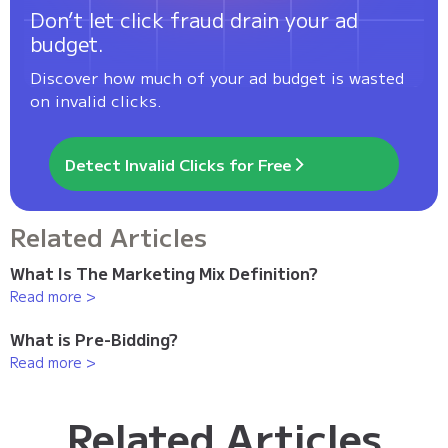
Don’t let click fraud drain your ad
budget.
Discover how much of your ad budget is wasted
on invalid clicks.
Detect Invalid Clicks for Free
Related Articles
What Is The Marketing Mix Definition?
Read more >
What is Pre-Bidding?
Read more >
Related Articles