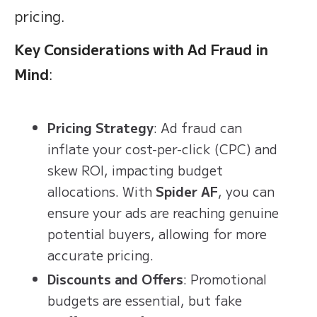
pricing.
Key Considerations with Ad Fraud in
Mind
:
Pricing Strategy
: Ad fraud can
inflate your cost-per-click (CPC) and
skew ROI, impacting budget
allocations. With
Spider AF
, you can
ensure your ads are reaching genuine
potential buyers, allowing for more
accurate pricing.
Discounts and Offers
: Promotional
budgets are essential, but fake