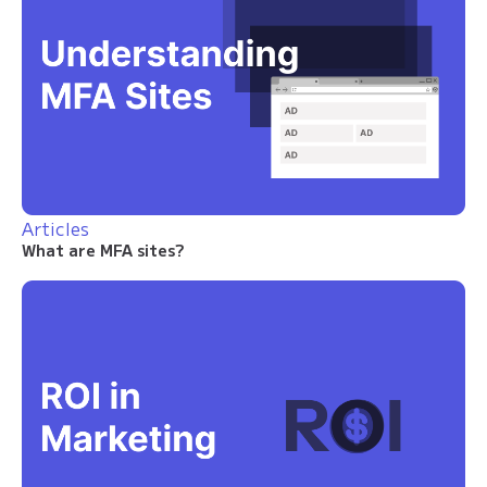
Articles
What are MFA sites?