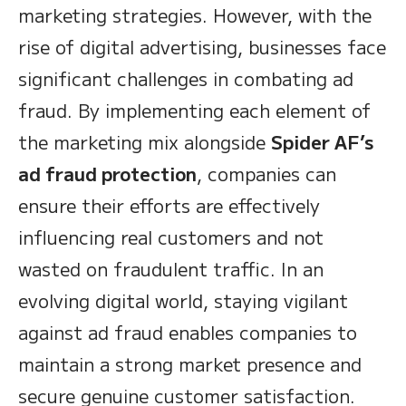
marketing strategies. However, with the
rise of digital advertising, businesses face
significant challenges in combating ad
fraud. By implementing each element of
the marketing mix alongside
Spider AF’s
ad fraud protection
, companies can
ensure their efforts are effectively
influencing real customers and not
wasted on fraudulent traffic. In an
evolving digital world, staying vigilant
against ad fraud enables companies to
maintain a strong market presence and
secure genuine customer satisfaction.