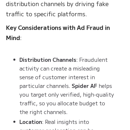
distribution channels by driving fake
traffic to specific platforms.
Key Considerations with Ad Fraud in
Mind
:
Distribution Channels
: Fraudulent
activity can create a misleading
sense of customer interest in
particular channels.
Spider AF
helps
you target only verified, high-quality
traffic, so you allocate budget to
the right channels.
Location
: Real insights into