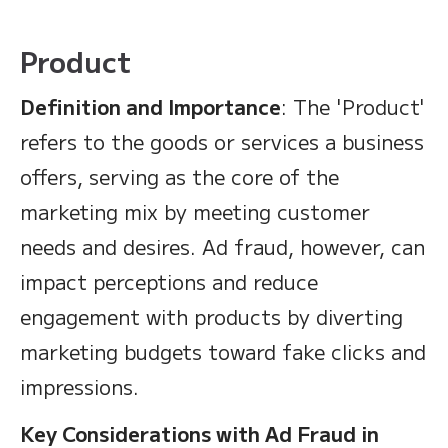
Product
Definition and Importance
: The 'Product'
refers to the goods or services a business
offers, serving as the core of the
marketing mix by meeting customer
needs and desires. Ad fraud, however, can
impact perceptions and reduce
engagement with products by diverting
marketing budgets toward fake clicks and
impressions.
Key Considerations with Ad Fraud in