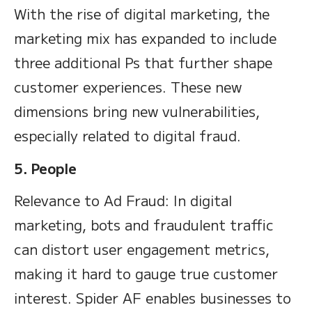
With the rise of digital marketing, the
marketing mix has expanded to include
three additional Ps that further shape
customer experiences. These new
dimensions bring new vulnerabilities,
especially related to digital fraud.
5. People
Relevance to Ad Fraud: In digital
marketing, bots and fraudulent traffic
can distort user engagement metrics,
making it hard to gauge true customer
interest. Spider AF enables businesses to