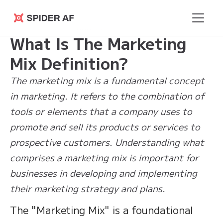
Learning
>
What Is The Marketing Mix
Spider AF
Hub
Definition?
What Is The Marketing
Mix Definition?
The marketing mix is a fundamental concept
in marketing. It refers to the combination of
tools or elements that a company uses to
promote and sell its products or services to
prospective customers. Understanding what
comprises a marketing mix is important for
businesses in developing and implementing
their marketing strategy and plans.
The "Marketing Mix" is a foundational