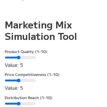
Marketing Mix
Simulation Tool
Product Quality (1-10):
Value:
5
Price Competitiveness (1-10):
Value:
5
Distribution Reach (1-10):