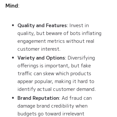
Mind
:
Quality and Features
: Invest in
quality, but beware of bots inflating
engagement metrics without real
customer interest.
Variety and Options
: Diversifying
offerings is important, but fake
traffic can skew which products
appear popular, making it hard to
identify actual customer demand.
Brand Reputation
: Ad fraud can
damage brand credibility when
budgets go toward irrelevant