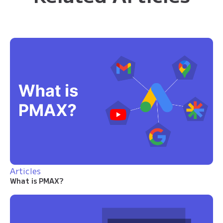
Articles
What is PMAX?