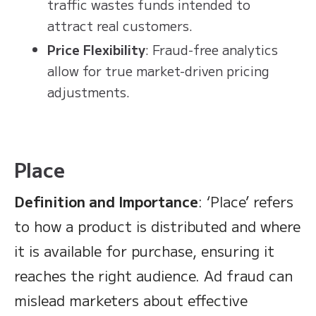
traffic wastes funds intended to
attract real customers.
Price Flexibility
: Fraud-free analytics
allow for true market-driven pricing
adjustments.
Place
Definition and Importance
: ‘Place’ refers
to how a product is distributed and where
it is available for purchase, ensuring it
reaches the right audience. Ad fraud can
mislead marketers about effective