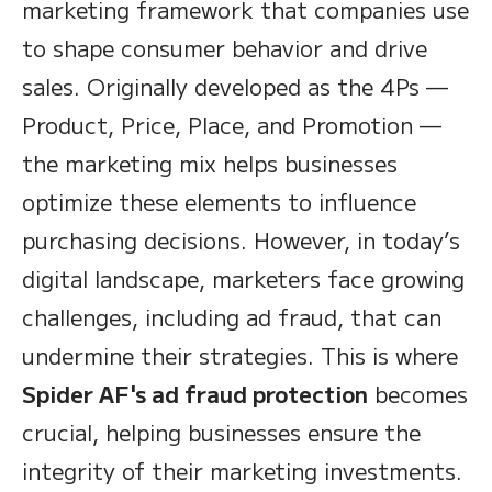
marketing framework that companies use
to shape consumer behavior and drive
sales. Originally developed as the 4Ps —
Product, Price, Place, and Promotion —
the marketing mix helps businesses
optimize these elements to influence
purchasing decisions. However, in today’s
digital landscape, marketers face growing
challenges, including ad fraud, that can
undermine their strategies. This is where
Spider AF's ad fraud protection
becomes
crucial, helping businesses ensure the
integrity of their marketing investments.