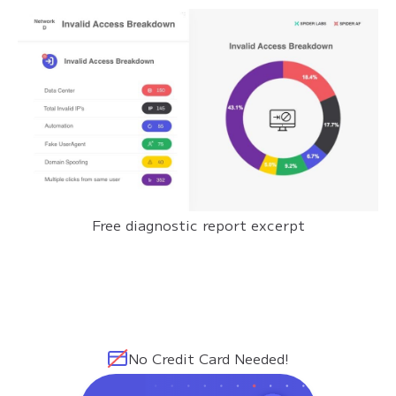
Free diagnostic report excerpt
No Credit Card Needed!