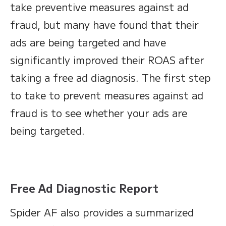
take preventive measures against ad
fraud, but many have found that their
ads are being targeted and have
significantly improved their ROAS after
taking a free ad diagnosis. The first step
to take to prevent measures against ad
fraud is to see whether your ads are
being targeted.
Free Ad Diagnostic Report
Spider AF also provides a summarized