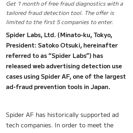
Get 1 month of free fraud diagnostics with a
tailored fraud detection tool. The offer is
limited to the first 5 companies to enter.
Spider Labs, Ltd. (Minato-ku, Tokyo,
President: Satoko Otsuki, hereinafter
referred to as “Spider Labs”) has
released web advertising detection use
cases using Spider AF, one of the largest
ad-fraud prevention tools in Japan.
Spider AF has historically supported ad
tech companies. In order to meet the