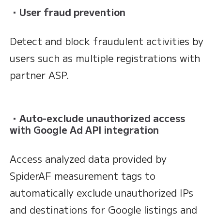
・
User fraud prevention
Detect and block fraudulent activities by
users such as multiple registrations with
partner ASP.
・
Auto-exclude unauthorized access
with Google Ad API integration
Access analyzed data provided by
SpiderAF measurement tags to
automatically exclude unauthorized IPs
and destinations for Google listings and