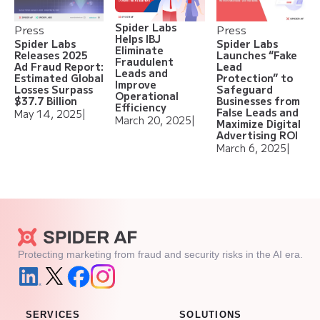
Spider Labs
Press
Press
Helps IBJ
Spider Labs
Spider Labs
Eliminate
Releases 2025
Launches “Fake
Fraudulent
Ad Fraud Report:
Lead
Leads and
Estimated Global
Protection” to
Improve
Losses Surpass
Safeguard
Operational
$37.7 Billion
Businesses from
Efficiency
False Leads and
May 14, 2025
|
March 20, 2025
|
Maximize Digital
Advertising ROI
March 6, 2025
|
Protecting marketing from fraud and security risks in the AI era.
SERVICES
SOLUTIONS