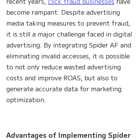
recent years,
click fraud businesses
have
become rampant. Despite advertising
media taking measures to prevent fraud,
it is still a major challenge faced in digital
advertising. By integrating Spider AF and
eliminating invalid accesses, it is possible
to not only reduce wasted advertising
costs and improve ROAS, but also to
generate accurate data for marketing
optimization.
Advantages of Implementing Spider