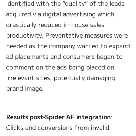
identified with the “quality” of the leads
acquired via digital advertising which
drastically reduced in-house sales
productivity. Preventative measures were
needed as the company wanted to expand
ad placements and consumers began to
comment on the ads being placed on
irrelevant sites, potentially damaging
brand image.
Results post-Spider AF integration
:
Clicks and conversions from invalid