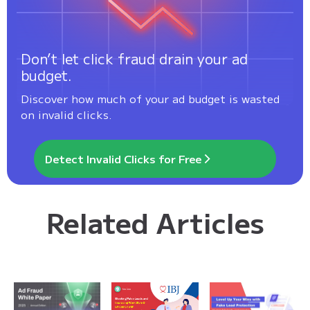
Don’t let click fraud drain your ad
budget.
Discover how much of your ad budget is wasted
on invalid clicks.
Detect Invalid Clicks for Free
Related Articles