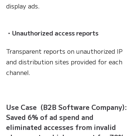
display ads.
・Unauthorized access reports
Transparent reports on unauthorized IP
and distribution sites provided for each
channel.
Use Case (B2B Software Company):
Saved 6% of ad spend and
eliminated accesses from invalid