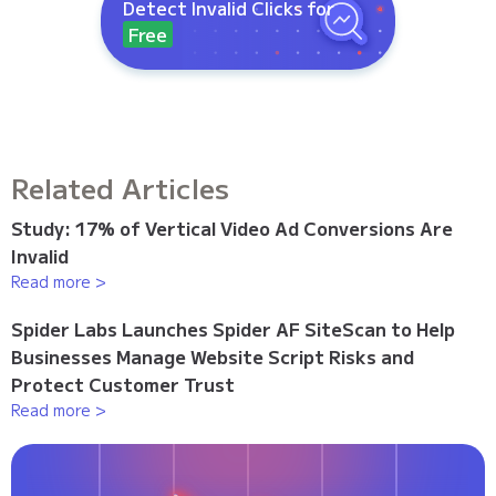
Detect Invalid Clicks for
Free
Related Articles
Study: 17% of Vertical Video Ad Conversions Are
Invalid
Read more >
Spider Labs Launches Spider AF SiteScan to Help
Businesses Manage Website Script Risks and
Protect Customer Trust
Read more >