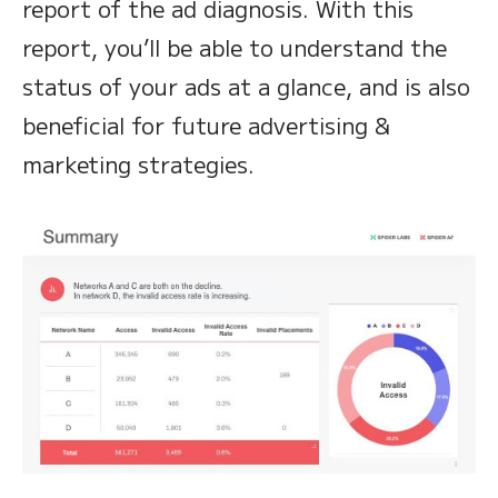
report of the ad diagnosis. With this
report, you’ll be able to understand the
status of your ads at a glance, and is also
beneficial for future advertising &
marketing strategies.