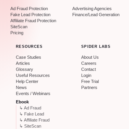
Ad Fraud Protection
Advertising Agencies
Fake Lead Protection
Finance/Lead Generation
Affiliate Fraud Protection
SiteScan
Pricing
RESOURCES
SPIDER LABS
Case Studies
About Us
Articles
Careers
Glossary
Contact
Useful Resources
Login
Help Center
Free Trial
News
Partners
Events / Webinars
Ebook
↳ Ad Fraud
↳ Fake Lead
↳ Affiliate Fraud
↳ SiteScan