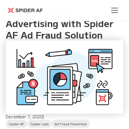
Enhancing Web
Spider AF
Advertising with Spider
AF Ad Fraud Solution
December 7, 2020
|
Spider AF
Spider Labs
Ad Fraud Prevention