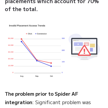
placements which account for 70%
of the total.
The problem prior to Spider AF
integration
: Significant problem was