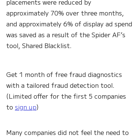
placements were reduced by
approximately 70% over three months,
and approximately 6% of display ad spend
was saved as a result of the Spider AF’s
tool, Shared Blacklist.
Get 1 month of free fraud diagnostics
with a tailored fraud detection tool.
(Limited offer for the first 5 companies
to
sign up
)
Many companies did not feel the need to