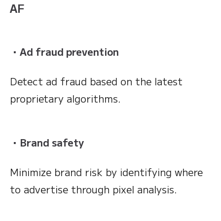
AF
・Ad fraud prevention
Detect ad fraud based on the latest
proprietary algorithms.
・Brand safety
Minimize brand risk by identifying where
to advertise through pixel analysis.