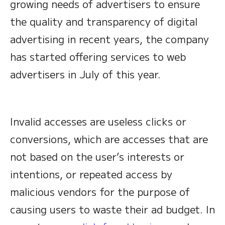
growing needs of advertisers to ensure
the quality and transparency of digital
advertising in recent years, the company
has started offering services to web
advertisers in July of this year.
Invalid accesses are useless clicks or
conversions, which are accesses that are
not based on the user’s interests or
intentions, or repeated access by
malicious vendors for the purpose of
causing users to waste their ad budget. In