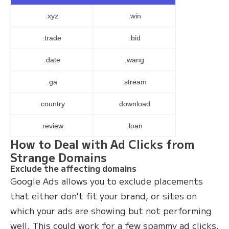
.xyz
.win
.trade
.bid
.date
.wang
.ga
.stream
.country
download
.review
.loan
How to Deal with Ad Clicks from
Strange Domains
Exclude the affecting domains
Google Ads allows you to exclude placements
that either don't fit your brand, or sites on
which your ads are showing but not performing
well. This could work for a few spammy ad clicks.