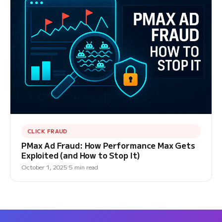
CLICK FRAUD
PMax Ad Fraud: How Performance Max Gets
Exploited (and How to Stop It)
October 1, 2025
5 min read