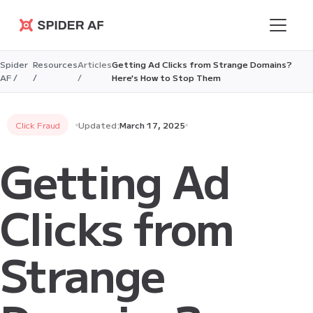
Spider AF
Spider
Resources
Articles
Getting Ad Clicks from Strange Domains?
AF /
/
/
Here's How to Stop Them
Click Fraud
Updated:
March 17, 2025
Getting Ad
Clicks from
Strange