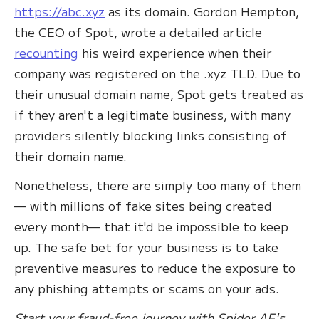
https://abc.xyz
as its domain. Gordon Hempton,
the CEO of Spot, wrote a detailed article
recounting
his weird experience when their
company was registered on the .xyz TLD. Due to
their unusual domain name, Spot gets treated as
if they aren't a legitimate business, with many
providers silently blocking links consisting of
their domain name.
Nonetheless, there are simply too many of them
— with millions of fake sites being created
every month— that it'd be impossible to keep
up. The safe bet for your business is to take
preventive measures to reduce the exposure to
any phishing attempts or scams on your ads.
Start your fraud-free journey with Spider AF's