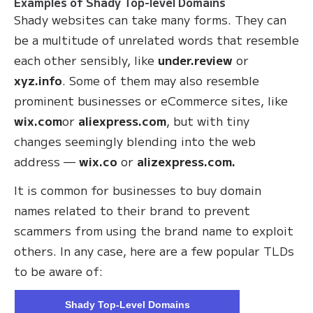
Examples of Shady Top-level Domains
Shady websites can take many forms. They can
be a multitude of unrelated words that resemble
each other sensibly, like
under.review
or
xyz.info
. Some of them may also resemble
prominent businesses or eCommerce sites, like
wix.com
or
aliexpress.com
, but with tiny
changes seemingly blending into the web
address —
wix.co
or
alizexpress.com.
It is common for businesses to buy domain
names related to their brand to prevent
scammers from using the brand name to exploit
others. In any case, here are a few popular TLDs
to be aware of:
Shady Top-Level Domains