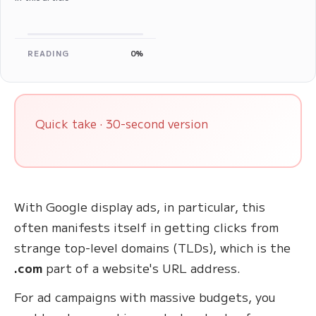
READING
0%
Quick take · 30-second version
With Google display ads, in particular, this
often manifests itself in getting clicks from
strange top-level domains (TLDs), which is the
.com
part of a website's URL address.
For ad campaigns with massive budgets, you