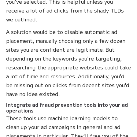
you've selected. This is helpful unless you
receive a lot of ad clicks from the shady TLDs
we outlined.
A solution would be to disable automatic ad
placement, manually choosing only a few dozen
sites you are confident are legitimate. But
depending on the keywords you're targeting,
researching the appropriate websites could take
a lot of time and resources. Additionally, you'd
be missing out on clicks from decent sites you'd
have no idea existed.
Integrate ad fraud prevention tools into your ad
operations
These tools use machine learning models to
clean up your ad campaigns in general and ad
placements in particular. They'll free you of the