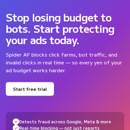
Stop losing budget to
bots. Start protecting
your ads today.
Spider AF blocks click farms, bot traffic, and
invalid clicks in real time — so every yen of your
ad budget works harder.
Start free trial
Detects fraud across Google, Meta & more
Real-time blocking — not just reports