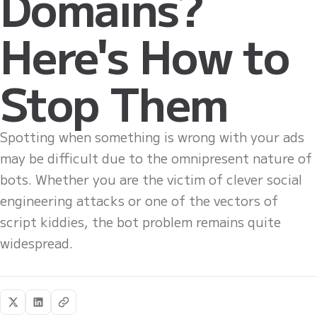
Domains?
Here's How to
Stop Them
Spotting when something is wrong with your ads
may be difficult due to the omnipresent nature of
bots. Whether you are the victim of clever social
engineering attacks or one of the vectors of
script kiddies, the bot problem remains quite
widespread.