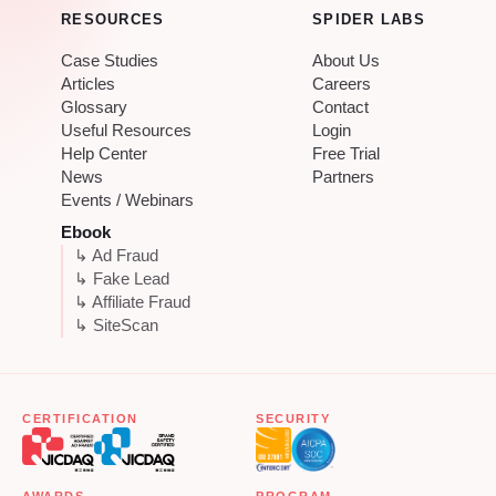
RESOURCES
SPIDER LABS
Case Studies
About Us
Articles
Careers
Glossary
Contact
Useful Resources
Login
Help Center
Free Trial
News
Partners
Events / Webinars
Ebook
↳ Ad Fraud
↳ Fake Lead
↳ Affiliate Fraud
↳ SiteScan
CERTIFICATION
SECURITY
AWARDS
PROGRAM