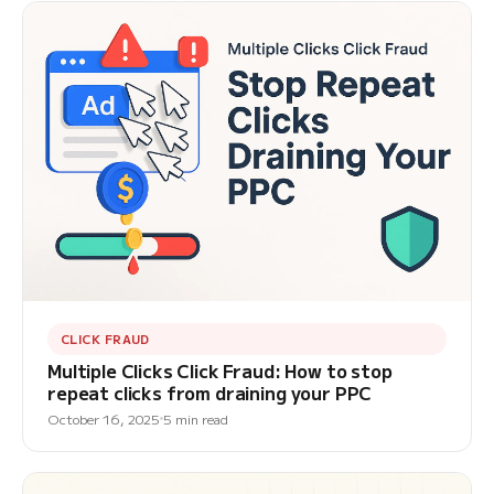
CLICK FRAUD
Multiple Clicks Click Fraud: How to stop
repeat clicks from draining your PPC
October 16, 2025
5 min read