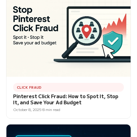
CLICK FRAUD
Pinterest Click Fraud: How to Spot It, Stop
It, and Save Your Ad Budget
October 8, 2025
8 min read