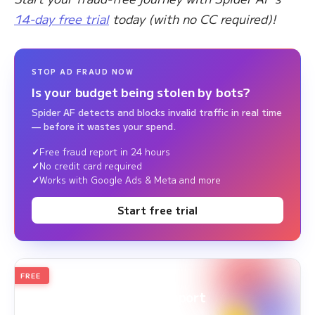
14-day free trial
today (with no CC required)!
STOP AD FRAUD NOW
Is your budget being stolen by bots?
Spider AF detects and blocks invalid traffic in real time
— before it wastes your spend.
Free fraud report in 24 hours
No credit card required
Works with Google Ads & Meta and more
Start free trial
FREE
2026
Annual Edition
Ad Fraud White Paper Report
Survey Period: Jan 1, 2025 – Dec 31, 2025