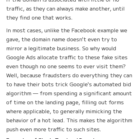
traffic, as they can always make another, until
they find one that works.
In most cases, unlike the Facebook example we
gave, the domain name doesn't even try to
mirror a legitimate business. So why would
Google Ads allocate traffic to these fake sites
even though no one seems to ever visit them?
Well, because fraudsters do everything they can
to have their bots trick Google's automated bid
algorithm — from spending a significant amount
of time on the landing page, filling out forms
where applicable, to generally mimicking the
behavior of a hot lead. This makes the algorithm
push even more traffic to such sites.