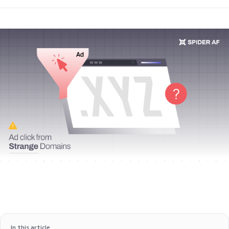
In this article