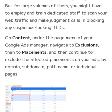
But for large volumes of them, you might have
to employ and train dedicated staff to scan your
web traffic and make judgment calls in blocking
any suspicious-looking TLDs.
On
Content
, under the page menu of your
Google Ads manager, navigate to
Exclusions
,
then to
Placements
, and then continue to
exclude the affected placements on your ads: by
domain, subdomain, path name, or individual
pages.