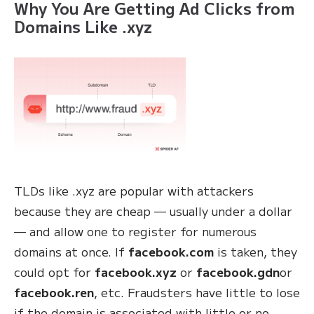
Why You Are Getting Ad Clicks from
Domains Like .xyz
TLDs like .xyz are popular with attackers
because they are cheap — usually under a dollar
— and allow one to register for numerous
domains at once. If
facebook.com
is taken, they
could opt for
facebook.xyz
or
facebook.gdn
or
facebook.ren
, etc. Fraudsters have little to lose
if the domain is associated with little or no