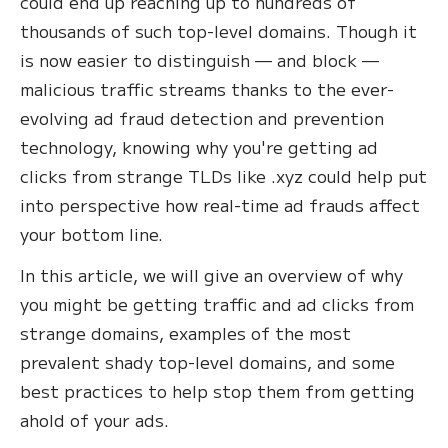
could end up reaching up to hundreds of
thousands of such top-level domains. Though it
is now easier to distinguish — and block —
malicious traffic streams thanks to the ever-
evolving ad fraud detection and prevention
technology, knowing why you're getting ad
clicks from strange TLDs like .xyz could help put
into perspective how real-time ad frauds affect
your bottom line.
In this article, we will give an overview of why
you might be getting traffic and ad clicks from
strange domains, examples of the most
prevalent shady top-level domains, and some
best practices to help stop them from getting
ahold of your ads.