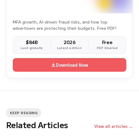
MFA growth, AI-driven fraud risks, and how top
advertisers are protecting their budgets. Free PDF!
$84B
2026
Free
Lost globally
Latest edition
PDF Emailed
Download Now
KEEP READING
Related Articles
View all articles →