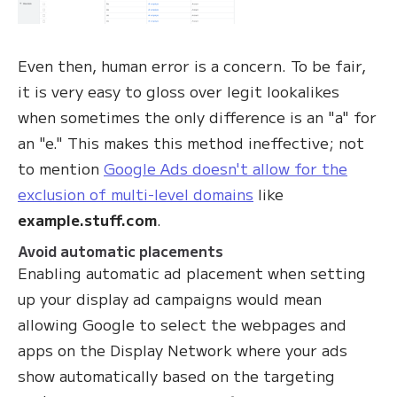
Even then, human error is a concern. To be fair,
it is very easy to gloss over legit lookalikes
when sometimes the only difference is an "a" for
an "e." This makes this method ineffective; not
to mention
Google Ads doesn't allow for the
exclusion of multi-level domains
like
example.stuff.com
.
Avoid automatic placements
Enabling automatic ad placement when setting
up your display ad campaigns would mean
allowing Google to select the webpages and
apps on the Display Network where your ads
show automatically based on the targeting