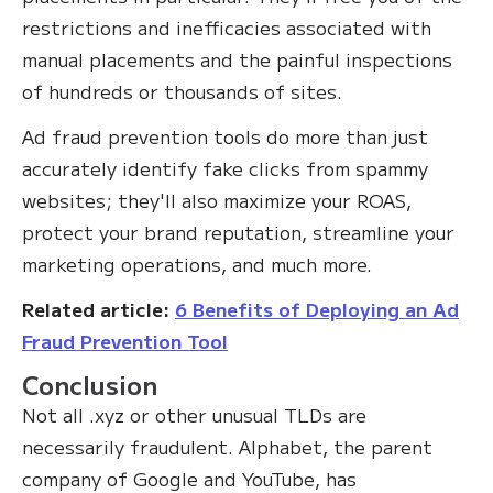
restrictions and inefficacies associated with
manual placements and the painful inspections
of hundreds or thousands of sites.
Ad fraud prevention tools do more than just
accurately identify fake clicks from spammy
websites; they'll also maximize your ROAS,
protect your brand reputation, streamline your
marketing operations, and much more.
Related article:
6 Benefits of Deploying an Ad
Fraud Prevention Tool
Conclusion
Not all .xyz or other unusual TLDs are
necessarily fraudulent. Alphabet, the parent
company of Google and YouTube, has