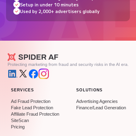
Setup in under 10 minutes
Used by 2,000+ advertisers globally
Protecting marketing from fraud and security risks in the AI era.
SERVICES
SOLUTIONS
Ad Fraud Protection
Advertising Agencies
Fake Lead Protection
Finance/Lead Generation
Affiliate Fraud Protection
SiteScan
Pricing