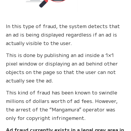
In this type of fraud, the system detects that
an ad is being displayed regardless if an ad is
actually visible to the user.
This is done by publishing an ad inside a 1×1
pixel window or displaying an ad behind other
objects on the page so that the user can not
actually see the ad.
This kind of fraud has been known to swindle
millions of dollars worth of ad fees. However,
the arrest of the “Mangamura” operator was
only for copyright infringement.
Ad fraud currently exists in a legal grey area in