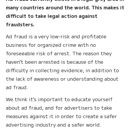
many countries around the world. This makes it
difficult to take legal action against
fraudsters.
Ad fraud is a very low-risk and profitable
business for organized crime with no
foreseeable risk of arrest. The reason they
haven’t been arrested is because of the
difficulty in collecting evidence, in addition to
the lack of awareness or understanding about
ad fraud.
We think it’s important to educate yourself
about ad fraud, and for advertisers to take
measures against it in order to create a safer
advertising industry and a safer world.