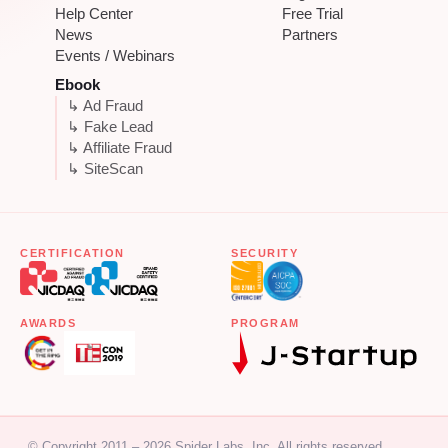
Help Center
Free Trial
News
Partners
Events / Webinars
Ebook
↳ Ad Fraud
↳ Fake Lead
↳ Affiliate Fraud
↳ SiteScan
CERTIFICATION
SECURITY
AWARDS
PROGRAM
© Copyright 2011 – 2026 Spider Labs, Inc. All rights reserved.