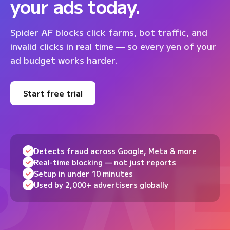
your ads today.
Spider AF blocks click farms, bot traffic, and
invalid clicks in real time — so every yen of your
ad budget works harder.
Start free trial
Detects fraud across Google, Meta & more
Real-time blocking — not just reports
Setup in under 10 minutes
Used by 2,000+ advertisers globally