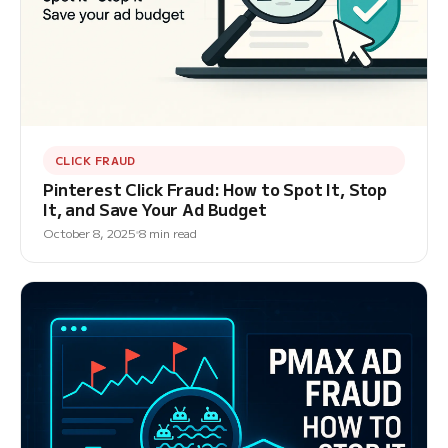
CLICK FRAUD
Pinterest Click Fraud: How to Spot It, Stop
It, and Save Your Ad Budget
October 8, 2025
8 min read