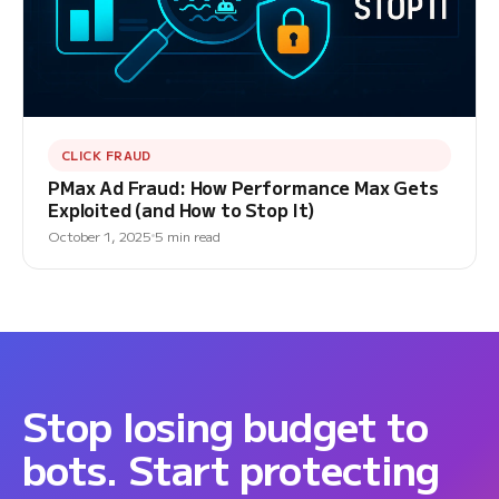
CLICK FRAUD
PMax Ad Fraud: How Performance Max Gets
Exploited (and How to Stop It)
October 1, 2025
5 min read
Stop losing budget to
bots. Start protecting