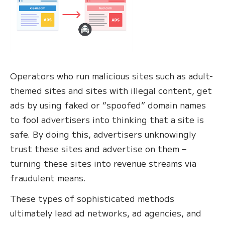
Operators who run malicious sites such as adult-
themed sites and sites with illegal content, get
ads by using faked or “spoofed” domain names
to fool advertisers into thinking that a site is
safe. By doing this, advertisers unknowingly
trust these sites and advertise on them –
turning these sites into revenue streams via
fraudulent means.
These types of sophisticated methods
ultimately lead ad networks, ad agencies, and