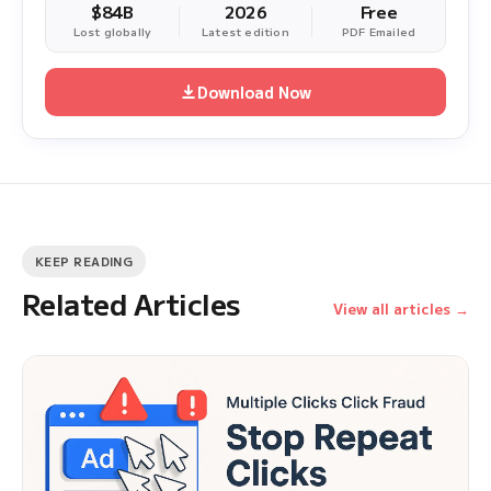
$84B
2026
Free
Lost globally
Latest edition
PDF Emailed
Download Now
KEEP READING
Related Articles
View all articles →