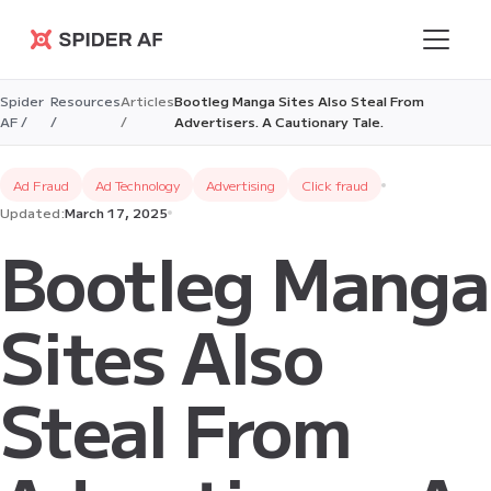
Spider AF
Spider
Resources
Articles
Bootleg Manga Sites Also Steal From
AF /
/
/
Advertisers. A Cautionary Tale.
Ad Fraud
Ad Technology
Advertising
Click fraud
Updated:
March 17, 2025
Bootleg Manga
Sites Also
Steal From