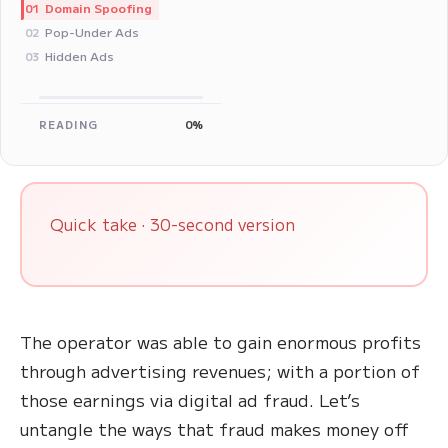
Domain Spoofing
01
Pop-Under Ads
02
Hidden Ads
03
READING
0%
Quick take · 30-second version
The operator was able to gain enormous profits
through advertising revenues; with a portion of
those earnings via digital ad fraud. Let’s
untangle the ways that fraud makes money off