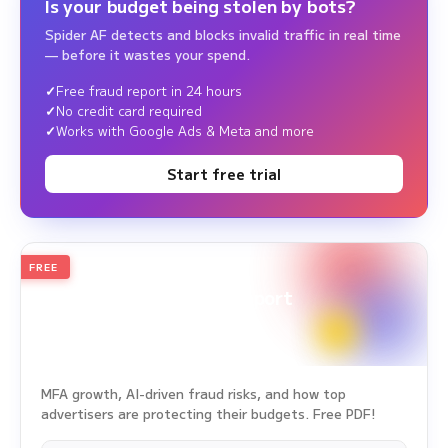
Is your budget being stolen by bots?
Spider AF detects and blocks invalid traffic in real time
— before it wastes your spend.
Free fraud report in 24 hours
No credit card required
Works with Google Ads & Meta and more
Start free trial
FREE
2026
Annual Edition
Ad Fraud White Paper Report
Survey Period: Jan 1, 2025 – Dec 31, 2025
MFA growth, AI-driven fraud risks, and how top
advertisers are protecting their budgets. Free PDF!