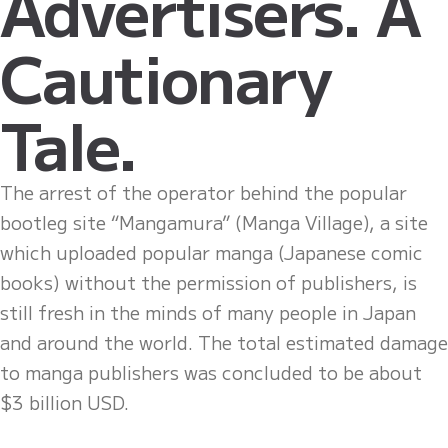
Advertisers. A
Cautionary
Tale.
The arrest of the operator behind the popular
bootleg site “Mangamura” (Manga Village), a site
which uploaded popular manga (Japanese comic
books) without the permission of publishers, is
still fresh in the minds of many people in Japan
and around the world. The total estimated damage
to manga publishers was concluded to be about
$3 billion USD.