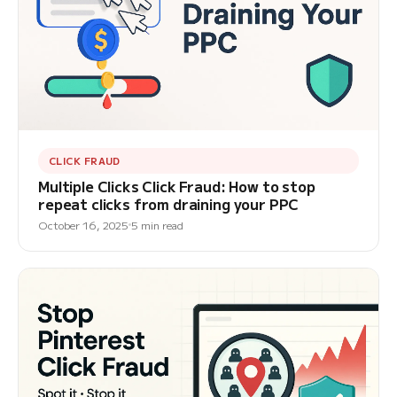
CLICK FRAUD
Multiple Clicks Click Fraud: How to stop
repeat clicks from draining your PPC
October 16, 2025
5 min read