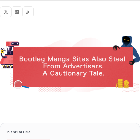
In this article