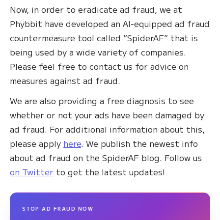
Now, in order to eradicate ad fraud, we at
Phybbit have developed an AI-equipped ad fraud
countermeasure tool called “SpiderAF” that is
being used by a wide variety of companies.
Please feel free to contact us for advice on
measures against ad fraud.
We are also providing a free diagnosis to see
whether or not your ads have been damaged by
ad fraud. For additional information about this,
please apply
here
. We publish the newest info
about ad fraud on the SpiderAF blog. Follow us
on Twitter
to get the latest updates!
STOP AD FRAUD NOW