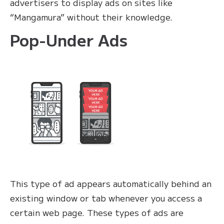
advertisers to display ads on sites like
“Mangamura” without their knowledge.
Pop-Under Ads
This type of ad appears automatically behind an
existing window or tab whenever you access a
certain web page. These types of ads are