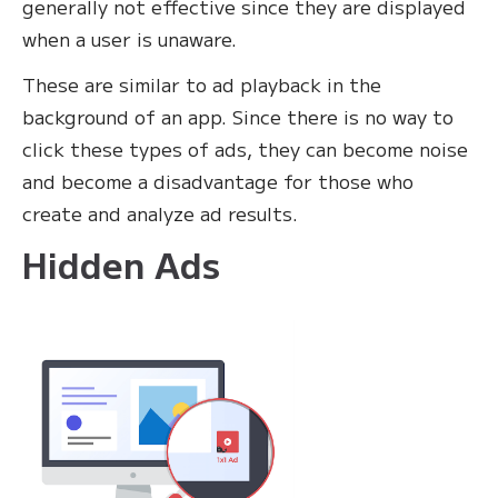
generally not effective since they are displayed
when a user is unaware.
These are similar to ad playback in the
background of an app. Since there is no way to
click these types of ads, they can become noise
and become a disadvantage for those who
create and analyze ad results.
Hidden Ads