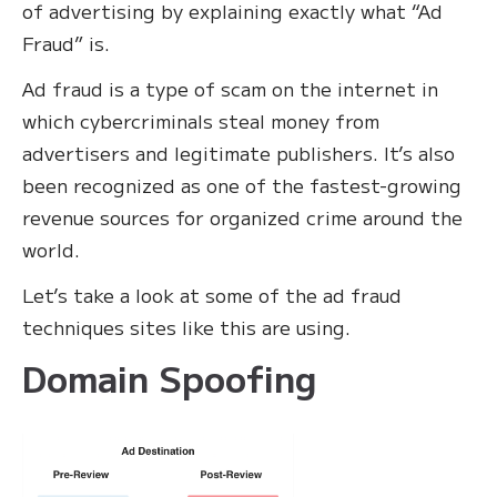
of advertising by explaining exactly what “Ad
Fraud” is.
Ad fraud is a type of scam on the internet in
which cybercriminals steal money from
advertisers and legitimate publishers. It’s also
been recognized as one of the fastest-growing
revenue sources for organized crime around the
world.
Let’s take a look at some of the ad fraud
techniques sites like this are using.
Domain Spoofing