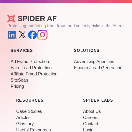
Protecting marketing from fraud and security risks in the AI era.
SERVICES
SOLUTIONS
Ad Fraud Protection
Advertising Agencies
Fake Lead Protection
Finance/Lead Generation
Affiliate Fraud Protection
SiteScan
Pricing
RESOURCES
SPIDER LABS
Case Studies
About Us
Articles
Careers
Glossary
Contact
Useful Resources
Login