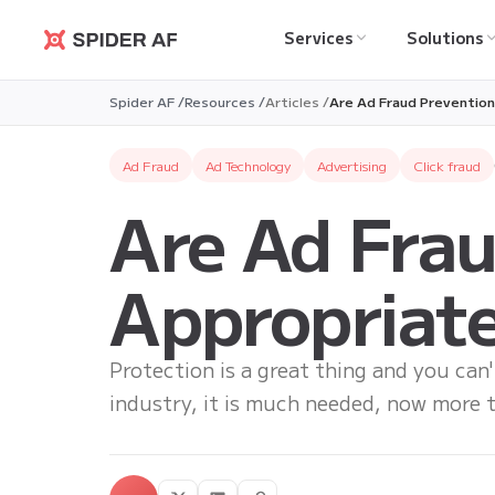
Services
Solutions
Spider AF
Spider AF /
Resources /
Articles /
Are Ad Fraud Prevention
Ad Fraud
Ad Technology
Advertising
Click fraud
Are Ad Frau
Appropriate
Protection is a great thing and you can'
industry, it is much needed, now more t