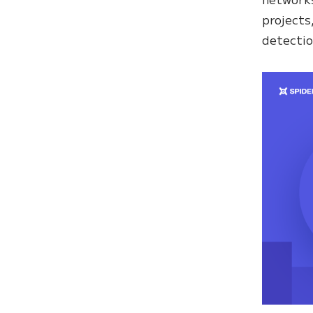
projects
detectio