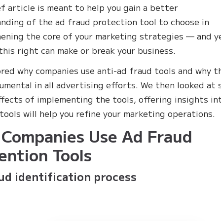
ef article is meant to help you gain a better
nding of the ad fraud protection tool to choose in
ening the core of your marketing strategies — and y
this right can make or break your business.
red why companies use anti-ad fraud tools and why t
rumental in all advertising efforts. We then looked at
ffects of implementing the tools, offering insights in
tools will help you refine your marketing operations.
Companies Use Ad Fraud
ention Tools
ud identification process