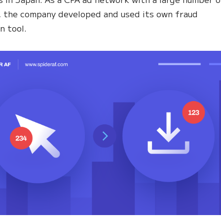
, the company developed and used its own fraud
n tool.