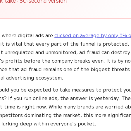
k take · 30-second version
e where digital ads are
clicked on average by only 3% 
 it is vital that every part of the funnel is protected.
t unregulated and unmonitored, ad fraud can destroy
's profits before the company breaks even. It is by no
nce that ad fraud remains one of the biggest threats
tal advertising ecosystem.
uld you be expected to take measures to protect you
s? If you run online ads, the answer is yesterday. The
t time is right now. While many brands are worried a
mpetitors dominating the market, this more significa
s lurking deep within everyone's pocket.