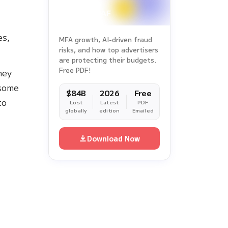
2025
es,
MFA growth, AI-driven fraud
risks, and how top advertisers
are protecting their budgets.
Free PDF!
hey
 some
$84B
2026
Free
to
Lost
Latest
PDF
globally
edition
Emailed
Download Now