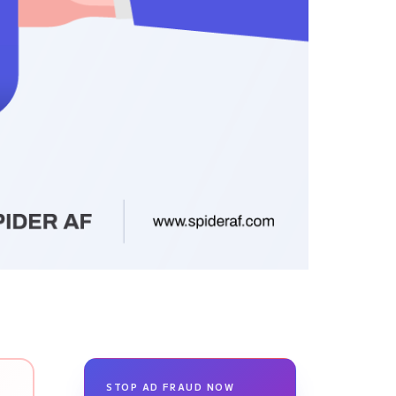
STOP AD FRAUD NOW