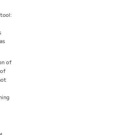
tool:
s
as
on of
 of
not
ming
f