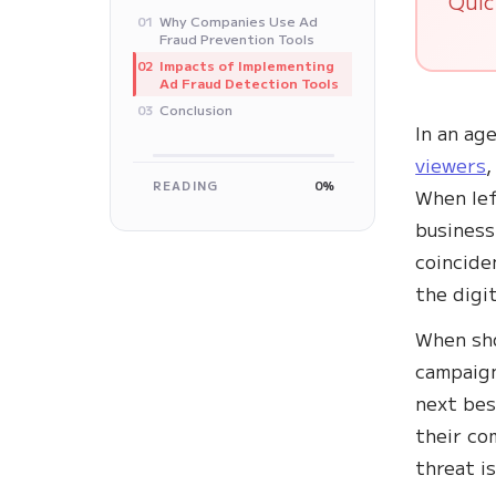
Quic
Why Companies Use Ad
01
Fraud Prevention Tools
Impacts of Implementing
02
Ad Fraud Detection Tools
Conclusion
03
In an ag
viewers
,
READING
0%
When lef
business
coincide
the digi
When sho
campaign
next bes
their co
threat i