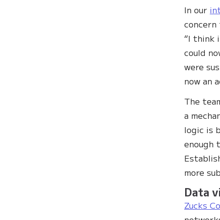
In our
in
concern 
“I think
could no
were sus
now an a
The team
a mechan
logic is 
enough t
Establis
more subt
Data v
Zucks C
networks