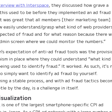
terview with Interspace
, they discussed how grave a
this used to be before they implemented an ad fraud 
 it was great that all members [their marketing team]
w easily understand/grasp what kind of web provider
pected of fraud and for what reason because there w
dmin screen where we could monitor the numbers.”
’s expectation of anti-ad fraud tools was the provisi
ism in place where they could understand “what kind
being used to identify fraud.” It worked. As such, it's 
o simply want to identify ad fraud by yourself.
hing a stable process, and with ad fraud tactics beco
le by the day, is a challenge in itself.
isualization
o
is one of the largest smartphone-specific CPI ad
 in Japan. As a CPA ad network with a large number o