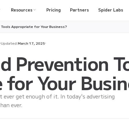
Resources
Pricing
Partners
Spider Labs
 Tools Appropriate for Your Business?
Updated:
March 17, 2025
d Prevention T
 for Your Busi
t ever get enough of it. In today's advertising
han ever.