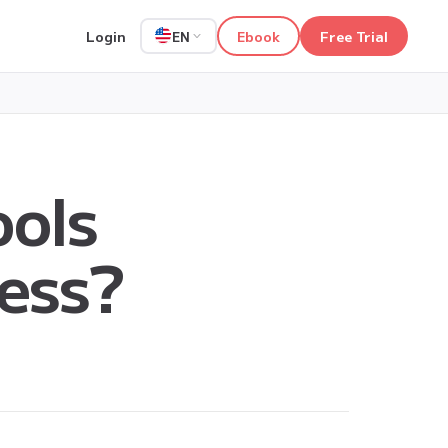
Login
Ebook
Free Trial
EN
ools
ness?