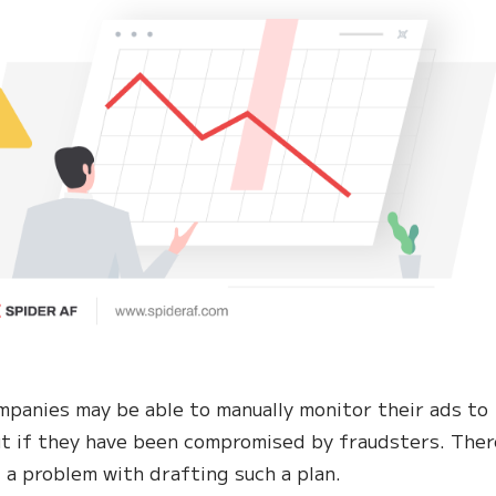
panies may be able to manually monitor their ads to
ut if they have been compromised by fraudsters. There
 a problem with drafting such a plan.