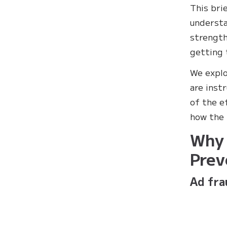
This bri
understa
strength
getting 
We explo
are inst
of the e
how the 
Why 
Prev
Ad fra