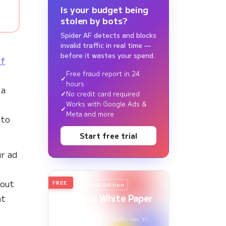
Is your budget being
stolen by bots?
Spider AF detects and blocks
invalid traffic in real time —
before it wastes your spend.
of
Free fraud report in 24
hours
 a
No credit card required
Works with Google Ads &
Meta and more
 to
Start free trial
r ad
bout
FREE
2026
Annual Edition
Ad Fraud White Paper
nt
Report
Survey Period: Jan 1, 2025 – Dec 31,