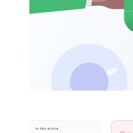
In this article