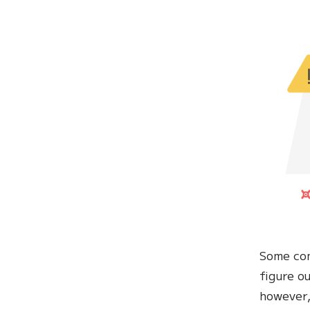
Some com
figure o
however,