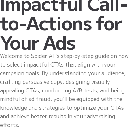
Impactful Call-
to-Actions for
Your Ads
Welcome to Spider AF’s step-by-step guide on how
to select impactful CTAs that align with your
campaign goals. By understanding your audience,
crafting persuasive copy, designing visually
appealing CTAs, conducting A/B tests, and being
mindful of ad fraud, you'll be equipped with the
knowledge and strategies to optimize your CTAs
and achieve better results in your advertising
efforts.