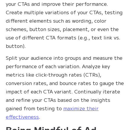
your CTAs and improve their performance.
Create multiple variations of your CTAs, testing
different elements such as wording, color
schemes, button sizes, placement, or even the
use of different CTA formats (e.g., text link vs.
button).
Split your audience into groups and measure the
performance of each variation. Analyze key
metrics like click-through rates (CTRs),
conversion rates, and bounce rates to gauge the
impact of each CTA variant. Continually iterate
and refine your CTAs based on the insights
gained from testing to
maximize their
effectiveness
.
Being Mindful of Ad