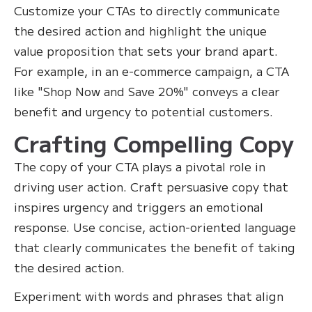
Customize your CTAs to directly communicate
the desired action and highlight the unique
value proposition that sets your brand apart.
For example, in an e-commerce campaign, a CTA
like "Shop Now and Save 20%" conveys a clear
benefit and urgency to potential customers.
Crafting Compelling Copy
The copy of your CTA plays a pivotal role in
driving user action. Craft persuasive copy that
inspires urgency and triggers an emotional
response. Use concise, action-oriented language
that clearly communicates the benefit of taking
the desired action.
Experiment with words and phrases that align