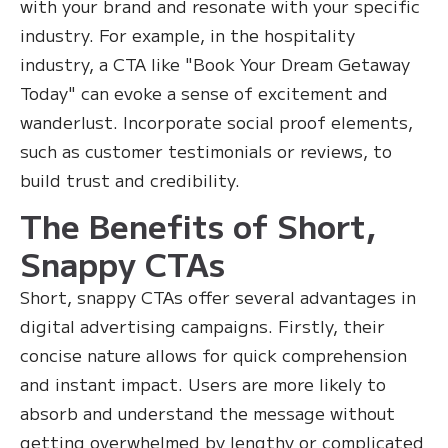
with your brand and resonate with your specific
industry. For example, in the hospitality
industry, a CTA like "Book Your Dream Getaway
Today" can evoke a sense of excitement and
wanderlust. Incorporate social proof elements,
such as customer testimonials or reviews, to
build trust and credibility.
The Benefits of Short,
Snappy CTAs
Short, snappy CTAs offer several advantages in
digital advertising campaigns. Firstly, their
concise nature allows for quick comprehension
and instant impact. Users are more likely to
absorb and understand the message without
getting overwhelmed by lengthy or complicated