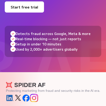
Start free trial
Detects fraud across Google, Meta & more
Real-time blocking — not just reports
Setup in under 10 minutes
Used by 2,000+ advertisers globally
Protecting marketing from fraud and security risks in the AI era.