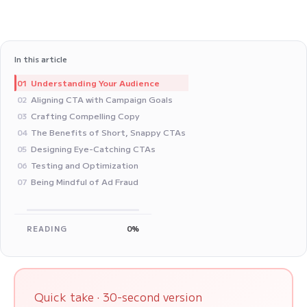
In this article
Understanding Your Audience
01
Aligning CTA with Campaign Goals
02
Crafting Compelling Copy
03
The Benefits of Short, Snappy CTAs
04
Designing Eye-Catching CTAs
05
Testing and Optimization
06
Being Mindful of Ad Fraud
07
READING
0%
Quick take · 30-second version