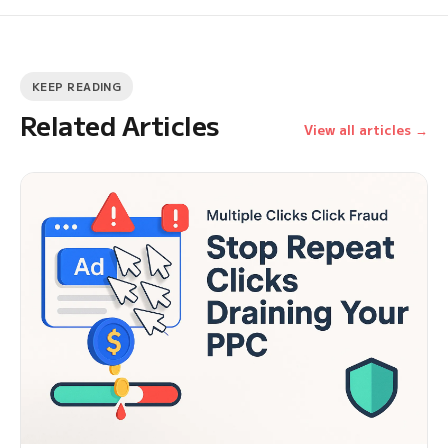
KEEP READING
Related Articles
View all articles →