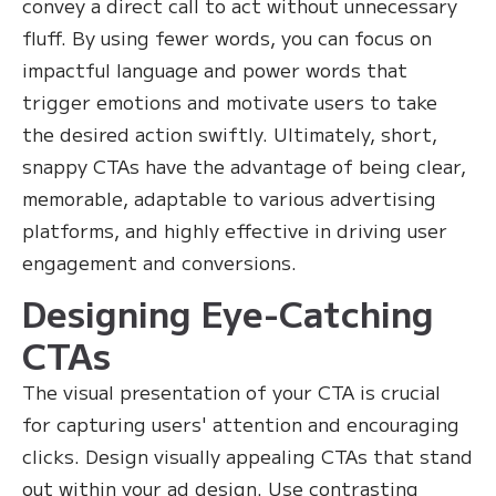
convey a direct call to act without unnecessary
fluff. By using fewer words, you can focus on
impactful language and power words that
trigger emotions and motivate users to take
the desired action swiftly. Ultimately, short,
snappy CTAs have the advantage of being clear,
memorable, adaptable to various advertising
platforms, and highly effective in driving user
engagement and conversions.
Designing Eye-Catching
CTAs
The visual presentation of your CTA is crucial
for capturing users' attention and encouraging
clicks. Design visually appealing CTAs that stand
out within your ad design. Use contrasting