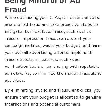
Fraud
While optimizing your CTAs, it's essential to be
aware of ad fraud and take proactive steps to
mitigate its impact. Ad fraud, such as click
fraud or impression fraud, can distort your
campaign metrics, waste your budget, and harm
your overall advertising efforts. Implement
fraud detection measures, such as ad
verification tools or partnering with reputable
ad networks, to minimize the risk of fraudulent
activities.
By eliminating invalid and fraudulent clicks, you
ensure that your budget is allocated to genuine
interactions and potential customers.