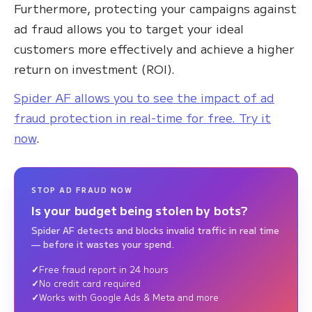
Furthermore, protecting your campaigns against
ad fraud allows you to target your ideal
customers more effectively and achieve a higher
return on investment (ROI).
Spider AF allows you to see the impact of ad
fraud protection in real-time for free. Try it
now
.
STOP AD FRAUD NOW
Is your budget being stolen by bots?
Spider AF detects and blocks invalid traffic in real time
— before it wastes your spend.
Free fraud report in 24 hours
No credit card required
Works with Google Ads & Meta and more