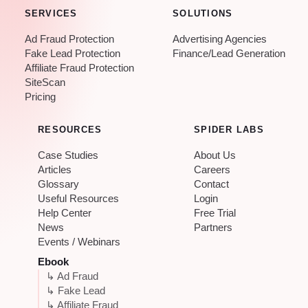
SERVICES
SOLUTIONS
Ad Fraud Protection
Advertising Agencies
Fake Lead Protection
Finance/Lead Generation
Affiliate Fraud Protection
SiteScan
Pricing
RESOURCES
SPIDER LABS
Case Studies
About Us
Articles
Careers
Glossary
Contact
Useful Resources
Login
Help Center
Free Trial
News
Partners
Events / Webinars
Ebook
↳ Ad Fraud
↳ Fake Lead
↳ Affiliate Fraud