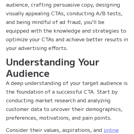
audience, crafting persuasive copy, designing
visually appealing CTAs, conducting A/B tests,
and being mindful of ad fraud, you'll be
equipped with the knowledge and strategies to
optimize your CTAs and achieve better results in
your advertising efforts.
Understanding Your
Audience
A deep understanding of your target audience is
the foundation of a successful CTA. Start by
conducting market research and analyzing
customer data to uncover their demographics,
preferences, motivations, and pain points.
Consider their values, aspirations, and
online