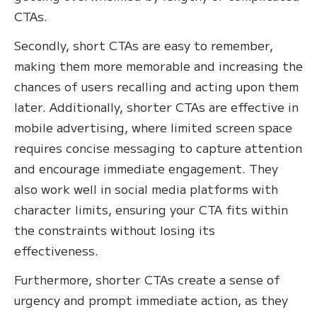
CTAs.
Secondly, short CTAs are easy to remember,
making them more memorable and increasing the
chances of users recalling and acting upon them
later. Additionally, shorter CTAs are effective in
mobile advertising, where limited screen space
requires concise messaging to capture attention
and encourage immediate engagement. They
also work well in social media platforms with
character limits, ensuring your CTA fits within
the constraints without losing its
effectiveness.
Furthermore, shorter CTAs create a sense of
urgency and prompt immediate action, as they