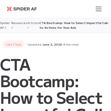
Spider AF
Spider
Resources
Articles
CTA Bootcamp: How to Select Impactful Call-
AF /
/
/
to-Actions for Your Ads
Click Fraud
Updated:
June 2, 2026
4 min read
CTA
Bootcamp:
How to Select