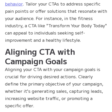
behavior
. Tailor your CTAs to address specific
pain points or offer solutions that resonate with
your audience. For instance, in the fitness
industry, a CTA like "Transform Your Body Today"
can appeal to individuals seeking self-
improvement and a healthy lifestyle.
Aligning CTA with
Campaign Goals
Aligning your CTA with your campaign goals is
crucial for driving desired actions. Clearly
define the primary objective of your campaign,
whether it's generating sales, capturing leads,
increasing website traffic, or promoting a
specific offer.