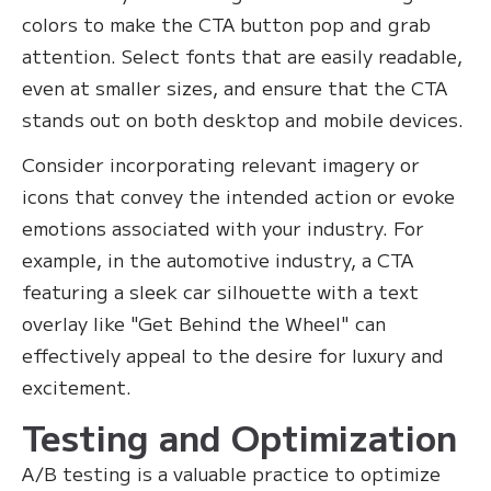
colors to make the CTA button pop and grab
attention. Select fonts that are easily readable,
even at smaller sizes, and ensure that the CTA
stands out on both desktop and mobile devices.
Consider incorporating relevant imagery or
icons that convey the intended action or evoke
emotions associated with your industry. For
example, in the automotive industry, a CTA
featuring a sleek car silhouette with a text
overlay like "Get Behind the Wheel" can
effectively appeal to the desire for luxury and
excitement.
Testing and Optimization
A/B testing is a valuable practice to optimize