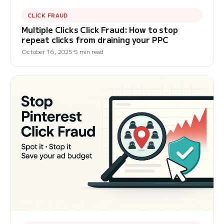
CLICK FRAUD
Multiple Clicks Click Fraud: How to stop
repeat clicks from draining your PPC
October 16, 2025
5 min read