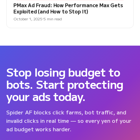
PMax Ad Fraud: How Performance Max Gets
Exploited (and How to Stop It)
October 1, 2025
5 min read
Stop losing budget to
bots. Start protecting
your ads today.
Spider AF blocks click farms, bot traffic, and
invalid clicks in real time — so every yen of your
ad budget works harder.