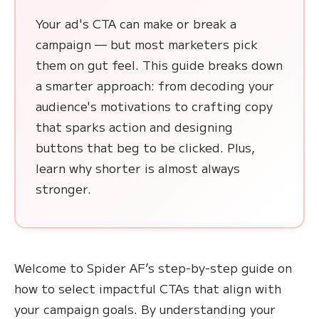
Your ad's CTA can make or break a
campaign — but most marketers pick
them on gut feel. This guide breaks down
a smarter approach: from decoding your
audience's motivations to crafting copy
that sparks action and designing
buttons that beg to be clicked. Plus,
learn why shorter is almost always
stronger.
Welcome to Spider AF’s step-by-step guide on
how to select impactful CTAs that align with
your campaign goals. By understanding your