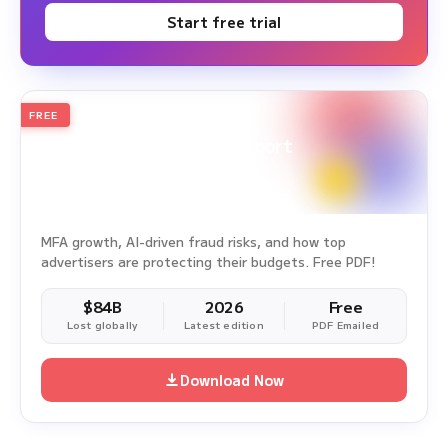
Start free trial
FREE
2026
Annual Edition
Ad Fraud White Paper Report
Survey Period: Jan 1, 2025 – Dec 31, 2025
MFA growth, AI-driven fraud risks, and how top
advertisers are protecting their budgets. Free PDF!
$84B
2026
Free
Lost globally
Latest edition
PDF Emailed
Download Now