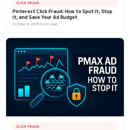
CLICK FRAUD
Pinterest Click Fraud: How to Spot It, Stop
It, and Save Your Ad Budget
October 8, 2025
8 min read
CLICK FRAUD