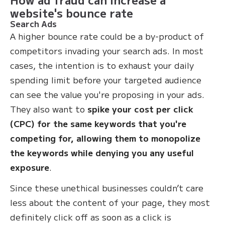
website's bounce rate
Search Ads
A higher bounce rate could be a by-product of
competitors invading your search ads. In most
cases, the intention is to exhaust your daily
spending limit before your targeted audience
can see the value you're proposing in your ads.
They also want to
spike your cost per click
(CPC) for the same keywords that you're
competing for, allowing them to monopolize
the keywords while denying you any useful
exposure
.
Since these unethical businesses couldn’t care
less about the content of your page, they most
definitely click off as soon as a click is