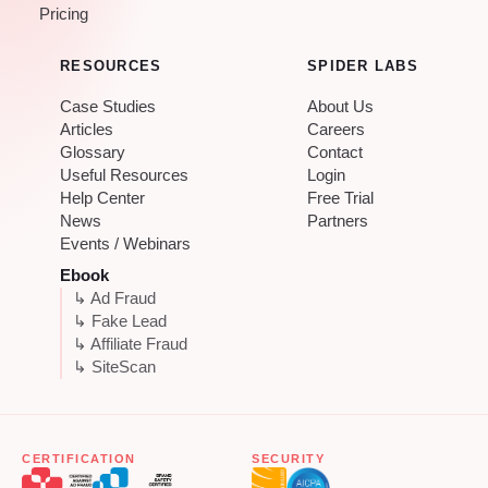
Pricing
RESOURCES
SPIDER LABS
Case Studies
About Us
Articles
Careers
Glossary
Contact
Useful Resources
Login
Help Center
Free Trial
News
Partners
Events / Webinars
Ebook
↳ Ad Fraud
↳ Fake Lead
↳ Affiliate Fraud
↳ SiteScan
CERTIFICATION
SECURITY