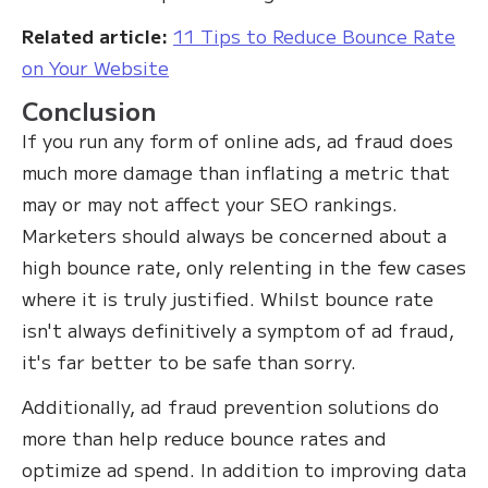
Related article:
11 Tips to Reduce Bounce Rate
on Your Website
Conclusion
If you run any form of online ads, ad fraud does
much more damage than inflating a metric that
may or may not affect your SEO rankings.
Marketers should always be concerned about a
high bounce rate, only relenting in the few cases
where it is truly justified. Whilst bounce rate
isn't always definitively a symptom of ad fraud,
it's far better to be safe than sorry.
Additionally, ad fraud prevention solutions do
more than help reduce bounce rates and
optimize ad spend. In addition to improving data