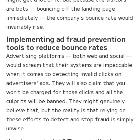
are bots — bouncing off the landing page
immediately — the company's bounce rate would
invariably rise.
Implementing ad fraud prevention
tools to reduce bounce rates
Advertising platforms — both web and social —
would scream that their systems are impeccable
when it comes to detecting invalid clicks on
advertisers' ads. They will also claim that you
won't be charged for those clicks and all the
culprits will be banned. They might genuinely
believe that, but the reality is that relying on
these efforts to detect and stop fraud is simply
unwise.