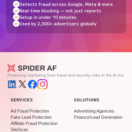
Detects fraud across Google, Meta & more
Real-time blocking — not just reports
Setup in under 10 minutes
Used by 2,000+ advertisers globally
Protecting marketing from fraud and security risks in the AI era.
SERVICES
SOLUTIONS
Ad Fraud Protection
Advertising Agencies
Fake Lead Protection
Finance/Lead Generation
Affiliate Fraud Protection
SiteScan