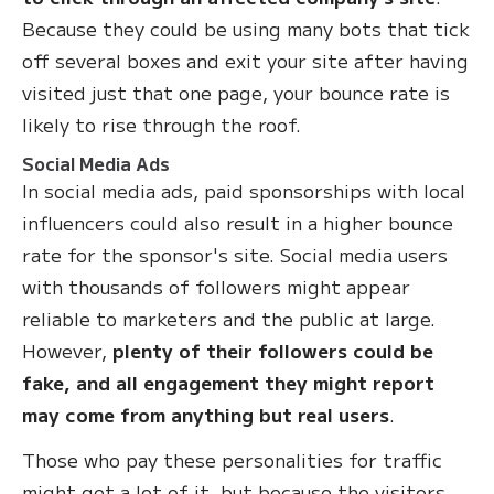
Because they could be using many bots that tick
off several boxes and exit your site after having
visited just that one page, your bounce rate is
likely to rise through the roof.
Social Media Ads
In social media ads, paid sponsorships with local
influencers could also result in a higher bounce
rate for the sponsor's site. Social media users
with thousands of followers might appear
reliable to marketers and the public at large.
However,
plenty of their followers could be
fake, and all engagement they might report
may come from anything but real users
.
Those who pay these personalities for traffic
might get a lot of it, but because the visitors