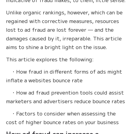
Unlike organic rankings, however, which can be
regained with corrective measures, resources
lost to ad fraud are lost forever — and the
damages caused by it, irreparable. This article
aims to shine a bright light on the issue.
This article explores the following:
・How fraud in different forms of ads might
inflate a websites bounce rate
・How ad fraud prevention tools could assist
marketers and advertisers reduce bounce rates
・Factors to consider when assessing the
cost of higher bounce rates on your business
How ad fraud can increase a