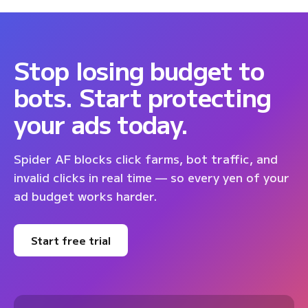
Stop losing budget to
bots. Start protecting
your ads today.
Spider AF blocks click farms, bot traffic, and
invalid clicks in real time — so every yen of your
ad budget works harder.
Start free trial