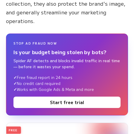
collection, they also protect the brand's image,
and generally streamline your marketing
operations.
STOP AD FRAUD NOW
Is your budget being stolen by bots?
Spider AF detects and blocks invalid traffic in real time
— before it wastes your spend.
Free fraud report in 24 hours
No credit card required
Works with Google Ads & Meta and more
Start free trial
FREE
2026
Annual Edition