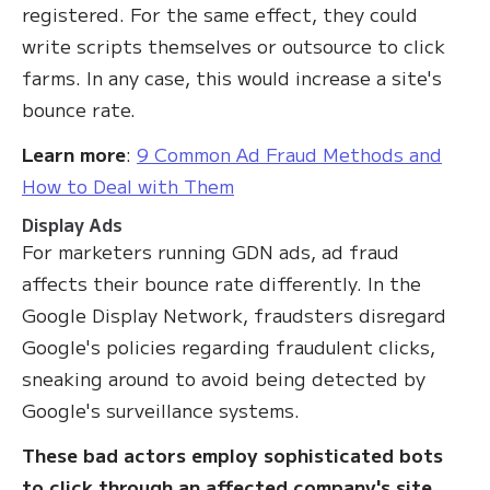
registered. For the same effect, they could
write scripts themselves or outsource to click
farms. In any case, this would increase a site's
bounce rate.
Learn more
:
9 Common Ad Fraud Methods and
How to Deal with Them
Display Ads
For marketers running GDN ads, ad fraud
affects their bounce rate differently. In the
Google Display Network, fraudsters disregard
Google's policies regarding fraudulent clicks,
sneaking around to avoid being detected by
Google's surveillance systems.
These bad actors employ sophisticated bots
to click through an affected company's site
.