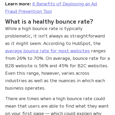
Learn more:
6 Benefits of Deploying an Ad
Fraud Prevention Tool
What is a healthy bounce rate?
While a high bounce rate is typically
problematic, it isn't always as straightforward
as it might seem. According to HubSpot, the
average bounce rate for most websites
ranges
from 26% to 70%. On average, bounce rate for a
B2B website is 56% and 45% for B2C websites.
Even this range, however, varies across
industries as well as the nuances in which each
business operates.
There are times when a high bounce rate could
mean that users are able to find what they want
on your first page — which could explain why