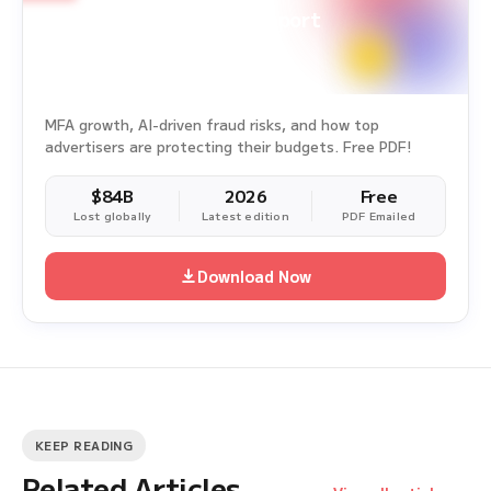
Ad Fraud White Paper Report
Survey Period: Jan 1, 2025 – Dec 31, 2025
MFA growth, AI-driven fraud risks, and how top
advertisers are protecting their budgets. Free PDF!
$84B
2026
Free
Lost globally
Latest edition
PDF Emailed
Download Now
KEEP READING
Related Articles