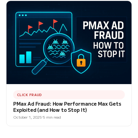
CLICK FRAUD
PMax Ad Fraud: How Performance Max Gets
Exploited (and How to Stop It)
October 1, 2025
5 min read