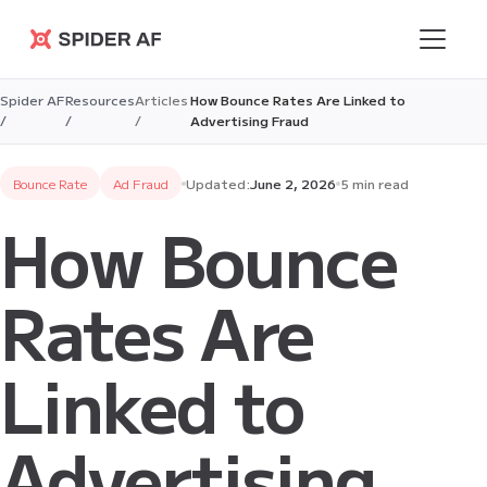
Spider AF
Spider AF
Resources
Articles
How Bounce Rates Are Linked to
/
/
/
Advertising Fraud
Bounce Rate
Ad Fraud
Updated:
June 2, 2026
5 min read
How Bounce
Rates Are
Linked to
Advertising