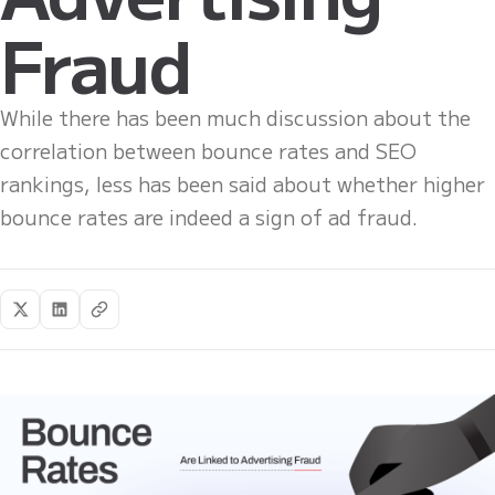
Fraud
While there has been much discussion about the
correlation between bounce rates and SEO
rankings, less has been said about whether higher
bounce rates are indeed a sign of ad fraud.