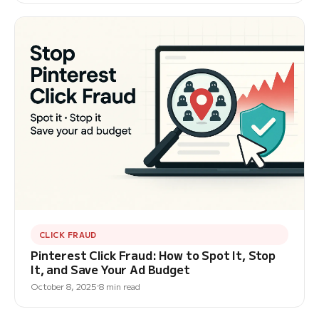
CLICK FRAUD
Pinterest Click Fraud: How to Spot It, Stop
It, and Save Your Ad Budget
October 8, 2025
8 min read