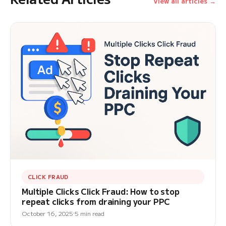
View all articles →
CLICK FRAUD
Multiple Clicks Click Fraud: How to stop
repeat clicks from draining your PPC
October 16, 2025
5 min read