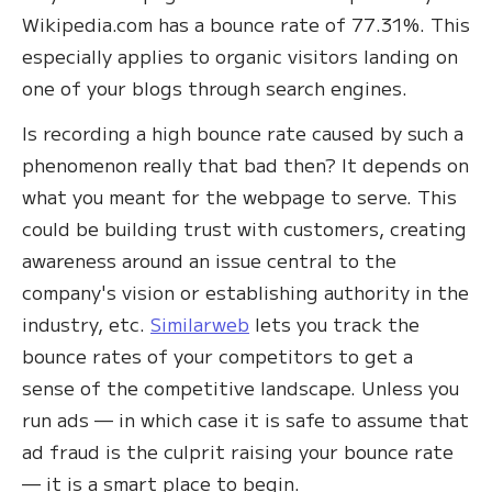
Wikipedia.com has a bounce rate of 77.31%. This
especially applies to organic visitors landing on
one of your blogs through search engines.
Is recording a high bounce rate caused by such a
phenomenon really that bad then? It depends on
what you meant for the webpage to serve. This
could be building trust with customers, creating
awareness around an issue central to the
company's vision or establishing authority in the
industry, etc.
Similarweb
lets you track the
bounce rates of your competitors to get a
sense of the competitive landscape. Unless you
run ads — in which case it is safe to assume that
ad fraud is the culprit raising your bounce rate
— it is a smart place to begin.