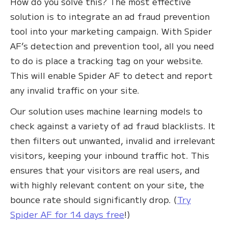
How do you solve this? The most effective
solution is to integrate an ad fraud prevention
tool into your marketing campaign. With Spider
AF’s detection and prevention tool, all you need
to do is place a tracking tag on your website.
This will enable Spider AF to detect and report
any invalid traffic on your site.
Our solution uses machine learning models to
check against a variety of ad fraud blacklists. It
then filters out unwanted, invalid and irrelevant
visitors, keeping your inbound traffic hot. This
ensures that your visitors are real users, and
with highly relevant content on your site, the
bounce rate should significantly drop. (
Try
Spider AF for 14 days free
!)