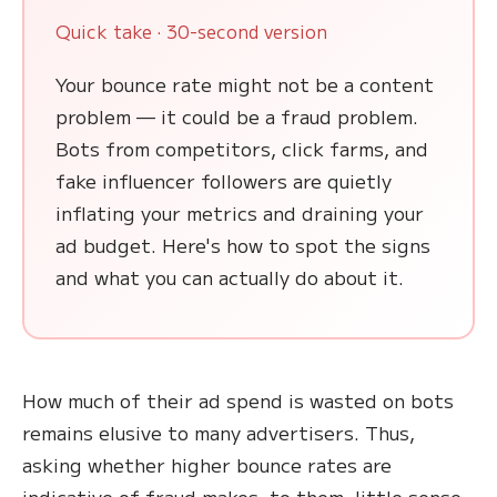
Quick take · 30-second version
Your bounce rate might not be a content
problem — it could be a fraud problem.
Bots from competitors, click farms, and
fake influencer followers are quietly
inflating your metrics and draining your
ad budget. Here's how to spot the signs
and what you can actually do about it.
How much of their ad spend is wasted on bots
remains elusive to many advertisers. Thus,
asking whether higher bounce rates are
indicative of fraud makes, to them, little sense.