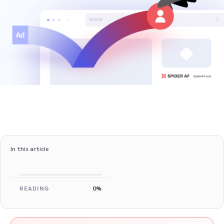
In this article
READING
0%