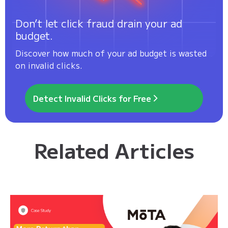
Don’t let click fraud drain your ad
budget.
Discover how much of your ad budget is wasted
on invalid clicks.
Detect Invalid Clicks for Free
Related Articles