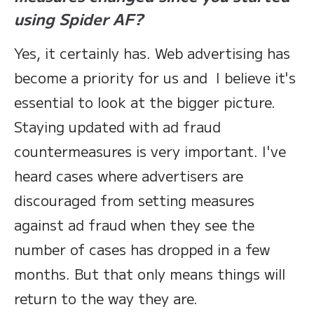
using Spider AF?
Yes, it certainly has. Web advertising has
become a priority for us and I believe it's
essential to look at the bigger picture.
Staying updated with ad fraud
countermeasures is very important. I've
heard cases where advertisers are
discouraged from setting measures
against ad fraud when they see the
number of cases has dropped in a few
months. But that only means things will
return to the way they are.