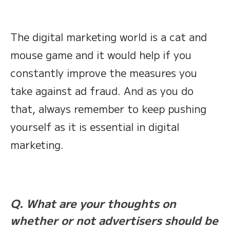
The digital marketing world is a cat and
mouse game and it would help if you
constantly improve the measures you
take against ad fraud. And as you do
that, always remember to keep pushing
yourself as it is essential in digital
marketing.
Q. What are your thoughts on
whether or not advertisers should be