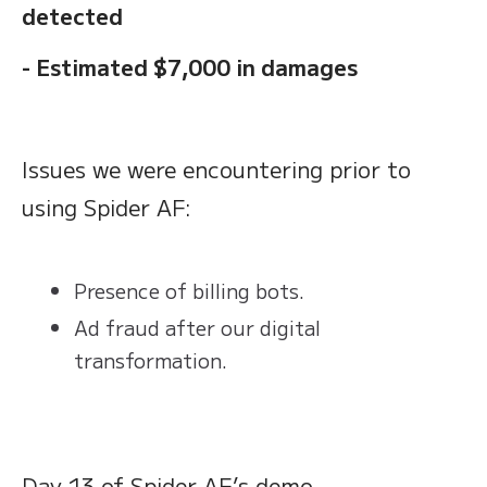
detected
- Estimated $7,000 in damages
Issues we were encountering prior to
using Spider AF:
Presence of billing bots.
Ad fraud after our digital
transformation.
Day 13 of Spider AF’s demo