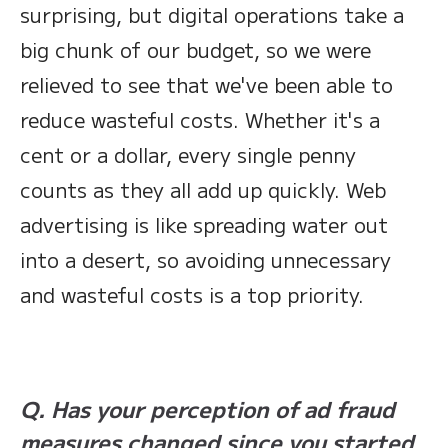
surprising, but digital operations take a
big chunk of our budget, so we were
relieved to see that we've been able to
reduce wasteful costs. Whether it's a
cent or a dollar, every single penny
counts as they all add up quickly. Web
advertising is like spreading water out
into a desert, so avoiding unnecessary
and wasteful costs is a top priority.
Q. Has your perception of ad fraud
measures changed since you started