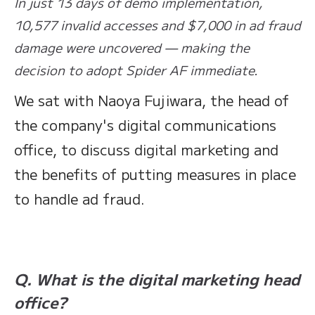
In just 13 days of demo implementation,
10,577 invalid accesses and $7,000 in ad fraud
damage were uncovered — making the
decision to adopt Spider AF immediate.
We sat with Naoya Fujiwara, the head of
the company's digital communications
office, to discuss digital marketing and
the benefits of putting measures in place
to handle ad fraud.
Q. What is the digital marketing head
office?