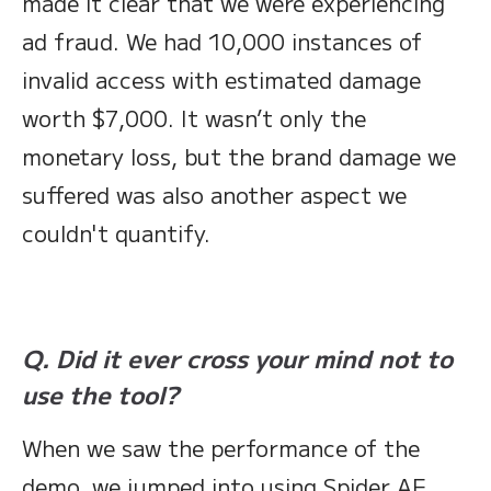
made it clear that we were experiencing
ad fraud. We had 10,000 instances of
invalid access with estimated damage
worth $7,000. It wasn’t only the
monetary loss, but the brand damage we
suffered was also another aspect we
couldn't quantify.
Q. Did it ever cross your mind not to
use the tool?
When we saw the performance of the
demo, we jumped into using Spider AF