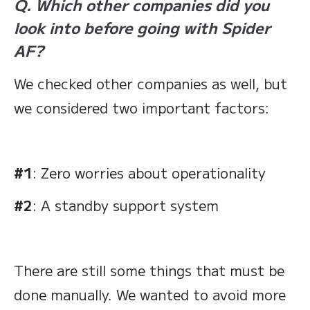
Q. Which other companies did you
look into before going with Spider
AF?
We checked other companies as well, but
we considered two important factors:
#1
: Zero worries about operationality
#2
: A standby support system
There are still some things that must be
done manually. We wanted to avoid more