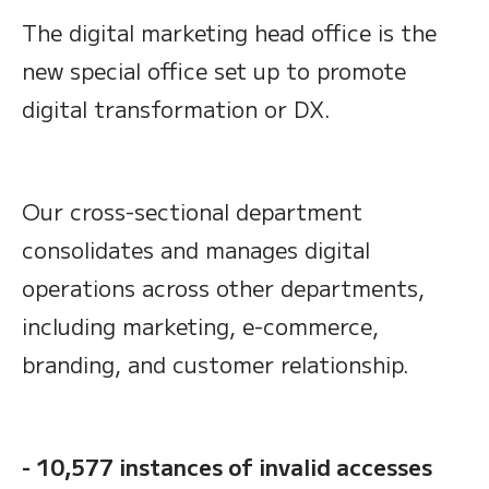
The digital marketing head office is the
new special office set up to promote
digital transformation or DX.
Our cross-sectional department
consolidates and manages digital
operations across other departments,
including marketing, e-commerce,
branding, and customer relationship.
- 10,577 instances of invalid accesses