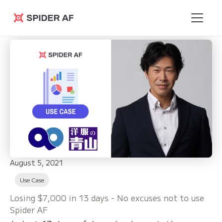
Spider AF
August 5, 2021
Use Case
Losing $7,000 in 13 days - No excuses not to use
Spider AF