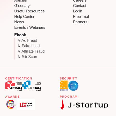
Articles
Careers
Glossary
Contact
Useful Resources
Login
Help Center
Free Trial
News
Partners
Events / Webinars
Ebook
↳ Ad Fraud
↳ Fake Lead
↳ Affiliate Fraud
↳ SiteScan
CERTIFICATION
SECURITY
AWARDS
PROGRAM