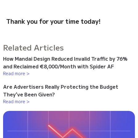
Thank you for your time today!
Related Articles
How Mandai Design Reduced Invalid Traffic by 76%
and Reclaimed €8,000/Month with Spider AF
Read more >
Are Advertisers Really Protecting the Budget
They’ve Been Given?
Read more >