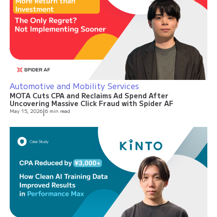
Automotive and Mobility Services
MOTA Cuts CPA and Reclaims Ad Spend After
Uncovering Massive Click Fraud with Spider AF
May 15, 2026
|
6 min read