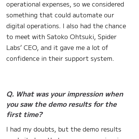
operational expenses, so we considered
something that could automate our
digital operations. I also had the chance
to meet with Satoko Ohtsuki, Spider
Labs’ CEO, and it gave me a lot of
confidence in their support system.
Q. What was your impression when
you saw the demo results for the
first time?
I had my doubts, but the demo results