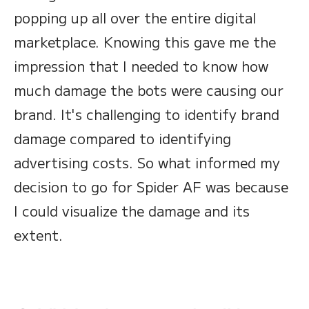
popping up all over the entire digital
marketplace. Knowing this gave me the
impression that I needed to know how
much damage the bots were causing our
brand. It's challenging to identify brand
damage compared to identifying
advertising costs. So what informed my
decision to go for Spider AF was because
I could visualize the damage and its
extent.