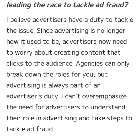
leading the race to tackle ad fraud?
I believe advertisers have a duty to tackle
the issue. Since advertising is no longer
how it used to be, advertisers now need
to worry about creating content that
clicks to the audience. Agencies can only
break down the roles for you, but
advertising is always part of an
advertiser's duty. I can't overemphasize
the need for advertisers to understand
their role in advertising and take steps to
tackle ad fraud.