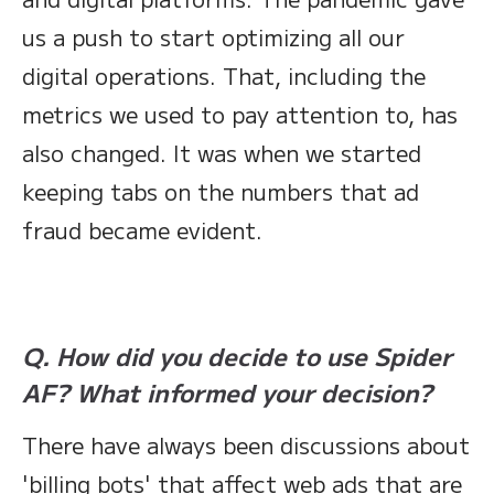
us a push to start optimizing all our
digital operations. That, including the
metrics we used to pay attention to, has
also changed. It was when we started
keeping tabs on the numbers that ad
fraud became evident.
Q. How did you decide to use Spider
AF? What informed your decision?
There have always been discussions about
'billing bots' that affect web ads that are