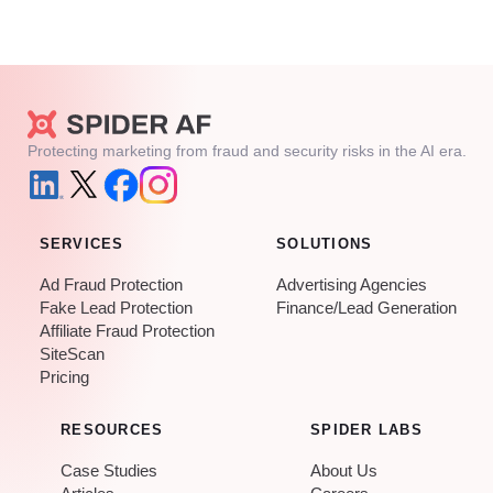
Protecting marketing from fraud and security risks in the AI era.
SERVICES
SOLUTIONS
Ad Fraud Protection
Advertising Agencies
Fake Lead Protection
Finance/Lead Generation
Affiliate Fraud Protection
SiteScan
Pricing
RESOURCES
SPIDER LABS
Case Studies
About Us