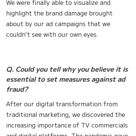
We were finally able to visualize and
highlight the brand damage brought
about by our ad campaigns that we
couldn't see with our own eyes.
Q. Could you tell why you believe it is
essential to set measures against ad
fraud?
After our digital transformation from
traditional marketing, we discovered the
increasing importance of TV commercials
and digital platforms. The pandemic gave