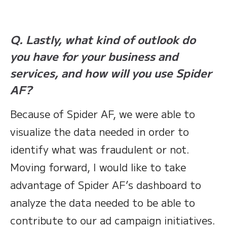
Q. Lastly, what kind of outlook do
you have for your business and
services, and how will you use Spider
AF?
Because of Spider AF, we were able to
visualize the data needed in order to
identify what was fraudulent or not.
Moving forward, I would like to take
advantage of Spider AF’s dashboard to
analyze the data needed to be able to
contribute to our ad campaign initiatives.