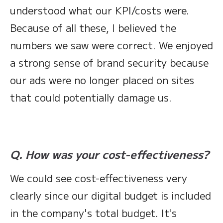
understood what our KPI/costs were.
Because of all these, I believed the
numbers we saw were correct. We enjoyed
a strong sense of brand security because
our ads were no longer placed on sites
that could potentially damage us.
Q. How was your cost-effectiveness?
We could see cost-effectiveness very
clearly since our digital budget is included
in the company's total budget. It's