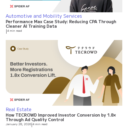
Automotive and Mobility Services
Performance Max Case Study: Reducing CPA Through
Cleaner AI Training Data
|
4 min read
Real Estate
How TECROWD Improved Investor Conversion by 1.8×
Through Ad Quality Control
January 28, 2026
|
4 min read