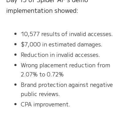
implementation showed:
10,577 results of invalid accesses.
$7,000 in estimated damages.
Reduction in invalid accesses.
Wrong placement reduction from
2.07% to 0.72%
Brand protection against negative
public reviews.
CPA improvement.