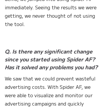
immediately. Seeing the results we were
getting, we never thought of not using
the tool.
Q. Is there any significant change
since you started using Spider AF?
Has it solved any problems you had?
We saw that we could prevent wasteful
advertising costs. With Spider AF, we
were able to visualize and monitor our
advertising campaigns and quickly