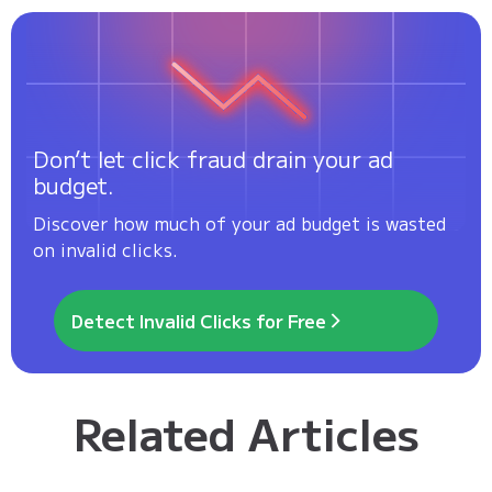
Don’t let click fraud drain your ad
budget.
Discover how much of your ad budget is wasted
on invalid clicks.
Detect Invalid Clicks for Free
Related Articles