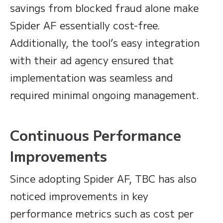
savings from blocked fraud alone make
Spider AF essentially cost-free.
Additionally, the tool’s easy integration
with their ad agency ensured that
implementation was seamless and
required minimal ongoing management.
Continuous Performance
Improvements
Since adopting Spider AF, TBC has also
noticed improvements in key
performance metrics such as cost per