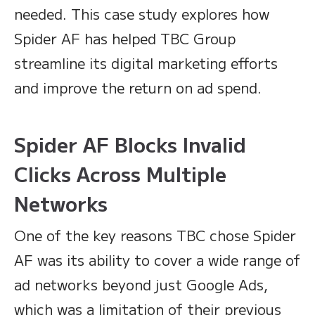
needed. This case study explores how
Spider AF has helped TBC Group
streamline its digital marketing efforts
and improve the return on ad spend.
Spider AF Blocks Invalid
Clicks Across Multiple
Networks
One of the key reasons TBC chose Spider
AF was its ability to cover a wide range of
ad networks beyond just Google Ads,
which was a limitation of their previous