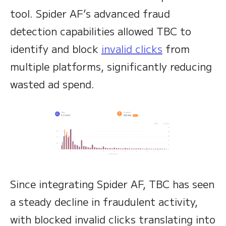
tool. Spider AF’s advanced fraud
detection capabilities allowed TBC to
identify and block
invalid clicks
from
multiple platforms, significantly reducing
wasted ad spend.
Since integrating Spider AF, TBC has seen
a steady decline in fraudulent activity,
with blocked invalid clicks translating into