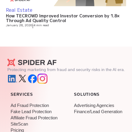
Real Estate
How TECROWD Improved Investor Conversion by 1.8×
Through Ad Quality Control
January 28, 2026
|
4 min read
Protecting marketing from fraud and security risks in the AI era.
SERVICES
SOLUTIONS
Ad Fraud Protection
Advertising Agencies
Fake Lead Protection
Finance/Lead Generation
Affiliate Fraud Protection
SiteScan
Pricing