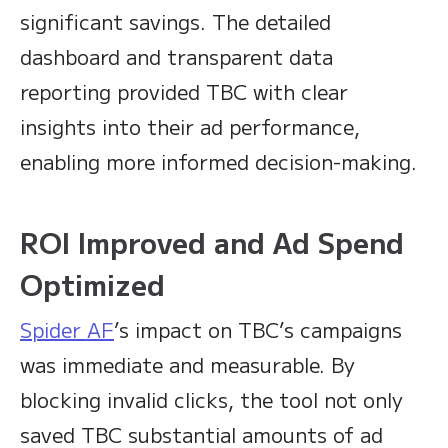
significant savings. The detailed
dashboard and transparent data
reporting provided TBC with clear
insights into their ad performance,
enabling more informed decision-making.
ROI Improved and Ad Spend
Optimized
Spider AF
’s impact on TBC’s campaigns
was immediate and measurable. By
blocking invalid clicks, the tool not only
saved TBC substantial amounts of ad