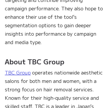
campaign performance. They also hope to
enhance their use of the tool’s
segmentation options to gain deeper
insights into performance by campaign
and media type.
About TBC Group
TBC Group
operates nationwide aesthetic
salons for both men and women, with a
strong focus on hair removal services.
Known for their high-quality service and
skilled staff, TBC is a leader in Japan’s