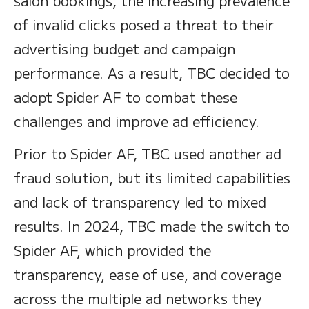
salon bookings, the increasing prevalence
of invalid clicks posed a threat to their
advertising budget and campaign
performance. As a result, TBC decided to
adopt Spider AF to combat these
challenges and improve ad efficiency.
Prior to Spider AF, TBC used another ad
fraud solution, but its limited capabilities
and lack of transparency led to mixed
results. In 2024, TBC made the switch to
Spider AF, which provided the
transparency, ease of use, and coverage
across the multiple ad networks they