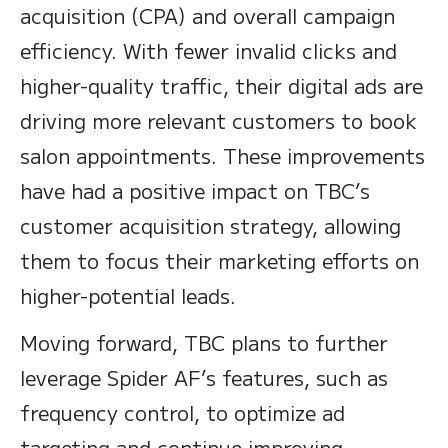
acquisition (CPA) and overall campaign
efficiency. With fewer invalid clicks and
higher-quality traffic, their digital ads are
driving more relevant customers to book
salon appointments. These improvements
have had a positive impact on TBC’s
customer acquisition strategy, allowing
them to focus their marketing efforts on
higher-potential leads.
Moving forward, TBC plans to further
leverage Spider AF’s features, such as
frequency control, to optimize ad
targeting and continue improving