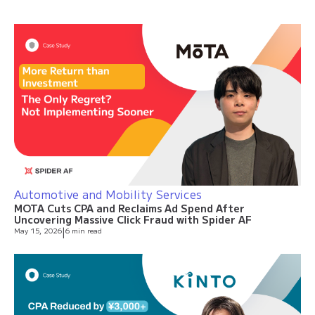
Automotive and Mobility Services
MOTA Cuts CPA and Reclaims Ad Spend After
Uncovering Massive Click Fraud with Spider AF
May 15, 2026
|
6 min read