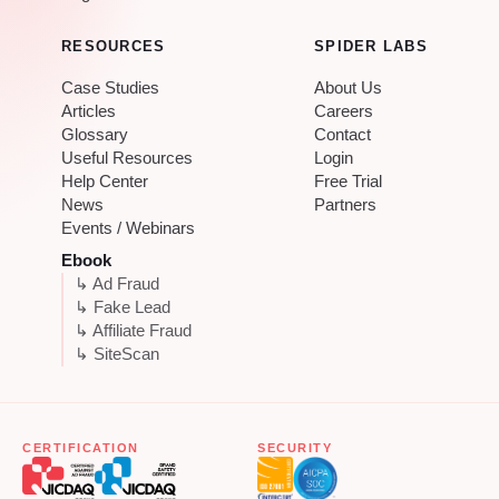
RESOURCES
SPIDER LABS
Case Studies
About Us
Articles
Careers
Glossary
Contact
Useful Resources
Login
Help Center
Free Trial
News
Partners
Events / Webinars
Ebook
↳ Ad Fraud
↳ Fake Lead
↳ Affiliate Fraud
↳ SiteScan
CERTIFICATION
SECURITY