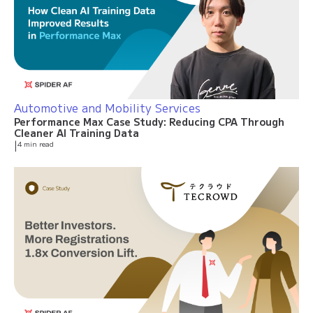
Automotive and Mobility Services
Performance Max Case Study: Reducing CPA Through
Cleaner AI Training Data
|
4 min read