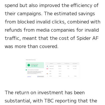
spend but also improved the efficiency of
their campaigns. The estimated savings
from blocked invalid clicks, combined with
refunds from media companies for invalid
traffic, meant that the cost of Spider AF
was more than covered.
The return on investment has been
substantial, with TBC reporting that the