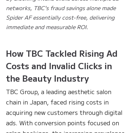
networks, TBC's fraud savings alone made
Spider AF essentially cost-free, delivering
immediate and measurable ROI.
How TBC Tackled Rising Ad
Costs and Invalid Clicks in
the Beauty Industry
TBC Group, a leading aesthetic salon
chain in Japan, faced rising costs in
acquiring new customers through digital
ads. With conversion points focused on