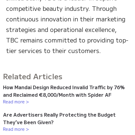
competitive beauty industry. Through
continuous innovation in their marketing
strategies and operational excellence,
TBC remains committed to providing top-
tier services to their customers.
Related Articles
How Mandai Design Reduced Invalid Traffic by 76%
and Reclaimed €8,000/Month with Spider AF
Read more >
Are Advertisers Really Protecting the Budget
They’ve Been Given?
Read more >