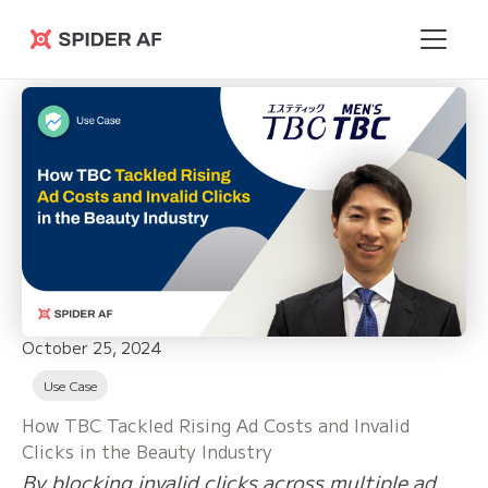
Spider AF
October 25, 2024
Use Case
How TBC Tackled Rising Ad Costs and Invalid
Clicks in the Beauty Industry
By blocking invalid clicks across multiple ad