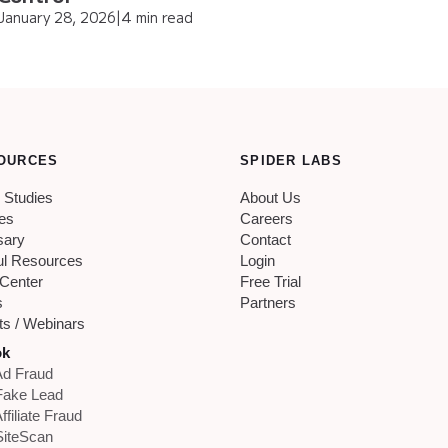
January 28, 2026
|
4 min read
OURCES
SPIDER LABS
 Studies
About Us
les
Careers
sary
Contact
ul Resources
Login
 Center
Free Trial
s
Partners
ts / Webinars
ok
d Fraud
Fake Lead
ffiliate Fraud
iteScan