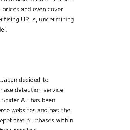
 prices and even cover
vertising URLs, undermining
el.
d Japan decided to
hase detection service
. Spider AF has been
rce websites and has the
repetitive purchases within