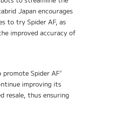
itabrid Japan encourages
es to try Spider AF, as
o the improved accuracy of
o promote Spider AF’
ntinue improving its
d resale, thus ensuring