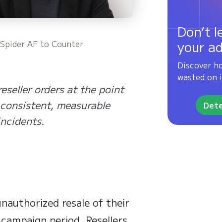
Don’t l
your a
 Spider AF to Counter
Discover h
wasted on i
eseller orders at the point
 consistent, measurable
Dete
incidents.
nauthorized resale of their
l campaign period. Resellers