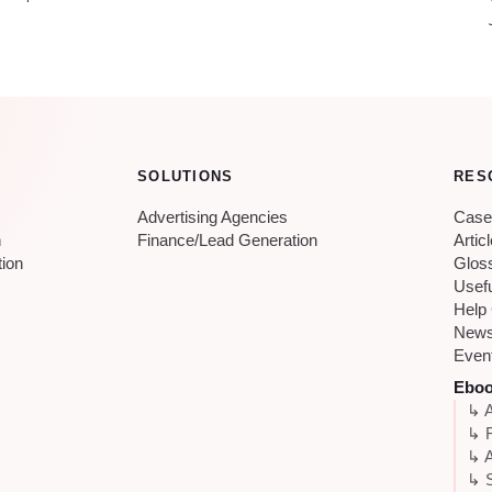
SOLUTIONS
RES
Advertising Agencies
Case
n
Finance/Lead Generation
Artic
tion
Glos
Usef
Help
New
Even
Ebo
↳ A
↳ 
↳ A
↳ S