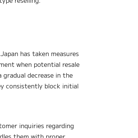
type reselling.
d Japan has taken measures
ment when potential resale
a gradual decrease in the
y consistently block initial
tomer inquiries regarding
ndles them with proper