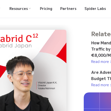
Resources
Pricing
Partners
Spider Labs
Relate
How Manda
Traffic b
€8,000/M
Read more 
Are Adver
Budget Th
Read more 