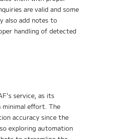
nquiries are valid and some
y also add notes to
oper handling of detected
F's service, as its
 minimal effort. The
ion accuracy since the
also exploring automation
bots to streamline the