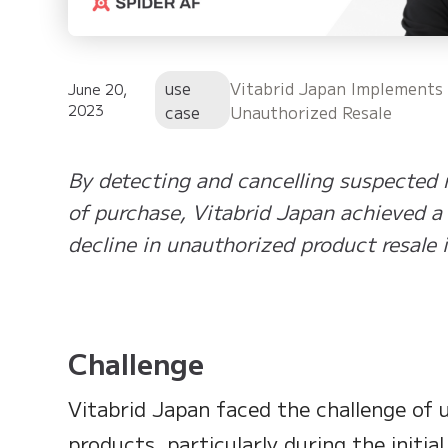
use
Vitabrid Japan Implements
June 20,
2023
case
Unauthorized Resale
By detecting and cancelling suspected r
of purchase, Vitabrid Japan achieved a
decline in unauthorized product resale 
Challenge
Vitabrid Japan faced the challenge of u
products, particularly during the initia