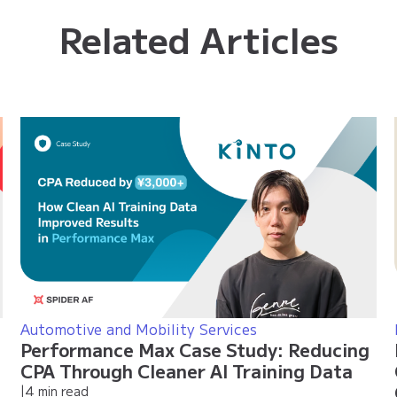
Related Articles
Automotive and Mobility Services
Performance Max Case Study: Reducing
CPA Through Cleaner AI Training Data
|
4 min read