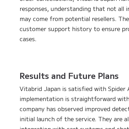
responses, understanding that not all i
may come from potential resellers. The
customer support history to ensure pr
cases.
Results and Future Plans
Vitabrid Japan is satisfied with Spider A
implementation is straightforward with
company has observed improved detect
initial launch of the service. They are 
integration with cart systems and chat