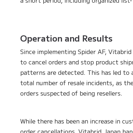
a short period, including organized list-
Operation and Results
Since implementing Spider AF, Vitabri
to cancel orders and stop product ship
patterns are detected. This has led to 
total number of resale incidents, as the
orders suspected of being resellers.
While there has been an increase in cus
order cancellations, Vitabrid Japan ha