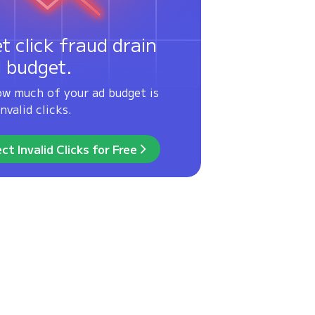
et click fraud drain
d budget.
ow much of your ad budget is
nvalid clicks.
ct Invalid Clicks for Free