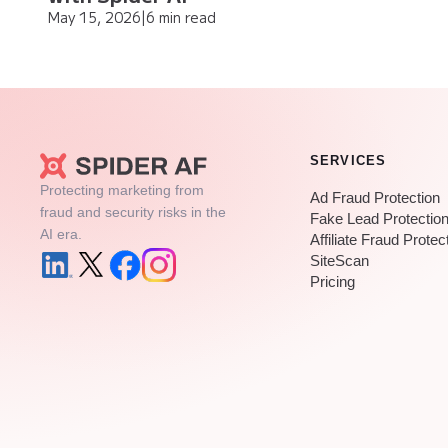
May 15, 2026
|
6 min read
SERVICES
Protecting marketing from
Ad Fraud Protection
fraud and security risks in the
Fake Lead Protectio
AI era.
Affiliate Fraud Protec
SiteScan
Pricing