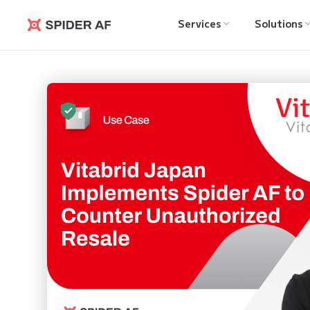
Services
Solutions
Spider AF