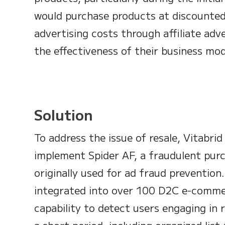
would purchase products at discounted
advertising costs through affiliate ad
the effectiveness of their business mod
Solution
To address the issue of resale, Vitabri
implement Spider AF, a fraudulent purc
originally used for ad fraud prevention
integrated into over 100 D2C e-comme
capability to detect users engaging in 