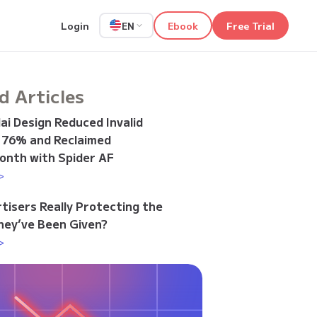
Login
Ebook
Free Trial
EN
d Articles
i Design Reduced Invalid
y 76% and Reclaimed
onth with Spider AF
>
tisers Really Protecting the
ey’ve Been Given?
>