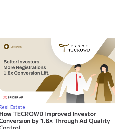
Real Estate
How TECROWD Improved Investor
Conversion by 1.8× Through Ad Quality
Control