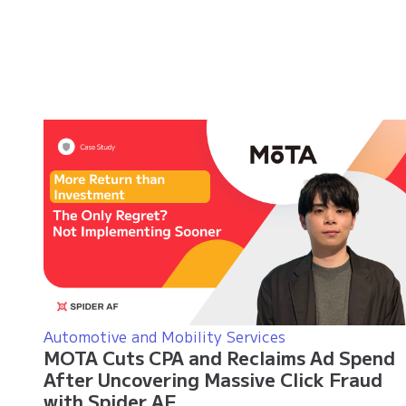
Automotive and Mobility Services
MOTA Cuts CPA and Reclaims Ad Spend
After Uncovering Massive Click Fraud
with Spider AF