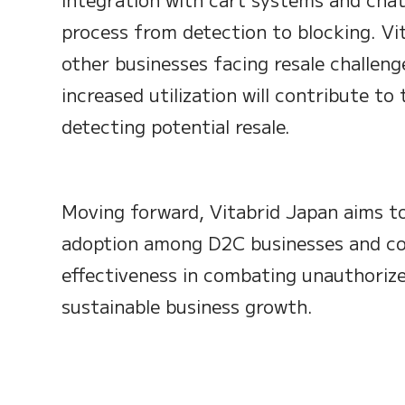
process from detection to blocking. V
other businesses facing resale challeng
increased utilization will contribute t
detecting potential resale.
Moving forward, Vitabrid Japan aims t
adoption among D2C businesses and co
effectiveness in combating unauthorize
sustainable business growth.