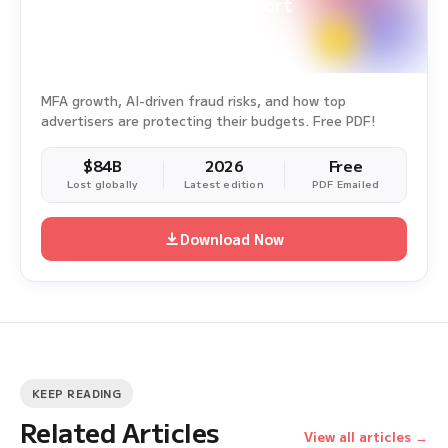
Ad Fraud White Paper Report
Survey Period: Jan 1, 2025 – Dec 31, 2025
MFA growth, AI-driven fraud risks, and how top
advertisers are protecting their budgets. Free PDF!
$84B
2026
Free
Lost globally
Latest edition
PDF Emailed
Download Now
KEEP READING
Related Articles
View all articles →