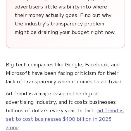
advertisers little visibility into where
their money actually goes. Find out why
the industry's transparency problem
might be draining your budget right now.
Big tech companies like Google, Facebook, and
Microsoft have been facing criticism for their
lack of transparency when it comes to ad fraud.
Ad fraud is a major issue in the digital
advertising industry, and it costs businesses
billions of dollars every year. In fact,
ad fraud is
set to cost businesses $100 billion in 2023
alone
.