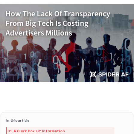
In this article
A Black Box Of Information
01