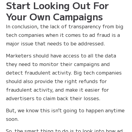
Start Looking Out For
Your Own Campaigns
In conclusion, the lack of transparency from big
tech companies when it comes to ad fraud is a
major issue that needs to be addressed.
Marketers should have access to all the data
they need to monitor their campaigns and
detect fraudulent activity. Big tech companies
should also provide the right refunds for
fraudulent activity, and make it easier for
advertisers to claim back their losses. ‍
But, we know this isn’t going to happen anytime
soon.
So, the smart thing to do is to look into how ad