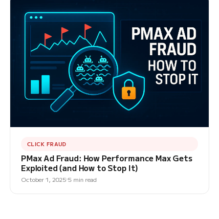
CLICK FRAUD
PMax Ad Fraud: How Performance Max Gets
Exploited (and How to Stop It)
October 1, 2025
5 min read