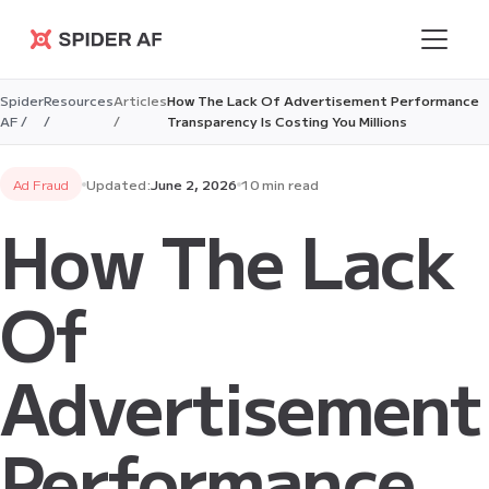
Spider AF
Spider
Resources
Articles
How The Lack Of Advertisement Performance
AF /
/
/
Transparency Is Costing You Millions
Ad Fraud
Updated:
June 2, 2026
10 min read
How The Lack
Of
Advertisement
Performance