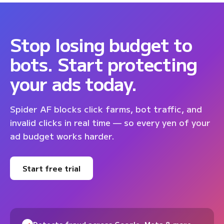
Stop losing budget to
bots. Start protecting
your ads today.
Spider AF blocks click farms, bot traffic, and
invalid clicks in real time — so every yen of your
ad budget works harder.
Start free trial