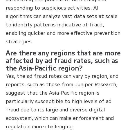
responding to suspicious activities. AI
algorithms can analyze vast data sets at scale
to identify patterns indicative of fraud,
enabling quicker and more effective prevention
strategies.
Are there any regions that are more
affected by ad fraud rates, such as
the Asia-Pacific region?
Yes, the ad fraud rates can vary by region, and
reports, such as those from Juniper Research,
suggest that the Asia-Pacific region is
particularly susceptible to high levels of ad
fraud due to its large and diverse digital
ecosystem, which can make enforcement and
regulation more challenging.