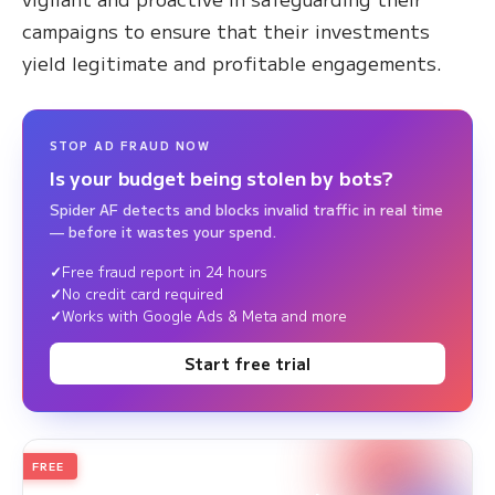
campaigns to ensure that their investments
yield legitimate and profitable engagements.
STOP AD FRAUD NOW
Is your budget being stolen by bots?
Spider AF detects and blocks invalid traffic in real time
— before it wastes your spend.
Free fraud report in 24 hours
No credit card required
Works with Google Ads & Meta and more
Start free trial
FREE
2026
Annual Edition