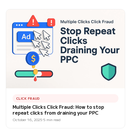
CLICK FRAUD
Multiple Clicks Click Fraud: How to stop
repeat clicks from draining your PPC
October 16, 2025
5 min read