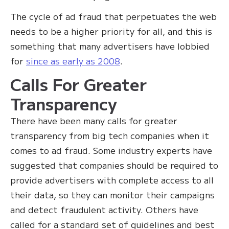
The cycle of ad fraud that perpetuates the web
needs to be a higher priority for all, and this is
something that many advertisers have lobbied
for
since as early as 2008
.
Calls For Greater
Transparency
There have been many calls for greater
transparency from big tech companies when it
comes to ad fraud. Some industry experts have
suggested that companies should be required to
provide advertisers with complete access to all
their data, so they can monitor their campaigns
and detect fraudulent activity. Others have
called for a standard set of guidelines and best