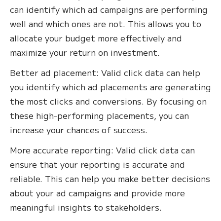
can identify which ad campaigns are performing
well and which ones are not. This allows you to
allocate your budget more effectively and
maximize your return on investment.
Better ad placement: Valid click data can help
you identify which ad placements are generating
the most clicks and conversions. By focusing on
these high-performing placements, you can
increase your chances of success.‍
More accurate reporting: Valid click data can
ensure that your reporting is accurate and
reliable. This can help you make better decisions
about your ad campaigns and provide more
meaningful insights to stakeholders.‍