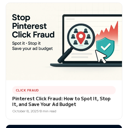
CLICK FRAUD
Pinterest Click Fraud: How to Spot It, Stop
It, and Save Your Ad Budget
October 8, 2025
8 min read