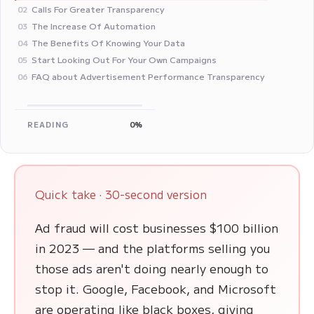
Calls For Greater Transparency
02
The Increase Of Automation
03
The Benefits Of Knowing Your Data
04
Start Looking Out For Your Own Campaigns
05
FAQ about Advertisement Performance Transparency
06
READING
0%
Quick take · 30-second version
Ad fraud will cost businesses $100 billion
in 2023 — and the platforms selling you
those ads aren't doing nearly enough to
stop it. Google, Facebook, and Microsoft
are operating like black boxes, giving