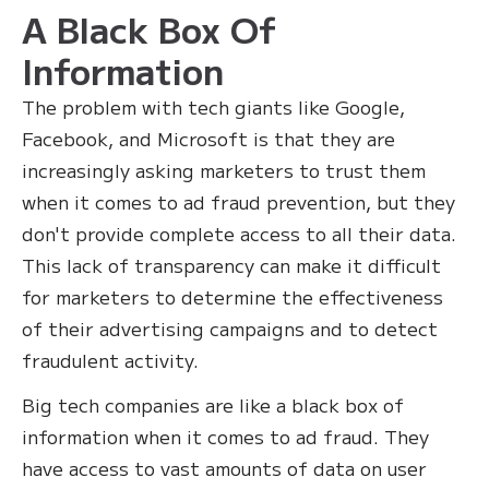
A Black Box Of
Information
The problem with tech giants like Google,
Facebook, and Microsoft is that they are
increasingly asking marketers to trust them
when it comes to ad fraud prevention, but they
don't provide complete access to all their data.
This lack of transparency can make it difficult
for marketers to determine the effectiveness
of their advertising campaigns and to detect
fraudulent activity.
Big tech companies are like a black box of
information when it comes to ad fraud. They
have access to vast amounts of data on user