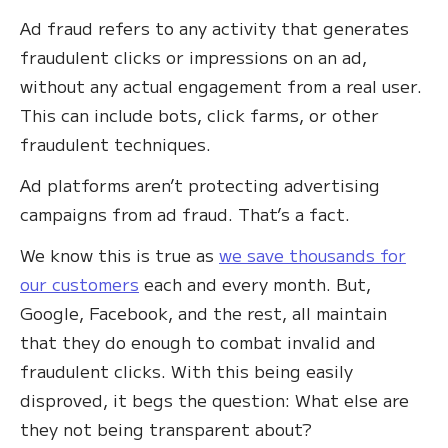
Ad fraud refers to any activity that generates
fraudulent clicks or impressions on an ad,
without any actual engagement from a real user.
This can include bots, click farms, or other
fraudulent techniques.
Ad platforms aren’t protecting advertising
campaigns from ad fraud. That’s a fact.
We know this is true as
we save thousands for
our customers
each and every month. But,
Google, Facebook, and the rest, all maintain
that they do enough to combat invalid and
fraudulent clicks. With this being easily
disproved, it begs the question: What else are
they not being transparent about?