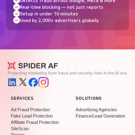
Detects fraud across Google, Meta & more
Real-time blocking — not just reports
Setup in under 10 minutes
Used by 2,000+ advertisers globally
Protecting marketing from fraud and security risks in the AI era.
SERVICES
SOLUTIONS
Ad Fraud Protection
Advertising Agencies
Fake Lead Protection
Finance/Lead Generation
Affiliate Fraud Protection
SiteScan
Pricing