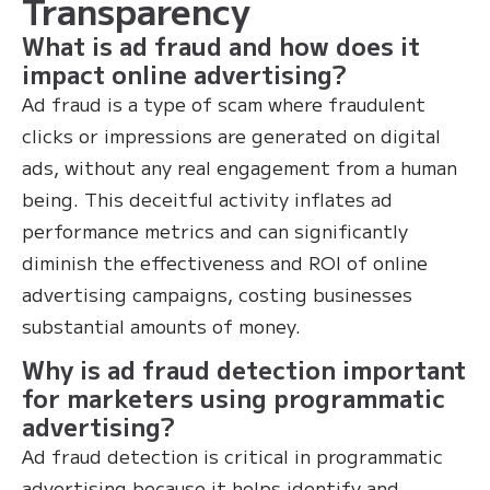
Transparency
What is ad fraud and how does it
impact online advertising?
Ad fraud is a type of scam where fraudulent
clicks or impressions are generated on digital
ads, without any real engagement from a human
being. This deceitful activity inflates ad
performance metrics and can significantly
diminish the effectiveness and ROI of online
advertising campaigns, costing businesses
substantial amounts of money.
Why is ad fraud detection important
for marketers using programmatic
advertising?
Ad fraud detection is critical in programmatic
advertising because it helps identify and