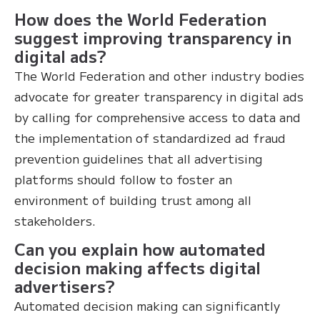
How does the World Federation
suggest improving transparency in
digital ads?
The World Federation and other industry bodies
advocate for greater transparency in digital ads
by calling for comprehensive access to data and
the implementation of standardized ad fraud
prevention guidelines that all advertising
platforms should follow to foster an
environment of building trust among all
stakeholders.
Can you explain how automated
decision making affects digital
advertisers?
Automated decision making can significantly