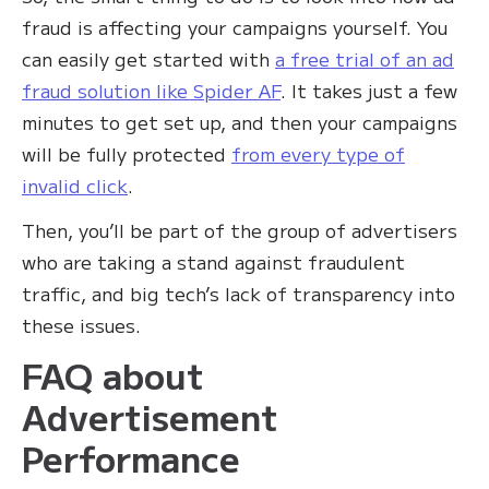
fraud is affecting your campaigns yourself. You
can easily get started with
a free trial of an ad
fraud solution like Spider AF
. It takes just a few
minutes to get set up, and then your campaigns
will be fully protected
from every type of
invalid click
.
Then, you’ll be part of the group of advertisers
who are taking a stand against fraudulent
traffic, and big tech’s lack of transparency into
these issues.
FAQ about
Advertisement
Performance