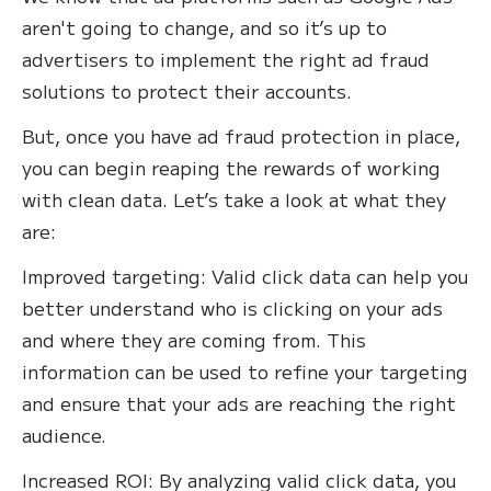
aren't going to change, and so it’s up to
advertisers to implement the right ad fraud
solutions to protect their accounts.‍
But, once you have ad fraud protection in place,
you can begin reaping the rewards of working
with clean data. Let’s take a look at what they
are:
Improved targeting: Valid click data can help you
better understand who is clicking on your ads
and where they are coming from. This
information can be used to refine your targeting
and ensure that your ads are reaching the right
audience.
Increased ROI: By analyzing valid click data, you