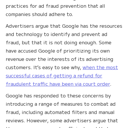
practices for ad fraud prevention that all
companies should adhere to.
Advertisers argue that Google has the resources
and technology to identify and prevent ad
fraud, but that it is not doing enough. Some
have accused Google of prioritizing its own
revenue over the interests of its advertising
customers. It’s easy to see why,
when the most
successful cases of getting a refund for
fraudulent traffic have been via court order
.
Google has responded to these concerns by
introducing a range of measures to combat ad
fraud, including automated filters and manual
reviews. However, some advertisers argue that