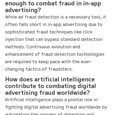
enough to combat fraud in in-app
advertising?
While ad fraud detection is a necessary tool, it
often falls short in in-app advertising due to
sophisticated fraud techniques like click
injection that can bypass standard detection
methods. Continuous evolution and
enhancement of fraud detection technologies
are required to keep pace with the ever-
changing tactics of fraudsters.
How does artificial intelligence
contribute to combating digital
advertising fraud worldwide?
Artificial intelligence plays a pivotal role in
fighting digital advertising fraud worldwide by
automating the process of detecting and