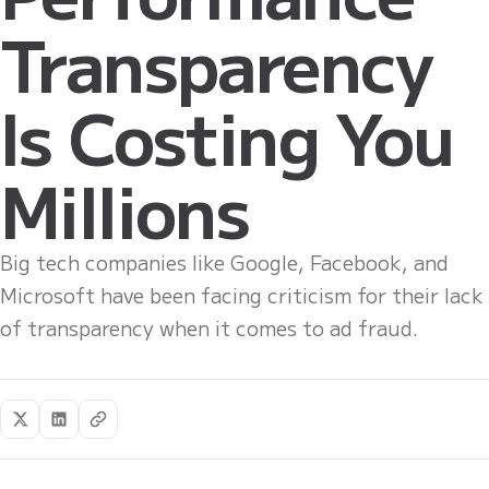
Transparency
Is Costing You
Millions
Big tech companies like Google, Facebook, and
Microsoft have been facing criticism for their lack
of transparency when it comes to ad fraud.