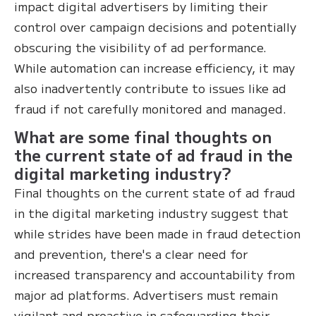
impact digital advertisers by limiting their
control over campaign decisions and potentially
obscuring the visibility of ad performance.
While automation can increase efficiency, it may
also inadvertently contribute to issues like ad
fraud if not carefully monitored and managed.
What are some final thoughts on
the current state of ad fraud in the
digital marketing industry?
Final thoughts on the current state of ad fraud
in the digital marketing industry suggest that
while strides have been made in fraud detection
and prevention, there's a clear need for
increased transparency and accountability from
major ad platforms. Advertisers must remain
vigilant and proactive in safeguarding their