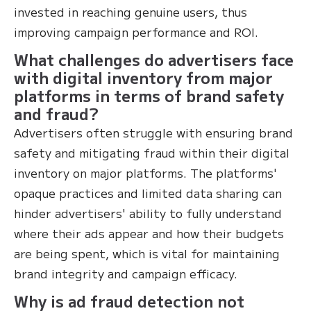
invested in reaching genuine users, thus
improving campaign performance and ROI.
What challenges do advertisers face
with digital inventory from major
platforms in terms of brand safety
and fraud?
Advertisers often struggle with ensuring brand
safety and mitigating fraud within their digital
inventory on major platforms. The platforms'
opaque practices and limited data sharing can
hinder advertisers' ability to fully understand
where their ads appear and how their budgets
are being spent, which is vital for maintaining
brand integrity and campaign efficacy.
Why is ad fraud detection not