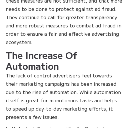
these measures are not sufficient, and that more
needs to be done to protect against ad fraud.
They continue to call for greater transparency
and more robust measures to combat ad fraud in
order to ensure a fair and effective advertising
ecosystem.
The Increase Of
Automation
The lack of control advertisers feel towards
their marketing campaigns has been increased
due to the rise of automation. While automation
itself is great for monotonous tasks and helps
to speed up day-to-day marketing efforts, it
presents a few issues.