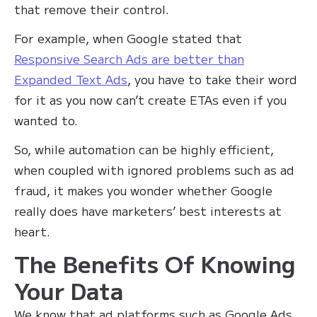
that remove their control.
For example, when Google stated that
Responsive Search Ads are better than
Expanded Text Ads
, you have to take their word
for it as you now can’t create ETAs even if you
wanted to. ‍
So, while automation can be highly efficient,
when coupled with ignored problems such as ad
fraud, it makes you wonder whether Google
really does have marketers’ best interests at
heart.
The Benefits Of Knowing
Your Data
We know that ad platforms such as Google Ads