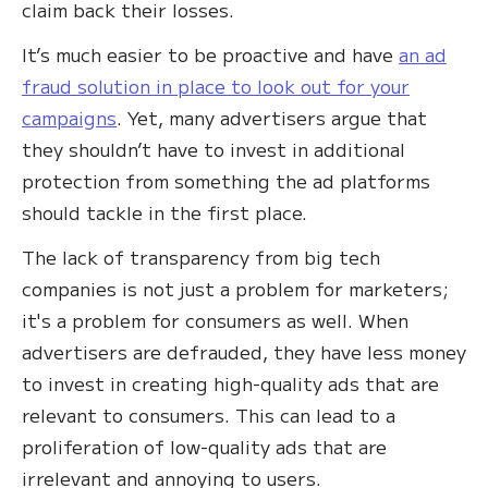
claim back their losses.
It’s much easier to be proactive and have
an ad
fraud solution in place to look out for your
campaigns
. Yet, many advertisers argue that
they shouldn’t have to invest in additional
protection from something the ad platforms
should tackle in the first place.
The lack of transparency from big tech
companies is not just a problem for marketers;
it's a problem for consumers as well. When
advertisers are defrauded, they have less money
to invest in creating high-quality ads that are
relevant to consumers. This can lead to a
proliferation of low-quality ads that are
irrelevant and annoying to users.