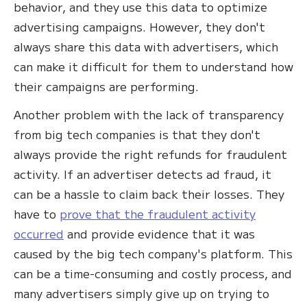
behavior, and they use this data to optimize
advertising campaigns. However, they don't
always share this data with advertisers, which
can make it difficult for them to understand how
their campaigns are performing.
Another problem with the lack of transparency
from big tech companies is that they don't
always provide the right refunds for fraudulent
activity. If an advertiser detects ad fraud, it
can be a hassle to claim back their losses. They
have to
prove that the fraudulent activity
occurred
and provide evidence that it was
caused by the big tech company's platform. This
can be a time-consuming and costly process, and
many advertisers simply give up on trying to