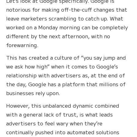
Let’s look at Google specifically. Google is
notorious for making off-the-cuff changes that
leave marketers scrambling to catch up. What
worked on a Monday morning can be completely
different by the next afternoon, with no
forewarning.
This has created a culture of “you say jump and
we ask how high” when it comes to Google’s
relationship with advertisers as, at the end of
the day, Google has a platform that millions of
businesses rely upon.
However, this unbalanced dynamic combined
with a general lack of trust, is what leads
advertisers to feel wary when they’re
continually pushed into automated solutions