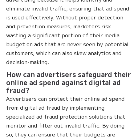
eliminate invalid traffic, ensuring that ad spend
is used effectively. Without proper detection
and prevention measures, marketers risk
wasting a significant portion of their media
budget on ads that are never seen by potential
customers, which can also skew analytics and
decision-making.
How can advertisers safeguard their
online ad spend against digital ad
fraud?
Advertisers can protect their online ad spend
from digital ad fraud by implementing
specialized ad fraud protection solutions that
monitor and filter out invalid traffic. By doing
so, they can ensure that their budgets are